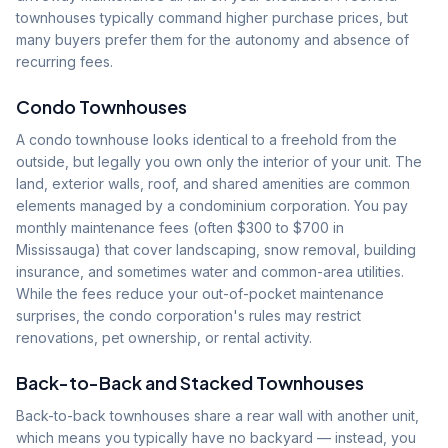
townhouses typically command higher purchase prices, but
many buyers prefer them for the autonomy and absence of
recurring fees.
Condo Townhouses
A condo townhouse looks identical to a freehold from the
outside, but legally you own only the interior of your unit. The
land, exterior walls, roof, and shared amenities are common
elements managed by a condominium corporation. You pay
monthly maintenance fees (often $300 to $700 in
Mississauga) that cover landscaping, snow removal, building
insurance, and sometimes water and common-area utilities.
While the fees reduce your out-of-pocket maintenance
surprises, the condo corporation's rules may restrict
renovations, pet ownership, or rental activity.
Back-to-Back and Stacked Townhouses
Back-to-back townhouses share a rear wall with another unit,
which means you typically have no backyard — instead, you