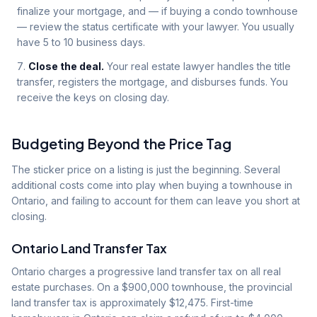
finalize your mortgage, and — if buying a condo townhouse
— review the status certificate with your lawyer. You usually
have 5 to 10 business days.
Close the deal.
Your real estate lawyer handles the title
transfer, registers the mortgage, and disburses funds. You
receive the keys on closing day.
Budgeting Beyond the Price Tag
The sticker price on a listing is just the beginning. Several
additional costs come into play when buying a townhouse in
Ontario, and failing to account for them can leave you short at
closing.
Ontario Land Transfer Tax
Ontario charges a progressive land transfer tax on all real
estate purchases. On a $900,000 townhouse, the provincial
land transfer tax is approximately $12,475. First-time