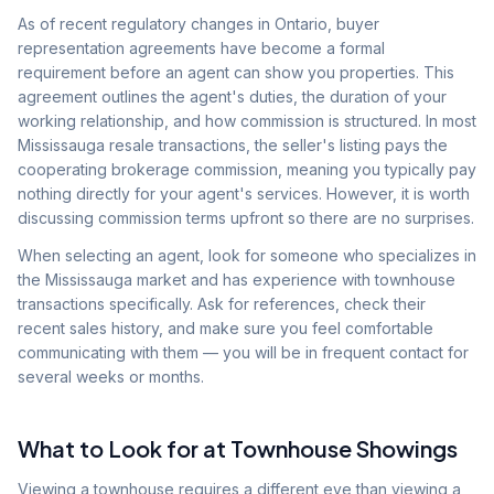
As of recent regulatory changes in Ontario, buyer
representation agreements have become a formal
requirement before an agent can show you properties. This
agreement outlines the agent's duties, the duration of your
working relationship, and how commission is structured. In most
Mississauga resale transactions, the seller's listing pays the
cooperating brokerage commission, meaning you typically pay
nothing directly for your agent's services. However, it is worth
discussing commission terms upfront so there are no surprises.
When selecting an agent, look for someone who specializes in
the Mississauga market and has experience with townhouse
transactions specifically. Ask for references, check their
recent sales history, and make sure you feel comfortable
communicating with them — you will be in frequent contact for
several weeks or months.
What to Look for at Townhouse Showings
Viewing a townhouse requires a different eye than viewing a