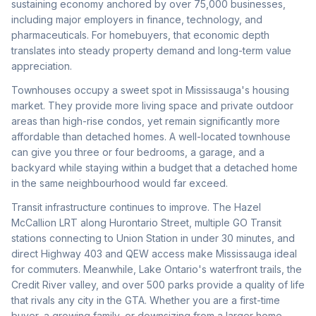
sustaining economy anchored by over 75,000 businesses,
including major employers in finance, technology, and
pharmaceuticals. For homebuyers, that economic depth
translates into steady property demand and long-term value
appreciation.
Townhouses occupy a sweet spot in Mississauga's housing
market. They provide more living space and private outdoor
areas than high-rise condos, yet remain significantly more
affordable than detached homes. A well-located townhouse
can give you three or four bedrooms, a garage, and a
backyard while staying within a budget that a detached home
in the same neighbourhood would far exceed.
Transit infrastructure continues to improve. The Hazel
McCallion LRT along Hurontario Street, multiple GO Transit
stations connecting to Union Station in under 30 minutes, and
direct Highway 403 and QEW access make Mississauga ideal
for commuters. Meanwhile, Lake Ontario's waterfront trails, the
Credit River valley, and over 500 parks provide a quality of life
that rivals any city in the GTA. Whether you are a first-time
buyer, a growing family, or downsizing from a larger home,