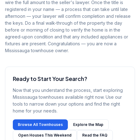
wire the full amount to the seller's lawyer. Once the title is
registered in your name — a process that can take until late
afternoon — your lawyer will confirm completion and release
the keys. Do a final walk-through of the property the day
before or morning of closing to verify the home is in the
agreed-upon condition and that any included appliances or
fixtures are present. Congratulations — you are now a
Mississauga townhouse owner.
Ready to Start Your Search?
Now that you understand the process, start exploring
Mississauga townhouses available right now. Use our
tools to narrow down your options and find the right
home for your needs.
Browse All Townhouses
Explore the Map
Open Houses This Weekend
Read the FAQ