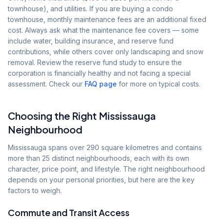
townhouse), and utilities. If you are buying a condo
townhouse, monthly maintenance fees are an additional fixed
cost. Always ask what the maintenance fee covers — some
include water, building insurance, and reserve fund
contributions, while others cover only landscaping and snow
removal. Review the reserve fund study to ensure the
corporation is financially healthy and not facing a special
assessment. Check our
FAQ page
for more on typical costs.
Choosing the Right Mississauga
Neighbourhood
Mississauga spans over 290 square kilometres and contains
more than 25 distinct neighbourhoods, each with its own
character, price point, and lifestyle. The right neighbourhood
depends on your personal priorities, but here are the key
factors to weigh.
Commute and Transit Access