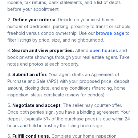
income, tax returns, bank statements, and a list of debts
before your appointment.
Define your criteria.
Decide on your must-haves —
number of bedrooms, parking, proximity to transit or schools,
freehold versus condo ownership. Use our
browse page
to
filter listings by price, size, and neighbourhood.
Search and view properties.
Attend
open houses
and
book private showings through your real estate agent. Take
notes and photos at each property.
Submit an offer.
Your agent drafts an Agreement of
Purchase and Sale (APS) with your proposed price, deposit
amount, closing date, and any conditions (financing, home
inspection, status certificate review for condos).
Negotiate and accept.
The seller may counter-offer.
Once both parties sign, you have a binding agreement. Your
deposit (typically 5% of the purchase price) is due within 24
hours and held in trust by the listing brokerage.
Fulfill conditions.
Complete your home inspection,