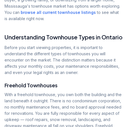
Mississauga's townhouse market has options worth exploring.
You can
browse all current townhouse listings
to see what
is available right now.
Understanding Townhouse Types in Ontario
Before you start viewing properties, it is important to
understand the different types of townhouses you will
encounter on the market. The distinction matters because it
affects your monthly costs, your maintenance responsibilities,
and even your legal rights as an owner.
Freehold Townhouses
With a freehold townhouse, you own both the building and the
land beneath it outright. There is no condominium corporation,
no monthly maintenance fees, and no board approval needed
for renovations. You are fully responsible for every aspect of
upkeep — roof repairs, snow removal, landscaping, and
driveway maintenance all fall on your shoulders. Freehold