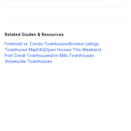
Related Guides & Resources
Freehold vs. Condo Townhouses
Browse Listings
Townhouse Map
FAQ
Open Houses This Weekend
Port Credit Townhouses
Erin Mills Townhouses
Streetsville Townhouses