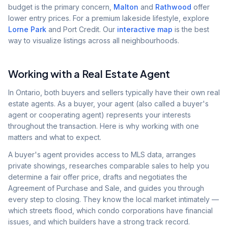
budget is the primary concern,
Malton
and
Rathwood
offer
lower entry prices. For a premium lakeside lifestyle, explore
Lorne Park
and Port Credit. Our
interactive map
is the best
way to visualize listings across all neighbourhoods.
Working with a Real Estate Agent
In Ontario, both buyers and sellers typically have their own real
estate agents. As a buyer, your agent (also called a buyer's
agent or cooperating agent) represents your interests
throughout the transaction. Here is why working with one
matters and what to expect.
A buyer's agent provides access to MLS data, arranges
private showings, researches comparable sales to help you
determine a fair offer price, drafts and negotiates the
Agreement of Purchase and Sale, and guides you through
every step to closing. They know the local market intimately —
which streets flood, which condo corporations have financial
issues, and which builders have a strong track record.