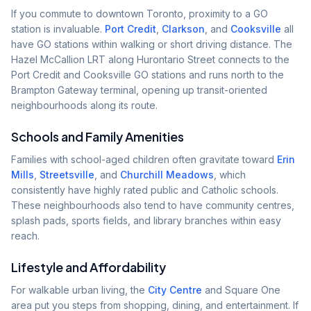
If you commute to downtown Toronto, proximity to a GO
station is invaluable.
Port Credit
,
Clarkson
, and
Cooksville
all
have GO stations within walking or short driving distance. The
Hazel McCallion LRT along Hurontario Street connects to the
Port Credit and Cooksville GO stations and runs north to the
Brampton Gateway terminal, opening up transit-oriented
neighbourhoods along its route.
Schools and Family Amenities
Families with school-aged children often gravitate toward
Erin
Mills
,
Streetsville
, and
Churchill Meadows
, which
consistently have highly rated public and Catholic schools.
These neighbourhoods also tend to have community centres,
splash pads, sports fields, and library branches within easy
reach.
Lifestyle and Affordability
For walkable urban living, the
City Centre
and Square One
area put you steps from shopping, dining, and entertainment. If