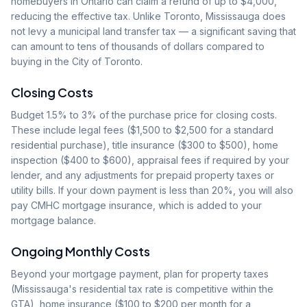
homebuyers in Ontario can claim a refund of up to $4,000,
reducing the effective tax. Unlike Toronto, Mississauga does
not levy a municipal land transfer tax — a significant saving that
can amount to tens of thousands of dollars compared to
buying in the City of Toronto.
Closing Costs
Budget 1.5% to 3% of the purchase price for closing costs.
These include legal fees ($1,500 to $2,500 for a standard
residential purchase), title insurance ($300 to $500), home
inspection ($400 to $600), appraisal fees if required by your
lender, and any adjustments for prepaid property taxes or
utility bills. If your down payment is less than 20%, you will also
pay CMHC mortgage insurance, which is added to your
mortgage balance.
Ongoing Monthly Costs
Beyond your mortgage payment, plan for property taxes
(Mississauga's residential tax rate is competitive within the
GTA), home insurance ($100 to $200 per month for a