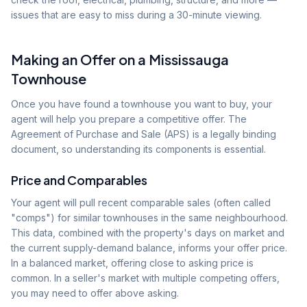
issues that are easy to miss during a 30-minute viewing.
Making an Offer on a Mississauga
Townhouse
Once you have found a townhouse you want to buy, your
agent will help you prepare a competitive offer. The
Agreement of Purchase and Sale (APS) is a legally binding
document, so understanding its components is essential.
Price and Comparables
Your agent will pull recent comparable sales (often called
"comps") for similar townhouses in the same neighbourhood.
This data, combined with the property's days on market and
the current supply-demand balance, informs your offer price.
In a balanced market, offering close to asking price is
common. In a seller's market with multiple competing offers,
you may need to offer above asking.