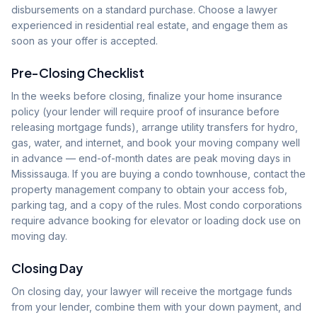
disbursements on a standard purchase. Choose a lawyer
experienced in residential real estate, and engage them as
soon as your offer is accepted.
Pre-Closing Checklist
In the weeks before closing, finalize your home insurance
policy (your lender will require proof of insurance before
releasing mortgage funds), arrange utility transfers for hydro,
gas, water, and internet, and book your moving company well
in advance — end-of-month dates are peak moving days in
Mississauga. If you are buying a condo townhouse, contact the
property management company to obtain your access fob,
parking tag, and a copy of the rules. Most condo corporations
require advance booking for elevator or loading dock use on
moving day.
Closing Day
On closing day, your lawyer will receive the mortgage funds
from your lender, combine them with your down payment, and