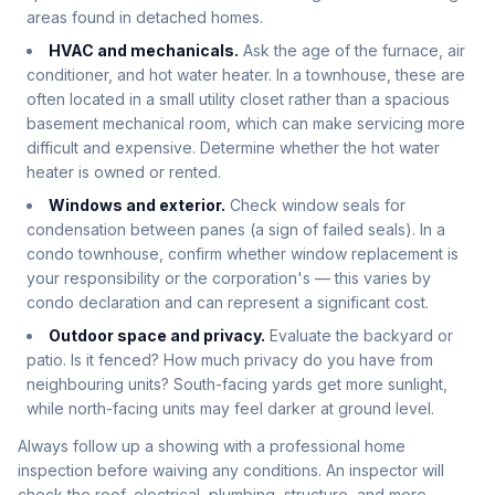
areas found in detached homes.
HVAC and mechanicals.
Ask the age of the furnace, air
conditioner, and hot water heater. In a townhouse, these are
often located in a small utility closet rather than a spacious
basement mechanical room, which can make servicing more
difficult and expensive. Determine whether the hot water
heater is owned or rented.
Windows and exterior.
Check window seals for
condensation between panes (a sign of failed seals). In a
condo townhouse, confirm whether window replacement is
your responsibility or the corporation's — this varies by
condo declaration and can represent a significant cost.
Outdoor space and privacy.
Evaluate the backyard or
patio. Is it fenced? How much privacy do you have from
neighbouring units? South-facing yards get more sunlight,
while north-facing units may feel darker at ground level.
Always follow up a showing with a professional home
inspection before waiving any conditions. An inspector will
check the roof, electrical, plumbing, structure, and more —