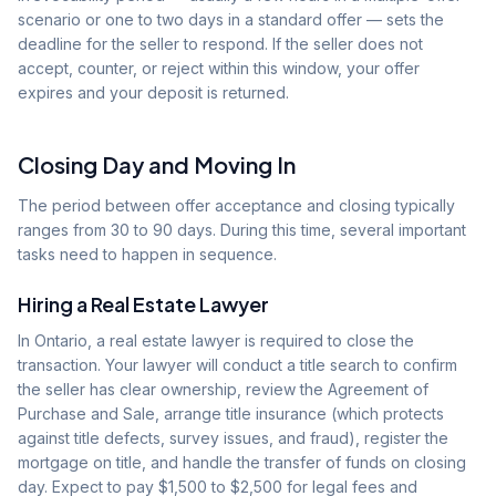
scenario or one to two days in a standard offer — sets the
deadline for the seller to respond. If the seller does not
accept, counter, or reject within this window, your offer
expires and your deposit is returned.
Closing Day and Moving In
The period between offer acceptance and closing typically
ranges from 30 to 90 days. During this time, several important
tasks need to happen in sequence.
Hiring a Real Estate Lawyer
In Ontario, a real estate lawyer is required to close the
transaction. Your lawyer will conduct a title search to confirm
the seller has clear ownership, review the Agreement of
Purchase and Sale, arrange title insurance (which protects
against title defects, survey issues, and fraud), register the
mortgage on title, and handle the transfer of funds on closing
day. Expect to pay $1,500 to $2,500 for legal fees and