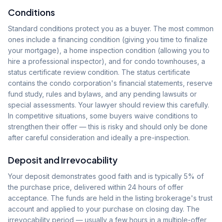
Conditions
Standard conditions protect you as a buyer. The most common
ones include a financing condition (giving you time to finalize
your mortgage), a home inspection condition (allowing you to
hire a professional inspector), and for condo townhouses, a
status certificate review condition. The status certificate
contains the condo corporation's financial statements, reserve
fund study, rules and bylaws, and any pending lawsuits or
special assessments. Your lawyer should review this carefully.
In competitive situations, some buyers waive conditions to
strengthen their offer — this is risky and should only be done
after careful consideration and ideally a pre-inspection.
Deposit and Irrevocability
Your deposit demonstrates good faith and is typically 5% of
the purchase price, delivered within 24 hours of offer
acceptance. The funds are held in the listing brokerage's trust
account and applied to your purchase on closing day. The
irrevocability period — usually a few hours in a multiple-offer