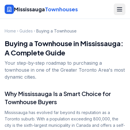
Mississauga
Townhouses
Home
Guides
Buying a Townhouse
Buying a Townhouse in Mississauga:
A Complete Guide
Your step-by-step roadmap to purchasing a
townhouse in one of the Greater Toronto Area's most
dynamic cities.
Why Mississauga Is a Smart Choice for
Townhouse Buyers
Mississauga has evolved far beyond its reputation as a
Toronto suburb. With a population exceeding 800,000, the
city is the sixth-largest municipality in Canada and offers a self-