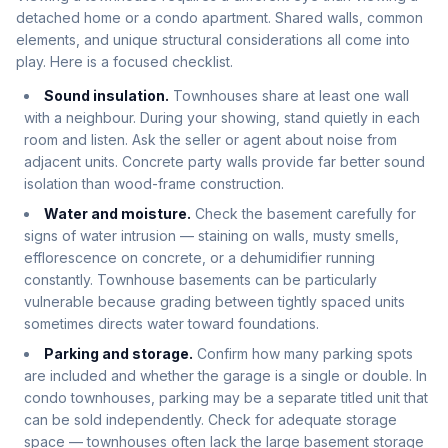
detached home or a condo apartment. Shared walls, common
elements, and unique structural considerations all come into
play. Here is a focused checklist.
Sound insulation.
Townhouses share at least one wall
with a neighbour. During your showing, stand quietly in each
room and listen. Ask the seller or agent about noise from
adjacent units. Concrete party walls provide far better sound
isolation than wood-frame construction.
Water and moisture.
Check the basement carefully for
signs of water intrusion — staining on walls, musty smells,
efflorescence on concrete, or a dehumidifier running
constantly. Townhouse basements can be particularly
vulnerable because grading between tightly spaced units
sometimes directs water toward foundations.
Parking and storage.
Confirm how many parking spots
are included and whether the garage is a single or double. In
condo townhouses, parking may be a separate titled unit that
can be sold independently. Check for adequate storage
space — townhouses often lack the large basement storage