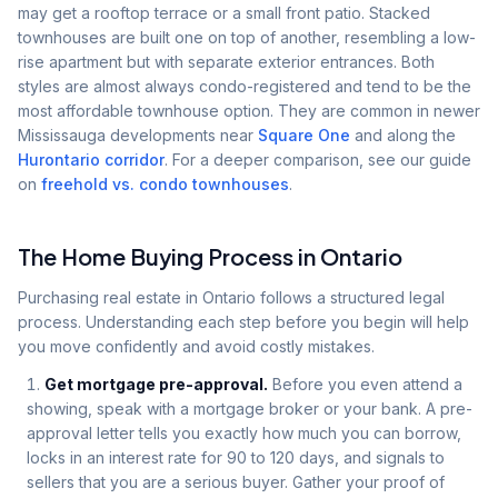
may get a rooftop terrace or a small front patio. Stacked
townhouses are built one on top of another, resembling a low-
rise apartment but with separate exterior entrances. Both
styles are almost always condo-registered and tend to be the
most affordable townhouse option. They are common in newer
Mississauga developments near
Square One
and along the
Hurontario corridor
. For a deeper comparison, see our guide
on
freehold vs. condo townhouses
.
The Home Buying Process in Ontario
Purchasing real estate in Ontario follows a structured legal
process. Understanding each step before you begin will help
you move confidently and avoid costly mistakes.
Get mortgage pre-approval.
Before you even attend a
showing, speak with a mortgage broker or your bank. A pre-
approval letter tells you exactly how much you can borrow,
locks in an interest rate for 90 to 120 days, and signals to
sellers that you are a serious buyer. Gather your proof of