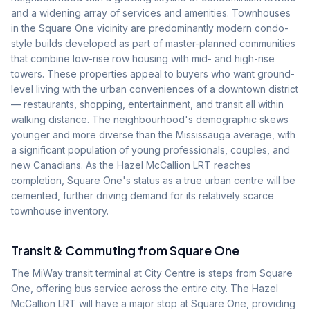
and a widening array of services and amenities. Townhouses
in the Square One vicinity are predominantly modern condo-
style builds developed as part of master-planned communities
that combine low-rise row housing with mid- and high-rise
towers. These properties appeal to buyers who want ground-
level living with the urban conveniences of a downtown district
— restaurants, shopping, entertainment, and transit all within
walking distance. The neighbourhood's demographic skews
younger and more diverse than the Mississauga average, with
a significant population of young professionals, couples, and
new Canadians. As the Hazel McCallion LRT reaches
completion, Square One's status as a true urban centre will be
cemented, further driving demand for its relatively scarce
townhouse inventory.
Transit & Commuting from
Square One
The MiWay transit terminal at City Centre is steps from Square
One, offering bus service across the entire city. The Hazel
McCallion LRT will have a major stop at Square One, providing