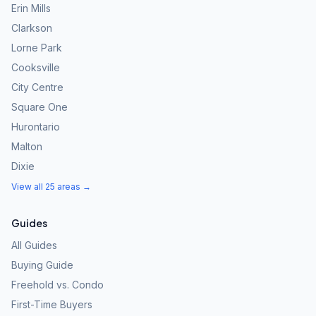
Erin Mills
Clarkson
Lorne Park
Cooksville
City Centre
Square One
Hurontario
Malton
Dixie
View all 25 areas →
Guides
All Guides
Buying Guide
Freehold vs. Condo
First-Time Buyers