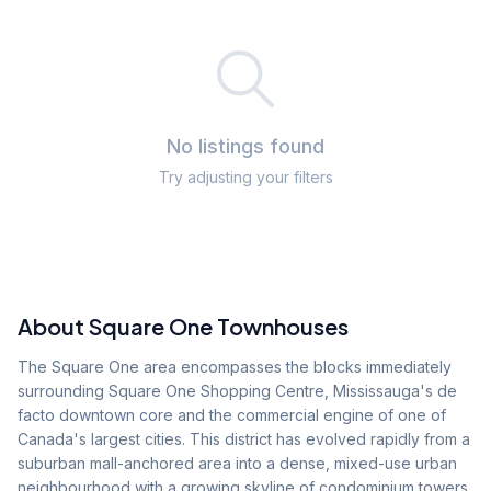
No listings found
Try adjusting your filters
About
Square One
Townhouses
The Square One area encompasses the blocks immediately
surrounding Square One Shopping Centre, Mississauga's de
facto downtown core and the commercial engine of one of
Canada's largest cities. This district has evolved rapidly from a
suburban mall-anchored area into a dense, mixed-use urban
neighbourhood with a growing skyline of condominium towers