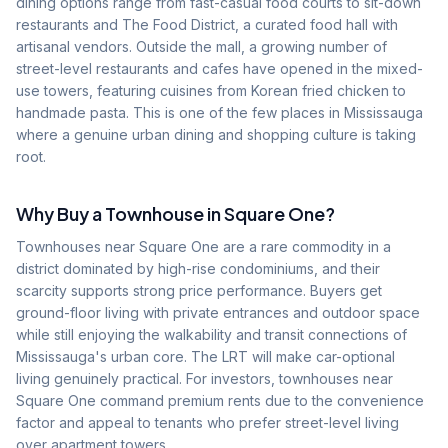
dining options range from fast-casual food courts to sit-down
restaurants and The Food District, a curated food hall with
artisanal vendors. Outside the mall, a growing number of
street-level restaurants and cafes have opened in the mixed-
use towers, featuring cuisines from Korean fried chicken to
handmade pasta. This is one of the few places in Mississauga
where a genuine urban dining and shopping culture is taking
root.
Why Buy a Townhouse in
Square One
?
Townhouses near Square One are a rare commodity in a
district dominated by high-rise condominiums, and their
scarcity supports strong price performance. Buyers get
ground-floor living with private entrances and outdoor space
while still enjoying the walkability and transit connections of
Mississauga's urban core. The LRT will make car-optional
living genuinely practical. For investors, townhouses near
Square One command premium rents due to the convenience
factor and appeal to tenants who prefer street-level living
over apartment towers.