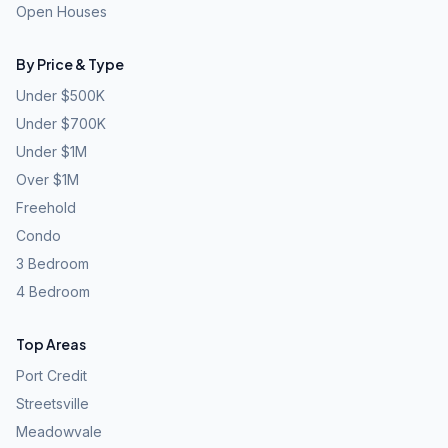
Open Houses
By Price & Type
Under $500K
Under $700K
Under $1M
Over $1M
Freehold
Condo
3 Bedroom
4 Bedroom
Top Areas
Port Credit
Streetsville
Meadowvale