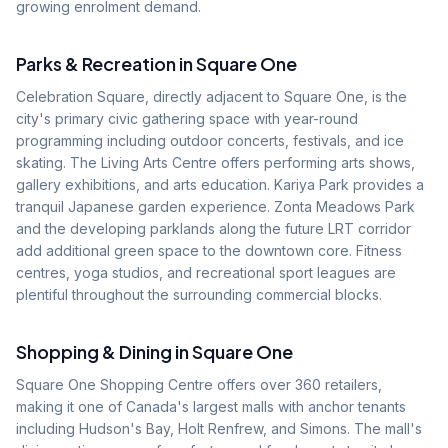
growing enrolment demand.
Parks & Recreation in
Square One
Celebration Square, directly adjacent to Square One, is the
city's primary civic gathering space with year-round
programming including outdoor concerts, festivals, and ice
skating. The Living Arts Centre offers performing arts shows,
gallery exhibitions, and arts education. Kariya Park provides a
tranquil Japanese garden experience. Zonta Meadows Park
and the developing parklands along the future LRT corridor
add additional green space to the downtown core. Fitness
centres, yoga studios, and recreational sport leagues are
plentiful throughout the surrounding commercial blocks.
Shopping & Dining in
Square One
Square One Shopping Centre offers over 360 retailers,
making it one of Canada's largest malls with anchor tenants
including Hudson's Bay, Holt Renfrew, and Simons. The mall's