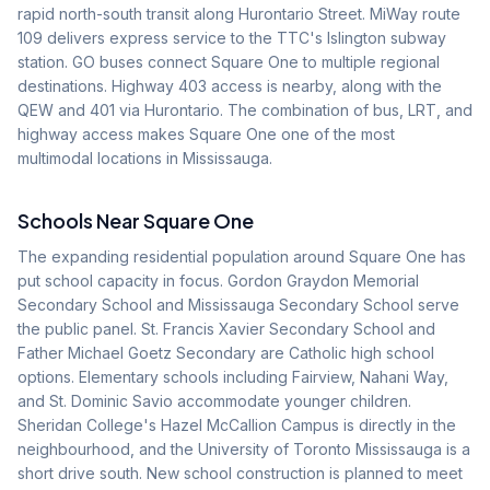
rapid north-south transit along Hurontario Street. MiWay route
109 delivers express service to the TTC's Islington subway
station. GO buses connect Square One to multiple regional
destinations. Highway 403 access is nearby, along with the
QEW and 401 via Hurontario. The combination of bus, LRT, and
highway access makes Square One one of the most
multimodal locations in Mississauga.
Schools Near
Square One
The expanding residential population around Square One has
put school capacity in focus. Gordon Graydon Memorial
Secondary School and Mississauga Secondary School serve
the public panel. St. Francis Xavier Secondary School and
Father Michael Goetz Secondary are Catholic high school
options. Elementary schools including Fairview, Nahani Way,
and St. Dominic Savio accommodate younger children.
Sheridan College's Hazel McCallion Campus is directly in the
neighbourhood, and the University of Toronto Mississauga is a
short drive south. New school construction is planned to meet