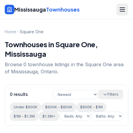
Mississauga
Townhouses
Home
Square One
Townhouses in
Square One
,
Mississauga
Browse
0
townhouse listings in the
Square One
area
of Mississauga, Ontario.
0
results
Filters
Under $600K
$600K - $800K
$800K - $1M
$1M - $1.3M
$1.3M+