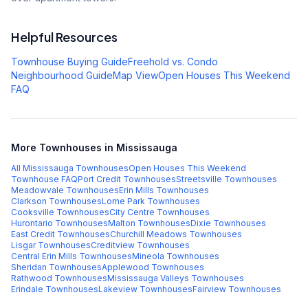
Helpful Resources
Townhouse Buying Guide
Freehold vs. Condo
Neighbourhood Guide
Map View
Open Houses This Weekend
FAQ
More Townhouses in Mississauga
All Mississauga Townhouses
Open Houses This Weekend
Townhouse FAQ
Port Credit
Townhouses
Streetsville
Townhouses
Meadowvale
Townhouses
Erin Mills
Townhouses
Clarkson
Townhouses
Lorne Park
Townhouses
Cooksville
Townhouses
City Centre
Townhouses
Hurontario
Townhouses
Malton
Townhouses
Dixie
Townhouses
East Credit
Townhouses
Churchill Meadows
Townhouses
Lisgar
Townhouses
Creditview
Townhouses
Central Erin Mills
Townhouses
Mineola
Townhouses
Sheridan
Townhouses
Applewood
Townhouses
Rathwood
Townhouses
Mississauga Valleys
Townhouses
Erindale
Townhouses
Lakeview
Townhouses
Fairview
Townhouses