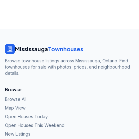
Mississauga
Townhouses
Browse townhouse listings across Mississauga, Ontario. Find
townhouses for sale with photos, prices, and neighbourhood
details.
Browse
Browse All
Map View
Open Houses Today
Open Houses This Weekend
New Listings