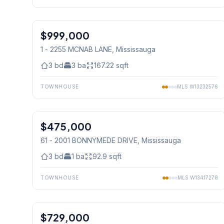
1
/
21
$999,000
Condo
1 - 2255 MCNAB LANE
, Mississauga
3
bd
3
ba
167.22
sqft
TOWNHOUSE
MLS
W13232576
1
/
20
$475,000
Condo
61 - 2001 BONNYMEDE DRIVE
, Mississauga
3
bd
1
ba
92.9
sqft
TOWNHOUSE
MLS
W13417278
1
/
31
$729,000
Condo