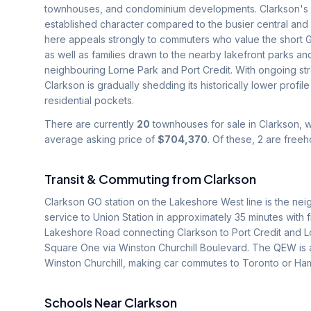
townhouses, and condominium developments. Clarkson's lo
established character compared to the busier central and
here appeals strongly to commuters who value the short G
as well as families drawn to the nearby lakefront parks an
neighbouring Lorne Park and Port Credit. With ongoing s
Clarkson is gradually shedding its historically lower prof
residential pockets.
There are currently
20
townhouses for sale in
Clarkson
, 
average asking price of
$704,370
.
Of these, 2 are free
Transit & Commuting from
Clarkson
Clarkson GO station on the Lakeshore West line is the neig
service to Union Station in approximately 35 minutes with 
Lakeshore Road connecting Clarkson to Port Credit and L
Square One via Winston Churchill Boulevard. The QEW is 
Winston Churchill, making car commutes to Toronto or Hami
Schools Near
Clarkson