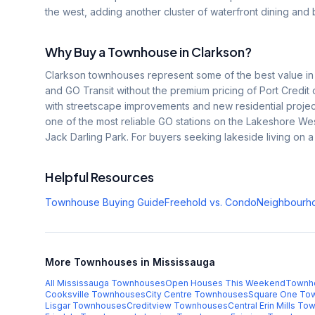
the west, adding another cluster of waterfront dining and b
Why Buy a Townhouse in
Clarkson
?
Clarkson townhouses represent some of the best value in s
and GO Transit without the premium pricing of Port Credit
with streetscape improvements and new residential projects
one of the most reliable GO stations on the Lakeshore Wes
Jack Darling Park. For buyers seeking lakeside living on a r
Helpful Resources
Townhouse Buying Guide
Freehold vs. Condo
Neighbourh
More Townhouses in Mississauga
All Mississauga Townhouses
Open Houses This Weekend
Townh
Cooksville
Townhouses
City Centre
Townhouses
Square One
Tow
Lisgar
Townhouses
Creditview
Townhouses
Central Erin Mills
Tow