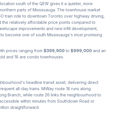
cation south of the QEW gives it a quieter, more
 northern parts of Mississauga. The townhouse market
O train ride to downtown Toronto over highway driving,
d the relatively affordable price points compared to
treetscape improvements and new infill development,
ile to become one of south Mississauga's most promising
with prices ranging from
$399,900
to
$999,000
and an
hold and 18 are condo townhouses.
hbourhood's headline transit asset, delivering direct
frequent all-day trains. MiWay route 18 runs along
ong Branch, while route 26 links the neighbourhood to
accessible within minutes from Southdown Road or
lton straightforward.