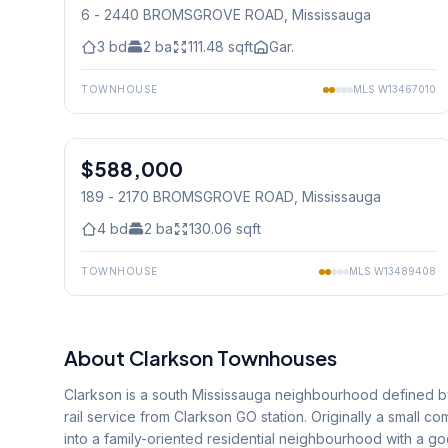
6 - 2440 BROMSGROVE ROAD
, Mississauga
3
bd
2
ba
111.48
sqft
Gar.
TOWNHOUSE
MLS
W13467010
1
/
29
$588,000
Condo
189 - 2170 BROMSGROVE ROAD
, Mississauga
4
bd
2
ba
130.06
sqft
TOWNHOUSE
MLS
W13489408
About
Clarkson
Townhouses
Clarkson is a south Mississauga neighbourhood defined by
rail service from Clarkson GO station. Originally a small
into a family-oriented residential neighbourhood with a 