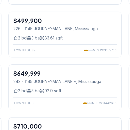
1
/
39
$499,900
Condo
226 - 1145 JOURNEYMAN LANE
, Mississauga
2
bd
3
ba
83.61
sqft
TOWNHOUSE
MLS
W13335750
1
/
32
$649,999
Condo
243 - 1145 JOURNEYMAN LANE E
, Mississauga
2
bd
3
ba
92.9
sqft
TOWNHOUSE
MLS
W13442636
1
/
35
$710,000
Condo