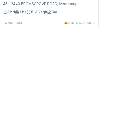
45 - 2440 BROMSGROVE ROAD
, Mississauga
3
bd
3
ba
111.48
sqft
Gar.
TOWNHOUSE
MLS
W13486850