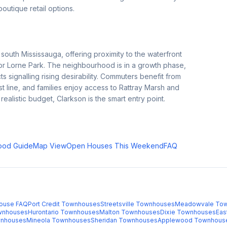
outique retail options.
outh Mississauga, offering proximity to the waterfront
 or Lorne Park. The neighbourhood is in a growth phase,
 signalling rising desirability. Commuters benefit from
t line, and families enjoy access to Rattray Marsh and
ealistic budget, Clarkson is the smart entry point.
ood Guide
Map View
Open Houses This Weekend
FAQ
ouse FAQ
Port Credit
Townhouses
Streetsville
Townhouses
Meadowvale
Tow
nhouses
Hurontario
Townhouses
Malton
Townhouses
Dixie
Townhouses
Eas
nhouses
Mineola
Townhouses
Sheridan
Townhouses
Applewood
Townhous