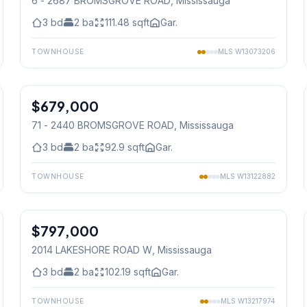
6 - 2687 BROMSGROVE ROAD
, Mississauga
3
bd
2
ba
111.48
sqft
Gar.
TOWNHOUSE
MLS
W13073206
1
/
40
$679,000
Condo
71 - 2440 BROMSGROVE ROAD
, Mississauga
3
bd
2
ba
92.9
sqft
Gar.
TOWNHOUSE
MLS
W13122882
1
/
35
$797,000
Freehold
2014 LAKESHORE ROAD W
, Mississauga
3
bd
2
ba
102.19
sqft
Gar.
TOWNHOUSE
MLS
W13217974