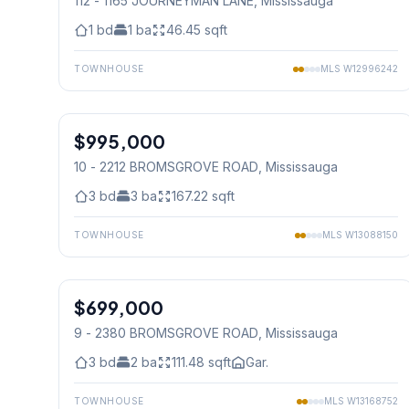
112 - 1165 JOURNEYMAN LANE
, Mississauga
1
bd
1
ba
46.45
sqft
TOWNHOUSE
MLS
W12996242
1
/
50
$995,000
Condo
10 - 2212 BROMSGROVE ROAD
, Mississauga
3
bd
3
ba
167.22
sqft
TOWNHOUSE
MLS
W13088150
1
/
33
$699,000
Condo
9 - 2380 BROMSGROVE ROAD
, Mississauga
3
bd
2
ba
111.48
sqft
Gar.
TOWNHOUSE
MLS
W13168752