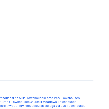
nhouses
Erin Mills
Townhouses
Lorne Park
Townhouses
t Credit
Townhouses
Churchill Meadows
Townhouses
es
Rathwood
Townhouses
Mississauga Valleys
Townhouses