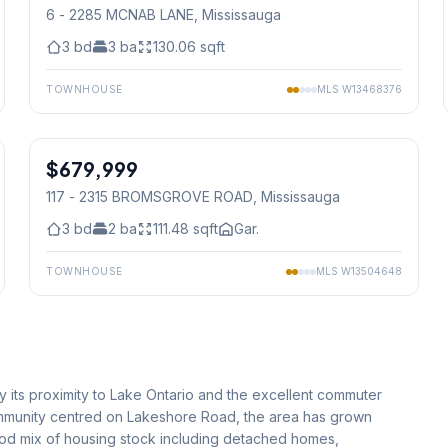
6 - 2285 MCNAB LANE
, Mississauga
3
bd
3
ba
130.06
sqft
TOWNHOUSE
MLS
W13468376
1
/
30
$679,999
Condo
117 - 2315 BROMSGROVE ROAD
, Mississauga
3
bd
2
ba
111.48
sqft
Gar.
TOWNHOUSE
MLS
W13504648
 its proximity to Lake Ontario and the excellent commuter
 community centred on Lakeshore Road, the area has grown
good mix of housing stock including detached homes,