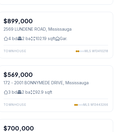
1
/
47
$899,000
Freehold
2569 LUNDENE ROAD
, Mississauga
4
bd
2
ba
102.19
sqft
Gar.
TOWNHOUSE
MLS
W13410218
1
/
37
$569,000
Condo
172 - 2001 BONNYMEDE DRIVE
, Mississauga
3
bd
2
ba
92.9
sqft
TOWNHOUSE
MLS
W13443266
1
/
39
$700,000
Condo