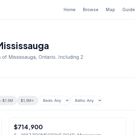
Home
Browse
Map
Guide
Mississauga
 of Mississauga, Ontario.
Including 2
- $1.3M
$1.3M+
1
/
23
$714,900
Condo