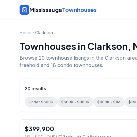
Mississauga
Townhouses
Home
Clarkson
Townhouses in
Clarkson
, 
Browse
20
townhouse listings in the
Clarkson
area
freehold and 18 condo townhouses.
20
results
Under $600K
$600K - $800K
$800K - $1M
$1M 
1
/
23
$399,900
Condo