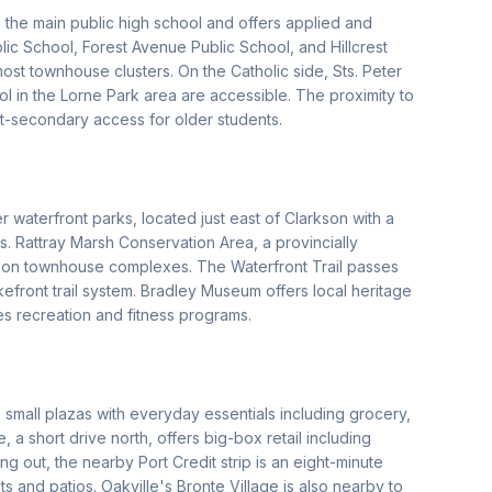
he main public high school and offers applied and
ic School, Forest Avenue Public School, and Hillcrest
ost townhouse clusters. On the Catholic side, Sts. Peter
 in the Lorne Park area are accessible. The proximity to
t-secondary access for older students.
 waterfront parks, located just east of Clarkson with a
es. Rattray Marsh Conservation Area, a provincially
rkson townhouse complexes. The Waterfront Trail passes
front trail system. Bradley Museum offers local heritage
 recreation and fitness programs.
small plazas with everyday essentials including grocery,
a short drive north, offers big-box retail including
g out, the nearby Port Credit strip is an eight-minute
 and patios. Oakville's Bronte Village is also nearby to