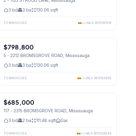
2 - 1155 STROUD LANE
, Mississauga
3
bd
3
ba
130.06
sqft
TOWNHOUSE
MLS
W13081218
1
/
30
$798,800
Condo
5 - 2212 BROMSGROVE ROAD
, Mississauga
3
bd
3
ba
130.06
sqft
TOWNHOUSE
MLS
W13163836
1
/
30
$685,000
Condo
117 - 2315 BROMSGROVE ROAD
, Mississauga
3
bd
2
ba
111.48
sqft
Gar.
TOWNHOUSE
MLS
W13226548