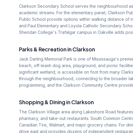
Clarkson Secondary School serves the neighbourhood as t
academic streams. For the elementary panel, Clarkson Publ
Public School provide options within walking distance of m
and Paul Elementary and Loyola Catholic Secondary School
Sheridan College's Trafalgar campus in Oakville adds pos
Parks & Recreation in
Clarkson
Jack Darling Memorial Park is one of Mississauga's premier
beach, off-leash dog area, playground, and picnic faciliti
significant wetland, is accessible on foot from many Cla
through the neighbourhood, connecting to the broader lake
programming, and the Clarkson Community Centre provides
Shopping & Dining in
Clarkson
The Clarkson Village area along Lakeshore Road features 
pharmacy, and take-out restaurants. South Common Centre, 
Canadian Tire, Walmart, and major grocery chains. For dinin
drive east and provides dozens of independent restaurants