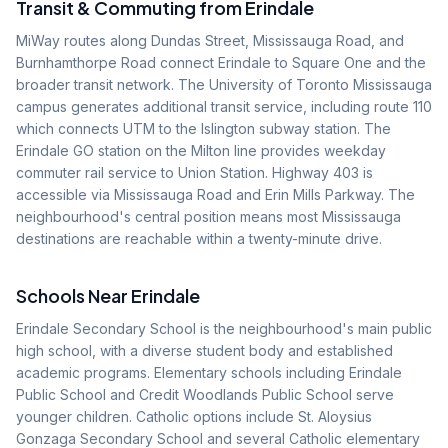
Transit & Commuting from
Erindale
MiWay routes along Dundas Street, Mississauga Road, and
Burnhamthorpe Road connect Erindale to Square One and the
broader transit network. The University of Toronto Mississauga
campus generates additional transit service, including route 110
which connects UTM to the Islington subway station. The
Erindale GO station on the Milton line provides weekday
commuter rail service to Union Station. Highway 403 is
accessible via Mississauga Road and Erin Mills Parkway. The
neighbourhood's central position means most Mississauga
destinations are reachable within a twenty-minute drive.
Schools Near
Erindale
Erindale Secondary School is the neighbourhood's main public
high school, with a diverse student body and established
academic programs. Elementary schools including Erindale
Public School and Credit Woodlands Public School serve
younger children. Catholic options include St. Aloysius
Gonzaga Secondary School and several Catholic elementary