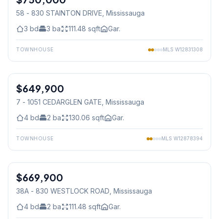
58 - 830 STAINTON DRIVE
, Mississauga
3
bd
3
ba
111.48
sqft
Gar.
TOWNHOUSE
MLS
W12831308
1
/
19
$649,900
Condo
7 - 1051 CEDARGLEN GATE
, Mississauga
4
bd
2
ba
130.06
sqft
Gar.
TOWNHOUSE
MLS
W12878394
1
/
26
$669,900
Condo
38A - 830 WESTLOCK ROAD
, Mississauga
4
bd
2
ba
111.48
sqft
Gar.