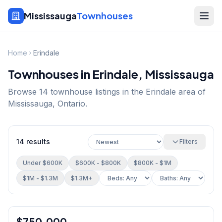
Mississauga
Townhouses
Home
Erindale
Townhouses in
Erindale
, Mississauga
Browse
14
townhouse listings in the
Erindale
area of
Mississauga, Ontario.
14
results
Filters
Under $600K
$600K - $800K
$800K - $1M
$1M - $1.3M
$1.3M+
1
/
29
$750,000
Condo