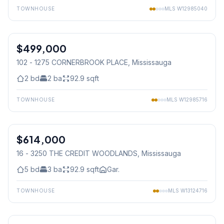
TOWNHOUSE
MLS
W12985040
1
/
38
$499,000
Condo
102 - 1275 CORNERBROOK PLACE
, Mississauga
2
bd
2
ba
92.9
sqft
TOWNHOUSE
MLS
W12985716
1
/
15
$614,000
Condo
16 - 3250 THE CREDIT WOODLANDS
, Mississauga
5
bd
3
ba
92.9
sqft
Gar.
TOWNHOUSE
MLS
W13124716
1
/
40