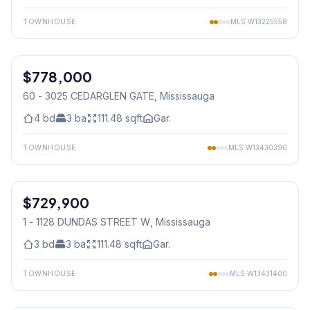
TOWNHOUSE
MLS
W13225558
1
/
38
$778,000
Condo
60 - 3025 CEDARGLEN GATE
, Mississauga
4
bd
3
ba
111.48
sqft
Gar.
TOWNHOUSE
MLS
W13430390
1
/
25
$729,900
Condo
1 - 1128 DUNDAS STREET W
, Mississauga
3
bd
3
ba
111.48
sqft
Gar.
TOWNHOUSE
MLS
W13431400
1
/
50