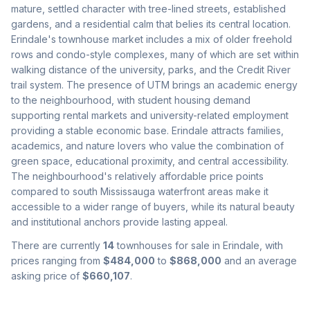
mature, settled character with tree-lined streets, established
gardens, and a residential calm that belies its central location.
Erindale's townhouse market includes a mix of older freehold
rows and condo-style complexes, many of which are set within
walking distance of the university, parks, and the Credit River
trail system. The presence of UTM brings an academic energy
to the neighbourhood, with student housing demand
supporting rental markets and university-related employment
providing a stable economic base. Erindale attracts families,
academics, and nature lovers who value the combination of
green space, educational proximity, and central accessibility.
The neighbourhood's relatively affordable price points
compared to south Mississauga waterfront areas make it
accessible to a wider range of buyers, while its natural beauty
and institutional anchors provide lasting appeal.
There are currently
14
townhouses for sale in
Erindale
, with
prices ranging from
$484,000
to
$868,000
and an average
asking price of
$660,107
.