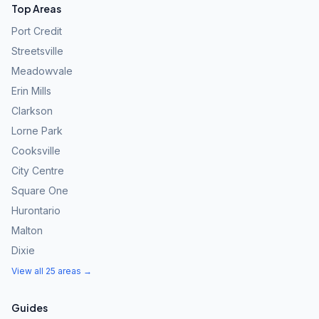
Top Areas
Port Credit
Streetsville
Meadowvale
Erin Mills
Clarkson
Lorne Park
Cooksville
City Centre
Square One
Hurontario
Malton
Dixie
View all 25 areas →
Guides