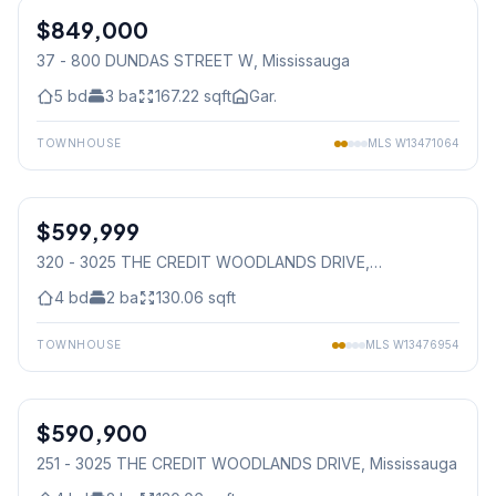
$849,000
Condo
37 - 800 DUNDAS STREET W
, Mississauga
5
bd
3
ba
167.22
sqft
Gar.
TOWNHOUSE
MLS
W13471064
1
/
41
$599,999
Condo
320 - 3025 THE CREDIT WOODLANDS DRIVE
,
Mississauga
4
bd
2
ba
130.06
sqft
TOWNHOUSE
MLS
W13476954
1
/
49
$590,900
Condo
251 - 3025 THE CREDIT WOODLANDS DRIVE
, Mississauga