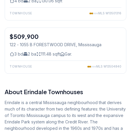
4
bd
2
ba
130.06
sqft
TOWNHOUSE
MLS
W13501316
1
/
24
$509,900
Condo
122 - 1055 B FORESTWOOD DRIVE
, Mississauga
3
bd
2
ba
111.48
sqft
Gar.
TOWNHOUSE
MLS
W13504840
About
Erindale
Townhouses
Erindale is a central Mississauga neighbourhood that derives
much of its character from two defining features: the University
of Toronto Mississauga campus to its west and the expansive
Erindale Park system along the Credit River. The
neighbourhood developed in the 1960s and 1970s and has a