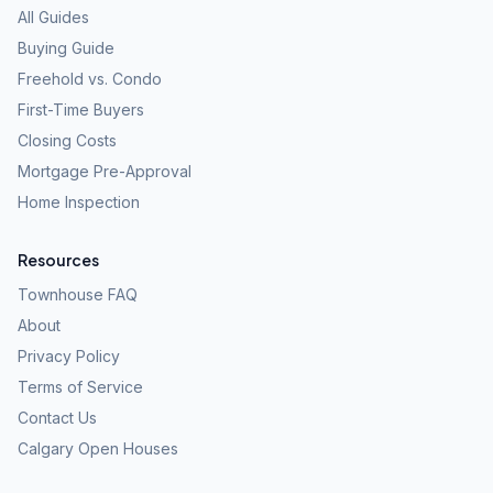
All Guides
Buying Guide
Freehold vs. Condo
First-Time Buyers
Closing Costs
Mortgage Pre-Approval
Home Inspection
Resources
Townhouse FAQ
About
Privacy Policy
Terms of Service
Contact Us
Calgary Open Houses