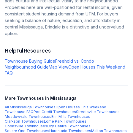
adds cultural and intellectual vitality to the neighbourhood.
Properties here are well-positioned for rental income, given
consistent student housing demand from UTM. For buyers
seeking a balance of nature, education, and affordability in
central Mississauga, Erindale is a distinctive and undervalued
option.
Helpful Resources
Townhouse Buying Guide
Freehold vs. Condo
Neighbourhood Guide
Map View
Open Houses This Weekend
FAQ
More Townhouses in Mississauga
All Mississauga Townhouses
Open Houses This Weekend
Townhouse FAQ
Port Credit
Townhouses
Streetsville
Townhouses
Meadowvale
Townhouses
Erin Mills
Townhouses
Clarkson
Townhouses
Lorne Park
Townhouses
Cooksville
Townhouses
City Centre
Townhouses
Square One
Townhouses
Hurontario
Townhouses
Malton
Townhouses