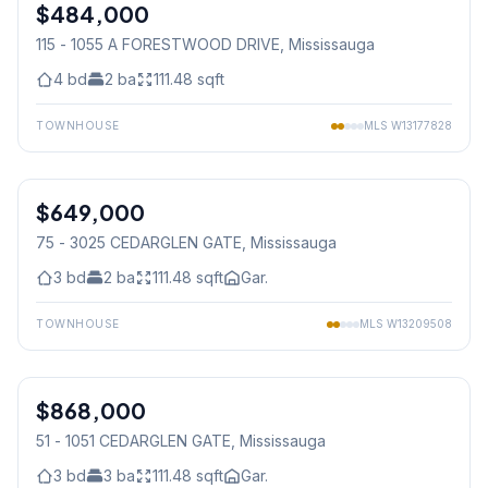
$484,000
Condo
115 - 1055 A FORESTWOOD DRIVE
, Mississauga
4
bd
2
ba
111.48
sqft
TOWNHOUSE
MLS
W13177828
1
/
16
$649,000
Condo
75 - 3025 CEDARGLEN GATE
, Mississauga
3
bd
2
ba
111.48
sqft
Gar.
TOWNHOUSE
MLS
W13209508
1
/
34
$868,000
Condo
51 - 1051 CEDARGLEN GATE
, Mississauga
3
bd
3
ba
111.48
sqft
Gar.