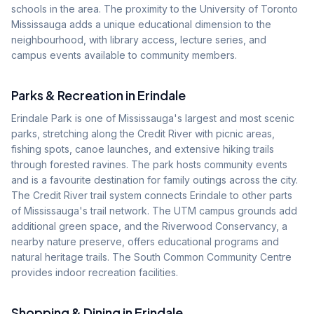
schools in the area. The proximity to the University of Toronto
Mississauga adds a unique educational dimension to the
neighbourhood, with library access, lecture series, and
campus events available to community members.
Parks & Recreation in
Erindale
Erindale Park is one of Mississauga's largest and most scenic
parks, stretching along the Credit River with picnic areas,
fishing spots, canoe launches, and extensive hiking trails
through forested ravines. The park hosts community events
and is a favourite destination for family outings across the city.
The Credit River trail system connects Erindale to other parts
of Mississauga's trail network. The UTM campus grounds add
additional green space, and the Riverwood Conservancy, a
nearby nature preserve, offers educational programs and
natural heritage trails. The South Common Community Centre
provides indoor recreation facilities.
Shopping & Dining in
Erindale