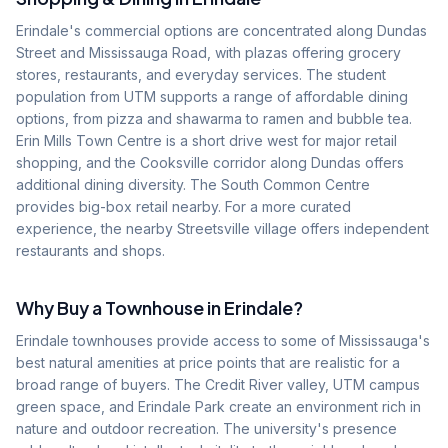
Erindale's commercial options are concentrated along Dundas
Street and Mississauga Road, with plazas offering grocery
stores, restaurants, and everyday services. The student
population from UTM supports a range of affordable dining
options, from pizza and shawarma to ramen and bubble tea.
Erin Mills Town Centre is a short drive west for major retail
shopping, and the Cooksville corridor along Dundas offers
additional dining diversity. The South Common Centre
provides big-box retail nearby. For a more curated
experience, the nearby Streetsville village offers independent
restaurants and shops.
Why Buy a Townhouse in
Erindale
?
Erindale townhouses provide access to some of Mississauga's
best natural amenities at price points that are realistic for a
broad range of buyers. The Credit River valley, UTM campus
green space, and Erindale Park create an environment rich in
nature and outdoor recreation. The university's presence