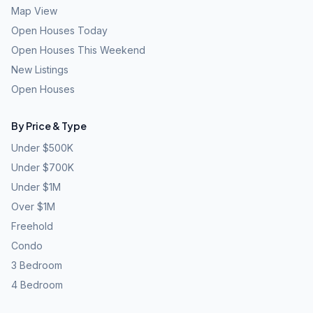
Map View
Open Houses Today
Open Houses This Weekend
New Listings
Open Houses
By Price & Type
Under $500K
Under $700K
Under $1M
Over $1M
Freehold
Condo
3 Bedroom
4 Bedroom