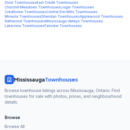
Dixie
Townhouses
East Credit
Townhouses
Churchill Meadows
Townhouses
Lisgar
Townhouses
Creditview
Townhouses
Central Erin Mills
Townhouses
Mineola
Townhouses
Sheridan
Townhouses
Applewood
Townhouses
Rathwood
Townhouses
Mississauga Valleys
Townhouses
Lakeview
Townhouses
Fairview
Townhouses
Mississauga
Townhouses
Browse townhouse listings across Mississauga, Ontario. Find
townhouses for sale with photos, prices, and neighbourhood
details.
Browse
Browse All