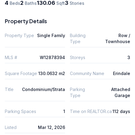
4
2
130.06
3
Beds
Baths
Sqft
Stories
Property Details
Property Type
Single Family
Building
Row /
Type
Townhouse
MLS #
W12878394
Storeys
3
Square Footage
130.0632 m2
Community Name
Erindale
Title
Condominium/Strata
Parking
Attached
Type
Garage
Parking Spaces
1
Time on REALTOR.ca
112 days
Listed
Mar 12, 2026