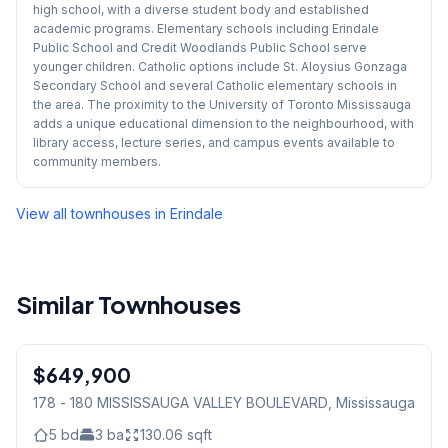
high school, with a diverse student body and established
academic programs. Elementary schools including Erindale
Public School and Credit Woodlands Public School serve
younger children. Catholic options include St. Aloysius Gonzaga
Secondary School and several Catholic elementary schools in
the area. The proximity to the University of Toronto Mississauga
adds a unique educational dimension to the neighbourhood, with
library access, lecture series, and campus events available to
community members.
View all townhouses in
Erindale
Similar Townhouses
1
/
31
$649,900
Condo
178 - 180 MISSISSAUGA VALLEY BOULEVARD
, Mississauga
5
bd
3
ba
130.06
sqft