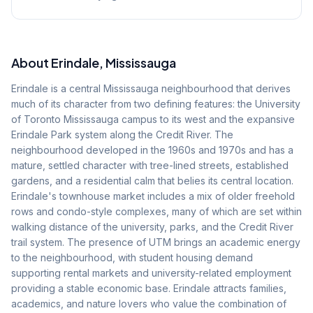
About
Erindale
, Mississauga
Erindale is a central Mississauga neighbourhood that derives
much of its character from two defining features: the University
of Toronto Mississauga campus to its west and the expansive
Erindale Park system along the Credit River. The
neighbourhood developed in the 1960s and 1970s and has a
mature, settled character with tree-lined streets, established
gardens, and a residential calm that belies its central location.
Erindale's townhouse market includes a mix of older freehold
rows and condo-style complexes, many of which are set within
walking distance of the university, parks, and the Credit River
trail system. The presence of UTM brings an academic energy
to the neighbourhood, with student housing demand
supporting rental markets and university-related employment
providing a stable economic base. Erindale attracts families,
academics, and nature lovers who value the combination of