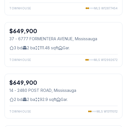
TOWNHOUSE
MLS
W12877454
1
/
39
$649,900
Condo
37 - 6777 FORMENTERA AVENUE
, Mississauga
3
bd
2
ba
111.48
sqft
Gar.
TOWNHOUSE
MLS
W12992672
1
/
38
$649,900
Condo
14 - 2480 POST ROAD
, Mississauga
2
bd
2
ba
92.9
sqft
Gar.
TOWNHOUSE
MLS
W13111012
1
/
38