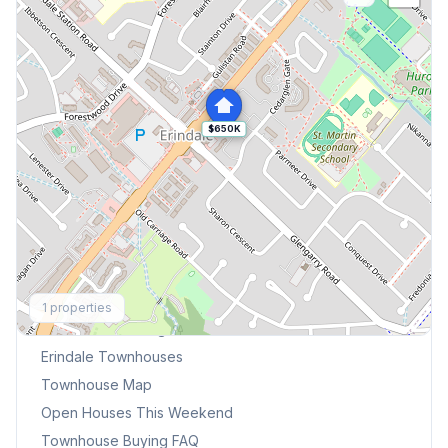
$650K
Explore More
1
properties
Browse Mississauga Townhouses
Erindale
Townhouses
Townhouse Map
Open Houses This Weekend
Townhouse Buying FAQ