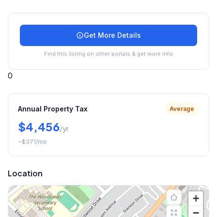
Get More Details
Find this listing on other portals & get more info
0
Annual Property Tax
Average
$4,456
/yr
~
$371
/mo
Location
+
−