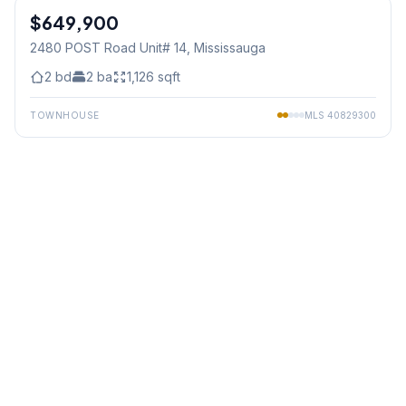
$649,900
Condo
2480 POST Road Unit# 14
, Mississauga
2
bd
2
ba
1,126
sqft
TOWNHOUSE
MLS
40829300