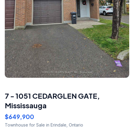
7 - 1051 CEDARGLEN GATE
,
Mississauga
$649,900
Townhouse
for Sale
in Erindale
,
Ontario