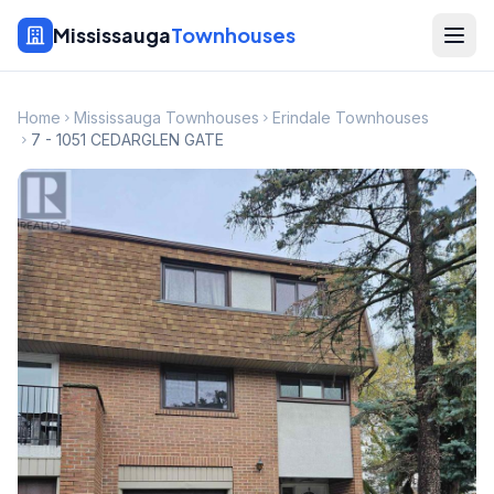
Mississauga
Townhouses
Home
Mississauga Townhouses
Erindale Townhouses
7 - 1051 CEDARGLEN GATE