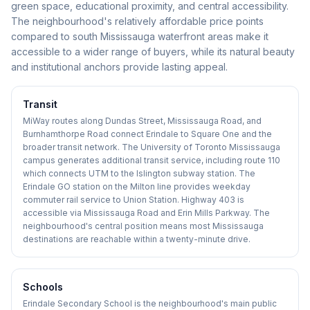
green space, educational proximity, and central accessibility.
The neighbourhood's relatively affordable price points
compared to south Mississauga waterfront areas make it
accessible to a wider range of buyers, while its natural beauty
and institutional anchors provide lasting appeal.
Transit
MiWay routes along Dundas Street, Mississauga Road, and
Burnhamthorpe Road connect Erindale to Square One and the
broader transit network. The University of Toronto Mississauga
campus generates additional transit service, including route 110
which connects UTM to the Islington subway station. The
Erindale GO station on the Milton line provides weekday
commuter rail service to Union Station. Highway 403 is
accessible via Mississauga Road and Erin Mills Parkway. The
neighbourhood's central position means most Mississauga
destinations are reachable within a twenty-minute drive.
Schools
Erindale Secondary School is the neighbourhood's main public