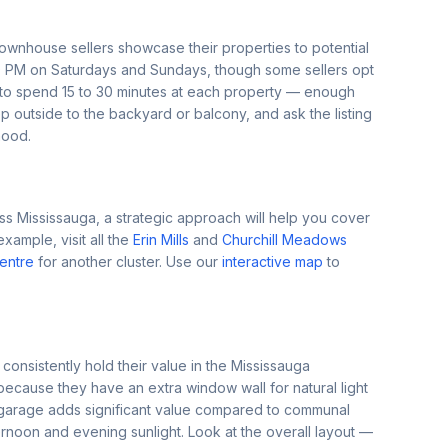
nhouse sellers showcase their properties to potential
 PM on Saturdays and Sundays, though some sellers opt
 to spend 15 to 30 minutes at each property — enough
 outside to the backyard or balcony, and ask the listing
hood.
s Mississauga, a strategic approach will help you cover
mple, visit all the
Erin Mills
and
Churchill Meadows
Centre
for another cluster. Use our
interactive map
to
 consistently hold their value in the Mississauga
because they have an extra window wall for natural light
 garage adds significant value compared to communal
rnoon and evening sunlight. Look at the overall layout —