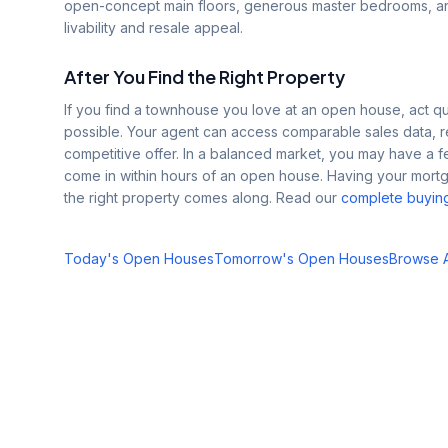
open-concept main floors, generous master bedrooms, and
livability and resale appeal.
After You Find the Right Property
If you find a townhouse you love at an open house, act quic
possible. Your agent can access comparable sales data, re
competitive offer. In a balanced market, you may have a f
come in within hours of an open house. Having your mor
the right property comes along. Read our
complete buyin
Today's Open Houses
Tomorrow's Open Houses
Browse Al