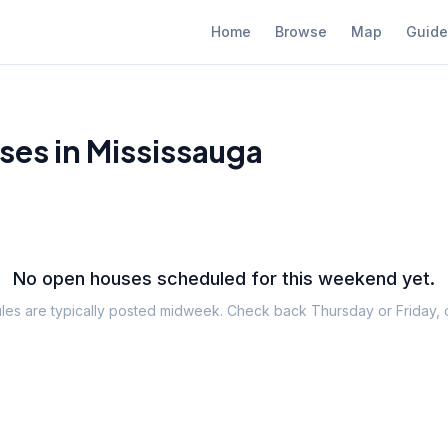
Home
Browse
Map
Guide
es in Mississauga
No open houses scheduled for this weekend yet.
es are typically posted midweek. Check back Thursday or Friday,