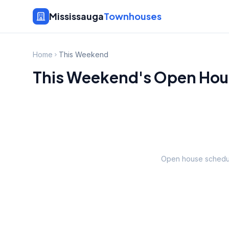
Mississauga
Townhouses
Home
This Weekend
This Weekend's Open Hous
Open house schedul