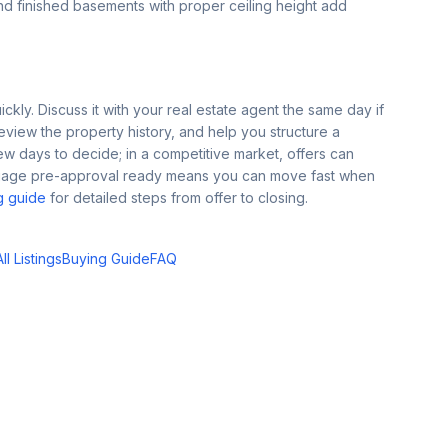
 finished basements with proper ceiling height add
kly. Discuss it with your real estate agent the same day if
view the property history, and help you structure a
ew days to decide; in a competitive market, offers can
tgage pre-approval ready means you can move fast when
g guide
for detailed steps from offer to closing.
l Listings
Buying Guide
FAQ