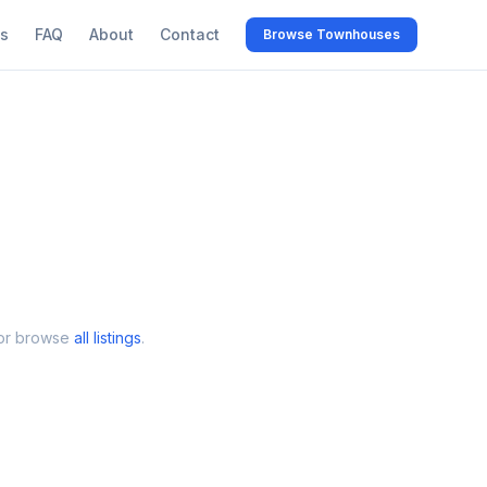
s
FAQ
About
Contact
Browse Townhouses
 or browse
all listings
.