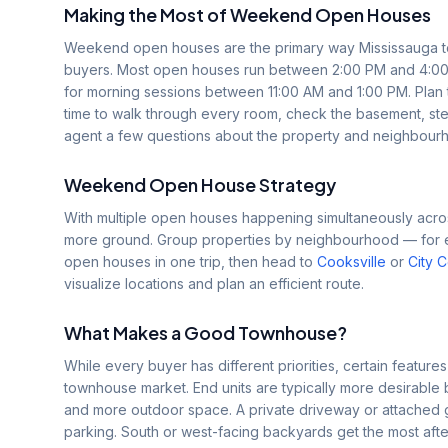
Making the Most of Weekend Open Houses
Weekend open houses are the primary way Mississauga tow
buyers. Most open houses run between 2:00 PM and 4:00
for morning sessions between 11:00 AM and 1:00 PM. Plan
time to walk through every room, check the basement, step
agent a few questions about the property and neighbour
Weekend Open House Strategy
With multiple open houses happening simultaneously acros
more ground. Group properties by neighbourhood — for exa
open houses in one trip, then head to
Cooksville
or
City 
visualize locations and plan an efficient route.
What Makes a Good Townhouse?
While every buyer has different priorities, certain features
townhouse market. End units are typically more desirable 
and more outdoor space. A private driveway or attached
parking. South or west-facing backyards get the most afte