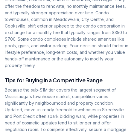
offer the freedom to renovate, no monthly maintenance fees,
and typically stronger appreciation over time. Condo
townhouses, common in Meadowvale, City Centre, and
Cooksville, shift exterior upkeep to the condo corporation in
exchange for a monthly fee that typically ranges from $350 to
$700. Some condo complexes include shared amenities like
pools, gyms, and visitor parking. Your decision should factor in
lifestyle preference, long-term costs, and whether you value
hands-off maintenance or the autonomy to modify your
property freely.
Tips for Buying in a Competitive Range
Because the sub-$1M tier covers the largest segment of
Mississauga's townhouse market, competition varies
significantly by neighbourhood and property condition.
Updated, move-in-ready freehold townhomes in Streetsville
and Port Credit often spark bidding wars, while properties in
need of cosmetic updates tend to sit longer and offer
negotiation room. To compete effectively, secure a mortgage