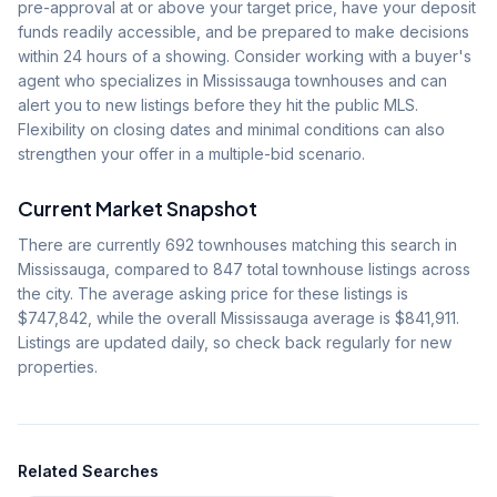
pre-approval at or above your target price, have your deposit
funds readily accessible, and be prepared to make decisions
within 24 hours of a showing. Consider working with a buyer's
agent who specializes in Mississauga townhouses and can
alert you to new listings before they hit the public MLS.
Flexibility on closing dates and minimal conditions can also
strengthen your offer in a multiple-bid scenario.
Current Market Snapshot
There are currently
692
townhouses matching this search in
Mississauga, compared to
847
total townhouse listings across
the city. The average asking price for these listings is
$747,842
, while the overall Mississauga average is
$841,911
.
Listings are updated daily, so check back regularly for new
properties.
Related Searches