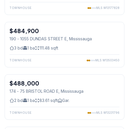
TOWNHOUSE
MLS
W13177828
1
/
32
$484,900
Condo
190 - 1055 DUNDAS STREET E
, Mississauga
3
bd
1
ba
111.48
sqft
TOWNHOUSE
MLS
W13503450
1
/
22
$488,000
Condo
174 - 75 BRISTOL ROAD E
, Mississauga
2
bd
1
ba
83.61
sqft
Gar.
TOWNHOUSE
MLS
W13231796
1
/
19