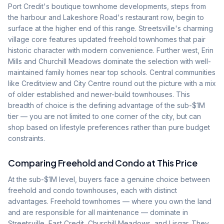
Port Credit's boutique townhome developments, steps from
the harbour and Lakeshore Road's restaurant row, begin to
surface at the higher end of this range. Streetsville's charming
village core features updated freehold townhomes that pair
historic character with modern convenience. Further west, Erin
Mills and Churchill Meadows dominate the selection with well-
maintained family homes near top schools. Central communities
like Creditview and City Centre round out the picture with a mix
of older established and newer-build townhouses. This
breadth of choice is the defining advantage of the sub-$1M
tier — you are not limited to one corner of the city, but can
shop based on lifestyle preferences rather than pure budget
constraints.
Comparing Freehold and Condo at This Price
At the sub-$1M level, buyers face a genuine choice between
freehold and condo townhouses, each with distinct
advantages. Freehold townhomes — where you own the land
and are responsible for all maintenance — dominate in
Streetsville, East Credit, Churchill Meadows, and Lisgar. They