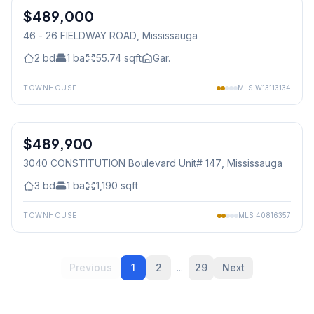
$489,000
Condo
46 - 26 FIELDWAY ROAD
, Mississauga
2
bd
1
ba
55.74
sqft
Gar.
TOWNHOUSE
MLS
W13113134
1
/
30
$489,900
Condo
3040 CONSTITUTION Boulevard Unit# 147
, Mississauga
3
bd
1
ba
1,190
sqft
TOWNHOUSE
MLS
40816357
Previous
1
2
...
29
Next