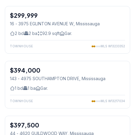
1
/
11
$299,999
Condo
16 - 3975 EGLINTON AVENUE W
, Mississauga
2
bd
2
ba
92.9
sqft
Gar.
TOWNHOUSE
MLS
W13233352
1
/
12
$394,000
Condo
143 - 4975 SOUTHAMPTON DRIVE
, Mississauga
1
bd
1
ba
Gar.
TOWNHOUSE
MLS
W13217034
1
/
15
$397,500
Condo
44 - 4620 GUILDWOOD WAY
, Mississauga