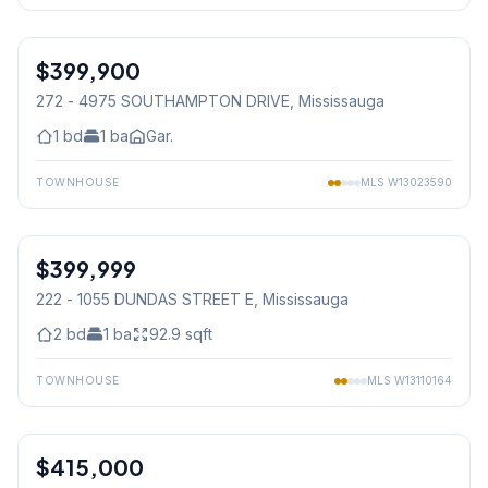
1
/
30
$399,900
Condo
272 - 4975 SOUTHAMPTON DRIVE
, Mississauga
1
bd
1
ba
Gar.
TOWNHOUSE
MLS
W13023590
1
/
32
$399,999
Condo
222 - 1055 DUNDAS STREET E
, Mississauga
2
bd
1
ba
92.9
sqft
TOWNHOUSE
MLS
W13110164
1
/
34
$415,000
Condo