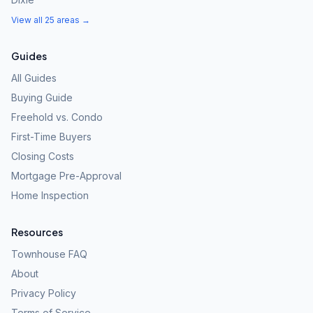
View all 25 areas →
Guides
All Guides
Buying Guide
Freehold vs. Condo
First-Time Buyers
Closing Costs
Mortgage Pre-Approval
Home Inspection
Resources
Townhouse FAQ
About
Privacy Policy
Terms of Service