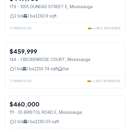
179 - 1055 DUNDAS STREET E
, Mississauga
2
bd
1
ba
92.9
sqft
TOWNHOUSE
MLS
W12921858
1
/
41
$459,999
Condo
144 - 1 BECKENROSE COURT
, Mississauga
1
bd
1
ba
55.74
sqft
Gar.
TOWNHOUSE
MLS
W12805974
1
/
24
$460,000
Condo
111 - 55 BRISTOL ROAD E
, Mississauga
2
bd
1
ba
65.03
sqft