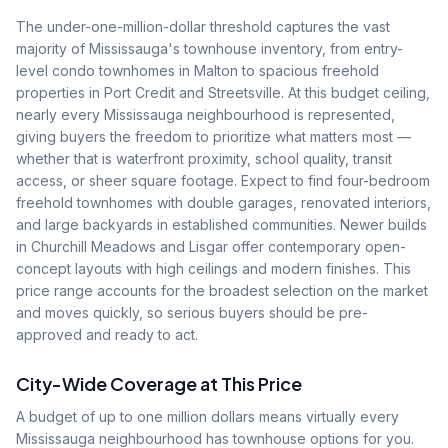
The under-one-million-dollar threshold captures the vast
majority of Mississauga's townhouse inventory, from entry-
level condo townhomes in Malton to spacious freehold
properties in Port Credit and Streetsville. At this budget ceiling,
nearly every Mississauga neighbourhood is represented,
giving buyers the freedom to prioritize what matters most —
whether that is waterfront proximity, school quality, transit
access, or sheer square footage. Expect to find four-bedroom
freehold townhomes with double garages, renovated interiors,
and large backyards in established communities. Newer builds
in Churchill Meadows and Lisgar offer contemporary open-
concept layouts with high ceilings and modern finishes. This
price range accounts for the broadest selection on the market
and moves quickly, so serious buyers should be pre-
approved and ready to act.
City-Wide Coverage at This Price
A budget of up to one million dollars means virtually every
Mississauga neighbourhood has townhouse options for you.