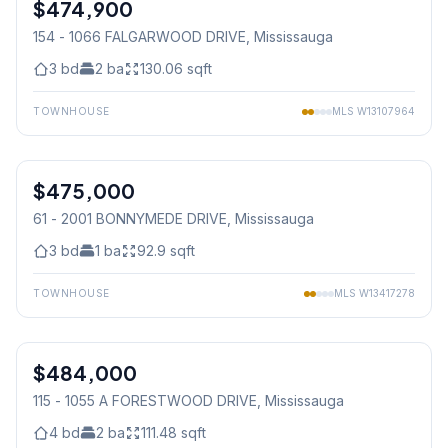
$474,900
Condo
154 - 1066 FALGARWOOD DRIVE
, Mississauga
3
bd
2
ba
130.06
sqft
TOWNHOUSE
MLS
W13107964
1
/
20
$475,000
Condo
61 - 2001 BONNYMEDE DRIVE
, Mississauga
3
bd
1
ba
92.9
sqft
TOWNHOUSE
MLS
W13417278
1
/
40
$484,000
Condo
115 - 1055 A FORESTWOOD DRIVE
, Mississauga
4
bd
2
ba
111.48
sqft