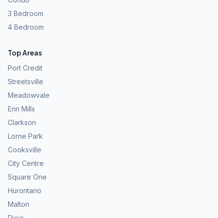
3 Bedroom
4 Bedroom
Top Areas
Port Credit
Streetsville
Meadowvale
Erin Mills
Clarkson
Lorne Park
Cooksville
City Centre
Square One
Hurontario
Malton
Dixie