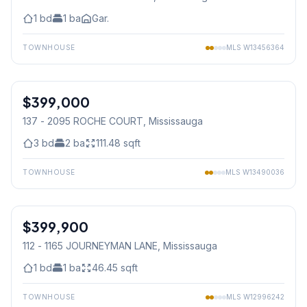
1
bd
1
ba
Gar.
TOWNHOUSE
MLS
W13456364
1
/
44
$399,000
Condo
137 - 2095 ROCHE COURT
, Mississauga
3
bd
2
ba
111.48
sqft
TOWNHOUSE
MLS
W13490036
1
/
23
$399,900
Condo
112 - 1165 JOURNEYMAN LANE
, Mississauga
1
bd
1
ba
46.45
sqft
TOWNHOUSE
MLS
W12996242