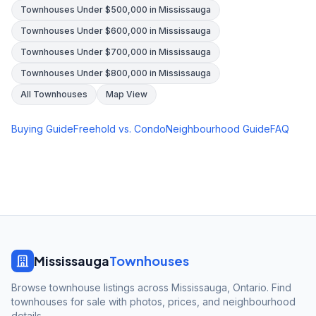
Townhouses Under $500,000 in Mississauga
Townhouses Under $600,000 in Mississauga
Townhouses Under $700,000 in Mississauga
Townhouses Under $800,000 in Mississauga
All Townhouses
Map View
Buying Guide
Freehold vs. Condo
Neighbourhood Guide
FAQ
Mississauga
Townhouses
Browse townhouse listings across Mississauga, Ontario. Find
townhouses for sale with photos, prices, and neighbourhood
details.