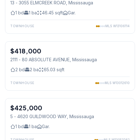
13 - 3055 ELMCREEK ROAD
, Mississauga
1
bd
1
ba
46.45
sqft
Gar.
TOWNHOUSE
MLS
W13106114
1
/
25
$418,000
Condo
2111 - 80 ABSOLUTE AVENUE
, Mississauga
2
bd
2
ba
65.03
sqft
TOWNHOUSE
MLS
W13012610
1
/
22
$425,000
Condo
5 - 4620 GUILDWOOD WAY
, Mississauga
1
bd
1
ba
Gar.
TOWNHOUSE
MLS
W13053262