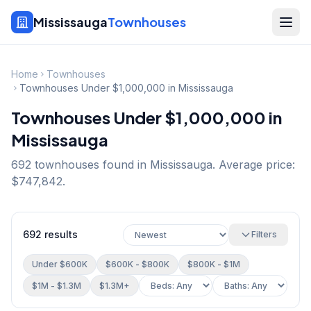
Mississauga
Townhouses
Home
Townhouses
Townhouses Under $1,000,000 in Mississauga
Townhouses Under $1,000,000 in
Mississauga
692
townhouse
s
found in Mississauga.
Average price:
$747,842.
692
results
Filters
Under $600K
$600K - $800K
$800K - $1M
$1M - $1.3M
$1.3M+