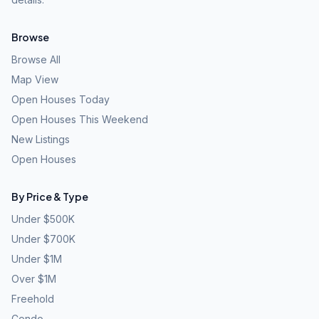
Browse
Browse All
Map View
Open Houses Today
Open Houses This Weekend
New Listings
Open Houses
By Price & Type
Under $500K
Under $700K
Under $1M
Over $1M
Freehold
Condo