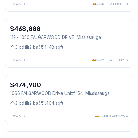
TOWNHOUSE
MLS
W13090180
1
/
32
$468,888
Condo
112 - 1050 FALGARWOOD DRIVE
, Mississauga
3
bd
2
ba
111.48
sqft
TOWNHOUSE
MLS
W13008236
1
/
28
$474,900
Condo
1066 FALGARWOOD Drive Unit# 154
, Mississauga
3
bd
2
ba
1,404
sqft
TOWNHOUSE
MLS
40827224
1
/
28