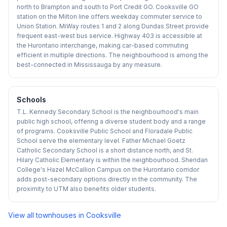
north to Brampton and south to Port Credit GO. Cooksville GO
station on the Milton line offers weekday commuter service to
Union Station. MiWay routes 1 and 2 along Dundas Street provide
frequent east-west bus service. Highway 403 is accessible at
the Hurontario interchange, making car-based commuting
efficient in multiple directions. The neighbourhood is among the
best-connected in Mississauga by any measure.
Schools
T.L. Kennedy Secondary School is the neighbourhood's main
public high school, offering a diverse student body and a range
of programs. Cooksville Public School and Floradale Public
School serve the elementary level. Father Michael Goetz
Catholic Secondary School is a short distance north, and St.
Hilary Catholic Elementary is within the neighbourhood. Sheridan
College's Hazel McCallion Campus on the Hurontario corridor
adds post-secondary options directly in the community. The
proximity to UTM also benefits older students.
View all townhouses in
Cooksville