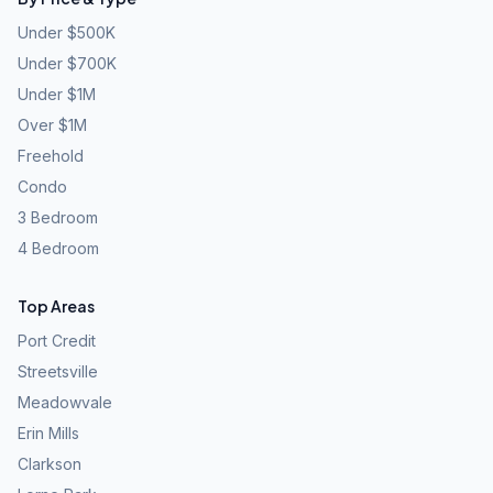
Under $500K
Under $700K
Under $1M
Over $1M
Freehold
Condo
3 Bedroom
4 Bedroom
Top Areas
Port Credit
Streetsville
Meadowvale
Erin Mills
Clarkson