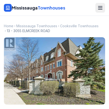
Mississauga
Townhouses
Home
Mississauga Townhouses
Cooksville Townhouses
13 - 3055 ELMCREEK ROAD