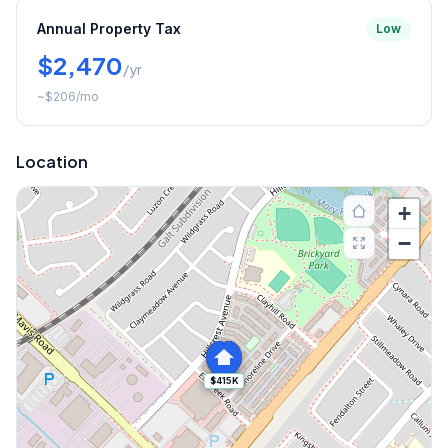
Annual Property Tax
Low
$2,470
/yr
~
$206
/mo
Location
+
−
$415K