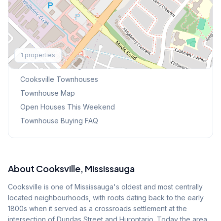
Explore More
1
properties
Browse Mississauga Townhouses
Cooksville
Townhouses
Townhouse Map
Open Houses This Weekend
Townhouse Buying FAQ
About
Cooksville
, Mississauga
Cooksville is one of Mississauga's oldest and most centrally
located neighbourhoods, with roots dating back to the early
1800s when it served as a crossroads settlement at the
intersection of Dundas Street and Hurontario. Today the area