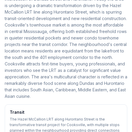
is undergoing a dramatic transformation driven by the Hazel
McCallion LRT line along Hurontario Street, which is spurring
transit-oriented development and new residential construction.
Cooksville's townhouse market is among the most affordable
in central Mississauga, offering both established freehold rows
in quieter residential pockets and newer condo townhome
projects near the transit corridor. The neighbourhood's central
location means residents are equidistant from the lakefront to
the south and the 401 employment corridor to the north.
Cooksville attracts first-time buyers, young professionals, and
investors who see the LRT as a catalyst for significant value
appreciation. The area's multicultural character is reflected in a
remarkably diverse food scene along Dundas and Hurontario
that includes South Asian, Caribbean, Middle Eastern, and East
Asian cuisine.
Transit
The Hazel McCallion LRT along Hurontario Street is the
transformative transit project for Cooksville, with multiple stops
planned within the neighbourhood providing direct connections