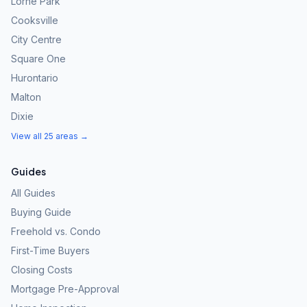
Lorne Park
Cooksville
City Centre
Square One
Hurontario
Malton
Dixie
View all 25 areas →
Guides
All Guides
Buying Guide
Freehold vs. Condo
First-Time Buyers
Closing Costs
Mortgage Pre-Approval