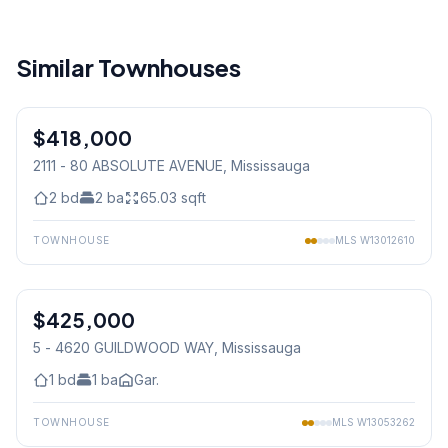
Similar Townhouses
1
/
25
$418,000
Condo
2111 - 80 ABSOLUTE AVENUE
, Mississauga
2
bd
2
ba
65.03
sqft
TOWNHOUSE
MLS
W13012610
1
/
22
$425,000
Condo
5 - 4620 GUILDWOOD WAY
, Mississauga
1
bd
1
ba
Gar.
TOWNHOUSE
MLS
W13053262