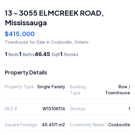
13 - 3055 ELMCREEK ROAD
,
Mississauga
$415,000
Townhouse
for Sale
in Cooksville
,
Ontario
1
1
46.45
1
Beds
Baths
Sqft
Stories
Property Details
Property Type
Single Family
Building
Row /
Type
Townhouse
MLS #
W13106114
Storeys
1
Square Footage
46.4511 m2
Community Name
Cooksville