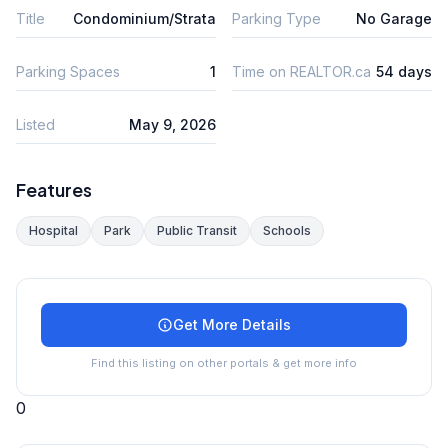
Title
Condominium/Strata
Parking Type
No Garage
Parking Spaces
1
Time on REALTOR.ca
54 days
Listed
May 9, 2026
Features
Hospital
Park
Public Transit
Schools
Get More Details
Find this listing on other portals & get more info
0