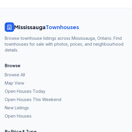
Mississauga
Townhouses
Browse townhouse listings across Mississauga, Ontario. Find
townhouses for sale with photos, prices, and neighbourhood
details.
Browse
Browse All
Map View
Open Houses Today
Open Houses This Weekend
New Listings
Open Houses
By Price & Type