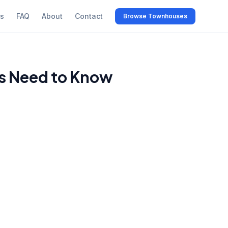
s
FAQ
About
Contact
Browse Townhouses
s Need to Know