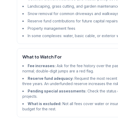
Landscaping, grass cutting, and garden maintenanc
Snow removal for common driveways and walkway
Reserve fund contributions for future capital repairs
Property management fees
In some complexes: water, basic cable, or exterior
What to Watch For
Fee increases:
Ask for the fee history over the pas
normal; double-digit jumps are a red flag.
Reserve fund adequacy:
Request the most recent 
three years. An underfunded reserve increases the ris
Pending special assessments:
Check the status c
projects.
What is excluded:
Not all fees cover water or insu
budget for the rest.