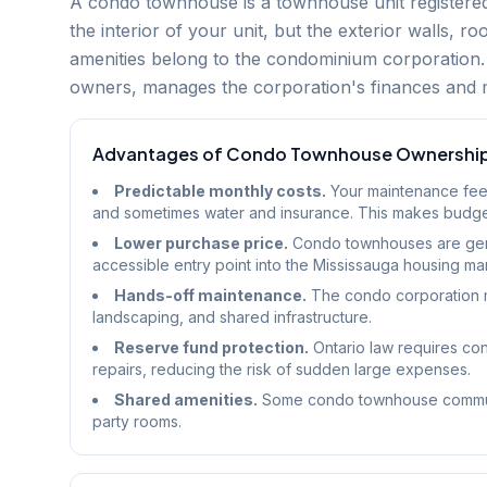
A condo townhouse is a townhouse unit registere
the interior of your unit, but the exterior walls, 
amenities belong to the condominium corporation. 
owners, manages the corporation's finances and 
Advantages of Condo Townhouse Ownershi
Predictable monthly costs.
Your maintenance fee 
and sometimes water and insurance. This makes budget
Lower purchase price.
Condo townhouses are gene
accessible entry point into the Mississauga housing ma
Hands-off maintenance.
The condo corporation m
landscaping, and shared infrastructure.
Reserve fund protection.
Ontario law requires con
repairs, reducing the risk of sudden large expenses.
Shared amenities.
Some condo townhouse communiti
party rooms.