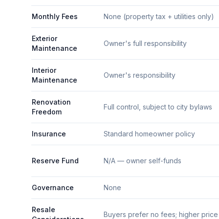
Monthly Fees
None (property tax + utilities only)
Exterior
Owner's full responsibility
Maintenance
Interior
Owner's responsibility
Maintenance
Renovation
Full control, subject to city bylaws
Freedom
Insurance
Standard homeowner policy
Reserve Fund
N/A — owner self-funds
Governance
None
Resale
Buyers prefer no fees; higher price