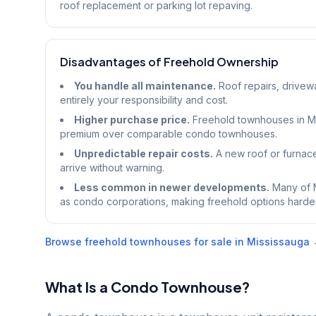
roof replacement or parking lot repaving.
Disadvantages of Freehold Ownership
You handle all maintenance.
Roof repairs, drivew
entirely your responsibility and cost.
Higher purchase price.
Freehold townhouses in Mi
premium over comparable condo townhouses.
Unpredictable repair costs.
A new roof or furnac
arrive without warning.
Less common in newer developments.
Many of M
as condo corporations, making freehold options harder t
Browse freehold townhouses for sale in Mississauga
What Is a Condo Townhouse?