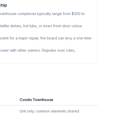
ship
townhouse complexes typically range from $300 to
tellite dishes, hot tubs, or even front-door colour
ficient for a major repair, the board can levy a one-time
wer with other owners. Disputes over rules,
Condo Townhouse
Unit only; common elements shared