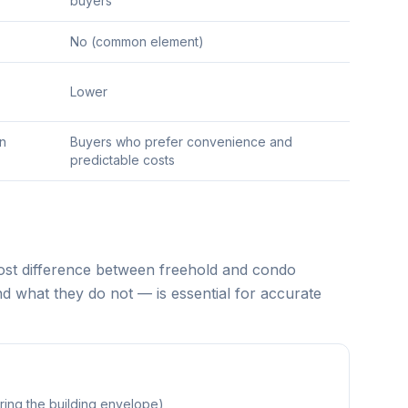
buyers
No (common element)
Lower
an
Buyers who prefer convenience and
predictable costs
cost difference between freehold and condo
 what they do not — is essential for accurate
ing the building envelope)