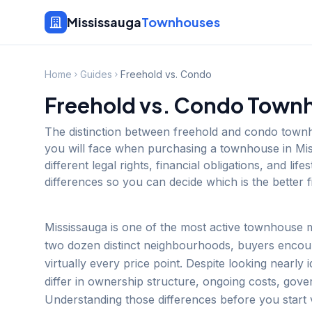
Mississauga
Townhouses
Home
Guides
Freehold vs. Condo
Freehold vs. Condo Townh
The distinction between freehold and condo townh
you will face when purchasing a townhouse in Mi
different legal rights, financial obligations, and li
differences so you can decide which is the better fi
Mississauga is one of the most active townhouse 
two dozen distinct neighbourhoods, buyers encou
virtually every price point. Despite looking nearly 
differ in ownership structure, ongoing costs, gove
Understanding those differences before you start