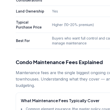
Considerations
Land Ownership
Yes
Typical
Higher (10–20% premium)
Purchase Price
Buyers who want full control and c
Best For
manage maintenance
Condo Maintenance Fees Explained
Maintenance fees are the single biggest ongoing 
townhouses. Understanding what they cover — and
budgeting.
What Maintenance Fees Typically Cover
Common element insurance (the master policy cover