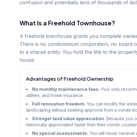
confusion and potentially tens of thousands of dol
What Is a Freehold Townhouse?
A freehold townhouse grants you complete ownersh
There is no condominium corporation, no board of
to a shared entity. You hold the title to the proper
house.
Advantages of Freehold Ownership
No monthly maintenance fees.
Your only recurrin
utilities, and home insurance.
Full renovation freedom.
You can modify the exteri
landscaping without seeking approval from a condo b
Stronger land value appreciation.
Because you ow
historically appreciated faster than their condo counter
No special assessments.
You will never receive 