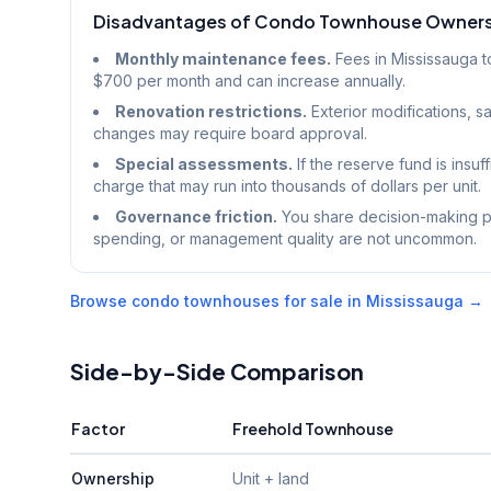
Disadvantages of Condo Townhouse Owner
Monthly maintenance fees.
Fees in Mississauga 
$700 per month and can increase annually.
Renovation restrictions.
Exterior modifications, sa
changes may require board approval.
Special assessments.
If the reserve fund is insuf
charge that may run into thousands of dollars per unit.
Governance friction.
You share decision-making po
spending, or management quality are not uncommon.
Browse condo townhouses for sale in Mississauga →
Side-by-Side Comparison
Factor
Freehold Townhouse
Ownership
Unit + land