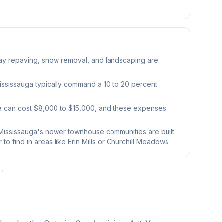
ay repaving, snow removal, and landscaping are
ssissauga typically command a 10 to 20 percent
e can cost $8,000 to $15,000, and these expenses
ississauga's newer townhouse communities are built
o find in areas like Erin Mills or Churchill Meadows.
 →