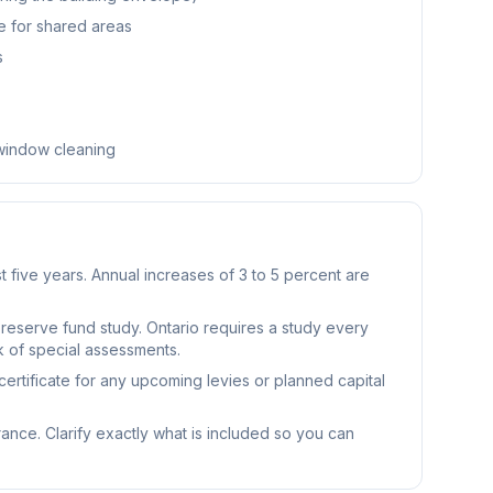
e for shared areas
s
 window cleaning
t five years. Annual increases of 3 to 5 percent are
reserve fund study. Ontario requires a study every
k of special assessments.
ertificate for any upcoming levies or planned capital
rance. Clarify exactly what is included so you can