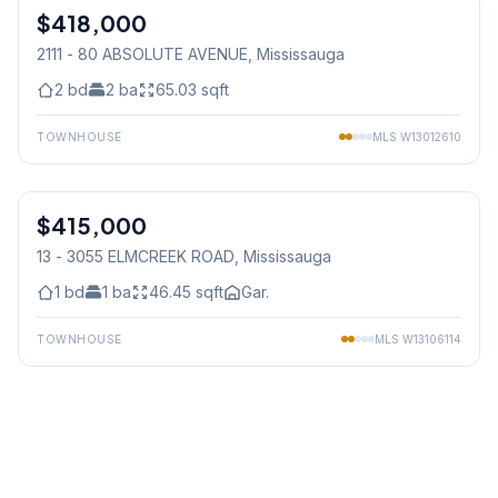
$418,000
Condo
2111 - 80 ABSOLUTE AVENUE
, Mississauga
2
bd
2
ba
65.03
sqft
TOWNHOUSE
MLS
W13012610
1
/
34
$415,000
Condo
13 - 3055 ELMCREEK ROAD
, Mississauga
1
bd
1
ba
46.45
sqft
Gar.
TOWNHOUSE
MLS
W13106114