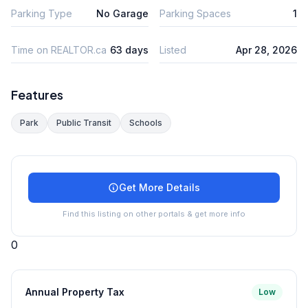
Parking Type
No Garage
Parking Spaces
1
Time on REALTOR.ca
63 days
Listed
Apr 28, 2026
Features
Park
Public Transit
Schools
Get More Details
Find this listing on other portals & get more info
0
Annual Property Tax
Low