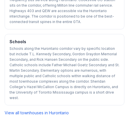
sits on the corridor, offering Milton line commuter rail service.
Highways 403 and QEW are accessible via the Hurontario
interchange. The corridor is positioned to be one of the best-
connected transit spines in the entire GTA.
Schools
Schools along the Hurontario corridor vary by specific location
but include T.L. Kennedy Secondary, Gordon Graydon Memorial
Secondary, and Rick Hansen Secondary on the public side.
Catholic schools include Father Michael Goetz Secondary and St.
Martin Secondary. Elementary options are numerous, with
multiple public and Catholic schools within walking distance of
most townhouse complexes along the corridor. Sheridan
College's Hazel McCallion Campus is directly on Hurontario, and
the University of Toronto Mississauga campus is a short drive
west.
View all townhouses in
Hurontario