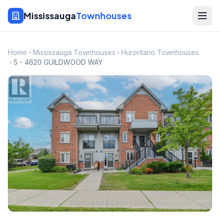
Mississauga
Townhouses
Home
Mississauga Townhouses
Hurontario Townhouses
5 - 4620 GUILDWOOD WAY