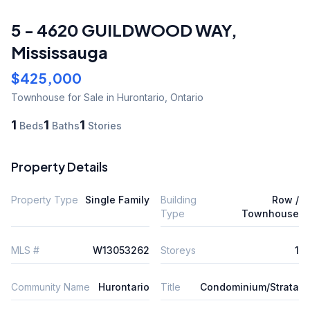
5 - 4620 GUILDWOOD WAY
,
Mississauga
$425,000
Townhouse
for Sale
in Hurontario
,
Ontario
1
1
1
Beds
Baths
Stories
Property Details
Property Type
Single Family
Building
Row /
Type
Townhouse
MLS #
W13053262
Storeys
1
Community Name
Hurontario
Title
Condominium/Strata