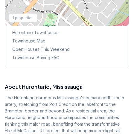
Explore More
1
properties
Browse Mississauga Townhouses
Hurontario
Townhouses
Townhouse Map
Open Houses This Weekend
Townhouse Buying FAQ
About
Hurontario
, Mississauga
The Hurontario corridor is Mississauga's primary north-south
artery, stretching from Port Credit on the lakefront to the
Brampton border and beyond. As a residential area, the
Hurontario neighbourhood encompasses the communities
flanking this major road, benefiting from the transformative
Hazel McCallion LRT project that will bring modern light rail