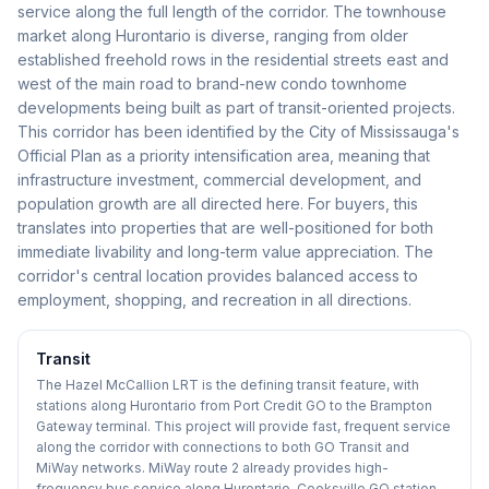
service along the full length of the corridor. The townhouse
market along Hurontario is diverse, ranging from older
established freehold rows in the residential streets east and
west of the main road to brand-new condo townhome
developments being built as part of transit-oriented projects.
This corridor has been identified by the City of Mississauga's
Official Plan as a priority intensification area, meaning that
infrastructure investment, commercial development, and
population growth are all directed here. For buyers, this
translates into properties that are well-positioned for both
immediate livability and long-term value appreciation. The
corridor's central location provides balanced access to
employment, shopping, and recreation in all directions.
Transit
The Hazel McCallion LRT is the defining transit feature, with
stations along Hurontario from Port Credit GO to the Brampton
Gateway terminal. This project will provide fast, frequent service
along the corridor with connections to both GO Transit and
MiWay networks. MiWay route 2 already provides high-
frequency bus service along Hurontario. Cooksville GO station