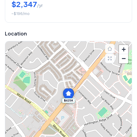
$2,347
/yr
~
$196
/mo
Location
+
−
$425K