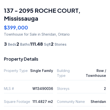
137 - 2095 ROCHE COURT
,
Mississauga
$399,000
Townhouse
for Sale
in Sheridan
,
Ontario
3
2
111.48
2
Beds
Baths
Sqft
Stories
Property Details
Property Type
Single Family
Building
Row /
Type
Townhouse
MLS #
W13490036
Storeys
2
Square Footage
111.4827 m2
Community Name
Sheridan