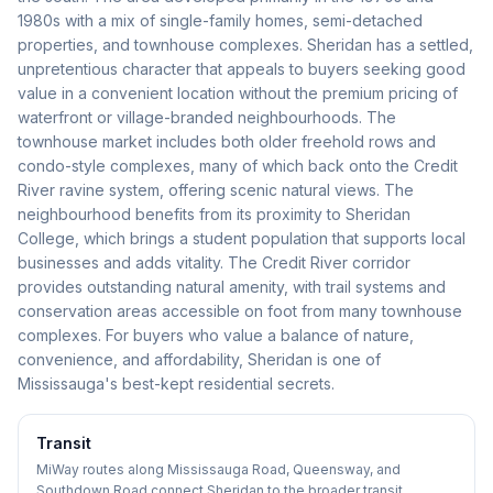
1980s with a mix of single-family homes, semi-detached
properties, and townhouse complexes. Sheridan has a settled,
unpretentious character that appeals to buyers seeking good
value in a convenient location without the premium pricing of
waterfront or village-branded neighbourhoods. The
townhouse market includes both older freehold rows and
condo-style complexes, many of which back onto the Credit
River ravine system, offering scenic natural views. The
neighbourhood benefits from its proximity to Sheridan
College, which brings a student population that supports local
businesses and adds vitality. The Credit River corridor
provides outstanding natural amenity, with trail systems and
conservation areas accessible on foot from many townhouse
complexes. For buyers who value a balance of nature,
convenience, and affordability, Sheridan is one of
Mississauga's best-kept residential secrets.
Transit
MiWay routes along Mississauga Road, Queensway, and
Southdown Road connect Sheridan to the broader transit