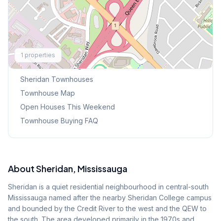
Explore More
1
properties
Browse Mississauga Townhouses
Sheridan
Townhouses
Townhouse Map
Open Houses This Weekend
Townhouse Buying FAQ
About
Sheridan
, Mississauga
Sheridan is a quiet residential neighbourhood in central-south
Mississauga named after the nearby Sheridan College campus
and bounded by the Credit River to the west and the QEW to
the south. The area developed primarily in the 1970s and