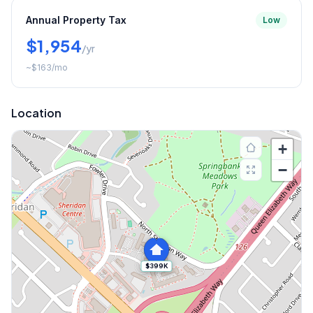
Annual Property Tax
Low
$1,954
/yr
~
$163
/mo
Location
+
−
$399K