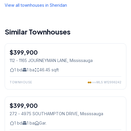
View all townhouses in
Sheridan
Similar Townhouses
1
/
23
$399,900
Condo
112 - 1165 JOURNEYMAN LANE
, Mississauga
1
bd
1
ba
46.45
sqft
TOWNHOUSE
MLS
W12996242
1
/
30
$399,900
Condo
272 - 4975 SOUTHAMPTON DRIVE
, Mississauga
1
bd
1
ba
Gar.