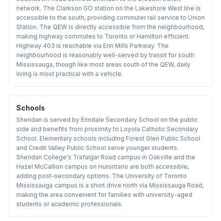
network. The Clarkson GO station on the Lakeshore West line is
accessible to the south, providing commuter rail service to Union
Station. The QEW is directly accessible from the neighbourhood,
making highway commutes to Toronto or Hamilton efficient.
Highway 403 is reachable via Erin Mills Parkway. The
neighbourhood is reasonably well-served by transit for south
Mississauga, though like most areas south of the QEW, daily
living is most practical with a vehicle.
Schools
Sheridan is served by Erindale Secondary School on the public
side and benefits from proximity to Loyola Catholic Secondary
School. Elementary schools including Forest Glen Public School
and Credit Valley Public School serve younger students.
Sheridan College's Trafalgar Road campus in Oakville and the
Hazel McCallion campus on Hurontario are both accessible,
adding post-secondary options. The University of Toronto
Mississauga campus is a short drive north via Mississauga Road,
making the area convenient for families with university-aged
students or academic professionals.