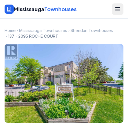
Mississauga
Townhouses
Home
Mississauga Townhouses
Sheridan Townhouses
137 - 2095 ROCHE COURT