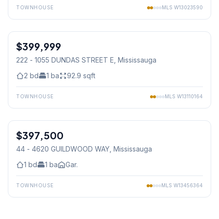
TOWNHOUSE
MLS
W13023590
1
/
32
$399,999
Condo
222 - 1055 DUNDAS STREET E
, Mississauga
2
bd
1
ba
92.9
sqft
TOWNHOUSE
MLS
W13110164
1
/
15
$397,500
Condo
44 - 4620 GUILDWOOD WAY
, Mississauga
1
bd
1
ba
Gar.
TOWNHOUSE
MLS
W13456364