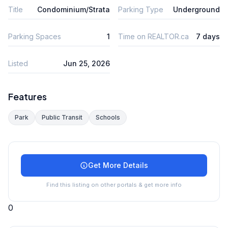
Title
Condominium/Strata
Parking Type
Underground
Parking Spaces
1
Time on REALTOR.ca
7 days
Listed
Jun 25, 2026
Features
Park
Public Transit
Schools
Get More Details
Find this listing on other portals & get more info
0