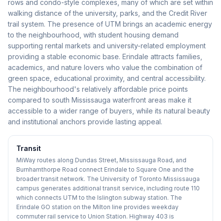
rows and condo-style complexes, many of which are set within
walking distance of the university, parks, and the Credit River
trail system. The presence of UTM brings an academic energy
to the neighbourhood, with student housing demand
supporting rental markets and university-related employment
providing a stable economic base. Erindale attracts families,
academics, and nature lovers who value the combination of
green space, educational proximity, and central accessibility.
The neighbourhood's relatively affordable price points
compared to south Mississauga waterfront areas make it
accessible to a wider range of buyers, while its natural beauty
and institutional anchors provide lasting appeal.
Transit
MiWay routes along Dundas Street, Mississauga Road, and
Burnhamthorpe Road connect Erindale to Square One and the
broader transit network. The University of Toronto Mississauga
campus generates additional transit service, including route 110
which connects UTM to the Islington subway station. The
Erindale GO station on the Milton line provides weekday
commuter rail service to Union Station. Highway 403 is