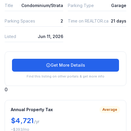
Title
Condominium/Strata
Parking Type
Garage
Parking Spaces
2
Time on REALTOR.ca
21 days
Listed
Jun 11, 2026
Get More Details
Find this listing on other portals & get more info
0
Annual Property Tax
Average
$4,721
/yr
~
$393
/mo