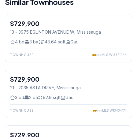
Similar Townhouses
1
/
21
$729,900
Condo
13 - 3975 EGLINTON AVENUE W
, Mississauga
4
bd
3
ba
148.64
sqft
Gar.
TOWNHOUSE
MLS
W13421944
1
/
11
$729,900
Condo
21 - 2035 ASTA DRIVE
, Mississauga
3
bd
2
ba
92.9
sqft
Gar.
TOWNHOUSE
MLS
W13434174
1
/
35
$729,900
Freehold