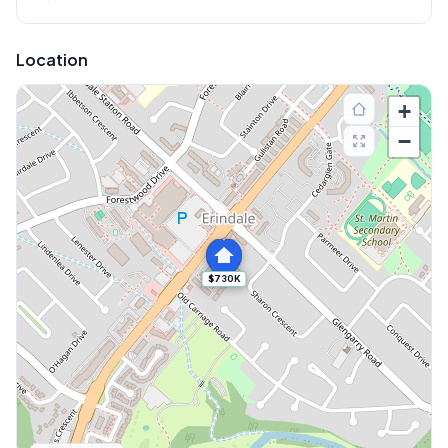
Location
+
−
$730K
Explore More