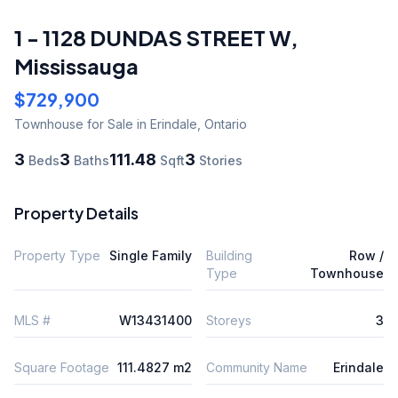
1 - 1128 DUNDAS STREET W
,
Mississauga
$729,900
Townhouse
for Sale
in Erindale
,
Ontario
3
3
111.48
3
Beds
Baths
Sqft
Stories
Property Details
Property Type
Single Family
Building
Row /
Type
Townhouse
MLS #
W13431400
Storeys
3
Square Footage
111.4827 m2
Community Name
Erindale