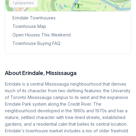
1
properties
Browse Mississauga Townhouses
Erindale
Townhouses
Townhouse Map
Open Houses This Weekend
Townhouse Buying FAQ
About
Erindale
, Mississauga
Erindale is a central Mississauga neighbourhood that derives
much of its character from two defining features: the University
of Toronto Mississauga campus to its west and the expansive
Erindale Park system along the Credit River. The
neighbourhood developed in the 1960s and 1970s and has a
mature, settled character with tree-lined streets, established
gardens, and a residential calm that belies its central location.
Erindale's townhouse market includes a mix of older freehold