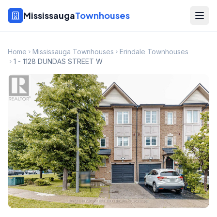
Mississauga
Townhouses
Home
Mississauga Townhouses
Erindale Townhouses
1 - 1128 DUNDAS STREET W