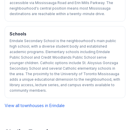
accessible via Mississauga Road and Erin Mills Parkway. The
neighbourhood's central position means most Mississauga
destinations are reachable within a twenty-minute drive.
Schools
Erindale Secondary School is the neighbourhood's main public
high school, with a diverse student body and established
academic programs. Elementary schools including Erindale
Public School and Credit Woodlands Public School serve
younger children. Catholic options include St. Aloysius Gonzaga
Secondary School and several Catholic elementary schools in
the area. The proximity to the University of Toronto Mississauga
adds a unique educational dimension to the neighbourhood, with
library access, lecture series, and campus events available to
community members.
View all townhouses in
Erindale