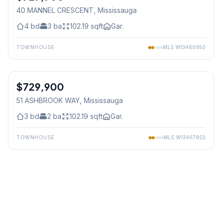
40 MANNEL CRESCENT
, Mississauga
4
bd
3
ba
102.19
sqft
Gar.
TOWNHOUSE
MLS
W13460950
1
/
33
$729,900
Freehold
51 ASHBROOK WAY
, Mississauga
3
bd
2
ba
102.19
sqft
Gar.
TOWNHOUSE
MLS
W13467802