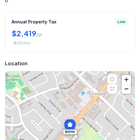
0
Annual Property Tax
Low
$2,419
/yr
~
$202
/mo
Location
+
−
$499K