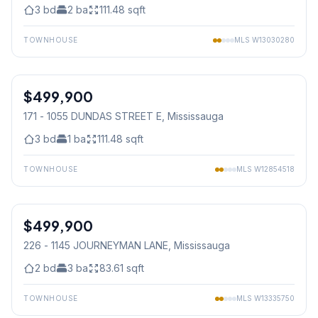
3
bd
2
ba
111.48
sqft
TOWNHOUSE
MLS
W13030280
1
/
32
$499,900
Condo
171 - 1055 DUNDAS STREET E
, Mississauga
3
bd
1
ba
111.48
sqft
TOWNHOUSE
MLS
W12854518
1
/
39
$499,900
Condo
226 - 1145 JOURNEYMAN LANE
, Mississauga
2
bd
3
ba
83.61
sqft
TOWNHOUSE
MLS
W13335750