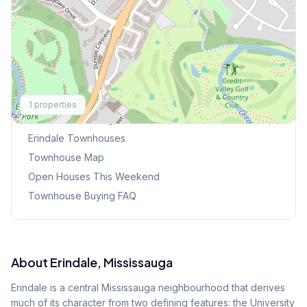
Explore More
1
properties
Browse Mississauga Townhouses
Erindale
Townhouses
Townhouse Map
Open Houses This Weekend
Townhouse Buying FAQ
About
Erindale
, Mississauga
Erindale is a central Mississauga neighbourhood that derives
much of its character from two defining features: the University