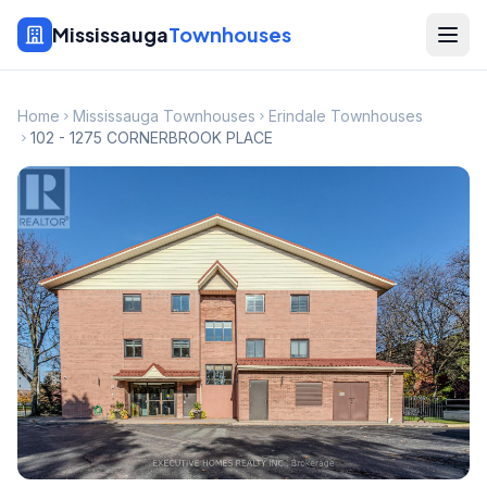
Mississauga
Townhouses
Home
Mississauga Townhouses
Erindale Townhouses
102 - 1275 CORNERBROOK PLACE