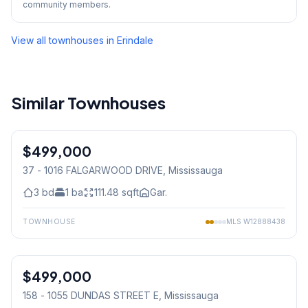
community members.
View all townhouses in
Erindale
Similar Townhouses
1
/
38
$499,000
Condo
37 - 1016 FALGARWOOD DRIVE
, Mississauga
3
bd
1
ba
111.48
sqft
Gar.
TOWNHOUSE
MLS
W12888438
1
/
12
$499,000
Condo
158 - 1055 DUNDAS STREET E
, Mississauga