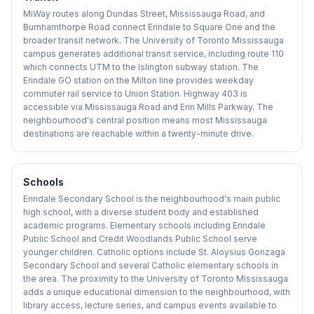
MiWay routes along Dundas Street, Mississauga Road, and
Burnhamthorpe Road connect Erindale to Square One and the
broader transit network. The University of Toronto Mississauga
campus generates additional transit service, including route 110
which connects UTM to the Islington subway station. The
Erindale GO station on the Milton line provides weekday
commuter rail service to Union Station. Highway 403 is
accessible via Mississauga Road and Erin Mills Parkway. The
neighbourhood's central position means most Mississauga
destinations are reachable within a twenty-minute drive.
Schools
Erindale Secondary School is the neighbourhood's main public
high school, with a diverse student body and established
academic programs. Elementary schools including Erindale
Public School and Credit Woodlands Public School serve
younger children. Catholic options include St. Aloysius Gonzaga
Secondary School and several Catholic elementary schools in
the area. The proximity to the University of Toronto Mississauga
adds a unique educational dimension to the neighbourhood, with
library access, lecture series, and campus events available to