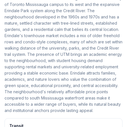
of Toronto Mississauga campus to its west and the expansive
Erindale Park system along the Credit River. The
neighbourhood developed in the 1960s and 1970s and has a
mature, settled character with tree-lined streets, established
gardens, and a residential calm that belies its central location.
Erindale's townhouse market includes a mix of older freehold
rows and condo-style complexes, many of which are set within
walking distance of the university, parks, and the Credit River
trail system. The presence of UTM brings an academic energy
to the neighbourhood, with student housing demand
supporting rental markets and university-related employment
providing a stable economic base. Erindale attracts families,
academics, and nature lovers who value the combination of
green space, educational proximity, and central accessibility.
The neighbourhood's relatively affordable price points
compared to south Mississauga waterfront areas make it
accessible to a wider range of buyers, while its natural beauty
and institutional anchors provide lasting appeal.
Transit