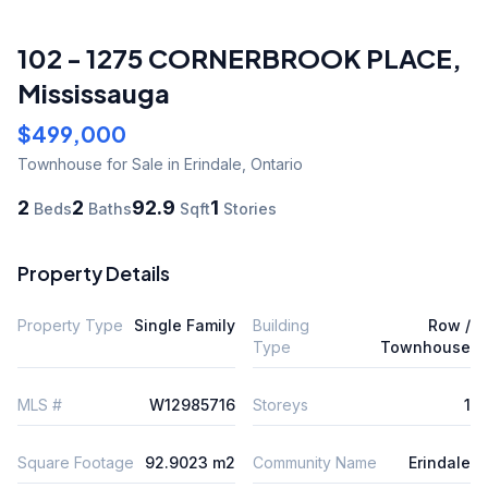
102 - 1275 CORNERBROOK PLACE
,
Mississauga
$499,000
Townhouse
for Sale
in Erindale
,
Ontario
2
2
92.9
1
Beds
Baths
Sqft
Stories
Property Details
Property Type
Single Family
Building
Row /
Type
Townhouse
MLS #
W12985716
Storeys
1
Square Footage
92.9023 m2
Community Name
Erindale