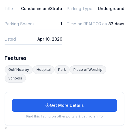
Title
Condominium/Strata
Parking Type
Underground
Parking Spaces
1
Time on REALTOR.ca
83 days
Listed
Apr 10, 2026
Features
Golf Nearby
Hospital
Park
Place of Worship
Schools
Get More Details
Find this listing on other portals & get more info