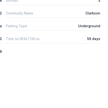
8
Storeys
3
2
Community Name
Clarkson
ta
Parking Type
Underground
2
Time on REALTOR.ca
59 days
6