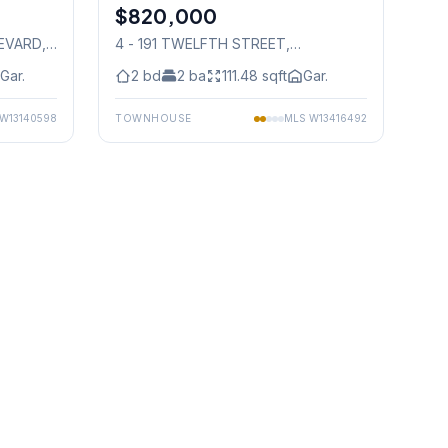
$820,000
Condo
LEVARD
,
4 - 191 TWELFTH STREET
,
Mississauga
Gar.
2
bd
2
ba
111.48
sqft
Gar.
W13140598
TOWNHOUSE
MLS
W13416492