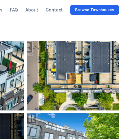
s
FAQ
About
Contact
Browse Townhouses