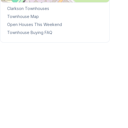
Browse Mississauga Townhouses
Clarkson
Townhouses
Townhouse Map
Open Houses This Weekend
Townhouse Buying FAQ