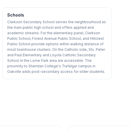
Schools
Clarkson Secondary School serves the neighbourhood as
the main public high school and offers applied and
academic streams. For the elementary panel, Clarkson
Public School, Forest Avenue Public School, and Hillcrest
Public School provide options within walking distance of
most townhouse clusters. On the Catholic side, Sts. Peter
and Paul Elementary and Loyola Catholic Secondary
School in the Lorne Park area are accessible. The
proximity to Sheridan College's Trafalgar campus in
Oakville adds post-secondary access for older students.
1
/
36