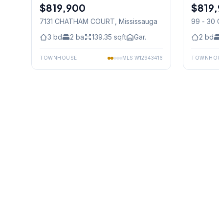
$819,900
Freehold
$819,
Condo
7131 CHATHAM COURT
, Mississauga
99 - 30
Mississ
3
bd
2
ba
139.35
sqft
Gar.
2
bd
TOWNHOUSE
MLS
W12943416
TOWNHO