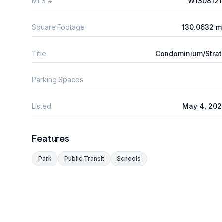
MLS #
W1308121
Square Footage
130.0632 m
Title
Condominium/Stra
Parking Spaces
Listed
May 4, 202
Features
Park
Public Transit
Schools