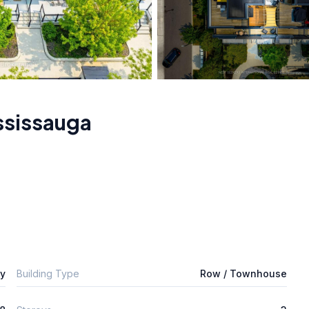
ssissauga
ly
Building Type
Row / Townhouse