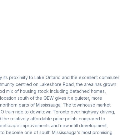
 its proximity to Lake Ontario and the excellent commuter
 community centred on Lakeshore Road, the area has grown
good mix of housing stock including detached homes,
cation south of the QEW gives it a quieter, more
 northern parts of Mississauga. The townhouse market
O train ride to downtown Toronto over highway driving,
d the relatively affordable price points compared to
treetscape improvements and new infill development,
ile to become one of south Mississauga's most promising