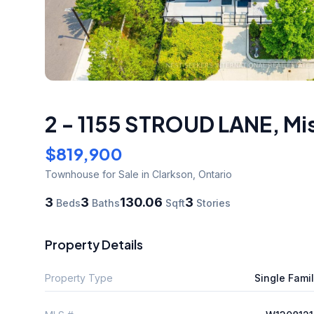
2 - 1155 STROUD LANE
,
Mi
$819,900
Townhouse
for Sale
in Clarkson
,
Ontario
3
3
130.06
3
Beds
Baths
Sqft
Stories
Property Details
Property Type
Single Fami