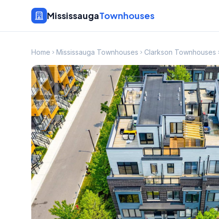
Mississauga
Townhouses
Home
Mississauga Townhouses
Clarkson Townhouses