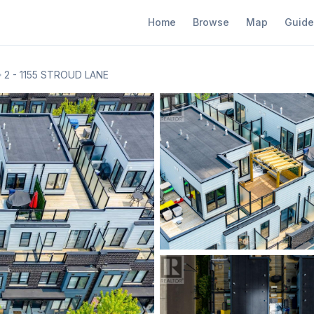
Home
Browse
Map
Guide
2 - 1155 STROUD LANE