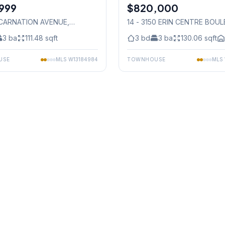
999
$820,000
Condo
 CARNATION AVENUE
,
14 - 3150 ERIN CENTRE BOU
auga
Mississauga
3
ba
111.48
sqft
3
bd
3
ba
130.06
sqft
USE
MLS
W13184984
TOWNHOUSE
MLS