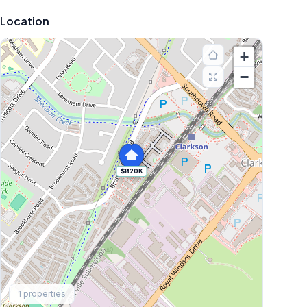
Location
+
−
$820K
Explore More
1
properties