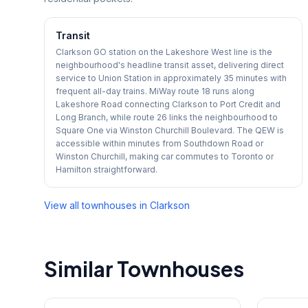
Transit
Clarkson GO station on the Lakeshore West line is the
neighbourhood's headline transit asset, delivering direct
service to Union Station in approximately 35 minutes with
frequent all-day trains. MiWay route 18 runs along
Lakeshore Road connecting Clarkson to Port Credit and
Long Branch, while route 26 links the neighbourhood to
Square One via Winston Churchill Boulevard. The QEW is
accessible within minutes from Southdown Road or
Winston Churchill, making car commutes to Toronto or
Hamilton straightforward.
View all townhouses in
Clarkson
Similar Townhouses
1
/
29