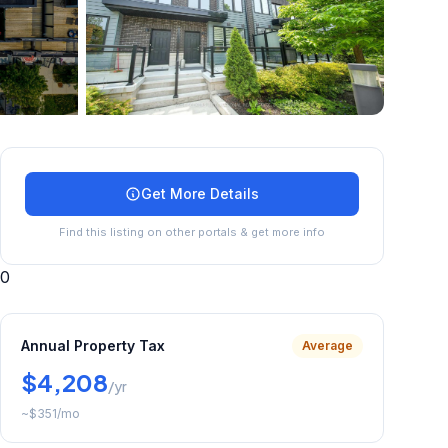
+
27
more
Get More Details
Find this listing on other portals & get more info
0
Annual Property Tax
Average
$4,208
/yr
~
$351
/mo