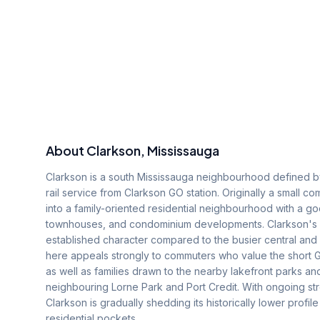
About
Clarkson
, Mississauga
Clarkson is a south Mississauga neighbourhood defined by
rail service from Clarkson GO station. Originally a small
into a family-oriented residential neighbourhood with a 
townhouses, and condominium developments. Clarkson's lo
established character compared to the busier central and
here appeals strongly to commuters who value the short G
as well as families drawn to the nearby lakefront parks an
neighbouring Lorne Park and Port Credit. With ongoing s
Clarkson is gradually shedding its historically lower prof
residential pockets.