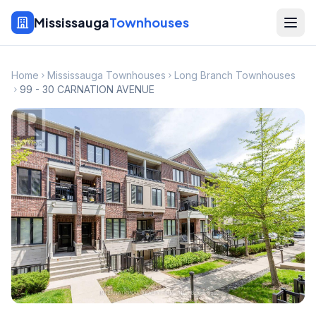
Mississauga
Townhouses
Home
Mississauga Townhouses
Long Branch Townhouses
99 - 30 CARNATION AVENUE