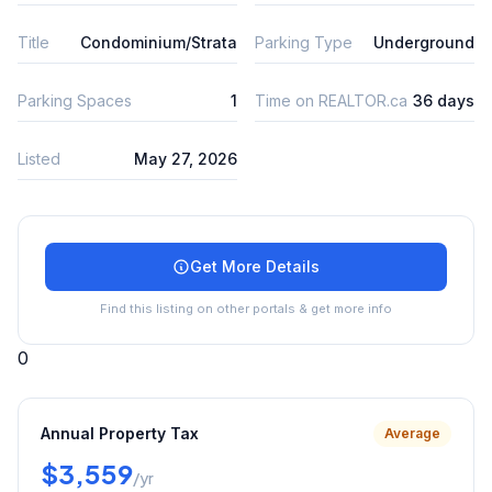
Title
Condominium/Strata
Parking Type
Underground
Parking Spaces
1
Time on REALTOR.ca
36 days
Listed
May 27, 2026
Get More Details
Find this listing on other portals & get more info
0
Annual Property Tax
Average
$3,559
/yr