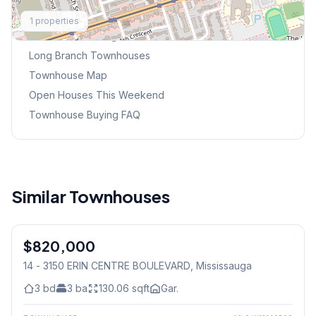
Explore More
1
properties
Browse Mississauga Townhouses
Long Branch
Townhouses
Townhouse Map
Open Houses This Weekend
Townhouse Buying FAQ
Similar Townhouses
1
/
47
$820,000
Condo
14 - 3150 ERIN CENTRE BOULEVARD
, Mississauga
3
bd
3
ba
130.06
sqft
Gar.