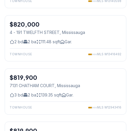
TOWNHOUSE
MLS
W13140598
1
/
28
$820,000
Condo
4 - 191 TWELFTH STREET
, Mississauga
2
bd
2
ba
111.48
sqft
Gar.
TOWNHOUSE
MLS
W13416492
1
/
29
$819,900
Freehold
7131 CHATHAM COURT
, Mississauga
3
bd
2
ba
139.35
sqft
Gar.
TOWNHOUSE
MLS
W12943416
1
/
32
$819,900
Condo