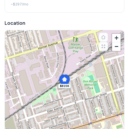
~
$297
/mo
Location
+
−
$820K