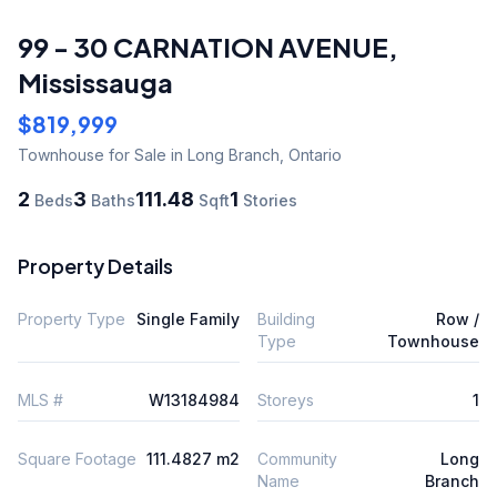
99 - 30 CARNATION AVENUE
,
Mississauga
$819,999
Townhouse
for Sale
in Long Branch
,
Ontario
2
3
111.48
1
Beds
Baths
Sqft
Stories
Property Details
Property Type
Single Family
Building
Row /
Type
Townhouse
MLS #
W13184984
Storeys
1
Square Footage
111.4827 m2
Community
Long
Name
Branch