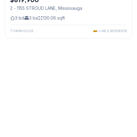
2 - 1155 STROUD LANE
, Mississauga
3
bd
3
ba
130.06
sqft
TOWNHOUSE
MLS
W13081218