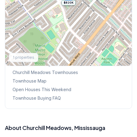
$820K
Explore More
1
properties
Browse Mississauga Townhouses
Churchill Meadows
Townhouses
Townhouse Map
Open Houses This Weekend
Townhouse Buying FAQ
About
Churchill Meadows
, Mississauga