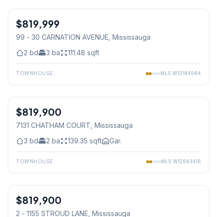
1
/
36
$819,999
Condo
99 - 30 CARNATION AVENUE
, Mississauga
2
bd
3
ba
111.48
sqft
TOWNHOUSE
MLS
W13184984
1
/
29
$819,900
Freehold
7131 CHATHAM COURT
, Mississauga
3
bd
2
ba
139.35
sqft
Gar.
TOWNHOUSE
MLS
W12943416
1
/
32
$819,900
Condo
2 - 1155 STROUD LANE
, Mississauga