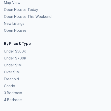
Map View
Open Houses Today
Open Houses This Weekend
New Listings
Open Houses
By Price & Type
Under $500K
Under $700K
Under $1M
Over $1M
Freehold
Condo
3 Bedroom
4 Bedroom