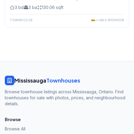
3
bd
3
ba
130.06
sqft
TOWNHOUSE
MLS
W13081218
Mississauga
Townhouses
Browse townhouse listings across Mississauga, Ontario. Find
townhouses for sale with photos, prices, and neighbourhood
details.
Browse
Browse All