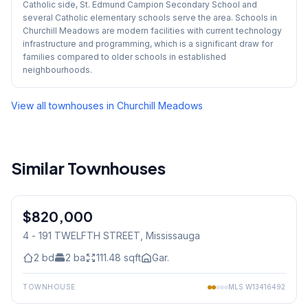
Catholic side, St. Edmund Campion Secondary School and
several Catholic elementary schools serve the area. Schools in
Churchill Meadows are modern facilities with current technology
infrastructure and programming, which is a significant draw for
families compared to older schools in established
neighbourhoods.
View all townhouses in
Churchill Meadows
Similar Townhouses
1
/
28
$820,000
Condo
4 - 191 TWELFTH STREET
, Mississauga
2
bd
2
ba
111.48
sqft
Gar.
TOWNHOUSE
MLS
W13416492