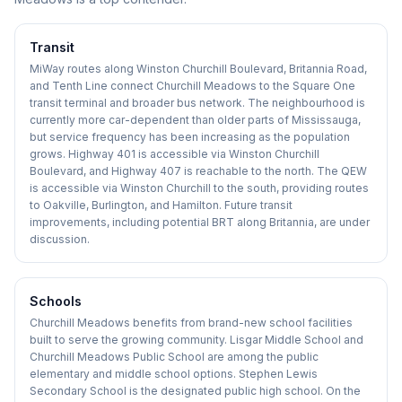
Transit
MiWay routes along Winston Churchill Boulevard, Britannia Road,
and Tenth Line connect Churchill Meadows to the Square One
transit terminal and broader bus network. The neighbourhood is
currently more car-dependent than older parts of Mississauga,
but service frequency has been increasing as the population
grows. Highway 401 is accessible via Winston Churchill
Boulevard, and Highway 407 is reachable to the north. The QEW
is accessible via Winston Churchill to the south, providing routes
to Oakville, Burlington, and Hamilton. Future transit
improvements, including potential BRT along Britannia, are under
discussion.
Schools
Churchill Meadows benefits from brand-new school facilities
built to serve the growing community. Lisgar Middle School and
Churchill Meadows Public School are among the public
elementary and middle school options. Stephen Lewis
Secondary School is the designated public high school. On the