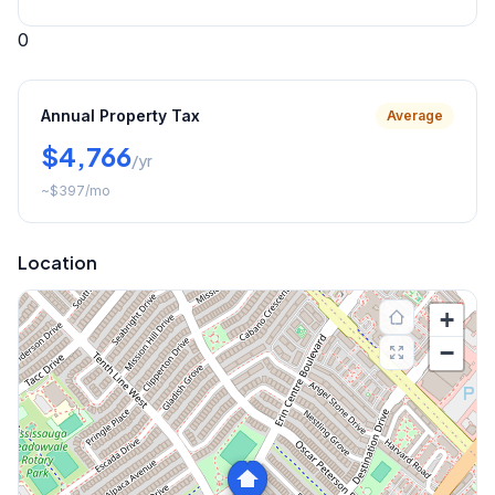
0
Annual Property Tax
Average
$4,766
/yr
~
$397
/mo
Location
+
−