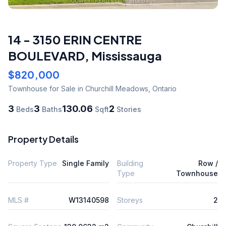
14 - 3150 ERIN CENTRE
BOULEVARD
,
Mississauga
$820,000
Townhouse
for Sale
in Churchill Meadows
,
Ontario
3
3
130.06
2
Beds
Baths
Sqft
Stories
Property Details
Property Type
Single Family
Building
Row /
Type
Townhouse
MLS #
W13140598
Storeys
2