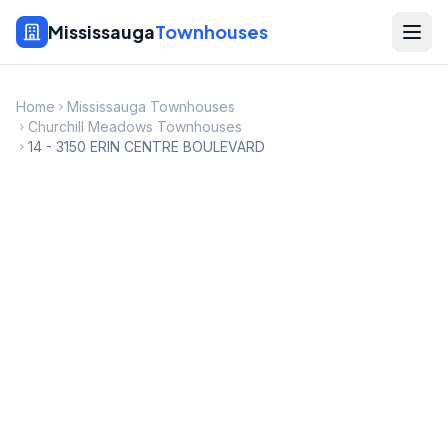
Mississauga
Townhouses
Home
Mississauga Townhouses
Churchill Meadows Townhouses
14 - 3150 ERIN CENTRE BOULEVARD