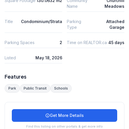
Square Footage
130.0632 m2
Community
Churchill
Name
Meadows
Title
Condominium/Strata
Parking
Attached
Type
Garage
Parking Spaces
2
Time on REALTOR.ca
45 days
Listed
May 18, 2026
Features
Park
Public Transit
Schools
Get More Details
Find this listing on other portals & get more info