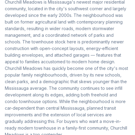
Churchill Meadows is Mississauga's newest major residential
community, located in the city's southwest corner and largely
developed since the early 2000s. The neighbourhood was
built on former agricultural land with contemporary planning
standards, resulting in wider roads, modern stormwater
management, and a coordinated network of parks and
schools. The townhouse stock here is predominantly newer
construction with open-concept layouts, energy-efficient
building envelopes, and attached garages — features that
appeal to families accustomed to modern home design.
Churchill Meadows has quickly become one of the city's most
popular family neighbourhoods, driven by its new schools,
clean parks, and a demographic that skews younger than the
Mississauga average. The community continues to see infill
development along its edges, adding both freehold and
condo townhouse options. While the neighbourhood is more
car-dependent than central Mississauga, planned transit
improvements and the extension of local services are
gradually addressing this. For buyers who want a move-in-
ready modern townhouse in a family-first community, Churchill
Meadows is a top contender.