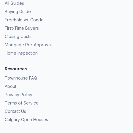
All Guides
Buying Guide
Freehold vs. Condo
First-Time Buyers
Closing Costs
Mortgage Pre-Approval
Home Inspection
Resources
Townhouse FAQ
About
Privacy Policy
Terms of Service
Contact Us
Calgary Open Houses