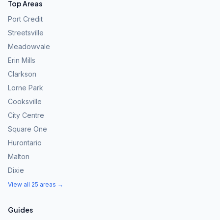
Top Areas
Port Credit
Streetsville
Meadowvale
Erin Mills
Clarkson
Lorne Park
Cooksville
City Centre
Square One
Hurontario
Malton
Dixie
View all 25 areas →
Guides