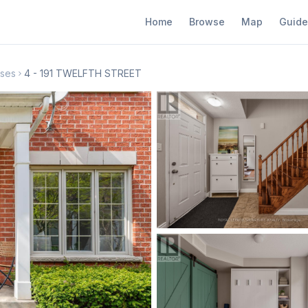
Home
Browse
Map
Guide
ses
4 - 191 TWELFTH STREET