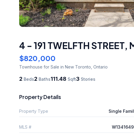
4 - 191 TWELFTH STREET
,
$820,000
Townhouse
for Sale
in New Toronto
,
Ontario
2
2
111.48
3
Beds
Baths
Sqft
Stories
Property Details
Property Type
Single Fami
MLS #
W1341649