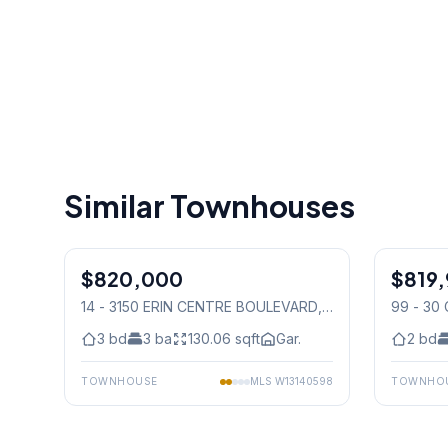
Similar Townhouses
1
/
47
$820,000
Condo
$819,
Condo
14 - 3150 ERIN CENTRE BOULEVARD
,
99 - 30
Mississauga
Mississ
3
bd
3
ba
130.06
sqft
Gar.
2
bd
TOWNHOUSE
MLS
W13140598
TOWNHO