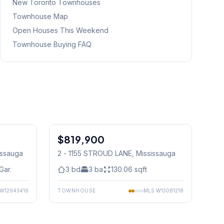
New Toronto
Townhouses
Townhouse Map
Open Houses This Weekend
Townhouse Buying FAQ
1
/
29
1
/
32
$819,900
Condo
issauga
2 - 1155 STROUD LANE
, Mississauga
Gar.
3
bd
3
ba
130.06
sqft
W12943416
TOWNHOUSE
MLS
W13081218