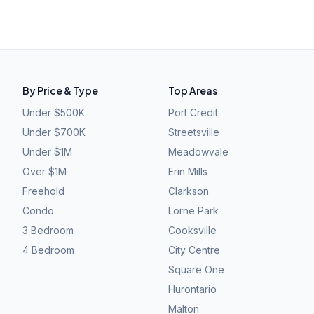
By Price & Type
Top Areas
Under $500K
Port Credit
Under $700K
Streetsville
Under $1M
Meadowvale
Over $1M
Erin Mills
Freehold
Clarkson
Condo
Lorne Park
3 Bedroom
Cooksville
4 Bedroom
City Centre
Square One
Hurontario
Malton