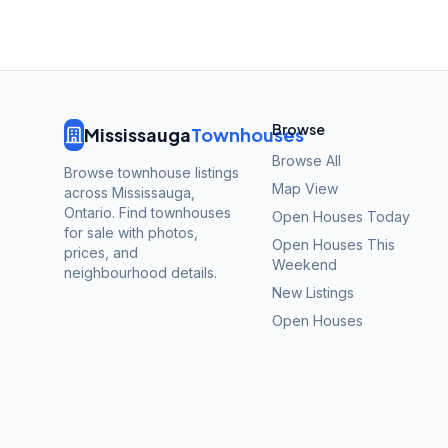
Browse
Mississauga
Townhouses
Browse All
Browse townhouse listings
Map View
across Mississauga,
Ontario. Find townhouses
Open Houses Today
for sale with photos,
Open Houses This
prices, and
Weekend
neighbourhood details.
New Listings
Open Houses