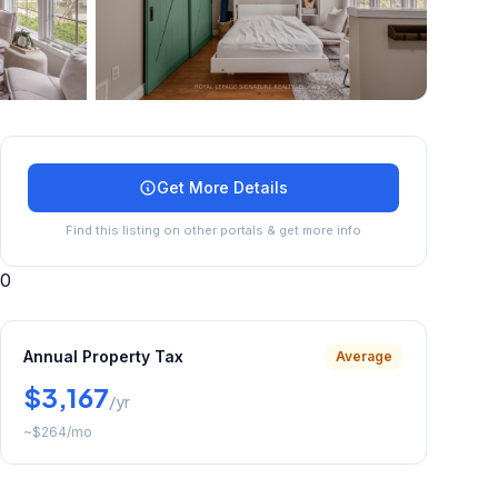
+
23
more
Get More Details
Find this listing on other portals & get more info
0
Annual Property Tax
Average
$3,167
/yr
~
$264
/mo