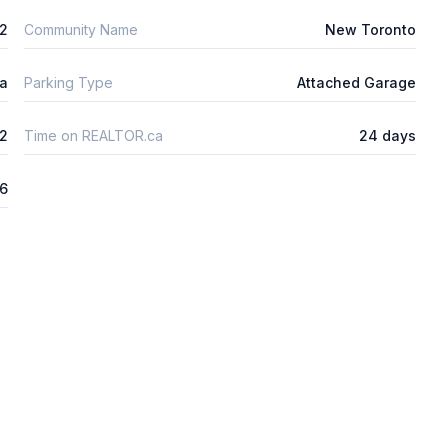
m2
Community Name
New Toronto
ta
Parking Type
Attached Garage
2
Time on REALTOR.ca
24 days
26