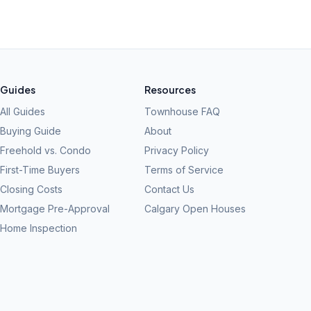
Guides
Resources
All Guides
Townhouse FAQ
Buying Guide
About
Freehold vs. Condo
Privacy Policy
First-Time Buyers
Terms of Service
Closing Costs
Contact Us
Mortgage Pre-Approval
Calgary Open Houses
Home Inspection