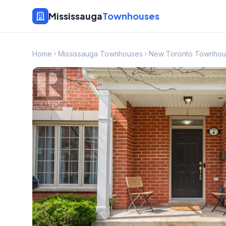
Mississauga
Townhouses
Home
Mississauga Townhouses
New Toronto Townhou