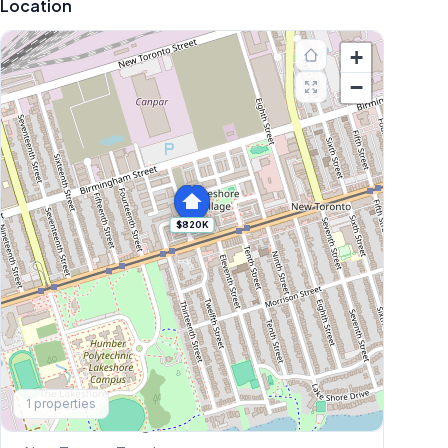
Location
+
−
$820K
Explore More
1
properties
Browse Mississauga Townhouses