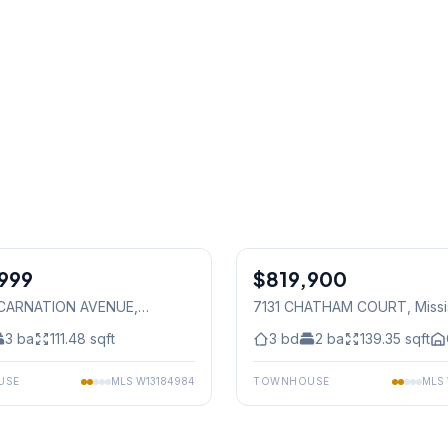
1
/
36
999
$819,900
Freehold
 CARNATION AVENUE
,
7131 CHATHAM COURT
, Miss
auga
3
ba
111.48
sqft
3
bd
2
ba
139.35
sqft
USE
MLS
W13184984
TOWNHOUSE
MLS