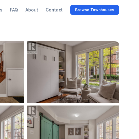
s
FAQ
About
Contact
Browse Townhouses