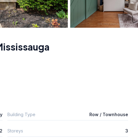
Mississauga
ly
Building Type
Row / Townhouse
2
Storeys
3