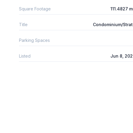
Square Footage
111.4827 
Title
Condominium/Stra
Parking Spaces
Listed
Jun 8, 20