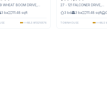
49 WHEAT BOOM DRIVE
,
27 - 121 FALCONER DRIVE
,
auga
Mississauga
3
ba
111.48
sqft
3
bd
3
ba
111.48
sqft
G
USE
MLS
W13210576
TOWNHOUSE
MLS