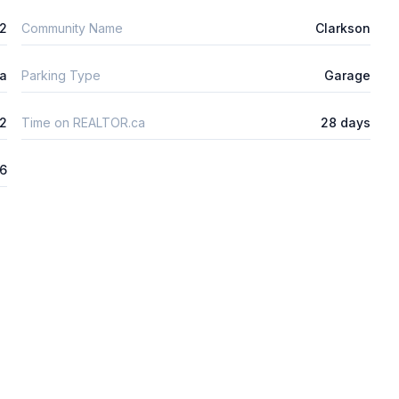
m2
Community Name
Clarkson
ta
Parking Type
Garage
2
Time on REALTOR.ca
28 days
26