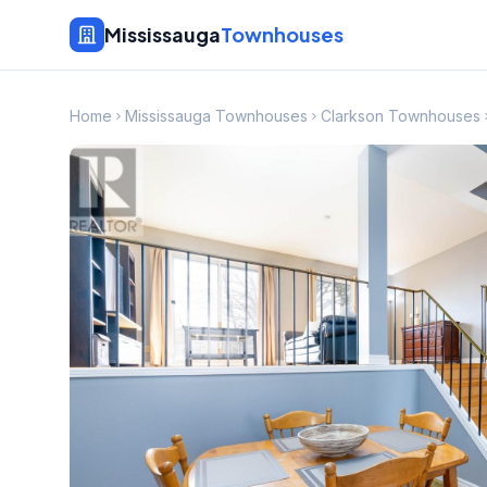
Mississauga
Townhouses
Home
Mississauga Townhouses
Clarkson Townhouses