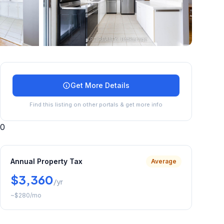
+
25
more
Get More Details
Find this listing on other portals & get more info
0
Annual Property Tax
Average
$3,360
/yr
~
$280
/mo