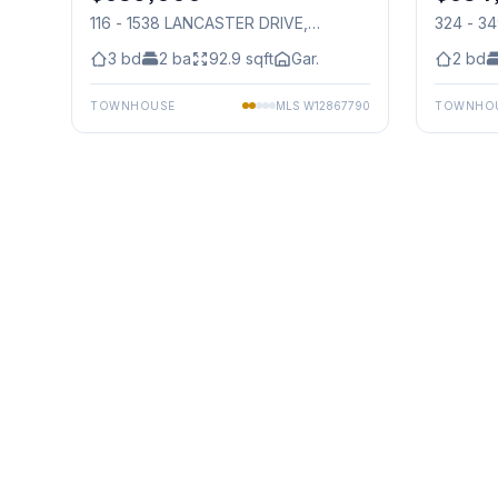
116 - 1538 LANCASTER DRIVE
,
324 - 3
Mississauga
Mississ
3
bd
2
ba
92.9
sqft
Gar.
2
bd
TOWNHOUSE
MLS
W12867790
TOWNHO