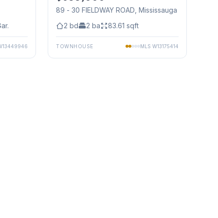
89 - 30 FIELDWAY ROAD
, Mississauga
ar.
2
bd
2
ba
83.61
sqft
W13449946
TOWNHOUSE
MLS
W13175414