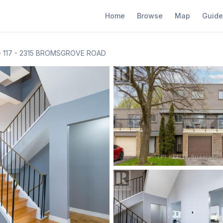
Home
Browse
Map
Guide
117 - 2315 BROMSGROVE ROAD