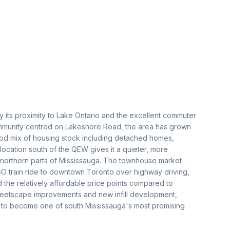
 its proximity to Lake Ontario and the excellent commuter
 community centred on Lakeshore Road, the area has grown
good mix of housing stock including detached homes,
cation south of the QEW gives it a quieter, more
 northern parts of Mississauga. The townhouse market
O train ride to downtown Toronto over highway driving,
d the relatively affordable price points compared to
treetscape improvements and new infill development,
ile to become one of south Mississauga's most promising