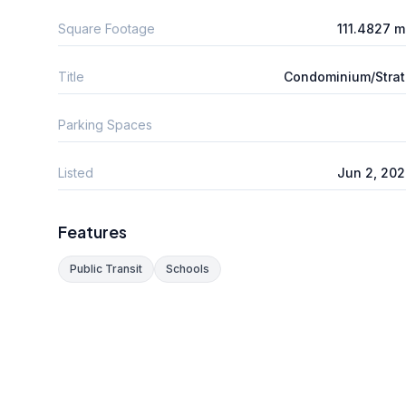
Square Footage
111.4827 
Title
Condominium/Stra
Parking Spaces
Listed
Jun 2, 20
Features
Public Transit
Schools