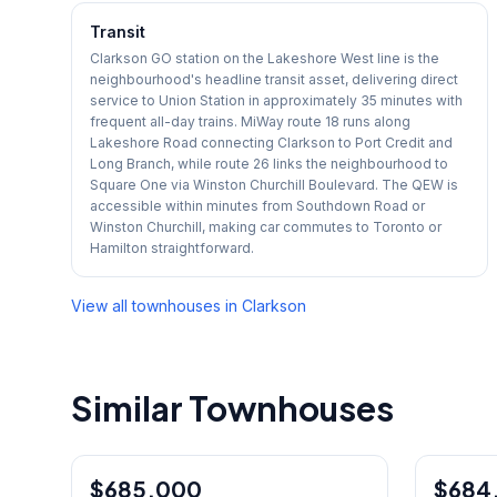
Transit
Clarkson GO station on the Lakeshore West line is the
neighbourhood's headline transit asset, delivering direct
service to Union Station in approximately 35 minutes with
frequent all-day trains. MiWay route 18 runs along
Lakeshore Road connecting Clarkson to Port Credit and
Long Branch, while route 26 links the neighbourhood to
Square One via Winston Churchill Boulevard. The QEW is
accessible within minutes from Southdown Road or
Winston Churchill, making car commutes to Toronto or
Hamilton straightforward.
View all townhouses in
Clarkson
Similar Townhouses
1
/
42
$685,000
Condo
$684
Condo