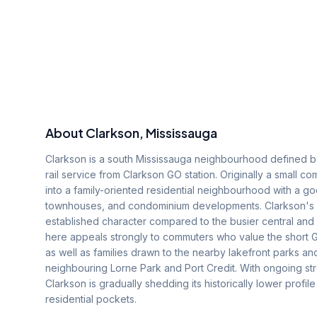
About
Clarkson
, Mississauga
Clarkson is a south Mississauga neighbourhood defined by
rail service from Clarkson GO station. Originally a small
into a family-oriented residential neighbourhood with a 
townhouses, and condominium developments. Clarkson's lo
established character compared to the busier central and
here appeals strongly to commuters who value the short G
as well as families drawn to the nearby lakefront parks an
neighbouring Lorne Park and Port Credit. With ongoing s
Clarkson is gradually shedding its historically lower prof
residential pockets.