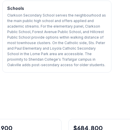
Schools
Clarkson Secondary School serves the neighbourhood as
the main public high school and offers applied and
academic streams. For the elementary panel, Clarkson
Public School, Forest Avenue Public School, and Hillcrest
Public School provide options within walking distance of
most townhouse clusters. On the Catholic side, Sts. Peter
and Paul Elementary and Loyola Catholic Secondary
School in the Lorne Park area are accessible. The
proximity to Sheridan College's Trafalgar campus in
Oakville adds post-secondary access for older students.
1
/
27
,900
$684,800
Condo