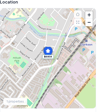
Location
+
−
$685K
Explore More
1
properties
Browse Mississauga Townhouses