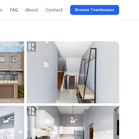
s
FAQ
About
Contact
Browse Townhouses