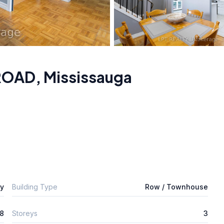
 ROAD
,
Mississauga
ly
Building Type
Row / Townhouse
8
Storeys
3