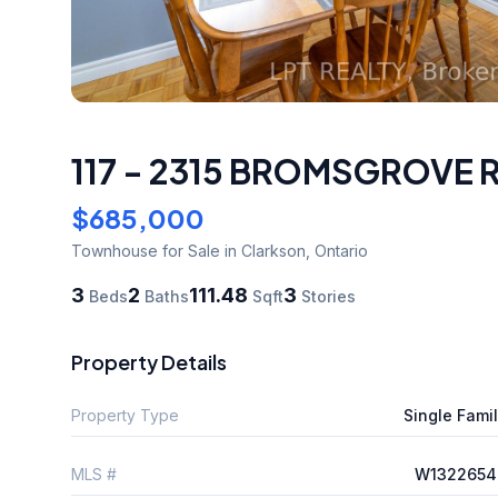
117 - 2315 BROMSGROVE
$685,000
Townhouse
for Sale
in Clarkson
,
Ontario
3
2
111.48
3
Beds
Baths
Sqft
Stories
Property Details
Property Type
Single Fami
MLS #
W1322654