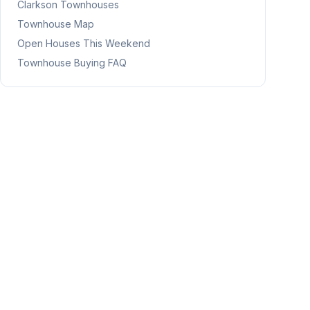
Clarkson
Townhouses
Townhouse Map
Open Houses This Weekend
Townhouse Buying FAQ