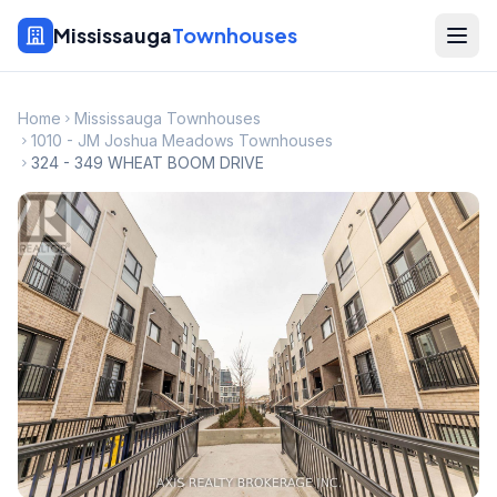
Mississauga
Townhouses
Home
Mississauga Townhouses
1010 - JM Joshua Meadows Townhouses
324 - 349 WHEAT BOOM DRIVE