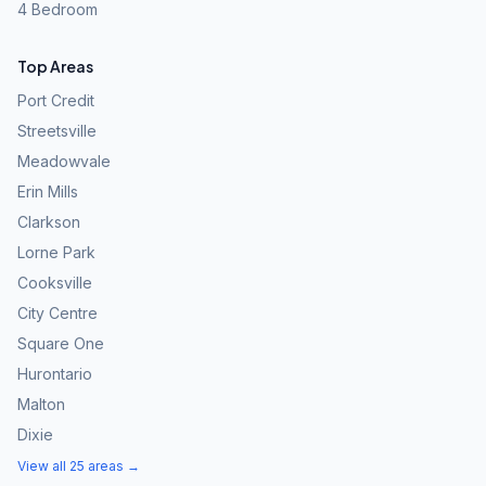
4 Bedroom
Top Areas
Port Credit
Streetsville
Meadowvale
Erin Mills
Clarkson
Lorne Park
Cooksville
City Centre
Square One
Hurontario
Malton
Dixie
View all 25 areas →