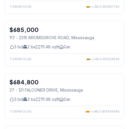
TOWNHOUSE
MLS
W12867790
1
/
30
$685,000
Condo
117 - 2315 BROMSGROVE ROAD
, Mississauga
3
bd
2
ba
111.48
sqft
Gar.
TOWNHOUSE
MLS
W13226548
1
/
31
$684,800
Condo
27 - 121 FALCONER DRIVE
, Mississauga
3
bd
3
ba
111.48
sqft
Gar.
TOWNHOUSE
MLS
W13449946
1
/
34