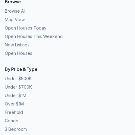
Browse
Browse All
Map View
Open Houses Today
Open Houses This Weekend
New Listings
Open Houses
By Price & Type
Under $500K
Under $700K
Under $1M
Over $1M
Freehold
Condo
3 Bedroom