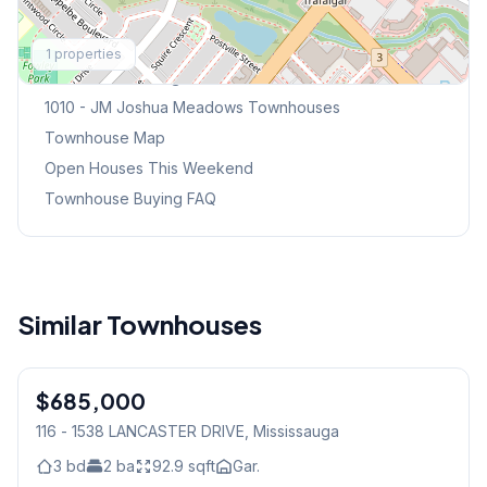
Explore More
1
properties
Browse Mississauga Townhouses
1010 - JM Joshua Meadows
Townhouses
Townhouse Map
Open Houses This Weekend
Townhouse Buying FAQ
Similar Townhouses
1
/
42
$685,000
Condo
116 - 1538 LANCASTER DRIVE
, Mississauga
3
bd
2
ba
92.9
sqft
Gar.