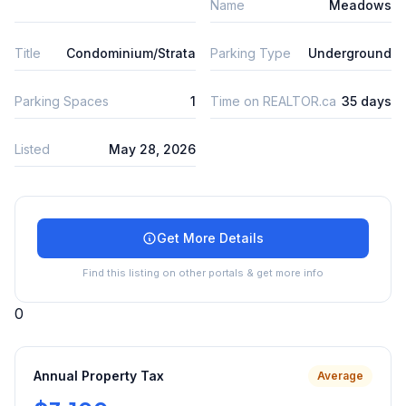
Name
Meadows
Title
Condominium/Strata
Parking Type
Underground
Parking Spaces
1
Time on REALTOR.ca
35 days
Listed
May 28, 2026
Get More Details
Find this listing on other portals & get more info
0
Annual Property Tax
Average