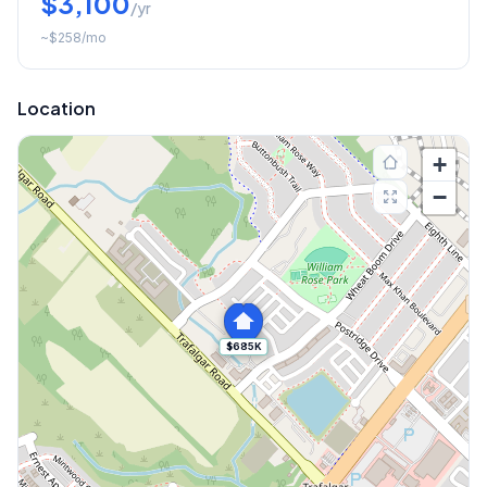
$3,100
/yr
~
$258
/mo
Location
+
−
$685K