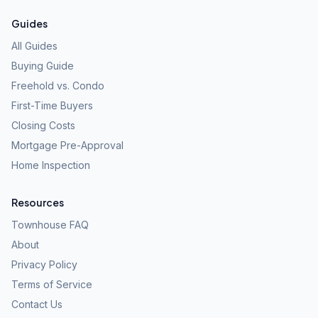
Guides
All Guides
Buying Guide
Freehold vs. Condo
First-Time Buyers
Closing Costs
Mortgage Pre-Approval
Home Inspection
Resources
Townhouse FAQ
About
Privacy Policy
Terms of Service
Contact Us