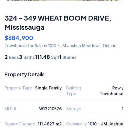
324 - 349 WHEAT BOOM DRIVE
,
Mississauga
$684,900
Townhouse
for Sale
in 1010 - JM Joshua Meadows
,
Ontario
2
3
111.48
1
Beds
Baths
Sqft
Stories
Property Details
Property Type
Single Family
Building
Row /
Type
Townhouse
MLS #
W13210576
Storeys
1
Square Footage
111.4827 m2
Community
1010 - JM Joshua