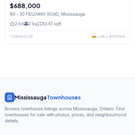
$688,000
Condo
89 - 30 FIELDWAY ROAD
, Mississauga
2
bd
2
ba
83.61
sqft
TOWNHOUSE
MLS
W13175414
Mississauga
Townhouses
Browse townhouse listings across Mississauga, Ontario. Find
townhouses for sale with photos, prices, and neighbourhood
details.