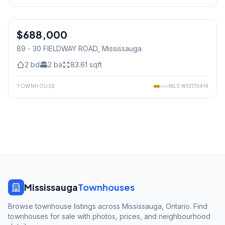
1
/
34
$688,000
Condo
89 - 30 FIELDWAY ROAD
, Mississauga
2
bd
2
ba
83.61
sqft
TOWNHOUSE
MLS
W13175414
Mississauga
Townhouses
Browse townhouse listings across Mississauga, Ontario. Find
townhouses for sale with photos, prices, and neighbourhood