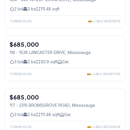
2
bd
3
ba
111.48
sqft
TOWNHOUSE
MLS
W13210576
1
/
42
$685,000
Condo
116 - 1538 LANCASTER DRIVE
, Mississauga
3
bd
2
ba
92.9
sqft
Gar.
TOWNHOUSE
MLS
W12867790
1
/
30
$685,000
Condo
117 - 2315 BROMSGROVE ROAD
, Mississauga
3
bd
2
ba
111.48
sqft
Gar.
TOWNHOUSE
MLS
W13226548