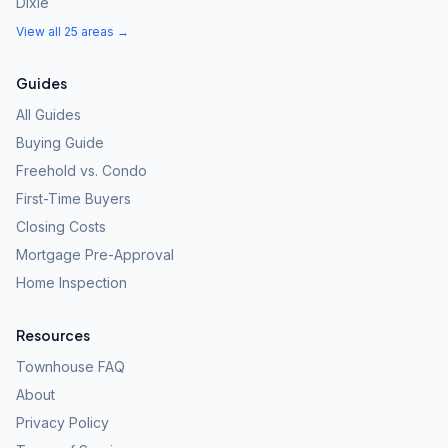
Dixie
View all 25 areas →
Guides
All Guides
Buying Guide
Freehold vs. Condo
First-Time Buyers
Closing Costs
Mortgage Pre-Approval
Home Inspection
Resources
Townhouse FAQ
About
Privacy Policy