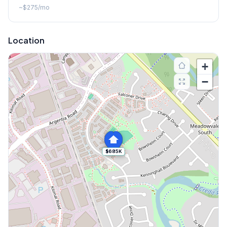
~
$275
/mo
Location
+
−
$685K