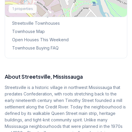
Explore More
1
properties
Browse Mississauga Townhouses
Streetsville
Townhouses
Townhouse Map
Open Houses This Weekend
Townhouse Buying FAQ
About
Streetsville
, Mississauga
Streetsville is a historic village in northwest Mississauga that
predates Confederation, with roots stretching back to the
early nineteenth century when Timothy Street founded a mill
settlement along the Credit River. Today the neighbourhood is
defined by its walkable Queen Street main strip, heritage
buildings, and tight-knit community spirit. Unlike many
Mississauga neighbourhoods that were planned in the 1970s