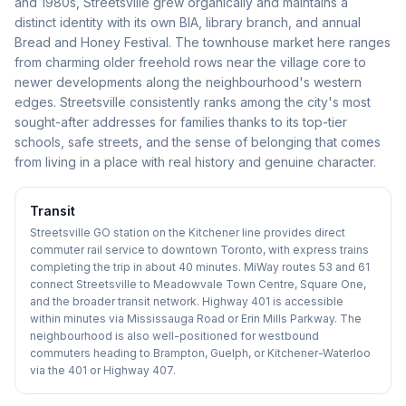
and 1980s, Streetsville grew organically and maintains a
distinct identity with its own BIA, library branch, and annual
Bread and Honey Festival. The townhouse market here ranges
from charming older freehold rows near the village core to
newer developments along the neighbourhood's western
edges. Streetsville consistently ranks among the city's most
sought-after addresses for families thanks to its top-tier
schools, safe streets, and the sense of belonging that comes
from living in a place with real history and genuine character.
Transit
Streetsville GO station on the Kitchener line provides direct
commuter rail service to downtown Toronto, with express trains
completing the trip in about 40 minutes. MiWay routes 53 and 61
connect Streetsville to Meadowvale Town Centre, Square One,
and the broader transit network. Highway 401 is accessible
within minutes via Mississauga Road or Erin Mills Parkway. The
neighbourhood is also well-positioned for westbound
commuters heading to Brampton, Guelph, or Kitchener-Waterloo
via the 401 or Highway 407.