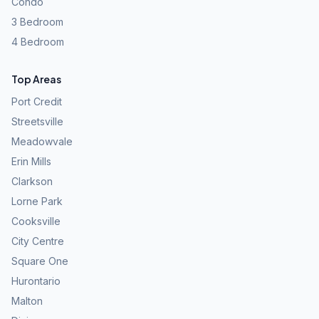
Condo
3 Bedroom
4 Bedroom
Top Areas
Port Credit
Streetsville
Meadowvale
Erin Mills
Clarkson
Lorne Park
Cooksville
City Centre
Square One
Hurontario
Malton