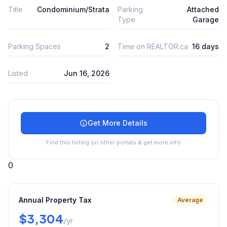
Title
Condominium/Strata
Parking
Attached
Type
Garage
Parking Spaces
2
Time on REALTOR.ca
16 days
Listed
Jun 16, 2026
Get More Details
Find this listing on other portals & get more info
0
Annual Property Tax
Average
$3,304
/yr