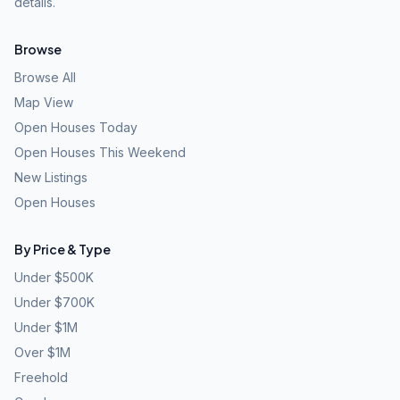
details.
Browse
Browse All
Map View
Open Houses Today
Open Houses This Weekend
New Listings
Open Houses
By Price & Type
Under $500K
Under $700K
Under $1M
Over $1M
Freehold