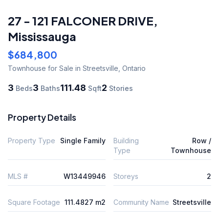
27 - 121 FALCONER DRIVE
,
Mississauga
$684,800
Townhouse
for Sale
in Streetsville
,
Ontario
3
3
111.48
2
Beds
Baths
Sqft
Stories
Property Details
Property Type
Single Family
Building
Row /
Type
Townhouse
MLS #
W13449946
Storeys
2
Square Footage
111.4827 m2
Community Name
Streetsville