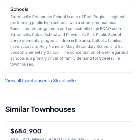
Schools
Streetsville Secondary School is one of Peel Region's highest-
performing public high schools, with a strong International
Baccalaureate programme and consistently high EQAO scores.
Streetsville Public School and Plowman's Park Public School
serve elementary-aged children in the area. Catholic families
have access to Holy Name of Mary Secondary School and St.
Joseph Elementary School. The concentration of well-regarded
schools is a primary driver of family demand for Streetsville
townhouses.
View all townhouses in
Streetsville
Similar Townhouses
1
/
27
$684,900
Condo
324 - 349 WHEAT BOOM DRIVE
, Mississauga