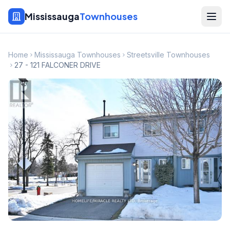
Mississauga
Townhouses
Home
Mississauga Townhouses
Streetsville Townhouses
27 - 121 FALCONER DRIVE