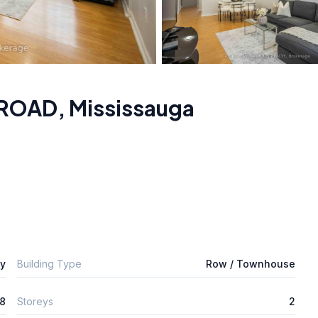
 ROAD
,
Mississauga
ly
Building Type
Row / Townhouse
8
Storeys
2