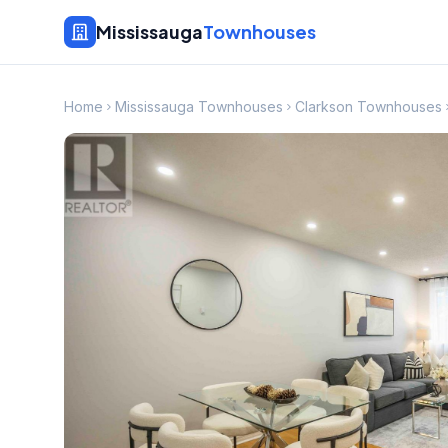
Mississauga
Townhouses
Home
Mississauga Townhouses
Clarkson Townhouses