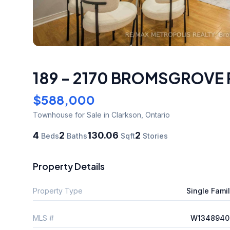
189 - 2170 BROMSGROVE
$588,000
Townhouse
for Sale
in Clarkson
,
Ontario
4
2
130.06
2
Beds
Baths
Sqft
Stories
Property Details
Property Type
Single Fami
MLS #
W1348940