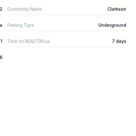
2
Community Name
Clarkson
ta
Parking Type
Underground
1
Time on REALTOR.ca
7 days
26