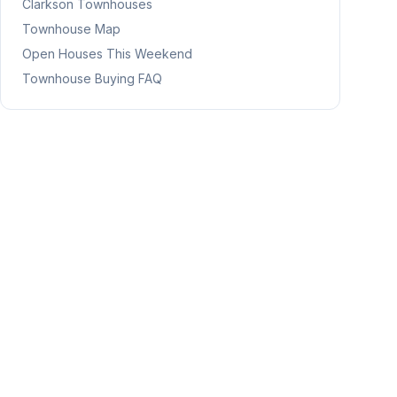
Clarkson
Townhouses
Townhouse Map
Open Houses This Weekend
Townhouse Buying FAQ