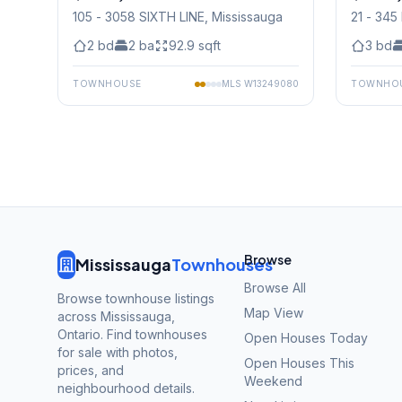
105 - 3058 SIXTH LINE
, Mississauga
21 - 3
Mississ
2
bd
2
ba
92.9
sqft
3
bd
TOWNHOUSE
MLS
W13249080
TOWNHO
Browse
Mississauga
Townhouses
Browse All
Browse townhouse listings
Map View
across Mississauga,
Ontario. Find townhouses
Open Houses Today
for sale with photos,
Open Houses This
prices, and
Weekend
neighbourhood details.