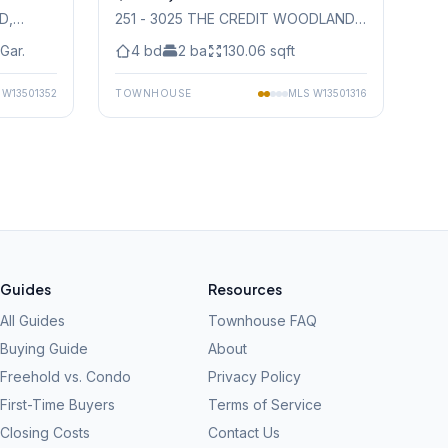
AD
,
251 - 3025 THE CREDIT WOODLANDS
DRIVE
, Mississauga
Gar.
4
bd
2
ba
130.06
sqft
S
W13501352
TOWNHOUSE
MLS
W13501316
Guides
Resources
All Guides
Townhouse FAQ
Buying Guide
About
Freehold vs. Condo
Privacy Policy
First-Time Buyers
Terms of Service
Closing Costs
Contact Us