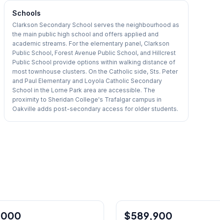
Schools
Clarkson Secondary School serves the neighbourhood as
the main public high school and offers applied and
academic streams. For the elementary panel, Clarkson
Public School, Forest Avenue Public School, and Hillcrest
Public School provide options within walking distance of
most townhouse clusters. On the Catholic side, Sts. Peter
and Paul Elementary and Loyola Catholic Secondary
School in the Lorne Park area are accessible. The
proximity to Sheridan College's Trafalgar campus in
Oakville adds post-secondary access for older students.
1
/
50
,000
$589,900
Condo