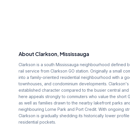
About
Clarkson
, Mississauga
Clarkson is a south Mississauga neighbourhood defined by
rail service from Clarkson GO station. Originally a small
into a family-oriented residential neighbourhood with a 
townhouses, and condominium developments. Clarkson's lo
established character compared to the busier central and
here appeals strongly to commuters who value the short G
as well as families drawn to the nearby lakefront parks an
neighbouring Lorne Park and Port Credit. With ongoing s
Clarkson is gradually shedding its historically lower prof
residential pockets.