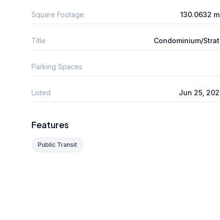
Square Footage
130.0632 m
Title
Condominium/Stra
Parking Spaces
Listed
Jun 25, 20
Features
Public Transit