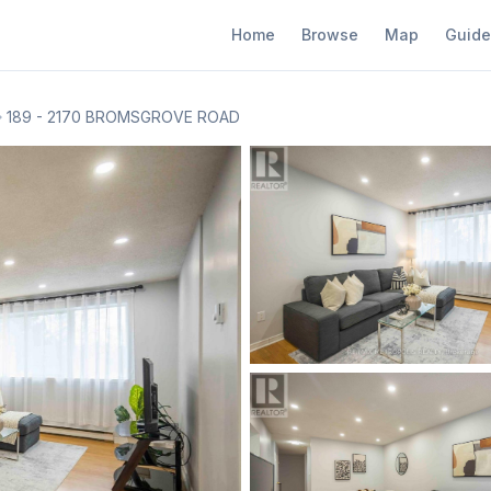
Home
Browse
Map
Guide
189 - 2170 BROMSGROVE ROAD