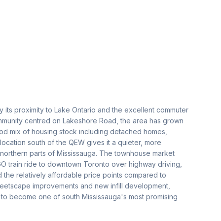
 its proximity to Lake Ontario and the excellent commuter
 community centred on Lakeshore Road, the area has grown
good mix of housing stock including detached homes,
cation south of the QEW gives it a quieter, more
 northern parts of Mississauga. The townhouse market
O train ride to downtown Toronto over highway driving,
d the relatively affordable price points compared to
treetscape improvements and new infill development,
ile to become one of south Mississauga's most promising