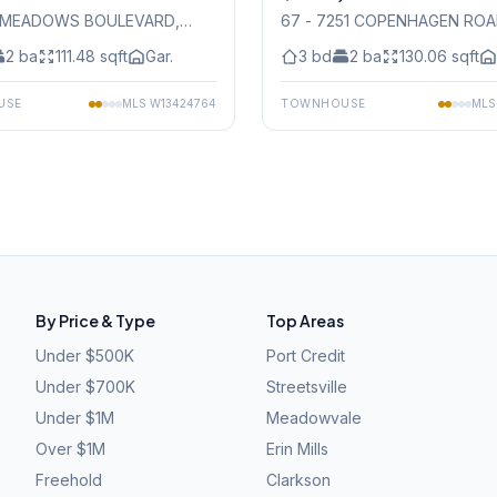
45 MEADOWS BOULEVARD
,
67 - 7251 COPENHAGEN RO
auga
Mississauga
2
ba
111.48
sqft
Gar.
3
bd
2
ba
130.06
sqft
USE
MLS
W13424764
TOWNHOUSE
ML
By Price & Type
Top Areas
Under $500K
Port Credit
Under $700K
Streetsville
Under $1M
Meadowvale
Over $1M
Erin Mills
Freehold
Clarkson