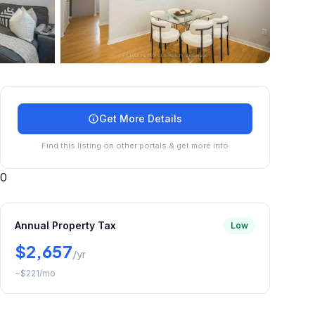
+
24
more
Get More Details
Find this listing on other portals & get more info
0
Annual Property Tax
Low
$2,657
/yr
~
$221
/mo