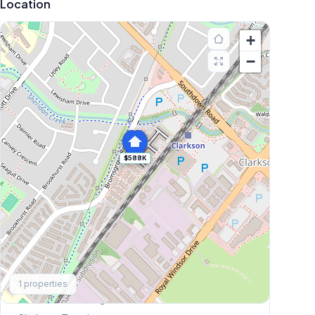
Location
+
−
$588K
Explore More
1
properties
Browse Mississauga Townhouses