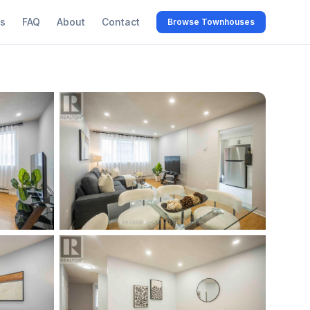
s
FAQ
About
Contact
Browse Townhouses