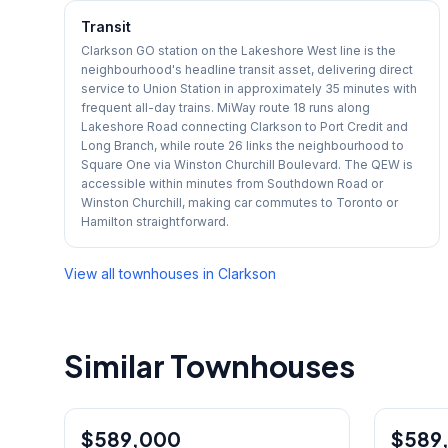
Transit
Clarkson GO station on the Lakeshore West line is the
neighbourhood's headline transit asset, delivering direct
service to Union Station in approximately 35 minutes with
frequent all-day trains. MiWay route 18 runs along
Lakeshore Road connecting Clarkson to Port Credit and
Long Branch, while route 26 links the neighbourhood to
Square One via Winston Churchill Boulevard. The QEW is
accessible within minutes from Southdown Road or
Winston Churchill, making car commutes to Toronto or
Hamilton straightforward.
View all townhouses in
Clarkson
Similar Townhouses
1
/
35
$589,000
Condo
$589
Condo