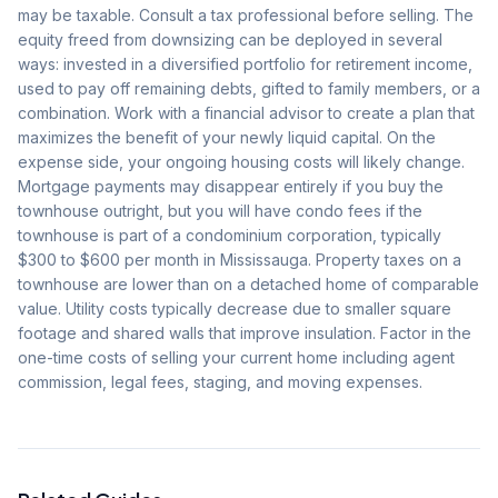
may be taxable. Consult a tax professional before selling. The
equity freed from downsizing can be deployed in several
ways: invested in a diversified portfolio for retirement income,
used to pay off remaining debts, gifted to family members, or a
combination. Work with a financial advisor to create a plan that
maximizes the benefit of your newly liquid capital. On the
expense side, your ongoing housing costs will likely change.
Mortgage payments may disappear entirely if you buy the
townhouse outright, but you will have condo fees if the
townhouse is part of a condominium corporation, typically
$300 to $600 per month in Mississauga. Property taxes on a
townhouse are lower than on a detached home of comparable
value. Utility costs typically decrease due to smaller square
footage and shared walls that improve insulation. Factor in the
one-time costs of selling your current home including agent
commission, legal fees, staging, and moving expenses.