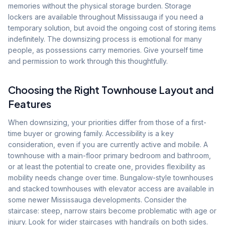
memories without the physical storage burden. Storage
lockers are available throughout Mississauga if you need a
temporary solution, but avoid the ongoing cost of storing items
indefinitely. The downsizing process is emotional for many
people, as possessions carry memories. Give yourself time
and permission to work through this thoughtfully.
Choosing the Right Townhouse Layout and
Features
When downsizing, your priorities differ from those of a first-
time buyer or growing family. Accessibility is a key
consideration, even if you are currently active and mobile. A
townhouse with a main-floor primary bedroom and bathroom,
or at least the potential to create one, provides flexibility as
mobility needs change over time. Bungalow-style townhouses
and stacked townhouses with elevator access are available in
some newer Mississauga developments. Consider the
staircase: steep, narrow stairs become problematic with age or
injury. Look for wider staircases with handrails on both sides.