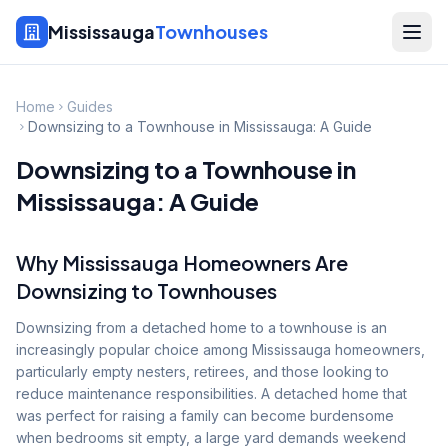
Mississauga
Townhouses
Home
Guides
Downsizing to a Townhouse in Mississauga: A Guide
Downsizing to a Townhouse in
Mississauga: A Guide
Why Mississauga Homeowners Are
Downsizing to Townhouses
Downsizing from a detached home to a townhouse is an
increasingly popular choice among Mississauga homeowners,
particularly empty nesters, retirees, and those looking to
reduce maintenance responsibilities. A detached home that
was perfect for raising a family can become burdensome
when bedrooms sit empty, a large yard demands weekend