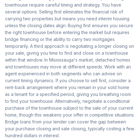
townhouse require careful timing and strategy. You have
several options. Selling first eliminates the financial risk of
carrying two properties but means you need interim housing
unless the closing dates align. Buying first ensures you secure
the right townhouse before entering the market but requires
bridge financing or the ability to carry two mortgages
temporarily. A third approach is negotiating a longer closing on
your sale, giving you time to find and close on a townhouse
within that window. In Mississauga's market, detached homes
and townhouses may move at different speeds. Work with an
agent experienced in both segments who can advise on
current timing dynamics. If you choose to sell first, consider a
rent-back arrangement where you remain in your sold home
as a tenant for a specified period, giving you breathing room
to find your townhouse. Alternatively, negotiate a conditional
purchase of the townhouse subject to the sale of your current
home, though this weakens your offer in competitive situations.
Bridge loans from your lender can cover the gap between
your purchase closing and sale closing, typically costing a few
hundred dollars in interest.