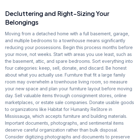
Decluttering and Right-Sizing Your
Belongings
Moving from a detached home with a full basement, garage,
and multiple bedrooms to a townhouse means significantly
reducing your possessions. Begin this process months before
your move, not weeks. Start with areas you use least, such as
the basement, attic, and spare bedrooms. Sort everything into
four categories: keep, sell, donate, and discard. Be honest
about what you actually use. Furniture that fit a large family
room may overwhelm a townhouse living room, so measure
your new space and plan your furniture layout before moving
day. Sell valuable items through consignment stores, online
marketplaces, or estate sale companies. Donate usable goods
to organizations like Habitat for Humanity ReStore in
Mississauga, which accepts furniture and building materials.
Important documents, photographs, and sentimental items
deserve careful organization rather than bulk disposal.
Consider digitizing photographs and documents to preserve