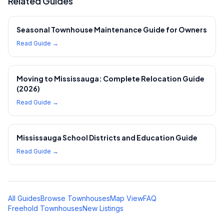
Related Guides
Seasonal Townhouse Maintenance Guide for Owners
Read Guide →
Moving to Mississauga: Complete Relocation Guide
(2026)
Read Guide →
Mississauga School Districts and Education Guide
Read Guide →
All Guides
Browse Townhouses
Map View
FAQ
Freehold Townhouses
New Listings