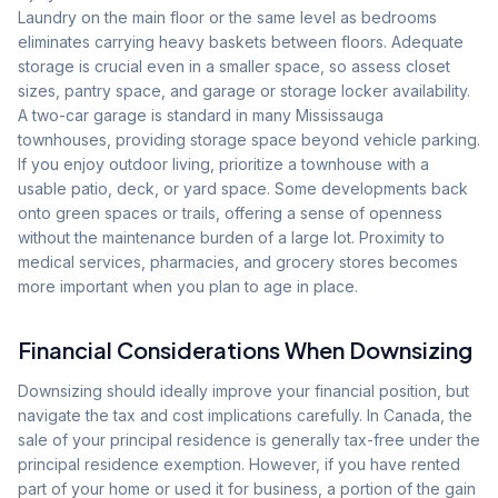
Laundry on the main floor or the same level as bedrooms
eliminates carrying heavy baskets between floors. Adequate
storage is crucial even in a smaller space, so assess closet
sizes, pantry space, and garage or storage locker availability.
A two-car garage is standard in many Mississauga
townhouses, providing storage space beyond vehicle parking.
If you enjoy outdoor living, prioritize a townhouse with a
usable patio, deck, or yard space. Some developments back
onto green spaces or trails, offering a sense of openness
without the maintenance burden of a large lot. Proximity to
medical services, pharmacies, and grocery stores becomes
more important when you plan to age in place.
Financial Considerations When Downsizing
Downsizing should ideally improve your financial position, but
navigate the tax and cost implications carefully. In Canada, the
sale of your principal residence is generally tax-free under the
principal residence exemption. However, if you have rented
part of your home or used it for business, a portion of the gain