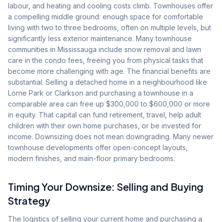
labour, and heating and cooling costs climb. Townhouses offer
a compelling middle ground: enough space for comfortable
living with two to three bedrooms, often on multiple levels, but
significantly less exterior maintenance. Many townhouse
communities in Mississauga include snow removal and lawn
care in the condo fees, freeing you from physical tasks that
become more challenging with age. The financial benefits are
substantial. Selling a detached home in a neighbourhood like
Lorne Park or Clarkson and purchasing a townhouse in a
comparable area can free up $300,000 to $600,000 or more
in equity. That capital can fund retirement, travel, help adult
children with their own home purchases, or be invested for
income. Downsizing does not mean downgrading. Many newer
townhouse developments offer open-concept layouts,
modern finishes, and main-floor primary bedrooms.
Timing Your Downsize: Selling and Buying
Strategy
The logistics of selling your current home and purchasing a