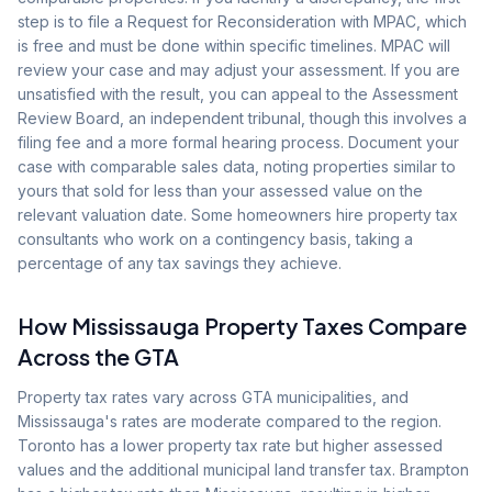
step is to file a Request for Reconsideration with MPAC, which
is free and must be done within specific timelines. MPAC will
review your case and may adjust your assessment. If you are
unsatisfied with the result, you can appeal to the Assessment
Review Board, an independent tribunal, though this involves a
filing fee and a more formal hearing process. Document your
case with comparable sales data, noting properties similar to
yours that sold for less than your assessed value on the
relevant valuation date. Some homeowners hire property tax
consultants who work on a contingency basis, taking a
percentage of any tax savings they achieve.
How Mississauga Property Taxes Compare
Across the GTA
Property tax rates vary across GTA municipalities, and
Mississauga's rates are moderate compared to the region.
Toronto has a lower property tax rate but higher assessed
values and the additional municipal land transfer tax. Brampton