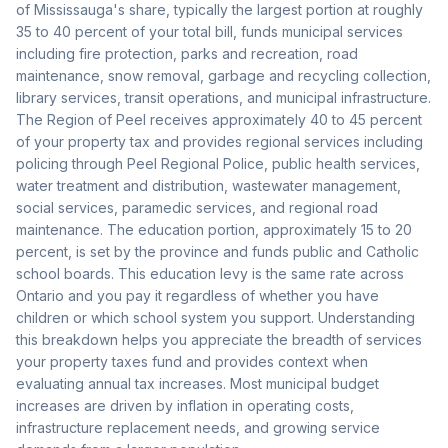
of Mississauga's share, typically the largest portion at roughly
35 to 40 percent of your total bill, funds municipal services
including fire protection, parks and recreation, road
maintenance, snow removal, garbage and recycling collection,
library services, transit operations, and municipal infrastructure.
The Region of Peel receives approximately 40 to 45 percent
of your property tax and provides regional services including
policing through Peel Regional Police, public health services,
water treatment and distribution, wastewater management,
social services, paramedic services, and regional road
maintenance. The education portion, approximately 15 to 20
percent, is set by the province and funds public and Catholic
school boards. This education levy is the same rate across
Ontario and you pay it regardless of whether you have
children or which school system you support. Understanding
this breakdown helps you appreciate the breadth of services
your property taxes fund and provides context when
evaluating annual tax increases. Most municipal budget
increases are driven by inflation in operating costs,
infrastructure replacement needs, and growing service