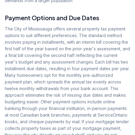
demands from a larger population.
Payment Options and Due Dates
The City of Mississauga offers several property tax payment
options to suit different preferences. The standard method
involves paying in installments, with an interim bill covering the
first half of the year based on the prior year's assessment, and
a final bill covering the second half reflecting the current
year's budget and any assessment changes. Each bill has two
installment due dates, resulting in four payment dates per year.
Many homeowners opt for the monthly pre-authorized
payment plan, which spreads the annual tax evenly across
twelve monthly withdrawals from your bank account. This
approach eliminates the risk of missing due dates and makes
budgeting easier. Other payment options include online
banking through your financial institution, in-person payments
at most Canadian bank branches, payments at ServiceOntario
kiosks, and cheque payments by mail. If your mortgage lender
collects property taxes as part of your mortgage payment,
they pay the city directly on your behalf, and you do not