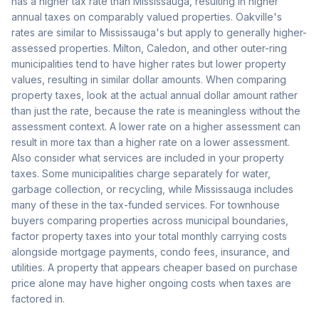
has a higher tax rate than Mississauga, resulting in higher
annual taxes on comparably valued properties. Oakville's
rates are similar to Mississauga's but apply to generally higher-
assessed properties. Milton, Caledon, and other outer-ring
municipalities tend to have higher rates but lower property
values, resulting in similar dollar amounts. When comparing
property taxes, look at the actual annual dollar amount rather
than just the rate, because the rate is meaningless without the
assessment context. A lower rate on a higher assessment can
result in more tax than a higher rate on a lower assessment.
Also consider what services are included in your property
taxes. Some municipalities charge separately for water,
garbage collection, or recycling, while Mississauga includes
many of these in the tax-funded services. For townhouse
buyers comparing properties across municipal boundaries,
factor property taxes into your total monthly carrying costs
alongside mortgage payments, condo fees, insurance, and
utilities. A property that appears cheaper based on purchase
price alone may have higher ongoing costs when taxes are
factored in.