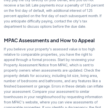
receive a tax bill. Late payments incur a penalty of 1.25 percent
on the first day of default, with additional interest of 1.25
percent applied on the first day of each subsequent month. If
you anticipate difficulty paying, contact the city's tax
department to discuss options before the due date.
MPAC Assessments and How to Appeal
If you believe your property's assessed value is too high
relative to comparable properties, you have the right to
appeal through a formal process. Start by reviewing your
Property Assessment Notice from MPAC, which is sent to
property owners when assessments are updated. Check the
property details for accuracy, including lot size, living area,
number of bedrooms and bathrooms, and any features like a
finished basement or garage. Errors in these details can inflate
your assessment. Compare your assessment to similar
townhouses in your neighbourhood by requesting information
from MPAC's website, where you can view assessments of
comparable properties. If you identify a discrepancy, the first