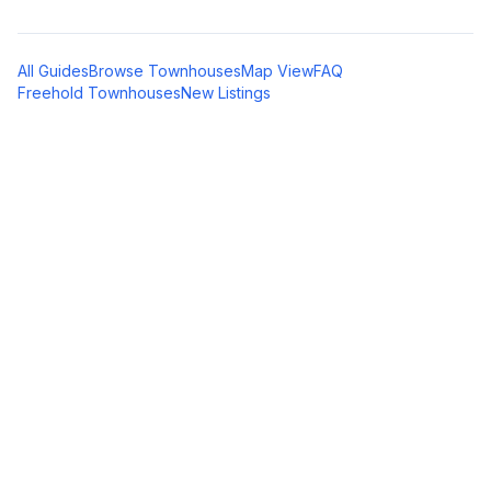
All Guides
Browse Townhouses
Map View
FAQ
Freehold Townhouses
New Listings