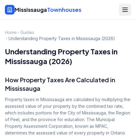
Mississauga
Townhouses
Home
Guides
Understanding Property Taxes in Mississauga (2026)
Understanding Property Taxes in
Mississauga (2026)
How Property Taxes Are Calculated in
Mississauga
Property taxes in Mississauga are calculated by multiplying the
assessed value of your property by the combined tax rate,
which includes portions for the City of Mississauga, the Region
of Peel, and the province for education. The Municipal
Property Assessment Corporation, known as MPAC,
determines the assessed value of every property in Ontario