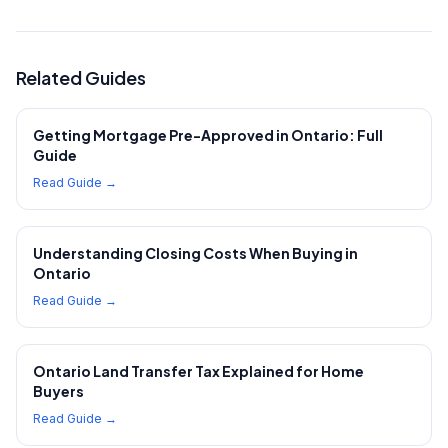
Related Guides
Getting Mortgage Pre-Approved in Ontario: Full
Guide
Read Guide →
Understanding Closing Costs When Buying in
Ontario
Read Guide →
Ontario Land Transfer Tax Explained for Home
Buyers
Read Guide →