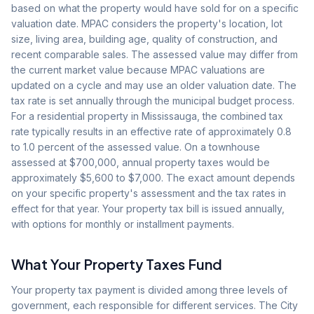
based on what the property would have sold for on a specific
valuation date. MPAC considers the property's location, lot
size, living area, building age, quality of construction, and
recent comparable sales. The assessed value may differ from
the current market value because MPAC valuations are
updated on a cycle and may use an older valuation date. The
tax rate is set annually through the municipal budget process.
For a residential property in Mississauga, the combined tax
rate typically results in an effective rate of approximately 0.8
to 1.0 percent of the assessed value. On a townhouse
assessed at $700,000, annual property taxes would be
approximately $5,600 to $7,000. The exact amount depends
on your specific property's assessment and the tax rates in
effect for that year. Your property tax bill is issued annually,
with options for monthly or installment payments.
What Your Property Taxes Fund
Your property tax payment is divided among three levels of
government, each responsible for different services. The City