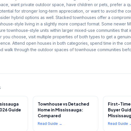
ace, want private outdoor space, have children or pets, prefer a qui
potential for stronger long-term appreciation, or want to avoid the 
Consider hybrid options as well. Stacked townhouses offer a compro
nhouse-style living in a slightly more compact format. Some newer M
re townhouse-style units within larger mixed-use communities that 
 you choose, visit multiple properties of both types to get a genuin
rience. Attend open houses in both categories, spend time in the c
nd walk through the outdoor spaces of townhouse communities bef
s
ssissauga
Townhouse vs Detached
First-Tim
026 Guide
Home in Mississauga:
Buyer Guid
Compared
Mississaug
Read Guide →
Read Guide 