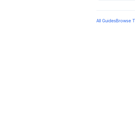
All Guides
Browse 