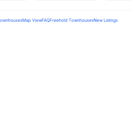
Townhouses
Map View
FAQ
Freehold Townhouses
New Listings