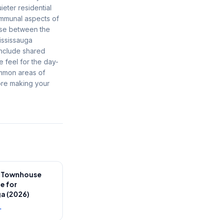
eter residential
communal aspects of
mise between the
ississauga
include shared
e feel for the day-
ommon areas of
ore making your
e Townhouse
e for
a (2026)
→