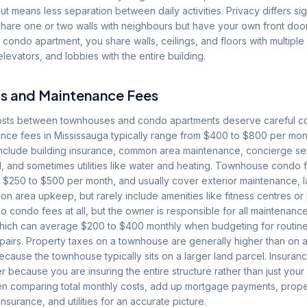
t means less separation between daily activities. Privacy differs signi
hare one or two walls with neighbours but have your own front doo
 condo apartment, you share walls, ceilings, and floors with multipl
evators, and lobbies with the entire building.
s and Maintenance Fees
costs between townhouses and condo apartments deserve careful 
nce fees in Mississauga typically range from $400 to $800 per mont
nclude building insurance, common area maintenance, concierge ser
, and sometimes utilities like water and heating. Townhouse condo 
m $250 to $500 per month, and usually cover exterior maintenance,
 area upkeep, but rarely include amenities like fitness centres or
condo fees at all, but the owner is responsible for all maintenance
hich can average $200 to $400 monthly when budgeting for routin
repairs. Property taxes on a townhouse are generally higher than on
cause the townhouse typically sits on a larger land parcel. Insuran
er because you are insuring the entire structure rather than just your
 comparing total monthly costs, add up mortgage payments, prope
nsurance, and utilities for an accurate picture.