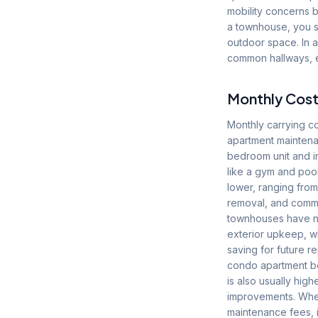
mobility concerns bu
a townhouse, you s
outdoor space. In a
common hallways, el
Monthly Cost
Monthly carrying 
apartment maintena
bedroom unit and i
like a gym and pool
lower, ranging fro
removal, and common
townhouses have no 
exterior upkeep, w
saving for future 
condo apartment be
is also usually high
improvements. When
maintenance fees, i