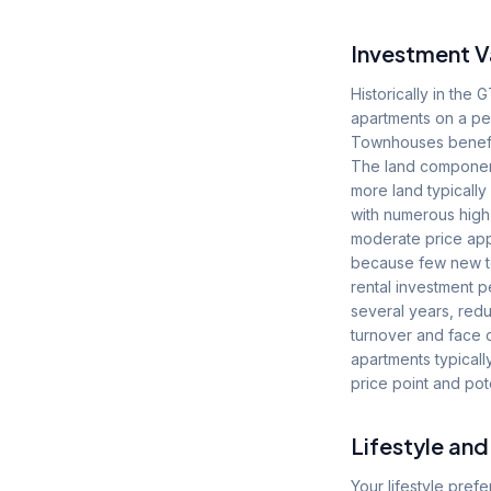
Investment V
Historically in th
apartments on a pe
Townhouses benefit f
The land component 
more land typically
with numerous high
moderate price ap
because few new to
rental investment p
several years, red
turnover and face c
apartments typically
price point and pote
Lifestyle an
Your lifestyle pre