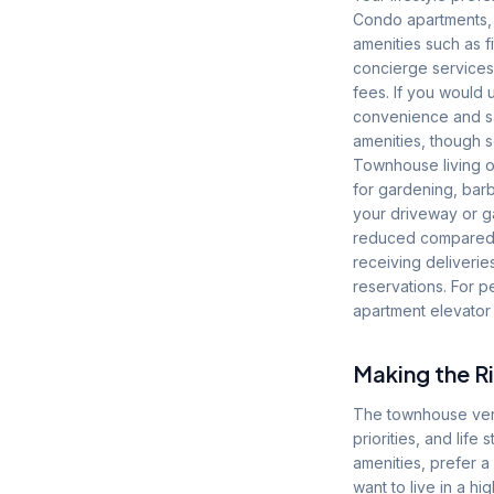
Condo apartments, p
amenities such as 
concierge services
fees. If you would 
convenience and s
amenities, though 
Townhouse living of
for gardening, barb
your driveway or ga
reduced compared to
receiving deliverie
reservations. For p
apartment elevator 
Making the Ri
The townhouse vers
priorities, and lif
amenities, prefer a
want to live in a h