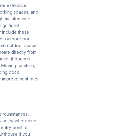
lude extensive
working spaces, and
ugh maintenance
ignificant
 include these
or outdoor pool.
ivate outdoor space
 home directly from
m neighbours is
 Moving furniture,
ading dock
ife improvement over
circumstances,
ving, want building
entry point, or
townhouse if you