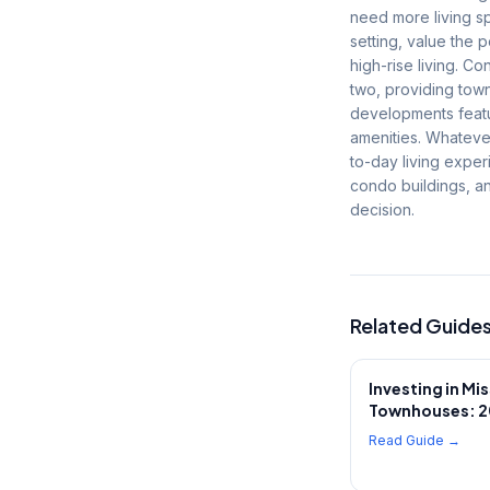
need more living sp
setting, value the 
high-rise living. 
two, providing tow
developments featu
amenities. Whatever
to-day living expe
condo buildings, a
decision.
Related Guide
Investing in Mi
Townhouses: 2
Read Guide →