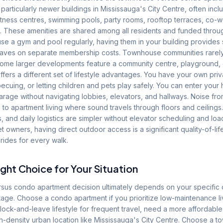
articularly newer buildings in Mississauga's City Centre, often inc
fitness centres, swimming pools, party rooms, rooftop terraces, co-
. These amenities are shared among all residents and funded thro
use a gym and pool regularly, having them in your building provides s
aves on separate membership costs. Townhouse communities rarely
some larger developments feature a community centre, playground, 
fers a different set of lifestyle advantages. You have your own pr
ecuing, or letting children and pets play safely. You can enter your
rage without navigating lobbies, elevators, and hallways. Noise fro
 apartment living where sound travels through floors and ceilings.
s, and daily logistics are simpler without elevator scheduling and lo
et owners, having direct outdoor access is a significant quality-of-l
rides for every walk.
ght Choice for Your Situation
us condo apartment decision ultimately depends on your specific 
e stage. Choose a condo apartment if you prioritize low-maintenance li
 lock-and-leave lifestyle for frequent travel, need a more affordable 
igh-density urban location like Mississauga's City Centre. Choose a 