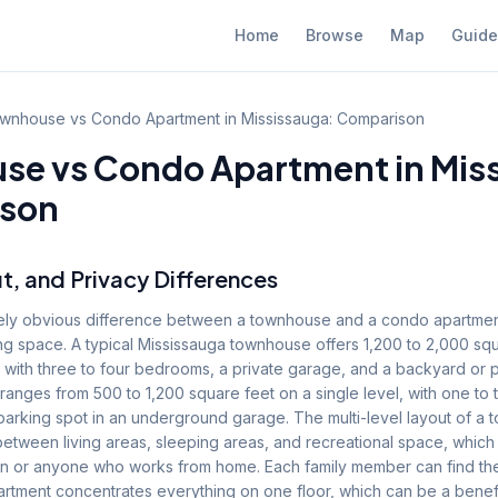
Home
Browse
Map
Guide
wnhouse vs Condo Apartment in Mississauga: Comparison
e vs Condo Apartment in Miss
son
t, and Privacy Differences
ly obvious difference between a townhouse and a condo apartment
ng space. A typical Mississauga townhouse offers 1,200 to 2,000 sq
, with three to four bedrooms, a private garage, and a backyard or 
 ranges from 500 to 1,200 square feet on a single level, with one t
parking spot in an underground garage. The multi-level layout of a
between living areas, sleeping areas, and recreational space, which 
dren or anyone who works from home. Each family member can find the
rtment concentrates everything on one floor, which can be a benefi