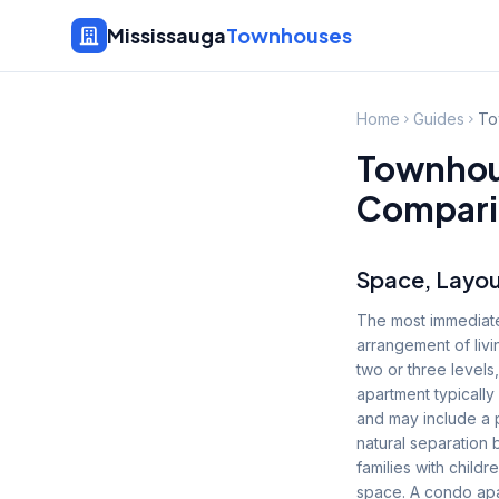
Mississauga
Townhouses
Home
Guides
To
Townhous
Compari
Space, Layou
The most immediate
arrangement of livi
two or three levels
apartment typically
and may include a 
natural separation 
families with chil
space. A condo apa