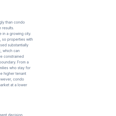
gly than condo
results.
 in a growing city.
, so properties with
sed substantially
, which can
e constrained
boundary. From a
ilies who stay for
e higher tenant
 However, condo
market at a lower
ment decision.