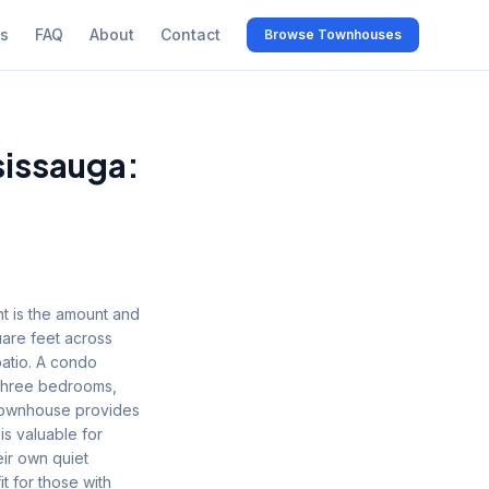
s
FAQ
About
Contact
Browse Townhouses
issauga:
 is the amount and
uare feet across
patio. A condo
o three bedrooms,
 townhouse provides
is valuable for
ir own quiet
t for those with