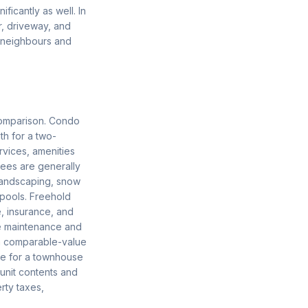
ficantly as well. In
r, driveway, and
e neighbours and
comparison. Condo
h for a two-
vices, amenities
fees are generally
 landscaping, snow
 pools. Freehold
, insurance, and
e maintenance and
 a comparable-value
ce for a townhouse
 unit contents and
rty taxes,