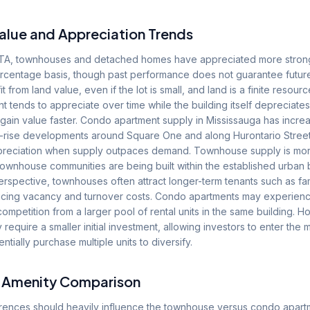
alue and Appreciation Trends
e GTA, townhouses and detached homes have appreciated more stron
rcentage basis, though past performance does not guarantee future 
rom land value, even if the lot is small, and land is a finite resource
tends to appreciate over time while the building itself depreciates
 gain value faster. Condo apartment supply in Mississauga has increa
-rise developments around Square One and along Hurontario Street
preciation when supply outpaces demand. Townhouse supply is mor
wnhouse communities are being built within the established urban 
erspective, townhouses often attract longer-term tenants such as fam
ucing vacancy and turnover costs. Condo apartments may experienc
ompetition from a larger pool of rental units in the same building.
 require a smaller initial investment, allowing investors to enter the 
ntially purchase multiple units to diversify.
d Amenity Comparison
ferences should heavily influence the townhouse versus condo apart