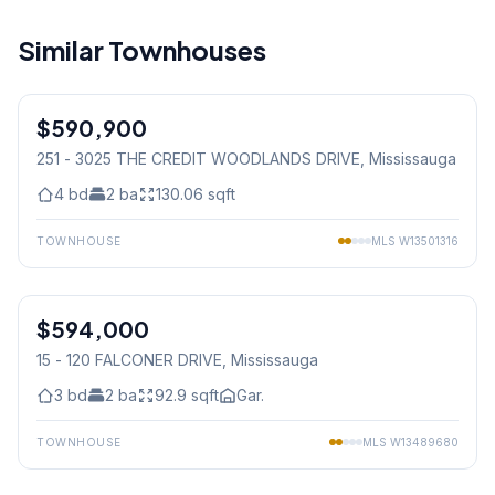
Similar Townhouses
1
/
49
$590,900
Condo
251 - 3025 THE CREDIT WOODLANDS DRIVE
, Mississauga
4
bd
2
ba
130.06
sqft
TOWNHOUSE
MLS
W13501316
1
/
42
$594,000
Condo
15 - 120 FALCONER DRIVE
, Mississauga
3
bd
2
ba
92.9
sqft
Gar.
TOWNHOUSE
MLS
W13489680
1
/
30