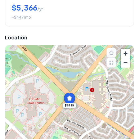
$5,366
/yr
~
$447
/mo
Location
+
−
$592K