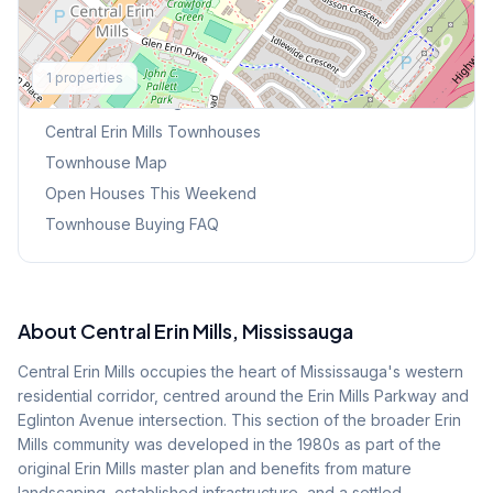
Explore More
1
properties
Browse Mississauga Townhouses
Central Erin Mills
Townhouses
Townhouse Map
Open Houses This Weekend
Townhouse Buying FAQ
About
Central Erin Mills
, Mississauga
Central Erin Mills occupies the heart of Mississauga's western
residential corridor, centred around the Erin Mills Parkway and
Eglinton Avenue intersection. This section of the broader Erin
Mills community was developed in the 1980s as part of the
original Erin Mills master plan and benefits from mature
landscaping, established infrastructure, and a settled