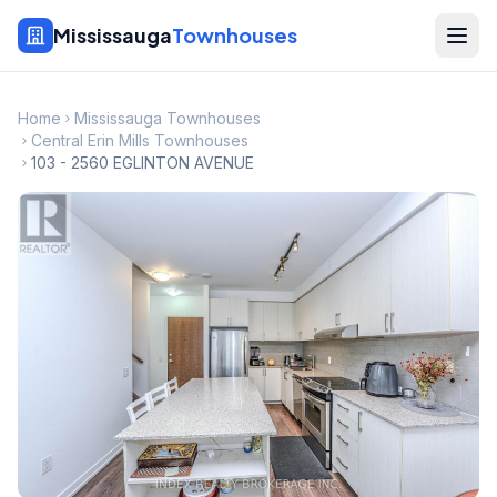
Mississauga
Townhouses
Home
Mississauga Townhouses
Central Erin Mills Townhouses
103 - 2560 EGLINTON AVENUE