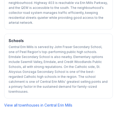
neighbourhood. Highway 403 is reachable via Erin Mills Parkway,
and the QEW is accessible to the south. The neighbourhood's
collector road system manages traffic efficiently, keeping
residential streets quieter while providing good access to the
arterial network.
Schools
Central Erin Mills is served by John Fraser Secondary School,
one of Peel Region's top-performing public high schools.
Erindale Secondary School is also nearby. Elementary options
include Sawmill Valley, Erindale, and Credit Woodlands Public
Schools, all with strong reputations. On the Catholic side, St.
Aloysius Gonzaga Secondary School is one of the best-
regarded Catholic high schools in the region. The school
catchment is one of Central Erin Mills' greatest selling points and
a primary factor in the sustained demand for family-sized
townhouses.
View all townhouses in
Central Erin Mills