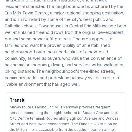
residential character. The neighbourhood is anchored by the
Erin Mills Town Centre, a major regional shopping destination,
and is surrounded by some of the city's best public and
Catholic schools. Townhouses in Central Erin Mills include both
well-maintained freehold rows from the original development
era and some newer infill projects. The area appeals to
families who want the proven quality of an established
neighbourhood over the uncertainties of a new-build
community, as well as buyers who value the convenience of
having major shopping, dining, and services within walking or
biking distance. The neighbourhood's tree-lined streets,
community parks, and pedestrian pathway system create a
livable environment that has aged well.
Transit
MiWay route 61 along Erin Mills Parkway provides frequent
service connecting the neighbourhood to Square One and the
City Centre terminal. Routes along Eglinton Avenue and Dundas
Street add east-west connections. The Erindale GO station on
the Milton line is accessible from the southern portion of the