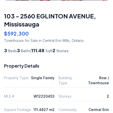
103 - 2560 EGLINTON AVENUE
,
Mississauga
$592,300
Townhouse
for Sale
in Central Erin Mills
,
Ontario
3
3
111.48
2
Beds
Baths
Sqft
Stories
Property Details
Property Type
Single Family
Building
Row /
Type
Townhouse
MLS #
W12220453
Storeys
2
Square Footage
111.4827 m2
Community
Central Erin