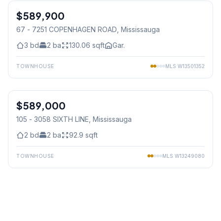
$589,900
Condo
67 - 7251 COPENHAGEN ROAD
, Mississauga
3
bd
2
ba
130.06
sqft
Gar.
TOWNHOUSE
MLS
W13501352
1
/
35
$589,000
Condo
105 - 3058 SIXTH LINE
, Mississauga
2
bd
2
ba
92.9
sqft
TOWNHOUSE
MLS
W13249080