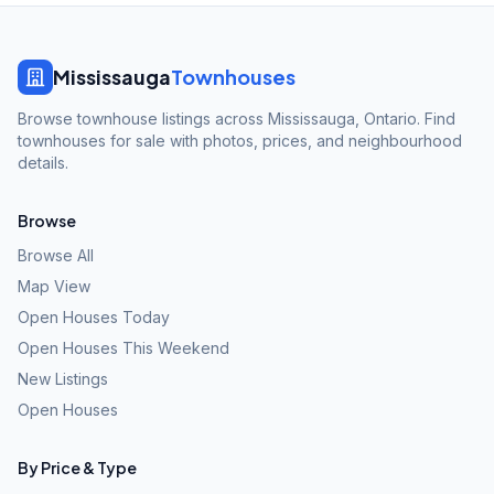
Mississauga
Townhouses
Browse townhouse listings across Mississauga, Ontario. Find
townhouses for sale with photos, prices, and neighbourhood
details.
Browse
Browse All
Map View
Open Houses Today
Open Houses This Weekend
New Listings
Open Houses
By Price & Type