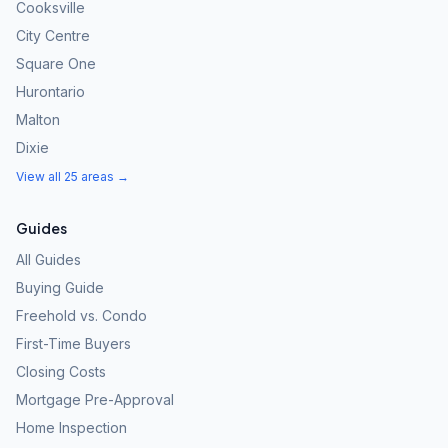
Cooksville
City Centre
Square One
Hurontario
Malton
Dixie
View all 25 areas →
Guides
All Guides
Buying Guide
Freehold vs. Condo
First-Time Buyers
Closing Costs
Mortgage Pre-Approval
Home Inspection