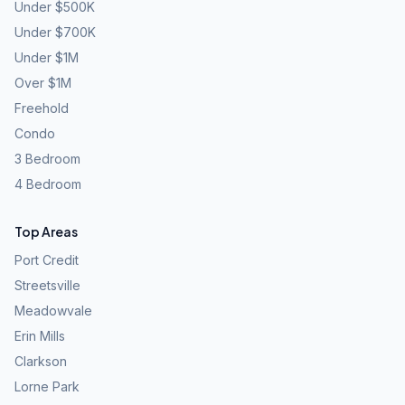
Under $500K
Under $700K
Under $1M
Over $1M
Freehold
Condo
3 Bedroom
4 Bedroom
Top Areas
Port Credit
Streetsville
Meadowvale
Erin Mills
Clarkson
Lorne Park