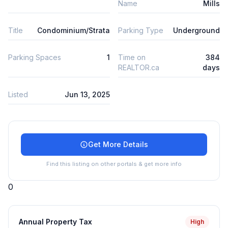
Name
Mills
Title
Condominium/Strata
Parking Type
Underground
Parking Spaces
1
Time on
384
REALTOR.ca
days
Listed
Jun 13, 2025
Get More Details
Find this listing on other portals & get more info
0
Annual Property Tax
High