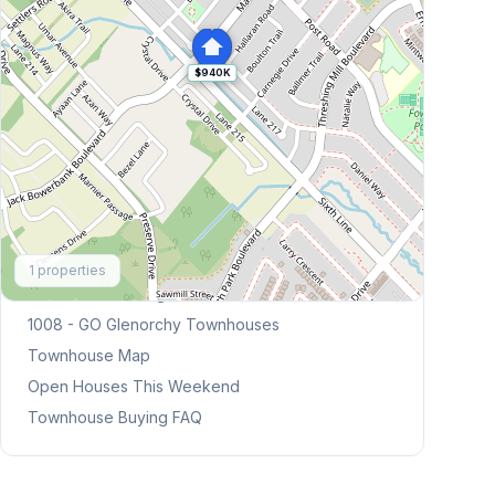
$940K
Explore More
1
properties
Browse Mississauga Townhouses
1008 - GO Glenorchy
Townhouses
Townhouse Map
Open Houses This Weekend
Townhouse Buying FAQ