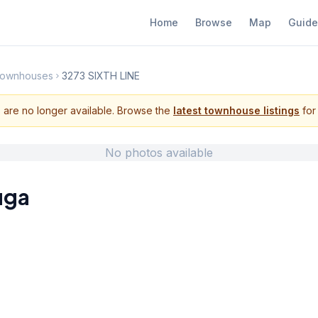
Home
Browse
Map
Guide
Townhouses
3273 SIXTH LINE
s are no longer available. Browse the
latest townhouse listings
for 
No photos available
uga