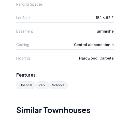
Parking Spaces
Lot Size
15.1 x 82 
Basement
unfinish
Cooling
Central air conditioni
Flooring
Hardwood, Carpete
Features
Hospital
Park
Schools
Similar Townhouses