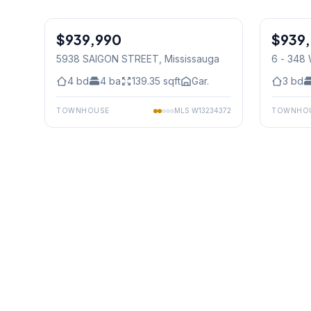
1
/
29
$939,990
Freehold
$939
Freehold
5938 SAIGON STREET
, Mississauga
6 - 348
Mississ
4
bd
4
ba
139.35
sqft
Gar.
3
bd
TOWNHOUSE
MLS
W13234372
TOWNHO