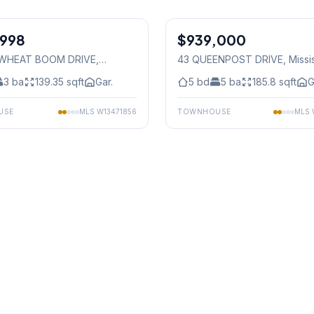
1
/
38
,998
$939,000
Freehold
 WHEAT BOOM DRIVE
,
43 QUEENPOST DRIVE
, Miss
auga
3
ba
139.35
sqft
Gar.
5
bd
5
ba
185.8
sqft
G
USE
MLS
W13471856
TOWNHOUSE
MLS