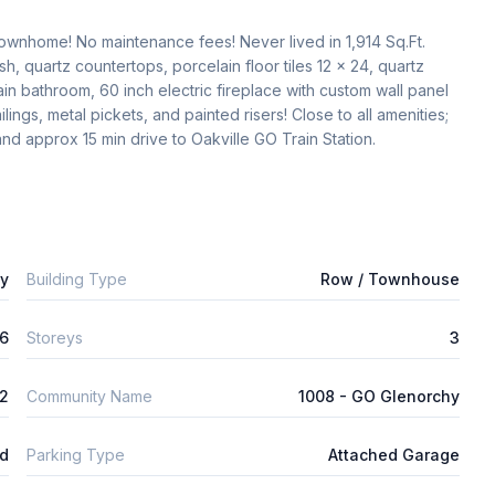
wnhome! No maintenance fees! Never lived in 1,914 Sq.Ft. 
, quartz countertops, porcelain floor tiles 12 x 24, quartz 
n bathroom, 60 inch electric fireplace with custom wall panel 
ings, metal pickets, and painted risers! Close to all amenities; 
d approx 15 min drive to Oakville GO Train Station. 
ly
Building Type
Row / Townhouse
6
Storeys
3
2
Community Name
1008 - GO Glenorchy
ld
Parking Type
Attached Garage