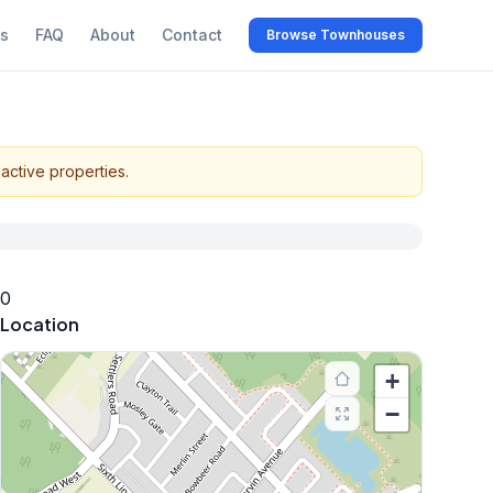
s
FAQ
About
Contact
Browse Townhouses
active properties.
0
Location
+
−