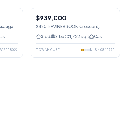
1
/
48
1
/
50
$939,000
Freehold
issauga
2420 RAVINEBROOK Crescent
,
Mississauga
ar.
3
bd
3
ba
1,722
sqft
Gar.
W12998022
TOWNHOUSE
MLS
40840770