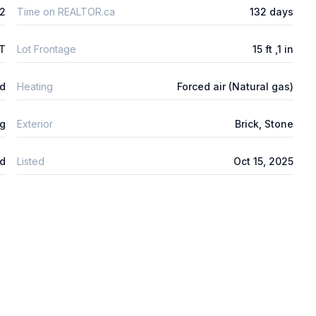
2
Time on REALTOR.ca
132 days
FT
Lot Frontage
15 ft ,1 in
ed
Heating
Forced air (Natural gas)
ng
Exterior
Brick, Stone
d
Listed
Oct 15, 2025