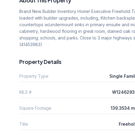
About This Property
Brand New Builder Inventory Home! Executive Freehold To
loaded with builder upgrades, including, Kitchen backsplash
countertops w/undermount sinks in primary ensuite and mai
cabinetry, hardwood flooring in great room, stained oak rail
shopping; schools, and parks. Close to 3 major highways an
(41453983)
Property Details
Property Type
Single Fami
MLS #
W1246293
Square Footage
139.3534 m
Title
Freeho