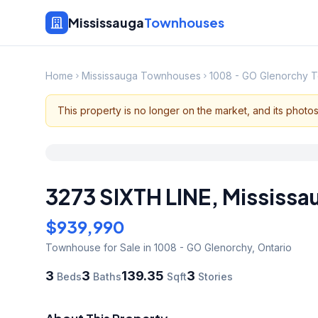
Mississauga
Townhouses
Home
Mississauga Townhouses
1008 - GO Glenorchy 
This property is no longer on the market, and its photo
3273 SIXTH LINE
,
Mississa
$939,990
Townhouse
for Sale
in 1008 - GO Glenorchy
,
Ontario
3
3
139.35
3
Beds
Baths
Sqft
Stories