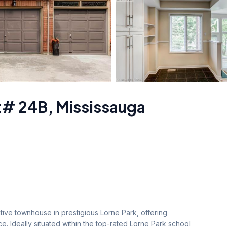
t# 24B
,
Mississauga
tive townhouse in prestigious Lorne Park, offering 
e. Ideally situated within the top-rated Lorne Park school 