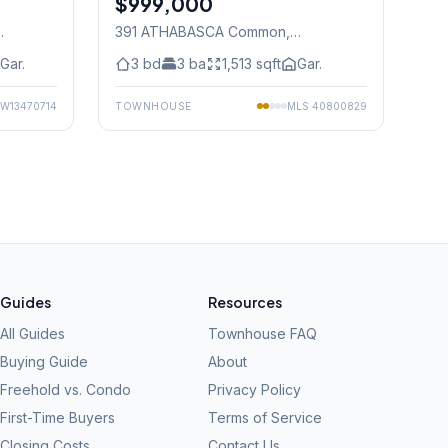
$999,000
391 ATHABASCA Common
,
Mississauga
Gar.
3
bd
3
ba
1,513
sqft
Gar.
W13470714
TOWNHOUSE
MLS
40800829
Guides
Resources
All Guides
Townhouse FAQ
Buying Guide
About
Freehold vs. Condo
Privacy Policy
First-Time Buyers
Terms of Service
Closing Costs
Contact Us