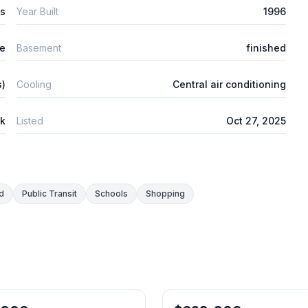
ys
Year Built
1996
re
Basement
finished
s)
Cooling
Central air conditioning
ck
Listed
Oct 27, 2025
d
Public Transit
Schools
Shopping
1
/
34
Freehold