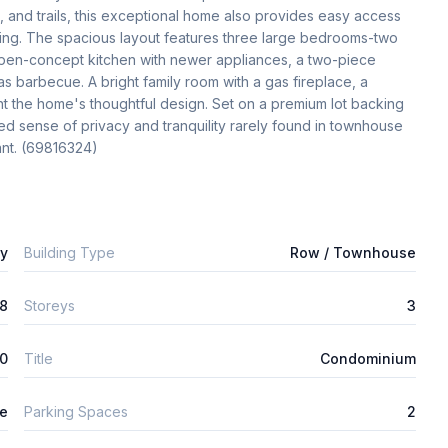
s, and trails, this exceptional home also provides easy access 
ng. The spacious layout features three large bedrooms-two 
 open-concept kitchen with newer appliances, a two-piece 
s barbecue. A bright family room with a gas fireplace, a 
nt the home's thoughtful design. Set on a premium lot backing 
 sense of privacy and tranquility rarely found in townhouse 
ant. (69816324)
ly
Building Type
Row / Townhouse
8
Storeys
3
0
Title
Condominium
ge
Parking Spaces
2