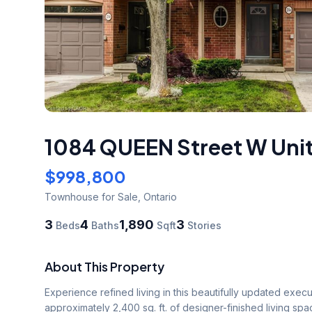
1084 QUEEN Street W Uni
$998,800
Townhouse
for Sale
,
Ontario
3
4
1,890
3
Beds
Baths
Sqft
Stories
About This Property
Experience refined living in this beautifully updated execu
approximately 2,400 sq. ft. of designer-finished living spac