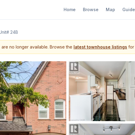
Home
Browse
Map
Guide
Unit# 24B
s are no longer available. Browse the
latest townhouse listings
for 