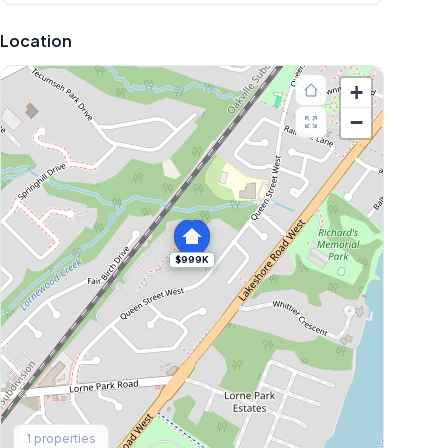
Location
+
−
$999K
Explore More
1
properties