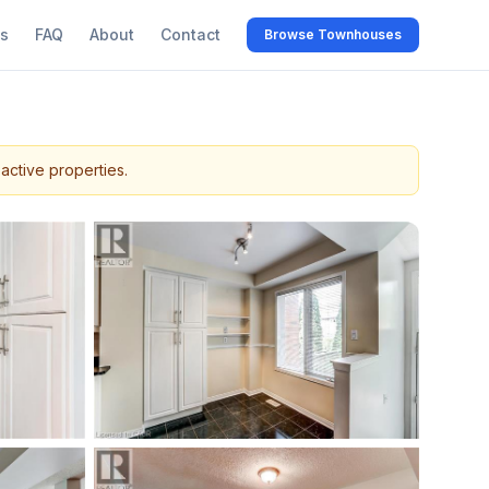
s
FAQ
About
Contact
Browse Townhouses
active properties.