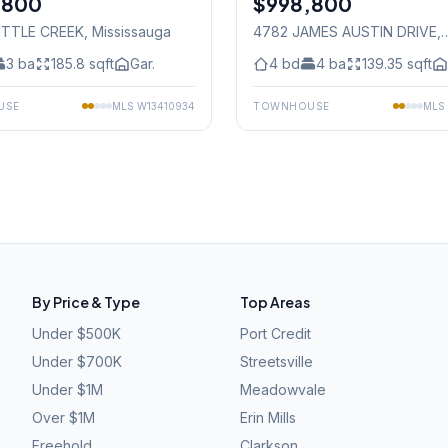
,800
$998,800
LITTLE CREEK
, Mississauga
4782 JAMES AUSTIN DRIVE
,
Mississauga
3
ba
185.8
sqft
Gar.
4
bd
4
ba
139.35
sqft
USE
MLS
W13410934
TOWNHOUSE
MLS
By Price & Type
Top Areas
Under $500K
Port Credit
Under $700K
Streetsville
Under $1M
Meadowvale
Over $1M
Erin Mills
Freehold
Clarkson