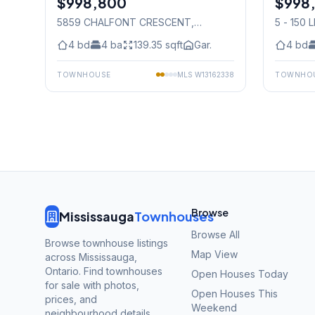
$998,800
$998
5859 CHALFONT CRESCENT
,
5 - 150 
Mississauga
4
bd
4
ba
139.35
sqft
Gar.
4
bd
TOWNHOUSE
MLS
W13162338
TOWNHO
Browse
Mississauga
Townhouses
Browse All
Browse townhouse listings
Map View
across Mississauga,
Ontario. Find townhouses
Open Houses Today
for sale with photos,
Open Houses This
prices, and
Weekend
neighbourhood details.