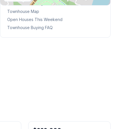
Browse Mississauga Townhouses
Townhouse Map
Open Houses This Weekend
Townhouse Buying FAQ
1
/
50
1
/
44
Freehold