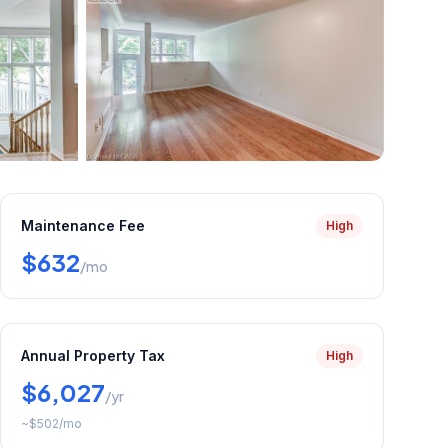
+
22
more
Maintenance Fee
High
$632
/mo
Annual Property Tax
High
$6,027
/yr
~
$502
/mo