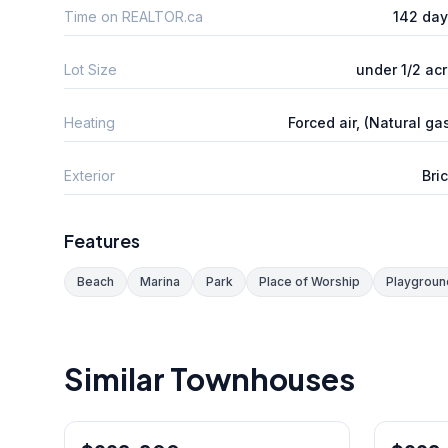
Time on REALTOR.ca
142 da
Lot Size
under 1/2 ac
Heating
Forced air, (Natural ga
Exterior
Bri
Features
Beach
Marina
Park
Place of Worship
Playgroun
Similar Townhouses
1
/
39
Freehold
Condo