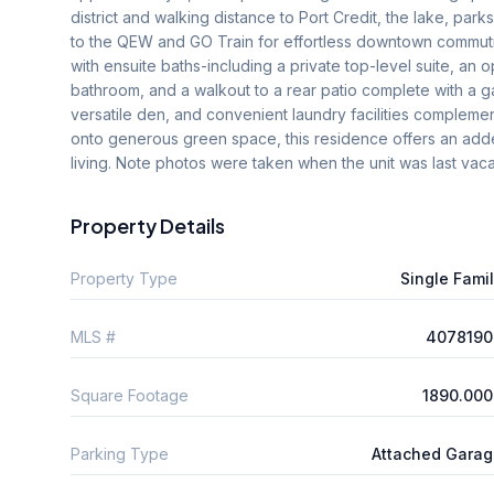
district and walking distance to Port Credit, the lake, park
to the QEW and GO Train for effortless downtown commuti
with ensuite baths-including a private top-level suite, an
bathroom, and a walkout to a rear patio complete with a ga
versatile den, and convenient laundry facilities compleme
onto generous green space, this residence offers an added
living. Note photos were taken when the unit was last vac
Property Details
Property Type
Single Fami
MLS #
4078190
Square Footage
1890.000
Parking Type
Attached Gara