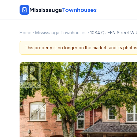
Mississauga
Townhouses
Home
Mississauga Townhouses
1084 QUEEN Street W 
This property is no longer on the market, and its photo