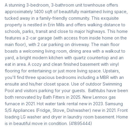
A stunning 3-bedroom, 3-bathroom unit townhouse offers 
approximately 1400 sqft of beautifully maintained living space, 
tucked away in a family-friendly community. This exquisite 
property is nestled in Erin Mills and offers walking distance to 
schools, parks, transit and close to major highways. This home 
features a 2-car garage (with access from inside home on the 
main floor), with 2 car parking on driveway. The main floor 
boasts a welcoming living room, dining area with a walkout to 
yard, a bright modern kitchen with quartz countertop and an 
eat in area. A cozy and clean finished basement with vinyl 
flooring for entertaining or just more living space. Upstairs, 
you'll find three spacious bedrooms including a MBR with an 
ensuite and his/her closet space. Use of outdoor Swimming 
Pool and visitors parking for your guests.  Bathtubs have been 
both renovated by Bath Fitters in 2025. New Lennox gas 
furnace in 2021. Hot water tank rental new in 2023. Samsung 
S/S Appliances (Fridge, Stove, Dishwasher) new in 2021. Front 
loading LG washer and dryer in laundry room basement. Home 
is in beautiful move in condition. (41895444)