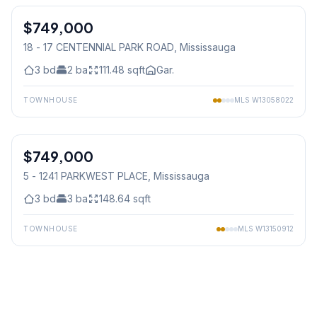
$749,000
Condo
18 - 17 CENTENNIAL PARK ROAD
, Mississauga
3
bd
2
ba
111.48
sqft
Gar.
TOWNHOUSE
MLS
W13058022
1
/
25
$749,000
Condo
5 - 1241 PARKWEST PLACE
, Mississauga
3
bd
3
ba
148.64
sqft
TOWNHOUSE
MLS
W13150912