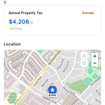
0
Annual Property Tax
Average
$4,208
/yr
~
$351
/mo
Location
+
−
$749K