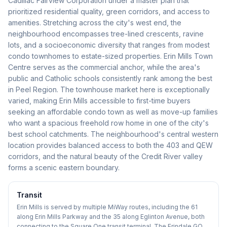
Cadillac Fairview Corporation under a master plan that
prioritized residential quality, green corridors, and access to
amenities. Stretching across the city's west end, the
neighbourhood encompasses tree-lined crescents, ravine
lots, and a socioeconomic diversity that ranges from modest
condo townhomes to estate-sized properties. Erin Mills Town
Centre serves as the commercial anchor, while the area's
public and Catholic schools consistently rank among the best
in Peel Region. The townhouse market here is exceptionally
varied, making Erin Mills accessible to first-time buyers
seeking an affordable condo town as well as move-up families
who want a spacious freehold row home in one of the city's
best school catchments. The neighbourhood's central western
location provides balanced access to both the 403 and QEW
corridors, and the natural beauty of the Credit River valley
forms a scenic eastern boundary.
Transit
Erin Mills is served by multiple MiWay routes, including the 61
along Erin Mills Parkway and the 35 along Eglinton Avenue, both
connecting to the Square One transit terminal. The Erindale GO