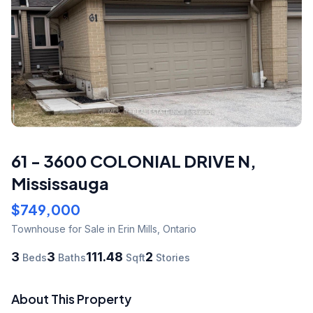
61 - 3600 COLONIAL DRIVE N
,
Mississauga
$749,000
Townhouse
for Sale
in Erin Mills
,
Ontario
3
3
111.48
2
Beds
Baths
Sqft
Stories
About This Property