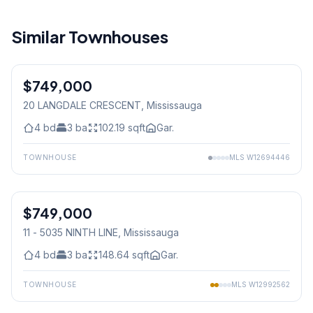
Similar Townhouses
$749,000
Freehold
20 LANGDALE CRESCENT
, Mississauga
4
bd
3
ba
102.19
sqft
Gar.
TOWNHOUSE
MLS
W12694446
1
/
38
$749,000
Condo
11 - 5035 NINTH LINE
, Mississauga
4
bd
3
ba
148.64
sqft
Gar.
TOWNHOUSE
MLS
W12992562
1
/
48