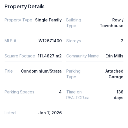
Property Details
Property Type
Single Family
Building
Row /
Type
Townhouse
MLS #
W12671400
Storeys
2
Square Footage
111.4827 m2
Community Name
Erin Mills
Title
Condominium/Strata
Parking
Attached
Type
Garage
Parking Spaces
4
Time on
138
REALTOR.ca
days
Listed
Jan 7, 2026