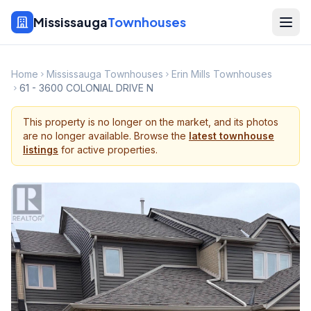
Mississauga
Townhouses
Home
Mississauga Townhouses
Erin Mills Townhouses
61 - 3600 COLONIAL DRIVE N
This property is no longer on the market, and its photos
are no longer available. Browse the
latest townhouse
listings
for active properties.