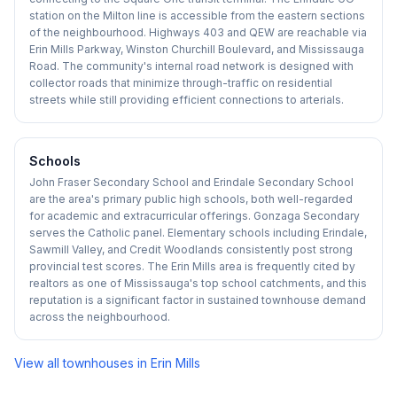
station on the Milton line is accessible from the eastern sections
of the neighbourhood. Highways 403 and QEW are reachable via
Erin Mills Parkway, Winston Churchill Boulevard, and Mississauga
Road. The community's internal road network is designed with
collector roads that minimize through-traffic on residential
streets while still providing efficient connections to arterials.
Schools
John Fraser Secondary School and Erindale Secondary School
are the area's primary public high schools, both well-regarded
for academic and extracurricular offerings. Gonzaga Secondary
serves the Catholic panel. Elementary schools including Erindale,
Sawmill Valley, and Credit Woodlands consistently post strong
provincial test scores. The Erin Mills area is frequently cited by
realtors as one of Mississauga's top school catchments, and this
reputation is a significant factor in sustained townhouse demand
across the neighbourhood.
View all townhouses in
Erin Mills