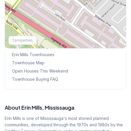
Explore More
1
properties
Browse Mississauga Townhouses
Erin Mills
Townhouses
Townhouse Map
Open Houses This Weekend
Townhouse Buying FAQ
About
Erin Mills
, Mississauga
Erin Mills is one of Mississauga's most storied planned
communities, developed through the 1970s and 1980s by the