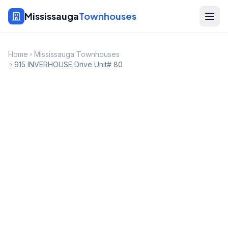
Mississauga
Townhouses
Home
Mississauga Townhouses
915 INVERHOUSE Drive Unit# 80