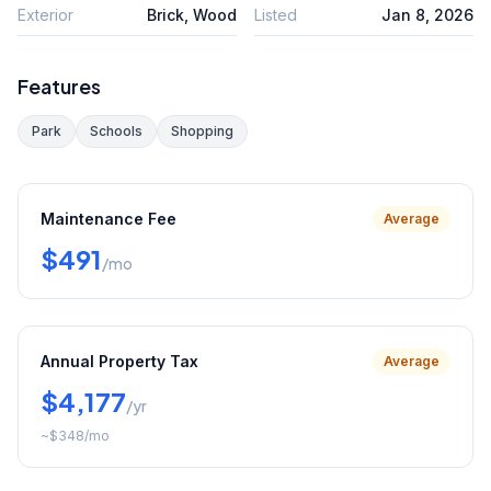
Exterior
Brick, Wood
Listed
Jan 8, 2026
Features
Park
Schools
Shopping
Maintenance Fee
Average
$491
/mo
Annual Property Tax
Average
$4,177
/yr
~
$348
/mo