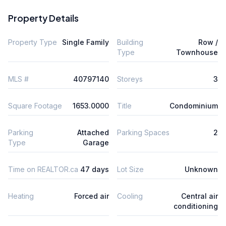
Property Details
Property Type
Single Family
Building
Row /
Type
Townhouse
MLS #
40797140
Storeys
3
Square Footage
1653.0000
Title
Condominium
Parking
Attached
Parking Spaces
2
Type
Garage
Time on REALTOR.ca
47 days
Lot Size
Unknown
Heating
Forced air
Cooling
Central air
conditioning