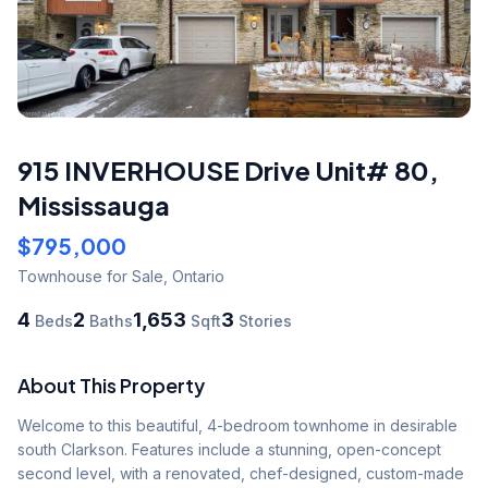
915 INVERHOUSE Drive Unit# 80
,
Mississauga
$795,000
Townhouse
for Sale
,
Ontario
4
2
1,653
3
Beds
Baths
Sqft
Stories
About This Property
Welcome to this beautiful, 4-bedroom townhome in desirable 
south Clarkson. Features include a stunning, open-concept 
second level, with a renovated, chef-designed, custom-made 