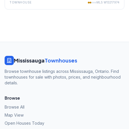
TOWNHOUSE
MLS
W13217974
Mississauga
Townhouses
Browse townhouse listings across Mississauga, Ontario. Find
townhouses for sale with photos, prices, and neighbourhood
details.
Browse
Browse All
Map View
Open Houses Today