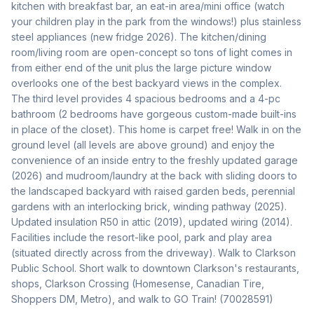
kitchen with breakfast bar, an eat-in area/mini office (watch 
your children play in the park from the windows!) plus stainless 
steel appliances (new fridge 2026). The kitchen/dining 
room/living room are open-concept so tons of light comes in 
from either end of the unit plus the large picture window 
overlooks one of the best backyard views in the complex. 
The third level provides 4 spacious bedrooms and a 4-pc 
bathroom (2 bedrooms have gorgeous custom-made built-ins 
in place of the closet). This home is carpet free! Walk in on the 
ground level (all levels are above ground) and enjoy the 
convenience of an inside entry to the freshly updated garage 
(2026) and mudroom/laundry at the back with sliding doors to 
the landscaped backyard with raised garden beds, perennial 
gardens with an interlocking brick, winding pathway (2025). 
Updated insulation R50 in attic (2019), updated wiring (2014). 
Facilities include the resort-like pool, park and play area 
(situated directly across from the driveway). Walk to Clarkson 
Public School. Short walk to downtown Clarkson's restaurants, 
shops, Clarkson Crossing (Homesense, Canadian Tire, 
Shoppers DM, Metro), and walk to GO Train! (70028591)