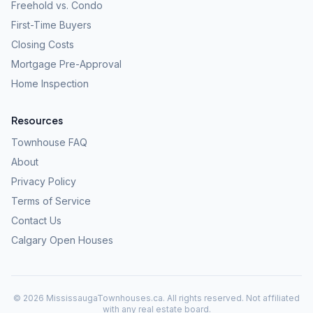
Freehold vs. Condo
First-Time Buyers
Closing Costs
Mortgage Pre-Approval
Home Inspection
Resources
Townhouse FAQ
About
Privacy Policy
Terms of Service
Contact Us
Calgary Open Houses
©
2026
MississaugaTownhouses.ca. All rights reserved. Not affiliated
with any real estate board.