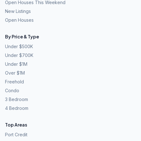
Open Houses This Weekend
New Listings
Open Houses
By Price & Type
Under $500K
Under $700K
Under $1M
Over $1M
Freehold
Condo
3 Bedroom
4 Bedroom
Top Areas
Port Credit