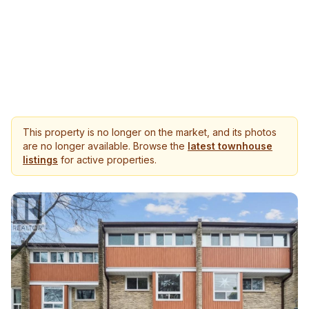
This property is no longer on the market, and its photos
are no longer available. Browse the
latest townhouse
listings
for active properties.