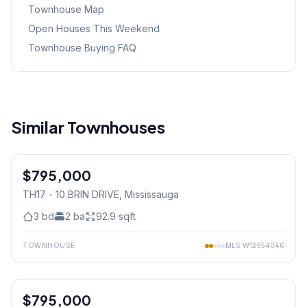
Townhouse Map
Open Houses This Weekend
Townhouse Buying FAQ
Similar Townhouses
1
/
8
$795,000
Condo
TH17 - 10 BRIN DRIVE
, Mississauga
3
bd
2
ba
92.9
sqft
TOWNHOUSE
MLS
W12954046
1
/
25
$795,000
Freehold