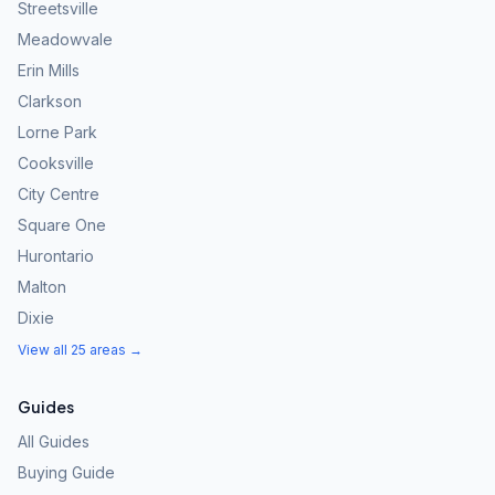
Streetsville
Meadowvale
Erin Mills
Clarkson
Lorne Park
Cooksville
City Centre
Square One
Hurontario
Malton
Dixie
View all 25 areas →
Guides
All Guides
Buying Guide