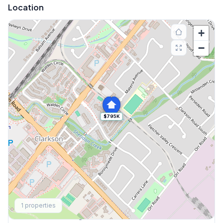
Location
+
−
$795K
Explore More
1
properties
Browse Mississauga Townhouses