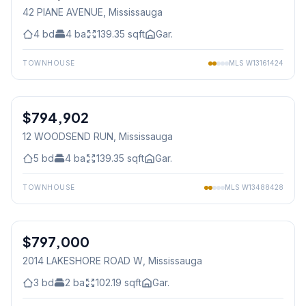
42 PIANE AVENUE
, Mississauga
4
bd
4
ba
139.35
sqft
Gar.
TOWNHOUSE
MLS
W13161424
1
/
48
$794,902
Freehold
12 WOODSEND RUN
, Mississauga
5
bd
4
ba
139.35
sqft
Gar.
TOWNHOUSE
MLS
W13488428
1
/
35
$797,000
Freehold
2014 LAKESHORE ROAD W
, Mississauga
3
bd
2
ba
102.19
sqft
Gar.