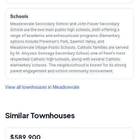
Schools
Meadowvale Secondary School and John Fraser Secondary
School are the two main public high schools, both offering a
range of academic and extracurricular programs. Elementary
options include Plowman's Park, Sawmill Valley, and
Meadowvale Village Public Schools. Catholic families are served
by St. Aloysius Gonzaga Secondary School, one of Peel's most
respected Catholic high schools, along with several Catholic
elementary schools. The neighbourhood is known for its strong
parent engagement and school community involvement.
View all townhouses in
Meadowvale
Similar Townhouses
1
/
30
$589,900
Condo