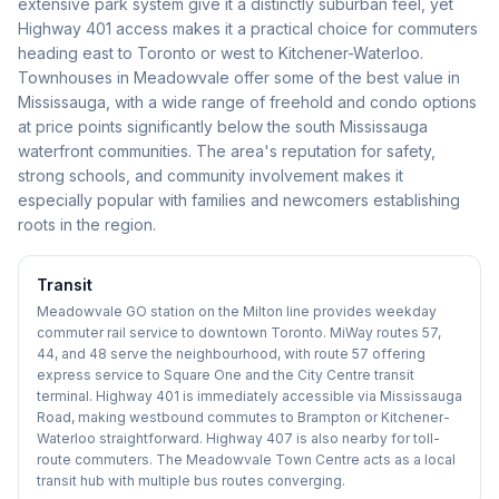
extensive park system give it a distinctly suburban feel, yet
Highway 401 access makes it a practical choice for commuters
heading east to Toronto or west to Kitchener-Waterloo.
Townhouses in Meadowvale offer some of the best value in
Mississauga, with a wide range of freehold and condo options
at price points significantly below the south Mississauga
waterfront communities. The area's reputation for safety,
strong schools, and community involvement makes it
especially popular with families and newcomers establishing
roots in the region.
Transit
Meadowvale GO station on the Milton line provides weekday
commuter rail service to downtown Toronto. MiWay routes 57,
44, and 48 serve the neighbourhood, with route 57 offering
express service to Square One and the City Centre transit
terminal. Highway 401 is immediately accessible via Mississauga
Road, making westbound commutes to Brampton or Kitchener-
Waterloo straightforward. Highway 407 is also nearby for toll-
route commuters. The Meadowvale Town Centre acts as a local
transit hub with multiple bus routes converging.