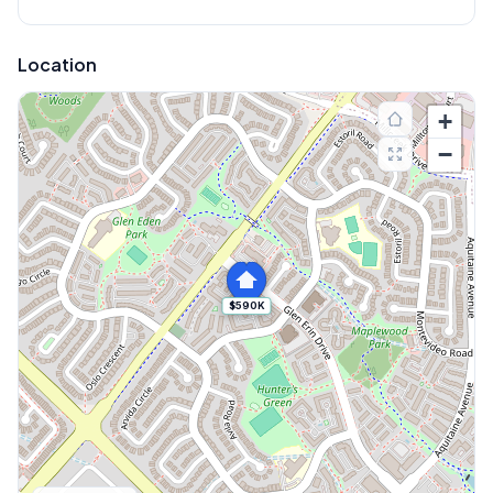
Location
+
−
$590K
Explore More