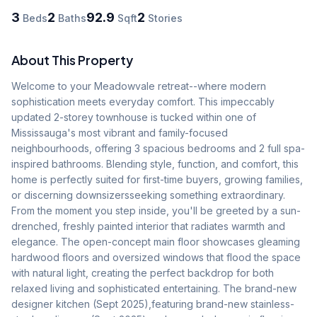
3
2
92.9
2
Beds
Baths
Sqft
Stories
About This Property
Welcome to your Meadowvale retreat--where modern 
sophistication meets everyday comfort. This impeccably 
updated 2-storey townhouse is tucked within one of 
Mississauga's most vibrant and family-focused 
neighbourhoods, offering 3 spacious bedrooms and 2 full spa-
inspired bathrooms. Blending style, function, and comfort, this 
home is perfectly suited for first-time buyers, growing families, 
or discerning downsizersseeking something extraordinary. 
From the moment you step inside, you'll be greeted by a sun-
drenched, freshly painted interior that radiates warmth and 
elegance. The open-concept main floor showcases gleaming 
hardwood floors and oversized windows that flood the space 
with natural light, creating the perfect backdrop for both 
relaxed living and sophisticated entertaining. The brand-new 
designer kitchen (Sept 2025),featuring brand-new stainless-