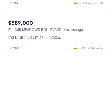
TOWNHOUSE
MLS
W13249080
1
/
50
$589,000
Condo
21 - 345 MEADOWS BOULEVARD
, Mississauga
3
bd
2
ba
111.48
sqft
Gar.
TOWNHOUSE
MLS
W13424764