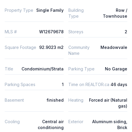
Property Type
Single Family
Building
Row /
Type
Townhouse
MLS #
W12679678
Storeys
2
Square Footage
92.9023 m2
Community
Meadowvale
Name
Title
Condominium/Strata
Parking Type
No Garage
Parking Spaces
1
Time on REALTOR.ca
46 days
Basement
finished
Heating
Forced air (Natural
gas)
Cooling
Central air
Exterior
Aluminum siding,
conditioning
Brick