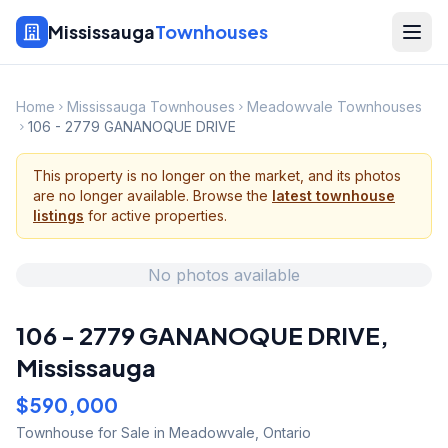
Mississauga
Townhouses
Home
Mississauga Townhouses
Meadowvale Townhouses
106 - 2779 GANANOQUE DRIVE
This property is no longer on the market, and its photos
are no longer available. Browse the
latest townhouse
listings
for active properties.
No photos available
106 - 2779 GANANOQUE DRIVE
,
Mississauga
$590,000
Townhouse
for Sale
in Meadowvale
,
Ontario