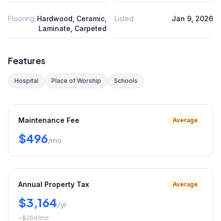
Flooring
Hardwood, Ceramic,
Listed
Jan 9, 2026
Laminate, Carpeted
Features
Hospital
Place of Worship
Schools
Maintenance Fee
Average
$496
/mo
Annual Property Tax
Average
$3,164
/yr
~
$264
/mo