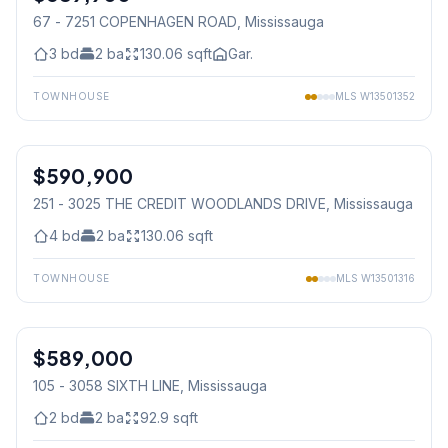
67 - 7251 COPENHAGEN ROAD
, Mississauga
3
bd
2
ba
130.06
sqft
Gar.
TOWNHOUSE
MLS
W13501352
1
/
49
$590,900
Condo
251 - 3025 THE CREDIT WOODLANDS DRIVE
, Mississauga
4
bd
2
ba
130.06
sqft
TOWNHOUSE
MLS
W13501316
1
/
35
$589,000
Condo
105 - 3058 SIXTH LINE
, Mississauga
2
bd
2
ba
92.9
sqft