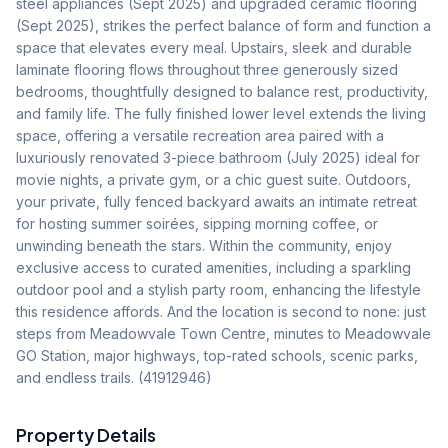
steel appliances (Sept 2025) and upgraded ceramic flooring 
(Sept 2025), strikes the perfect balance of form and function a 
space that elevates every meal. Upstairs, sleek and durable 
laminate flooring flows throughout three generously sized 
bedrooms, thoughtfully designed to balance rest, productivity, 
and family life. The fully finished lower level extends the living 
space, offering a versatile recreation area paired with a 
luxuriously renovated 3-piece bathroom (July 2025) ideal for 
movie nights, a private gym, or a chic guest suite. Outdoors, 
your private, fully fenced backyard awaits an intimate retreat 
for hosting summer soirées, sipping morning coffee, or 
unwinding beneath the stars. Within the community, enjoy 
exclusive access to curated amenities, including a sparkling 
outdoor pool and a stylish party room, enhancing the lifestyle 
this residence affords. And the location is second to none: just 
steps from Meadowvale Town Centre, minutes to Meadowvale 
GO Station, major highways, top-rated schools, scenic parks, 
and endless trails. (41912946)
Property Details