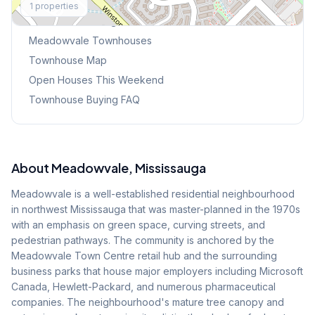
1
properties
Browse Mississauga Townhouses
Meadowvale
Townhouses
Townhouse Map
Open Houses This Weekend
Townhouse Buying FAQ
About
Meadowvale
, Mississauga
Meadowvale is a well-established residential neighbourhood
in northwest Mississauga that was master-planned in the 1970s
with an emphasis on green space, curving streets, and
pedestrian pathways. The community is anchored by the
Meadowvale Town Centre retail hub and the surrounding
business parks that house major employers including Microsoft
Canada, Hewlett-Packard, and numerous pharmaceutical
companies. The neighbourhood's mature tree canopy and