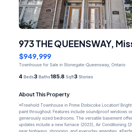
973 THE QUEENSWAY
,
Mis
$949,999
Townhouse
for Sale
in Stonegate-Queensway
,
Ontario
4
3
185.8
3
Beds
Baths
Sqft
Stories
About This Property
*Freehold Townhouse in Prime Etobicoke Location! Bright a
paint throughout. Features include soundproof windows o
generously sized bedrooms. The versatile basement offers 
updates include a new furnace (2023), Air Conditioning (
near highways, shopping, and everyday amenities. *Perfec