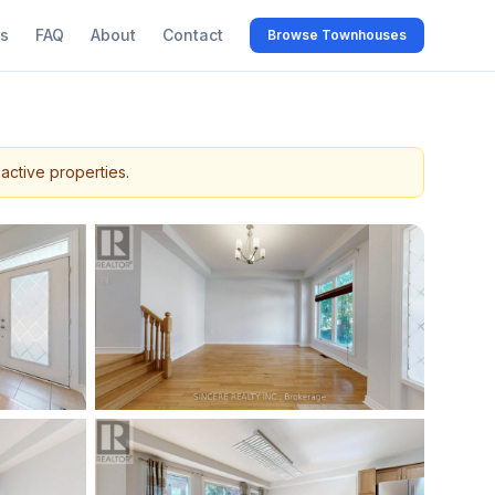
s
FAQ
About
Contact
Browse Townhouses
active properties.