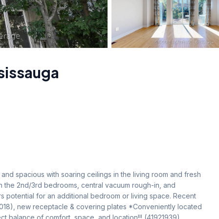
sissauga
nd spacious with soaring ceilings in the living room and fresh 
n the 2nd/3rd bedrooms, central vacuum rough-in, and 
potential for an additional bedroom or living space. Recent 
2018), new receptacle & covering plates *Conveniently located 
t balance of comfort, space, and location!!! (41921939)