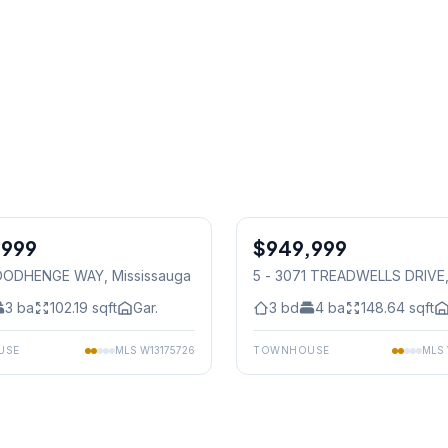
1
/
48
,999
$949,999
Condo
OODHENGE WAY
, Mississauga
5 - 3071 TREADWELLS DRIVE
Mississauga
3
ba
102.19
sqft
Gar.
3
bd
4
ba
148.64
sqft
USE
MLS
W13175726
TOWNHOUSE
MLS