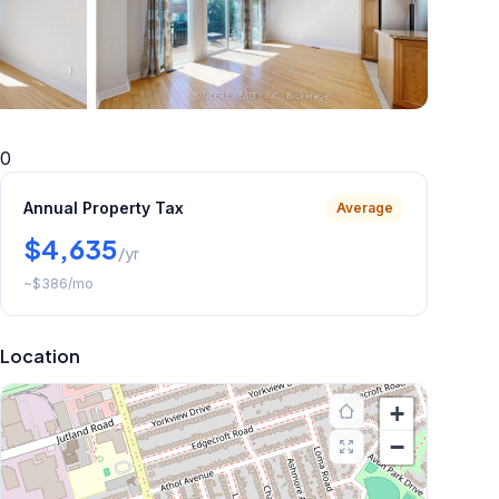
+
20
more
0
Annual Property Tax
Average
$4,635
/yr
~
$386
/mo
Location
+
−