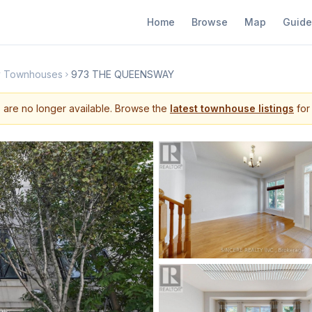
Home
Browse
Map
Guide
y Townhouses
973 THE QUEENSWAY
s are no longer available. Browse the
latest townhouse listings
for 