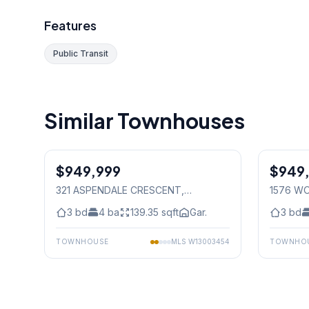
Features
Public Transit
Similar Townhouses
1
/
29
$949,999
Freehold
$949
Freehold
321 ASPENDALE CRESCENT
,
1576 W
Mississauga
3
bd
4
ba
139.35
sqft
Gar.
3
bd
TOWNHOUSE
MLS
W13003454
TOWNHO