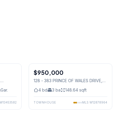
1
/
41
1
/
38
$950,000
Condo
,
128 - 383 PRINCE OF WALES DRIVE
,
Mississauga
Gar.
4
bd
3
ba
148.64
sqft
W13453582
TOWNHOUSE
MLS
W12878964