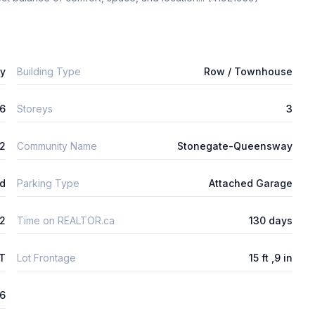
ly
Building Type
Row / Townhouse
6
Storeys
3
2
Community Name
Stonegate-Queensway
ld
Parking Type
Attached Garage
2
Time on REALTOR.ca
130 days
FT
Lot Frontage
15 ft ,9 in
26