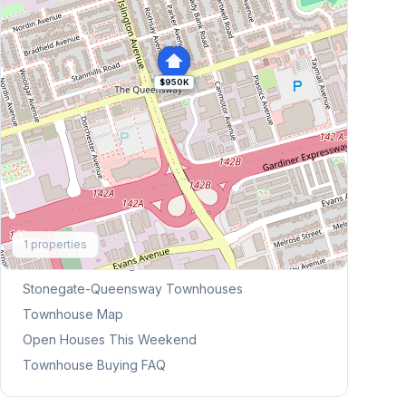
$950K
Explore More
1
properties
Browse Mississauga Townhouses
Stonegate-Queensway
Townhouses
Townhouse Map
Open Houses This Weekend
Townhouse Buying FAQ