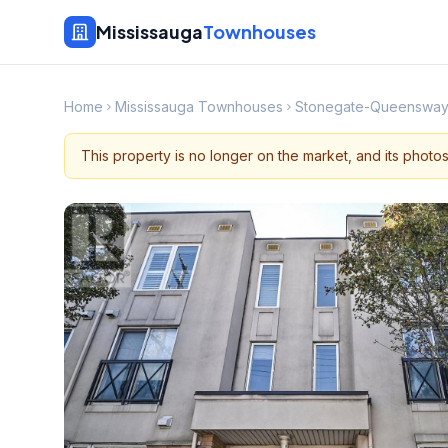
Mississauga
Townhouses
Home
Mississauga Townhouses
Stonegate-Queenswa
This property is no longer on the market, and its photo