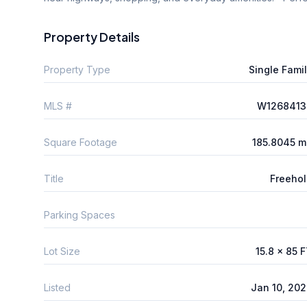
Property Details
Property Type
Single Fami
MLS #
W1268413
Square Footage
185.8045 m
Title
Freeho
Parking Spaces
Lot Size
15.8 x 85 
Listed
Jan 10, 20