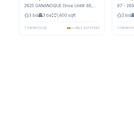
2825 GANANOQUE Drive Unit# 48
,
97 - 28
Mississauga
3
bd
3
ba
1,400
sqft
2
bd
TOWNHOUSE
MLS
40797660
TOWNHO