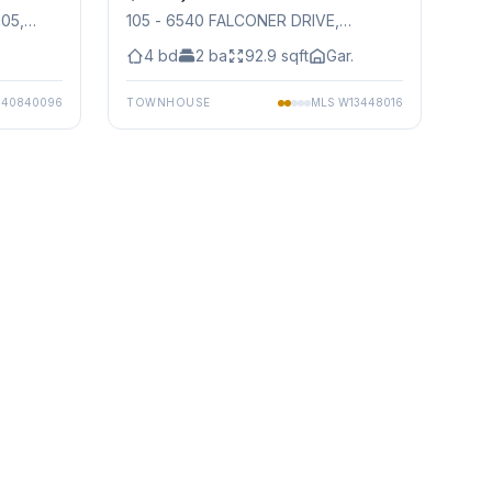
105
,
105 - 6540 FALCONER DRIVE
,
Mississauga
4
bd
2
ba
92.9
sqft
Gar.
S
40840096
TOWNHOUSE
MLS
W13448016