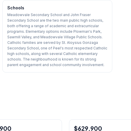
Schools
Meadowvale Secondary School and John Fraser
Secondary School are the two main public high schools,
both offering a range of academic and extracurricular
programs. Elementary options include Plowman's Park,
Sawmill Valley, and Meadowvale Village Public Schools.
Catholic families are served by St. Aloysius Gonzaga
Secondary School, one of Peel's most respected Catholic
high schools, along with several Catholic elementary
schools. The neighbourhood is known for its strong
parent engagement and school community involvement.
1
/
12
,900
$629,900
Condo