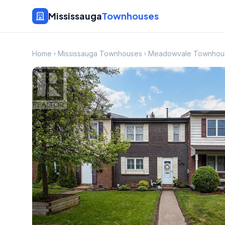
Mississauga
Townhouses
Home
Mississauga Townhouses
Meadowvale Townhou