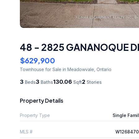
48 - 2825 GANANOQUE D
$629,900
Townhouse
for Sale
in Meadowvale
,
Ontario
3
3
130.06
2
Beds
Baths
Sqft
Stories
Property Details
Property Type
Single Fami
MLS #
W1268470