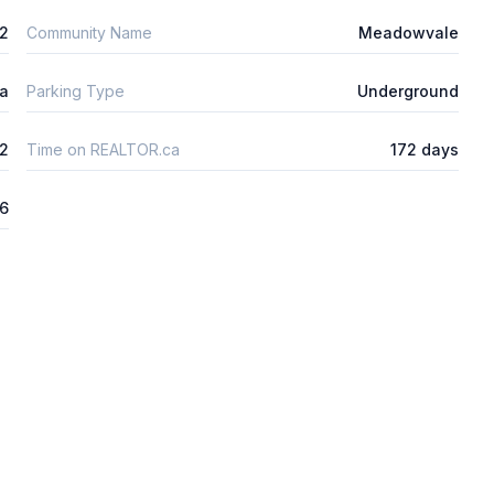
2
Community Name
Meadowvale
ta
Parking Type
Underground
2
Time on REALTOR.ca
172 days
26