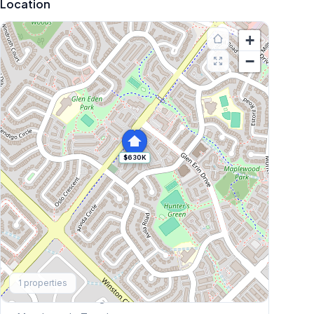
Location
+
−
$630K
Explore More
1
properties
Browse Mississauga Townhouses