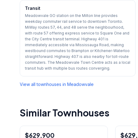
Transit
Meadowvale GO station on the Milton line provides
weekday commuter rail service to downtown Toronto.
MiWay routes 57, 44, and 48 serve the neighbourhood,
with route 57 offering express service to Square One and
the City Centre transit terminal. Highway 401 is
immediately accessible via Mississauga Road, making
westbound commutes to Brampton or Kitchener-Waterloo
straightforward. Highway 407 is also nearby for toll-route
commuters. The Meadowvale Town Centre acts as a local
transit hub with multiple bus routes converging.
View all townhouses in
Meadowvale
Similar Townhouses
1
/
42
$629,900
Condo
$629
Condo