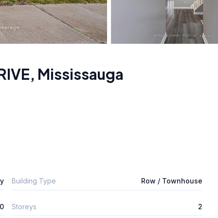
RIVE
,
Mississauga
ly
Building Type
Row / Townhouse
0
Storeys
2