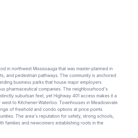
od in northwest Mississauga that was master-planned in
ets, and pedestrian pathways. The community is anchored
unding business parks that house major employers
rous pharmaceutical companies. The neighbourhood's
stinctly suburban feel, yet Highway 401 access makes it a
or west to Kitchener-Waterloo. Townhouses in Meadowvale
range of freehold and condo options at price points
nities. The area's reputation for safety, strong schools,
h families and newcomers establishing roots in the