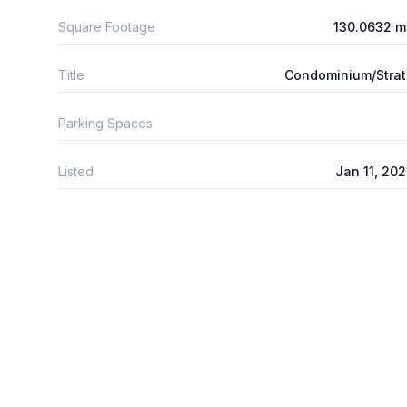
Square Footage
130.0632 m
Title
Condominium/Stra
Parking Spaces
Listed
Jan 11, 20