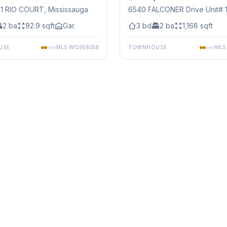
91 RIO COURT
, Mississauga
6540 FALCONER Drive Unit# 
Mississauga
2
ba
92.9
sqft
Gar.
3
bd
2
ba
1,168
sqft
USE
MLS
W12958358
TOWNHOUSE
ML