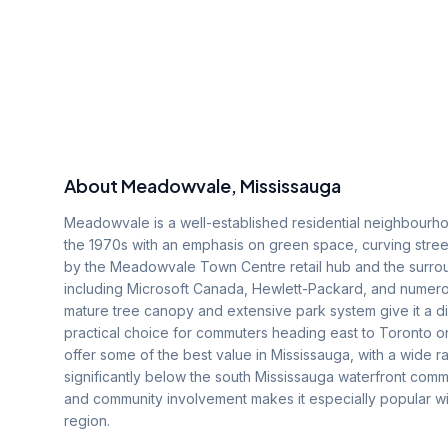
About
Meadowvale
, Mississauga
Meadowvale is a well-established residential neighbourho
the 1970s with an emphasis on green space, curving stre
by the Meadowvale Town Centre retail hub and the surro
including Microsoft Canada, Hewlett-Packard, and nume
mature tree canopy and extensive park system give it a di
practical choice for commuters heading east to Toronto 
offer some of the best value in Mississauga, with a wide 
significantly below the south Mississauga waterfront commu
and community involvement makes it especially popular wit
region.