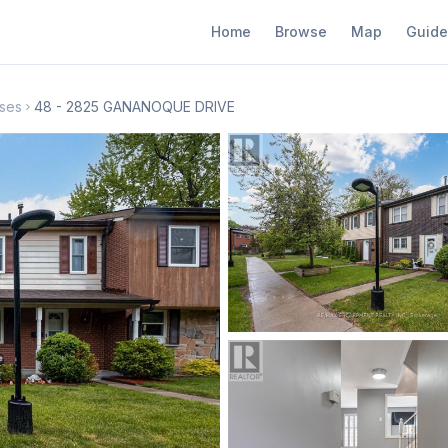
Home
Browse
Map
Guide
ses
48 - 2825 GANANOQUE DRIVE