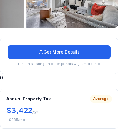
+
37
more
Get More Details
Find this listing on other portals & get more info
0
Annual Property Tax
Average
$3,422
/yr
~
$285
/mo