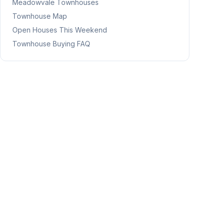
Meadowvale
Townhouses
Townhouse Map
Open Houses This Weekend
Townhouse Buying FAQ