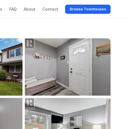
s
FAQ
About
Contact
Browse Townhouses