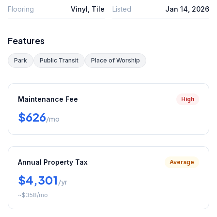
Flooring
Vinyl, Tile
Listed
Jan 14, 2026
Features
Park
Public Transit
Place of Worship
Maintenance Fee
High
$626
/mo
Annual Property Tax
Average
$4,301
/yr
~
$358
/mo