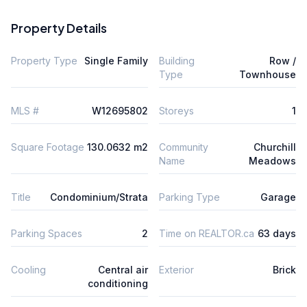
Property Details
Property Type
Single Family
Building
Row /
Type
Townhouse
MLS #
W12695802
Storeys
1
Square Footage
130.0632 m2
Community
Churchill
Name
Meadows
Title
Condominium/Strata
Parking Type
Garage
Parking Spaces
2
Time on REALTOR.ca
63 days
Cooling
Central air
Exterior
Brick
conditioning