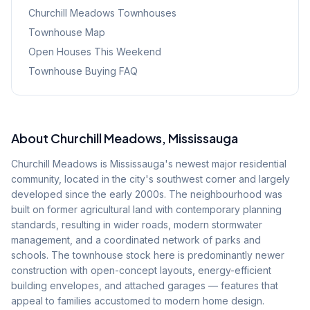
Churchill Meadows
Townhouses
Townhouse Map
Open Houses This Weekend
Townhouse Buying FAQ
About
Churchill Meadows
, Mississauga
Churchill Meadows is Mississauga's newest major residential
community, located in the city's southwest corner and largely
developed since the early 2000s. The neighbourhood was
built on former agricultural land with contemporary planning
standards, resulting in wider roads, modern stormwater
management, and a coordinated network of parks and
schools. The townhouse stock here is predominantly newer
construction with open-concept layouts, energy-efficient
building envelopes, and attached garages — features that
appeal to families accustomed to modern home design.