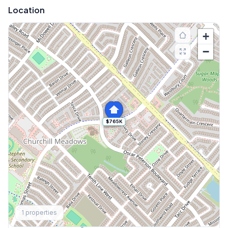
Location
+
−
$765K
Explore More
1
properties
Browse Mississauga Townhouses