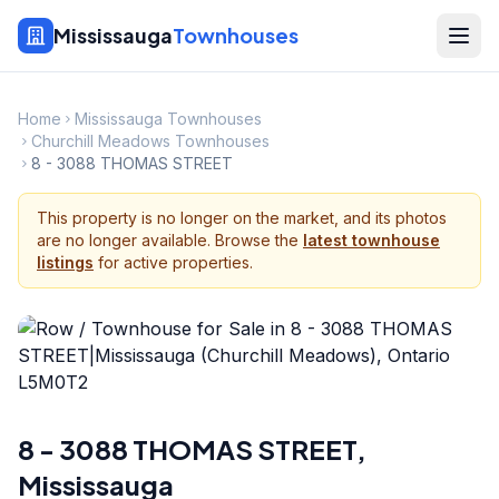
Mississauga
Townhouses
Home
Mississauga Townhouses
Churchill Meadows Townhouses
8 - 3088 THOMAS STREET
This property is no longer on the market, and its photos
are no longer available. Browse the
latest townhouse
listings
for active properties.
8 - 3088 THOMAS STREET
,
Mississauga