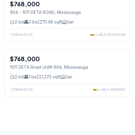
$768,000
Condo
904 - 1011 DETA ROAD
, Mississauga
2
bd
2
ba
111.48
sqft
Gar.
TOWNHOUSE
MLS
W13425498
1
/
39
$768,000
Condo
1011 DETA Road Unit# 904
, Mississauga
2
bd
1
ba
1,275
sqft
Gar.
TOWNHOUSE
MLS
40838651