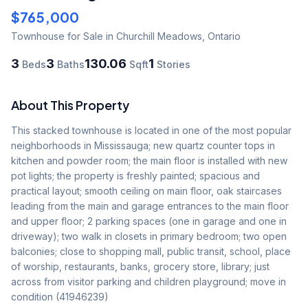
$765,000
Townhouse
for Sale
in Churchill Meadows
,
Ontario
3
3
130.06
1
Beds
Baths
Sqft
Stories
About This Property
This stacked townhouse is located in one of the most popular 
neighborhoods in Mississauga; new quartz counter tops in 
kitchen and powder room; the main floor is installed with new 
pot lights; the property is freshly painted; spacious and 
practical layout; smooth ceiling on main floor, oak staircases 
leading from the main and garage entrances to the main floor 
and upper floor; 2 parking spaces (one in garage and one in 
driveway); two walk in closets in primary bedroom; two open 
balconies; close to shopping mall, public transit, school, place 
of worship, restaurants, banks, grocery store, library; just 
across from visitor parking and children playground; move in 
condition (41946239)