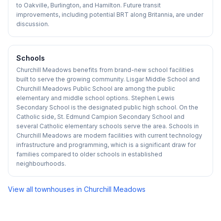
to Oakville, Burlington, and Hamilton. Future transit
improvements, including potential BRT along Britannia, are under
discussion.
Schools
Churchill Meadows benefits from brand-new school facilities
built to serve the growing community. Lisgar Middle School and
Churchill Meadows Public School are among the public
elementary and middle school options. Stephen Lewis
Secondary School is the designated public high school. On the
Catholic side, St. Edmund Campion Secondary School and
several Catholic elementary schools serve the area. Schools in
Churchill Meadows are modern facilities with current technology
infrastructure and programming, which is a significant draw for
families compared to older schools in established
neighbourhoods.
View all townhouses in
Churchill Meadows