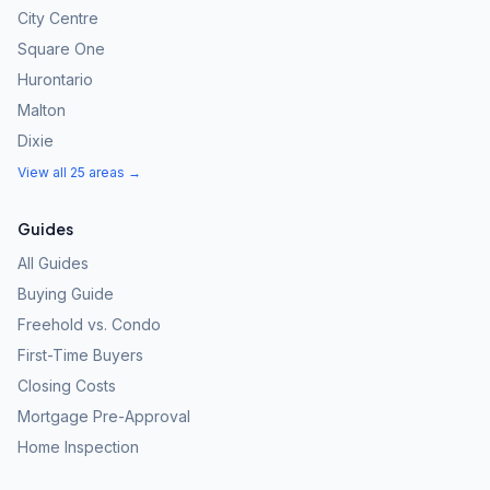
City Centre
Square One
Hurontario
Malton
Dixie
View all 25 areas →
Guides
All Guides
Buying Guide
Freehold vs. Condo
First-Time Buyers
Closing Costs
Mortgage Pre-Approval
Home Inspection