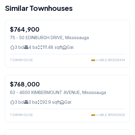
Similar Townhouses
1
/
50
$764,900
Condo
75 - 50 EDINBURGH DRIVE
, Mississauga
3
bd
4
ba
111.48
sqft
Gar.
TOWNHOUSE
MLS
W13336414
1
/
41
$768,000
Condo
63 - 4600 KIMBERMOUNT AVENUE
, Mississauga
3
bd
3
ba
92.9
sqft
Gar.
TOWNHOUSE
MLS
W13412630
1
/
50