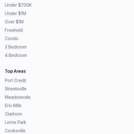
Under $700K
Under $1M
Over $1M
Freehold
Condo
3 Bedroom
4 Bedroom
Top Areas
Port Credit
Streetsville
Meadowvale
Erin Mills
Clarkson
Lorne Park
Cooksville