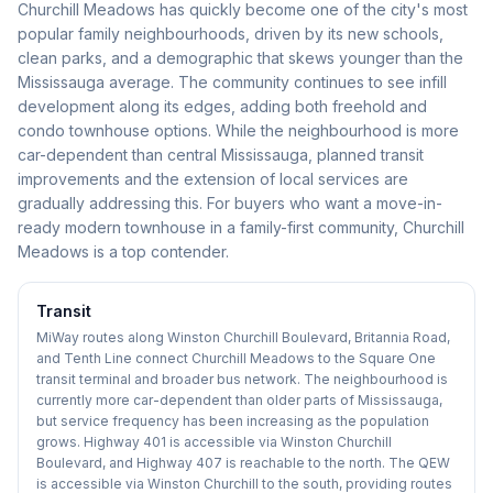
Churchill Meadows has quickly become one of the city's most
popular family neighbourhoods, driven by its new schools,
clean parks, and a demographic that skews younger than the
Mississauga average. The community continues to see infill
development along its edges, adding both freehold and
condo townhouse options. While the neighbourhood is more
car-dependent than central Mississauga, planned transit
improvements and the extension of local services are
gradually addressing this. For buyers who want a move-in-
ready modern townhouse in a family-first community, Churchill
Meadows is a top contender.
Transit
MiWay routes along Winston Churchill Boulevard, Britannia Road,
and Tenth Line connect Churchill Meadows to the Square One
transit terminal and broader bus network. The neighbourhood is
currently more car-dependent than older parts of Mississauga,
but service frequency has been increasing as the population
grows. Highway 401 is accessible via Winston Churchill
Boulevard, and Highway 407 is reachable to the north. The QEW
is accessible via Winston Churchill to the south, providing routes