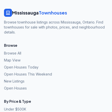
Mississauga
Townhouses
Browse townhouse listings across Mississauga, Ontario. Find
townhouses for sale with photos, prices, and neighbourhood
details.
Browse
Browse All
Map View
Open Houses Today
Open Houses This Weekend
New Listings
Open Houses
By Price & Type
Under $500K