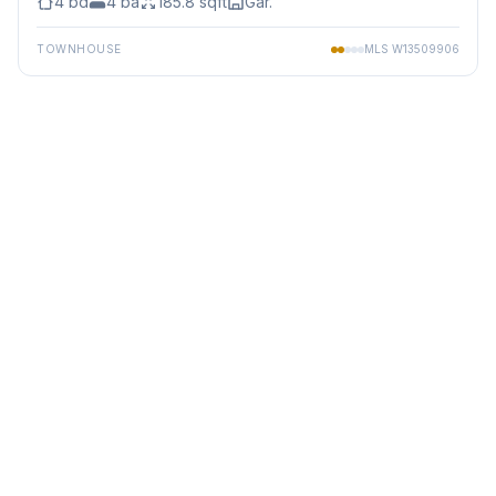
4
bd
4
ba
185.8
sqft
Gar.
TOWNHOUSE
MLS
W13509906