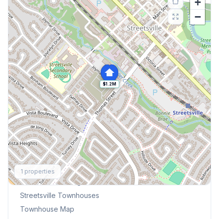
+
−
$1.2M
Explore More
1
properties
Browse Mississauga Townhouses
Streetsville
Townhouses
Townhouse Map