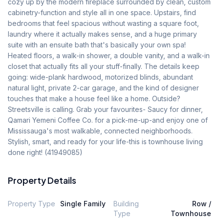
cozy up by the modern fireplace surrounded by clean, custom 
cabinetry-function and style all in one space. Upstairs, find 
bedrooms that feel spacious without wasting a square foot, 
laundry where it actually makes sense, and a huge primary 
suite with an ensuite bath that's basically your own spa! 
Heated floors, a walk-in shower, a double vanity, and a walk-in 
closet that actually fits all your stuff-finally. The details keep 
going: wide-plank hardwood, motorized blinds, abundant 
natural light, private 2-car garage, and the kind of designer 
touches that make a house feel like a home. Outside? 
Streetsville is calling. Grab your favourites- Saucy for dinner, 
Qamari Yemeni Coffee Co. for a pick-me-up-and enjoy one of 
Mississauga's most walkable, connected neighborhoods. 
Stylish, smart, and ready for your life-this is townhouse living 
done right! (41949085)
Property Details
Property Type
Single Family
Building
Row /
Type
Townhouse