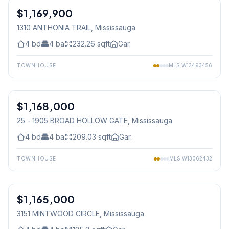
$1,169,900
Freehold
1310 ANTHONIA TRAIL
, Mississauga
4
bd
4
ba
232.26
sqft
Gar.
TOWNHOUSE
MLS
W13493456
1
/
27
$1,168,000
Condo
25 - 1905 BROAD HOLLOW GATE
, Mississauga
4
bd
4
ba
209.03
sqft
Gar.
TOWNHOUSE
MLS
W13062432
1
/
50
$1,165,000
Freehold
3151 MINTWOOD CIRCLE
, Mississauga