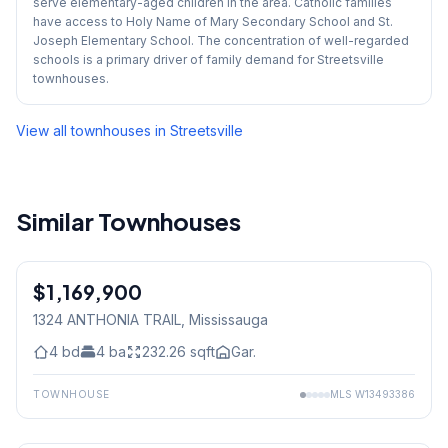
serve elementary-aged children in the area. Catholic families
have access to Holy Name of Mary Secondary School and St.
Joseph Elementary School. The concentration of well-regarded
schools is a primary driver of family demand for Streetsville
townhouses.
View all townhouses in
Streetsville
Similar Townhouses
$1,169,900
Freehold
1324 ANTHONIA TRAIL
, Mississauga
4
bd
4
ba
232.26
sqft
Gar.
TOWNHOUSE
MLS
W13493386
1
/
6