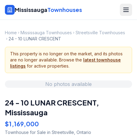
Mississauga
Townhouses
Home
Mississauga Townhouses
Streetsville Townhouses
24 - 10 LUNAR CRESCENT
This property is no longer on the market, and its photos
are no longer available. Browse the
latest townhouse
listings
for active properties.
No photos available
24 - 10 LUNAR CRESCENT
,
Mississauga
$1,169,000
Townhouse
for Sale
in Streetsville
,
Ontario