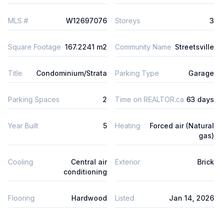
MLS #
W12697076
Storeys
3
Square Footage
167.2241 m2
Community Name
Streetsville
Title
Condominium/Strata
Parking Type
Garage
Parking Spaces
2
Time on REALTOR.ca
63 days
Year Built
5
Heating
Forced air (Natural
gas)
Cooling
Central air
Exterior
Brick
conditioning
Flooring
Hardwood
Listed
Jan 14, 2026