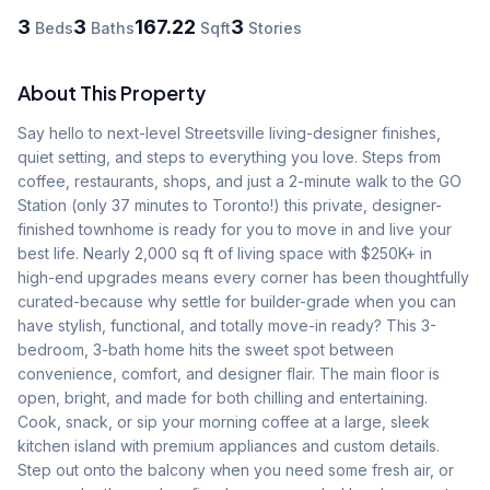
3
3
167.22
3
Beds
Baths
Sqft
Stories
About This Property
Say hello to next-level Streetsville living-designer finishes, 
quiet setting, and steps to everything you love. Steps from 
coffee, restaurants, shops, and just a 2-minute walk to the GO 
Station (only 37 minutes to Toronto!) this private, designer-
finished townhome is ready for you to move in and live your 
best life. Nearly 2,000 sq ft of living space with $250K+ in 
high-end upgrades means every corner has been thoughtfully 
curated-because why settle for builder-grade when you can 
have stylish, functional, and totally move-in ready? This 3-
bedroom, 3-bath home hits the sweet spot between 
convenience, comfort, and designer flair. The main floor is 
open, bright, and made for both chilling and entertaining. 
Cook, snack, or sip your morning coffee at a large, sleek 
kitchen island with premium appliances and custom details. 
Step out onto the balcony when you need some fresh air, or 