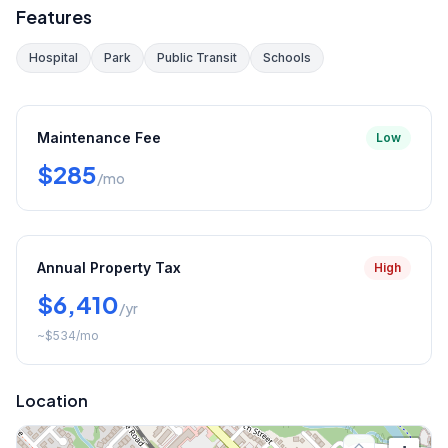
Features
Hospital
Park
Public Transit
Schools
Maintenance Fee
Low
$285
/mo
Annual Property Tax
High
$6,410
/yr
~
$534
/mo
Location