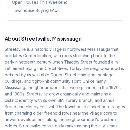
Open Houses This Weekend
Townhouse Buying FAQ
About
Streetsville
, Mississauga
Streetsville is a historic village in northwest Mississauga that
predates Confederation, with roots stretching back to the
early nineteenth century when Timothy Street founded a mill
settlement along the Credit River. Today the neighbourhood is
defined by its walkable Queen Street main strip, heritage
buildings, and tight-knit community spirit. Unlike many
Mississauga neighbourhoods that were planned in the 1970s
and 1980s, Streetsville grew organically and maintains a
distinct identity with its own BIA, library branch, and annual
Bread and Honey Festival. The townhouse market here ranges
from charming older freehold rows near the village core to
newer developments along the neighbourhood's western
edges. Streetsville consistently ranks among the city's most