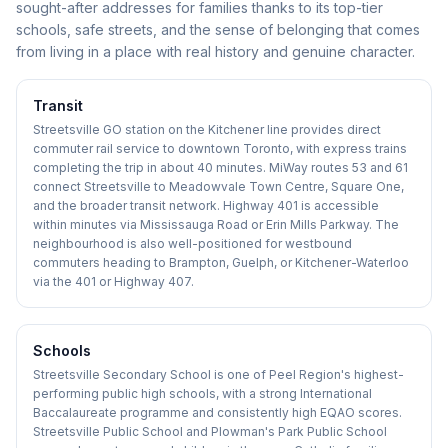
sought-after addresses for families thanks to its top-tier
schools, safe streets, and the sense of belonging that comes
from living in a place with real history and genuine character.
Transit
Streetsville GO station on the Kitchener line provides direct
commuter rail service to downtown Toronto, with express trains
completing the trip in about 40 minutes. MiWay routes 53 and 61
connect Streetsville to Meadowvale Town Centre, Square One,
and the broader transit network. Highway 401 is accessible
within minutes via Mississauga Road or Erin Mills Parkway. The
neighbourhood is also well-positioned for westbound
commuters heading to Brampton, Guelph, or Kitchener-Waterloo
via the 401 or Highway 407.
Schools
Streetsville Secondary School is one of Peel Region's highest-
performing public high schools, with a strong International
Baccalaureate programme and consistently high EQAO scores.
Streetsville Public School and Plowman's Park Public School