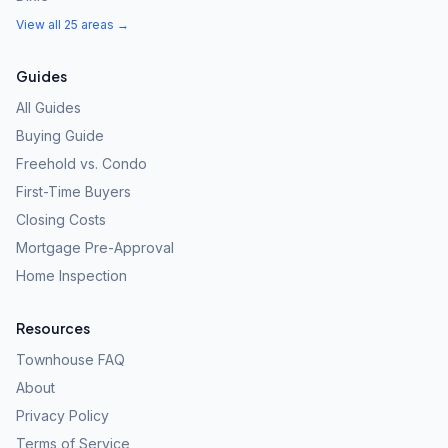
View all 25 areas →
Guides
All Guides
Buying Guide
Freehold vs. Condo
First-Time Buyers
Closing Costs
Mortgage Pre-Approval
Home Inspection
Resources
Townhouse FAQ
About
Privacy Policy
Terms of Service