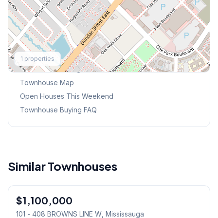
Explore More
1
properties
Browse Mississauga Townhouses
Townhouse Map
Open Houses This Weekend
Townhouse Buying FAQ
Similar Townhouses
1
/
6
$1,100,000
Condo
101 - 408 BROWNS LINE W
, Mississauga