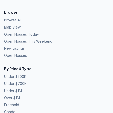
Browse
Browse All
Map View
Open Houses Today
Open Houses This Weekend
New Listings
Open Houses
By Price & Type
Under $500K
Under $700K
Under $1M
Over $1M
Freehold
Condo