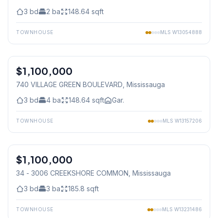
3
bd
2
ba
148.64
sqft
TOWNHOUSE
MLS
W13054888
1
/
34
$1,100,000
Condo
740 VILLAGE GREEN BOULEVARD
, Mississauga
3
bd
4
ba
148.64
sqft
Gar.
TOWNHOUSE
MLS
W13157206
1
/
31
$1,100,000
Condo
34 - 3006 CREEKSHORE COMMON
, Mississauga
3
bd
3
ba
185.8
sqft
TOWNHOUSE
MLS
W13231486