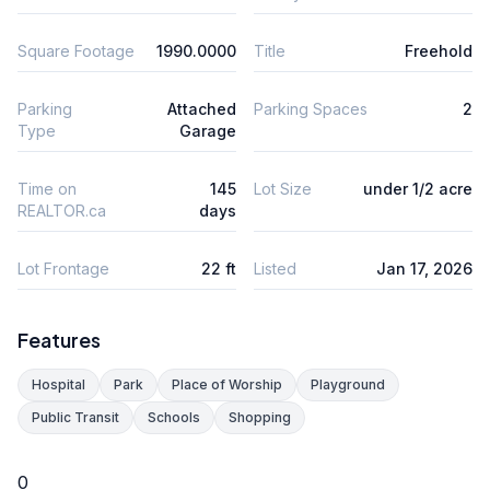
Square Footage
1990.0000
Title
Freehold
Parking
Attached
Parking Spaces
2
Type
Garage
Time on
145
Lot Size
under 1/2 acre
REALTOR.ca
days
Lot Frontage
22 ft
Listed
Jan 17, 2026
Features
Hospital
Park
Place of Worship
Playground
Public Transit
Schools
Shopping
0