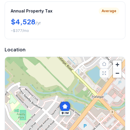
Annual Property Tax
Average
$4,528
/yr
~
$377
/mo
Location
+
−
$1.1M