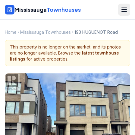
Mississauga
Townhouses
Home
Mississauga Townhouses
193 HUGUENOT Road
This property is no longer on the market, and its photos
are no longer available. Browse the
latest townhouse
listings
for active properties.