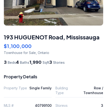
193 HUGUENOT Road
,
Mississauga
$1,100,000
Townhouse
for Sale
,
Ontario
3
4
1,990
3
Beds
Baths
Sqft
Stories
Property Details
Property Type
Single Family
Building
Row /
Type
Townhouse
MLS #
40799100
Storeys
3