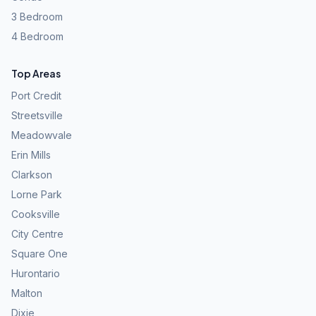
3 Bedroom
4 Bedroom
Top Areas
Port Credit
Streetsville
Meadowvale
Erin Mills
Clarkson
Lorne Park
Cooksville
City Centre
Square One
Hurontario
Malton
Dixie