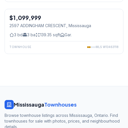
1
/
27
$1,099,999
Freehold
2597 ADDINGHAM CRESCENT
, Mississauga
3
bd
3
ba
139.35
sqft
Gar.
TOWNHOUSE
MLS
W13463118
Mississauga
Townhouses
Browse townhouse listings across Mississauga, Ontario. Find
townhouses for sale with photos, prices, and neighbourhood
details.