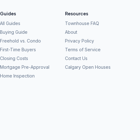
Guides
Resources
All Guides
Townhouse FAQ
Buying Guide
About
Freehold vs. Condo
Privacy Policy
First-Time Buyers
Terms of Service
Closing Costs
Contact Us
Mortgage Pre-Approval
Calgary Open Houses
Home Inspection