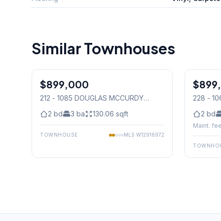
Similar Townhouses
1
/
24
$899,000
Condo
$899
Condo
212 - 1085 DOUGLAS MCCURDY
228 - 
COMMON
, Mississauga
COMMO
2
bd
3
ba
130.06
sqft
2
bd
Maint. fee
TOWNHOUSE
MLS
W12916972
TOWNHO