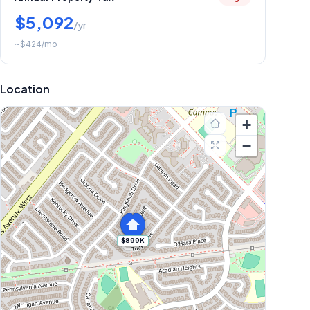
$5,092
/yr
~
$424
/mo
Location
+
−
$899K