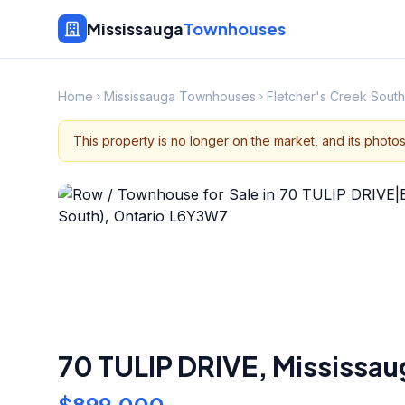
Mississauga
Townhouses
Home
Mississauga Townhouses
Fletcher's Creek Sou
This property is no longer on the market, and its photo
70 TULIP DRIVE
,
Mississau
$899,000