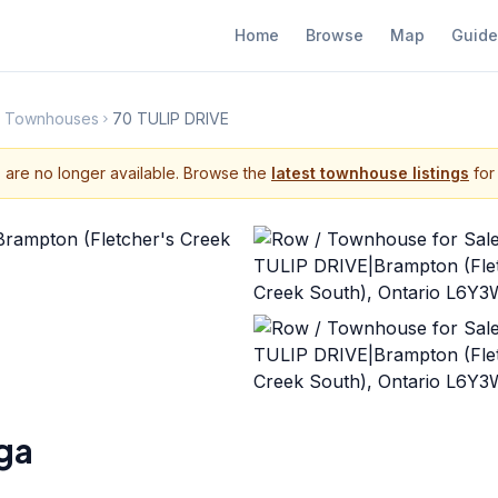
Home
Browse
Map
Guide
th Townhouses
70 TULIP DRIVE
s are no longer available. Browse the
latest townhouse listings
for 
ga