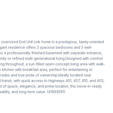
oversized End Unit Link home in a prestigious, family-oriented 
gant residence offers 3 spacious bedrooms and 3 well-
 a professionally finished basement with separate entrance, 
ly or refined multi-generational living.Designed with comfort 
ng throughout, a sun-filled open-concept living area with walk-
itchen with breakfast area, perfect for entertaining or 
grades and true pride of ownership.Ideally located near 
transit, with quick access to Highways 401, 407, 410, and 403, 
d of space, elegance, and prime location, this move-in-ready 
atility, and long-term value. (41993591)