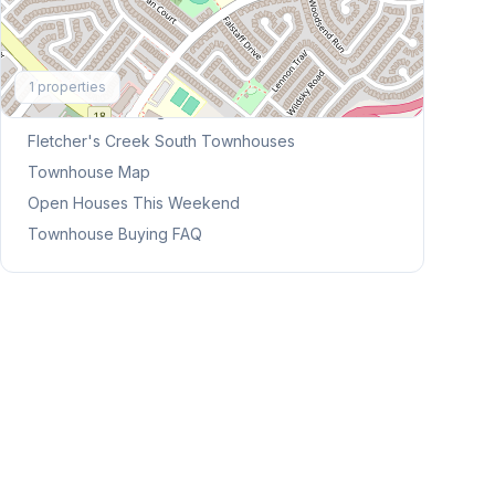
Explore More
1
properties
Browse Mississauga Townhouses
Fletcher's Creek South
Townhouses
Townhouse Map
Open Houses This Weekend
Townhouse Buying FAQ