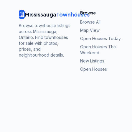
Browse
Mississauga
Townhouses
Browse All
Browse townhouse listings
Map View
across Mississauga,
Ontario. Find townhouses
Open Houses Today
for sale with photos,
Open Houses This
prices, and
Weekend
neighbourhood details.
New Listings
Open Houses