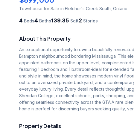
Townhouse
for Sale
in Fletcher's Creek South
,
Ontario
4
4
139.35
2
Beds
Baths
Sqft
Stories
About This Property
An exceptional opportunity to own a beautifully renovated 
Brampton neighbourhood bordering Mississauga. This ele
appointed bathrooms on the upper level, complemented by
featuring 1 bedroom and 1 bathroom-ideal for extended fami
and style in mind, the home showcases modern vinyl floori
out to an oversized private backyard, and a contemporary k
everyday luxury living. Every detail reflects thoughtful up
Sheridan College, excellent schools, parks, shopping, and 
offering seamless connectivity across the GTA.A rare blen
home is perfect for discerning buyers seeking quality, vers
Property Details