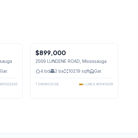
1
/
37
1
/
47
$899,000
Freehold
ssauga
2569 LUNDENE ROAD
, Mississauga
Gar.
4
bd
2
ba
102.19
sqft
Gar.
W13222292
TOWNHOUSE
MLS
W13410218