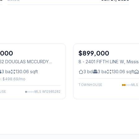
,000
$899,000
Condo
1062 DOUGLAS MCCURDY
8 - 2401 FIFTH LINE W
, Missi
N
, Mississauga
3
ba
130.06
sqft
3
bd
3
ba
130.06
sqft
: $
498.69
/mo
TOWNHOUSE
MLS
USE
MLS
W12985282