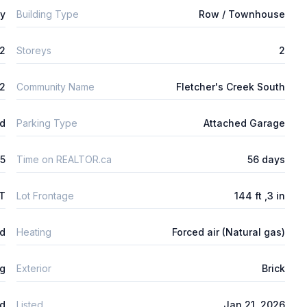
ly
Building Type
Row / Townhouse
2
Storeys
2
2
Community Name
Fletcher's Creek South
ld
Parking Type
Attached Garage
5
Time on REALTOR.ca
56 days
FT
Lot Frontage
144 ft ,3 in
ed
Heating
Forced air (Natural gas)
ng
Exterior
Brick
ed
Listed
Jan 21, 2026