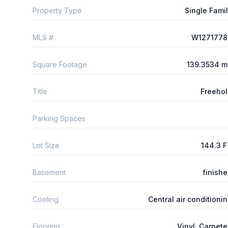
Property Type
Single Fami
MLS #
W1271778
Square Footage
139.3534 m
Title
Freeho
Parking Spaces
Lot Size
144.3 
Basement
finish
Cooling
Central air conditioni
Flooring
Vinyl, Carpet