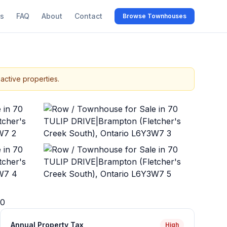
s
FAQ
About
Contact
Browse Townhouses
active properties.
+
45
more
0
Annual Property Tax
High