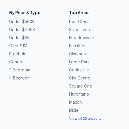
By Price & Type
Top Areas
Under $500K
Port Credit
Under $700K
Streetsville
Under $1M
Meadowvale
Over $1M
Erin Mills
Freehold
Clarkson
Condo
Lorne Park
3 Bedroom
Cooksville
4 Bedroom
City Centre
Square One
Hurontario
Malton
Dixie
View all 25 areas →