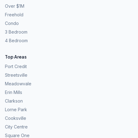
Over $1M
Freehold
Condo
3 Bedroom
4 Bedroom
Top Areas
Port Credit
Streetsville
Meadowvale
Erin Mills
Clarkson
Lorne Park
Cooksville
City Centre
Square One