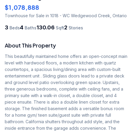
$1,078,888
Townhouse
for Sale
in 1018 - WC Wedgewood Creek
,
Ontario
3
4
130.06
2
Beds
Baths
Sqft
Stories
About This Property
This beautifully maintained home offers an open-concept main 
level with hardwood floors, a modern kitchen with quartz 
countertops, a spacious living/dining area with custom-built 
entertainment unit . Sliding glass doors lead to a private deck 
and ground level patio overlooking green space. Upstairs, 
three generous bedrooms, complete with ceiling fans, and a 
primary suite with a walk-in closet, a double closet, and 4 
piece ensuite. There is also a double linen closet for extra 
storage. The finished basement adds a versatile bonus room 
for a home gym/ teen suite/guest suite with private full 
bathroom. California shutters throughout add style, and the 
inside entrance from the garage adds convenience. The 