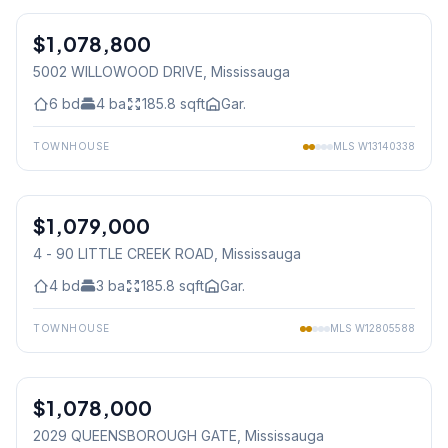
$1,078,800
Freehold
5002 WILLOWOOD DRIVE
, Mississauga
6
bd
4
ba
185.8
sqft
Gar.
TOWNHOUSE
MLS
W13140338
1
/
27
$1,079,000
Condo
4 - 90 LITTLE CREEK ROAD
, Mississauga
4
bd
3
ba
185.8
sqft
Gar.
TOWNHOUSE
MLS
W12805588
1
/
35
$1,078,000
Condo
2029 QUEENSBOROUGH GATE
, Mississauga