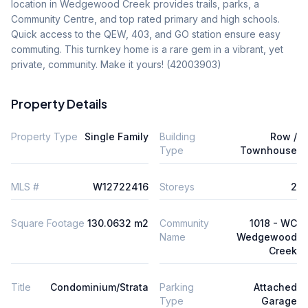
location in Wedgewood Creek provides trails, parks, a 
Community Centre, and top rated primary and high schools. 
Quick access to the QEW, 403, and GO station ensure easy 
commuting. This turnkey home is a rare gem in a vibrant, yet 
private, community. Make it yours! (42003903)
Property Details
Property Type
Single Family
Building
Row /
Type
Townhouse
MLS #
W12722416
Storeys
2
Square Footage
130.0632 m2
Community
1018 - WC
Name
Wedgewood
Creek
Title
Condominium/Strata
Parking
Attached
Type
Garage