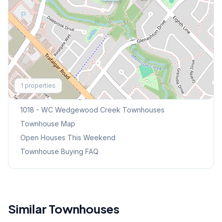
Explore More
1
properties
Browse Mississauga Townhouses
1018 - WC Wedgewood Creek
Townhouses
Townhouse Map
Open Houses This Weekend
Townhouse Buying FAQ
Similar Townhouses
1
/
36