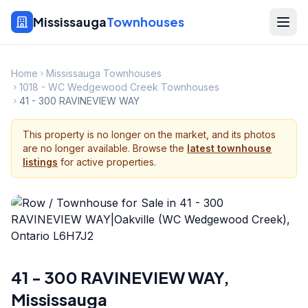
Mississauga
Townhouses
Home
Mississauga Townhouses
1018 - WC Wedgewood Creek Townhouses
41 - 300 RAVINEVIEW WAY
This property is no longer on the market, and its photos
are no longer available. Browse the
latest townhouse
listings
for active properties.
41 - 300 RAVINEVIEW WAY
,
Mississauga