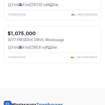
3
bd
4
ba
167.22
sqft
Gar.
TOWNHOUSE
MLS
W13039116
1
/
50
$1,075,000
Freehold
3077 PRESERVE DRIVE
, Mississauga
3
bd
4
ba
185.8
sqft
Gar.
TOWNHOUSE
MLS
W13166654
Mississauga
Townhouses