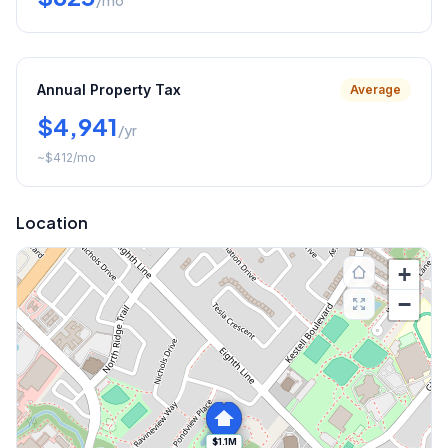
/mo
Annual Property Tax
Average
$4,941
/yr
~
$412
/mo
Location
+
−
$1.1M