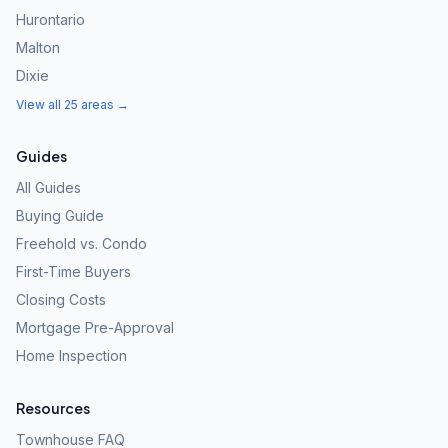
Hurontario
Malton
Dixie
View all 25 areas →
Guides
All Guides
Buying Guide
Freehold vs. Condo
First-Time Buyers
Closing Costs
Mortgage Pre-Approval
Home Inspection
Resources
Townhouse FAQ