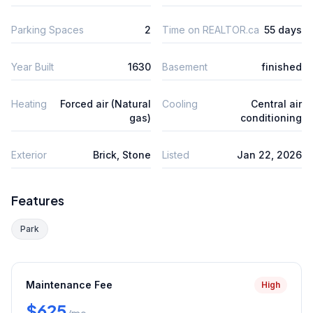
Parking Spaces
2
Time on REALTOR.ca
55 days
Year Built
1630
Basement
finished
Heating
Forced air (Natural
Cooling
Central air
gas)
conditioning
Exterior
Brick, Stone
Listed
Jan 22, 2026
Features
Park
Maintenance Fee
High
$625