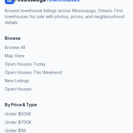
Browse townhouse listings across Mississauga, Ontario. Find
townhouses for sale with photos, prices, and neighbourhood
details.
Browse
Browse All
Map View
Open Houses Today
Open Houses This Weekend
New Listings
Open Houses
By Price & Type
Under $500K
Under $700K
Under $1M