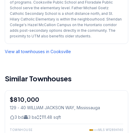
of programs. Cooksville Public School and Floradale Public
School serve the elementary level. Father Michael Goetz
Catholic Secondary School is a short distance north, and St.
Hilary Catholic Elementary is within the neighbourhood. Sheridan
College's Hazel McCallion Campus on the Hurontario corridor
adds post-secondary options directly in the community. The
proximity to UTM also benefits older students.
View all townhouses in
Cooksville
Similar Townhouses
1
/
27
$810,000
Condo
129 - 40 WILLIAM JACKSON WAY
, Mississauga
3
bd
3
ba
111.48
sqft
TOWNHOUSE
MLS
W12894140