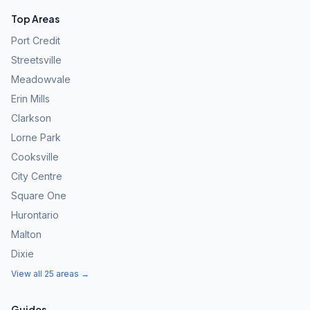
Top Areas
Port Credit
Streetsville
Meadowvale
Erin Mills
Clarkson
Lorne Park
Cooksville
City Centre
Square One
Hurontario
Malton
Dixie
View all 25 areas →
Guides