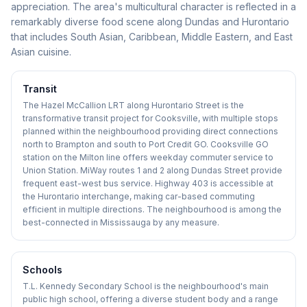
appreciation. The area's multicultural character is reflected in a
remarkably diverse food scene along Dundas and Hurontario
that includes South Asian, Caribbean, Middle Eastern, and East
Asian cuisine.
Transit
The Hazel McCallion LRT along Hurontario Street is the
transformative transit project for Cooksville, with multiple stops
planned within the neighbourhood providing direct connections
north to Brampton and south to Port Credit GO. Cooksville GO
station on the Milton line offers weekday commuter service to
Union Station. MiWay routes 1 and 2 along Dundas Street provide
frequent east-west bus service. Highway 403 is accessible at
the Hurontario interchange, making car-based commuting
efficient in multiple directions. The neighbourhood is among the
best-connected in Mississauga by any measure.
Schools
T.L. Kennedy Secondary School is the neighbourhood's main
public high school, offering a diverse student body and a range