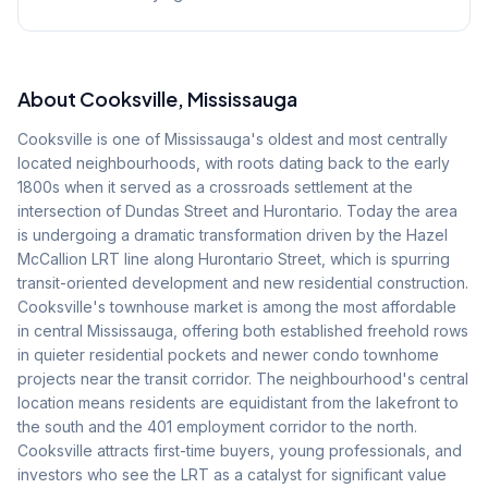
About
Cooksville
, Mississauga
Cooksville is one of Mississauga's oldest and most centrally
located neighbourhoods, with roots dating back to the early
1800s when it served as a crossroads settlement at the
intersection of Dundas Street and Hurontario. Today the area
is undergoing a dramatic transformation driven by the Hazel
McCallion LRT line along Hurontario Street, which is spurring
transit-oriented development and new residential construction.
Cooksville's townhouse market is among the most affordable
in central Mississauga, offering both established freehold rows
in quieter residential pockets and newer condo townhome
projects near the transit corridor. The neighbourhood's central
location means residents are equidistant from the lakefront to
the south and the 401 employment corridor to the north.
Cooksville attracts first-time buyers, young professionals, and
investors who see the LRT as a catalyst for significant value