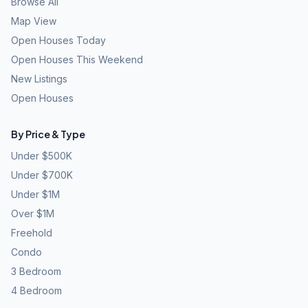
Browse All
Map View
Open Houses Today
Open Houses This Weekend
New Listings
Open Houses
By Price & Type
Under $500K
Under $700K
Under $1M
Over $1M
Freehold
Condo
3 Bedroom
4 Bedroom