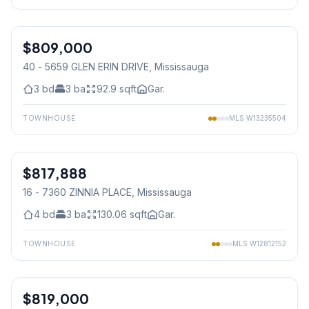
1
/
24
$809,000
Condo
40 - 5659 GLEN ERIN DRIVE
, Mississauga
3
bd
3
ba
92.9
sqft
Gar.
TOWNHOUSE
MLS
W13235504
1
/
40
$817,888
Condo
16 - 7360 ZINNIA PLACE
, Mississauga
4
bd
3
ba
130.06
sqft
Gar.
TOWNHOUSE
MLS
W12812152
1
/
48
$819,000
Freehold