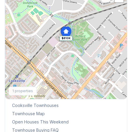
$810K
Explore More
1
properties
Browse Mississauga Townhouses
Cooksville
Townhouses
Townhouse Map
Open Houses This Weekend
Townhouse Buying FAQ