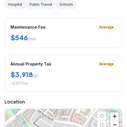
Hospital
Public Transit
Schools
Maintenance Fee
Average
$546
/mo
Annual Property Tax
Average
$3,918
/yr
~
$327
/mo
Location
+
−