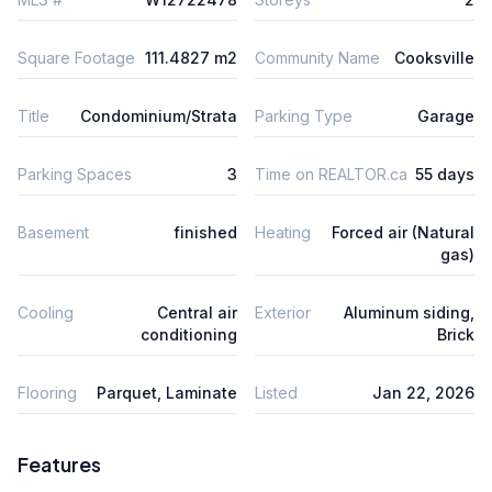
Square Footage
111.4827 m2
Community Name
Cooksville
Title
Condominium/Strata
Parking Type
Garage
Parking Spaces
3
Time on REALTOR.ca
55 days
Basement
finished
Heating
Forced air (Natural
gas)
Cooling
Central air
Exterior
Aluminum siding,
conditioning
Brick
Flooring
Parquet, Laminate
Listed
Jan 22, 2026
Features