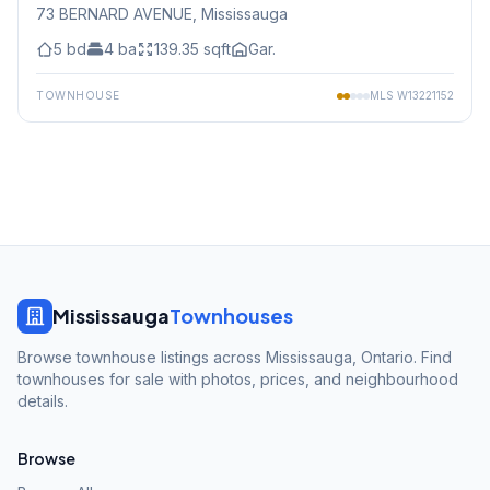
73 BERNARD AVENUE
, Mississauga
5
bd
4
ba
139.35
sqft
Gar.
TOWNHOUSE
MLS
W13221152
Mississauga
Townhouses
Browse townhouse listings across Mississauga, Ontario. Find
townhouses for sale with photos, prices, and neighbourhood
details.
Browse