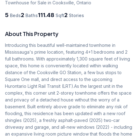
Townhouse
for Sale
in Cooksville
,
Ontario
5
2
111.48
2
Beds
Baths
Sqft
Stories
About This Property
Introducing this beautiful well-maintained townhome in 
Mississauga's prime location, featuring 4+1 bedrooms and 2 
full bathrooms. With approximately 1,300 square feet of living 
space, this home is conveniently located within walking 
distance of the Cooksville GO Station, a few bus stops to 
Square One mall, and direct access to the upcoming 
Hurontario Light Rail Transit (LRT).As the largest unit in the 
complex, this corner unit 2-storey townhome offers the space 
and privacy of a detached house without the worry of a 
basement. Built entirely above grade to eliminate any risk of 
flooding, this residence has been updated with a new roof 
shingles (2025), a freshly asphalt-paved (2025) two-car 
driveway and garage, and all-new windows (2022) - including 
an expansive living room picture window that floods the home 