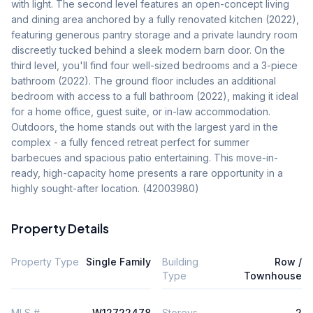
with light. The second level features an open-concept living 
and dining area anchored by a fully renovated kitchen (2022), 
featuring generous pantry storage and a private laundry room 
discreetly tucked behind a sleek modern barn door. On the 
third level, you'll find four well-sized bedrooms and a 3-piece 
bathroom (2022). The ground floor includes an additional 
bedroom with access to a full bathroom (2022), making it ideal 
for a home office, guest suite, or in-law accommodation. 
Outdoors, the home stands out with the largest yard in the 
complex - a fully fenced retreat perfect for summer 
barbecues and spacious patio entertaining. This move-in-
ready, high-capacity home presents a rare opportunity in a 
highly sought-after location. (42003980)
Property Details
Property Type
Single Family
Building
Row /
Type
Townhouse
MLS #
W12722478
Storeys
2