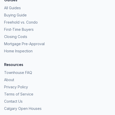
All Guides
Buying Guide
Freehold vs. Condo
First-Time Buyers
Closing Costs
Mortgage Pre-Approval
Home Inspection
Resources
Townhouse FAQ
About
Privacy Policy
Terms of Service
Contact Us
Calgary Open Houses