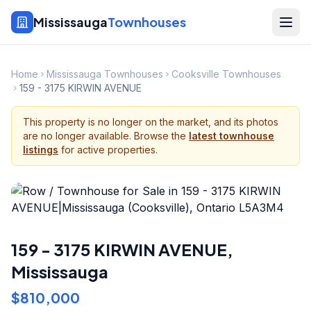
Mississauga
Townhouses
Home
Mississauga Townhouses
Cooksville Townhouses
159 - 3175 KIRWIN AVENUE
This property is no longer on the market, and its photos
are no longer available. Browse the
latest townhouse
listings
for active properties.
159 - 3175 KIRWIN AVENUE
,
Mississauga
$810,000