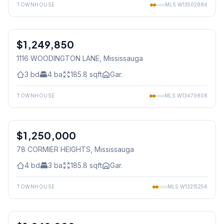
TOWNHOUSE
MLS
W13502884
1
/
41
$1,249,850
Freehold
1116 WOODINGTON LANE
, Mississauga
3
bd
4
ba
185.8
sqft
Gar.
TOWNHOUSE
MLS
W13479808
1
/
25
$1,250,000
Freehold
78 CORMIER HEIGHTS
, Mississauga
4
bd
3
ba
185.8
sqft
Gar.
TOWNHOUSE
MLS
W13215256
1
/
45
Freehold