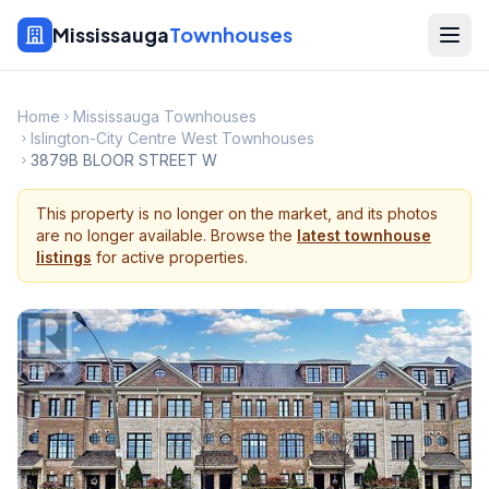
Mississauga
Townhouses
Home
Mississauga Townhouses
Islington-City Centre West Townhouses
3879B BLOOR STREET W
This property is no longer on the market, and its photos
are no longer available. Browse the
latest townhouse
listings
for active properties.