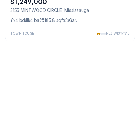
$1,249,000
3155 MINTWOOD CIRCLE
, Mississauga
4
bd
4
ba
185.8
sqft
Gar.
TOWNHOUSE
MLS
W13151318