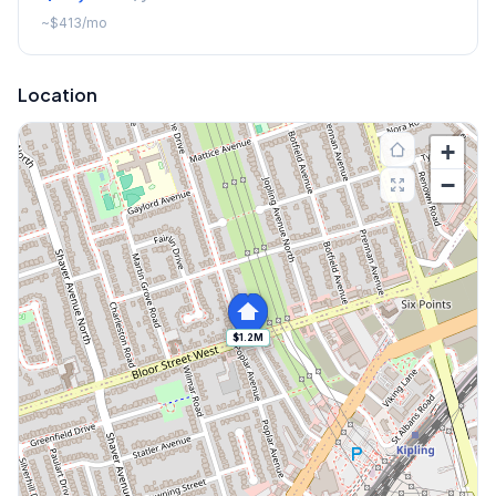
~
$413
/mo
Location
+
−
$1.2M