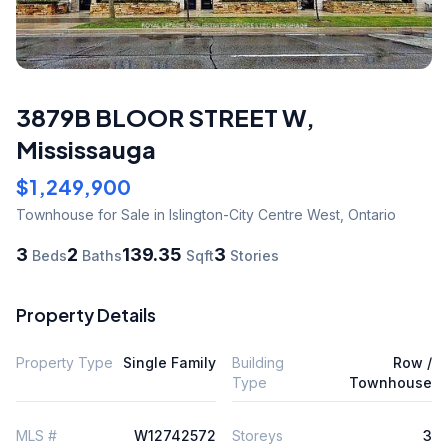
3879B BLOOR STREET W
,
Mississauga
$1,249,900
Townhouse
for Sale
in Islington-City Centre West
,
Ontario
3
2
139.35
3
Beds
Baths
Sqft
Stories
Property Details
Property Type
Single Family
Building
Row /
Type
Townhouse
MLS #
W12742572
Storeys
3