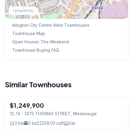
Explore More
1
properties
Browse Mississauga Townhouses
Islington-City Centre West
Townhouses
Townhouse Map
Open Houses This Weekend
Townhouse Buying FAQ
Similar Townhouses
1
/
50
$1,249,900
Condo
13, 14 - 3375 THOMAS STREET
, Mississauga
3
bd
5
ba
209.03
sqft
Gar.