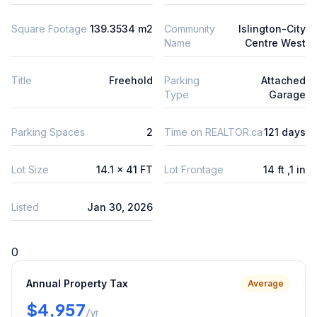
Square Footage
139.3534 m2
Community
Islington-City
Name
Centre West
Title
Freehold
Parking
Attached
Type
Garage
Parking Spaces
2
Time on REALTOR.ca
121 days
Lot Size
14.1 x 41 FT
Lot Frontage
14 ft ,1 in
Listed
Jan 30, 2026
0
Annual Property Tax
Average
$4,957
/yr