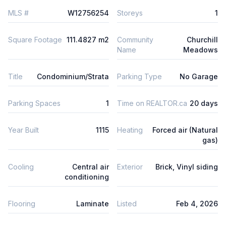
MLS #
W12756254
Storeys
1
Square Footage
111.4827 m2
Community
Churchill
Name
Meadows
Title
Condominium/Strata
Parking Type
No Garage
Parking Spaces
1
Time on REALTOR.ca
20 days
Year Built
1115
Heating
Forced air (Natural
gas)
Cooling
Central air
Exterior
Brick, Vinyl siding
conditioning
Flooring
Laminate
Listed
Feb 4, 2026