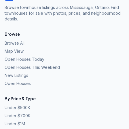
Browse townhouse listings across Mississauga, Ontario. Find
townhouses for sale with photos, prices, and neighbourhood
details.
Browse
Browse All
Map View
Open Houses Today
Open Houses This Weekend
New Listings
Open Houses
By Price & Type
Under $500K
Under $700K
Under $1M