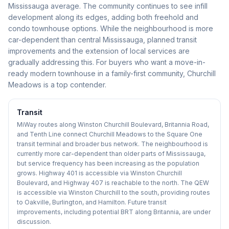
Mississauga average. The community continues to see infill
development along its edges, adding both freehold and
condo townhouse options. While the neighbourhood is more
car-dependent than central Mississauga, planned transit
improvements and the extension of local services are
gradually addressing this. For buyers who want a move-in-
ready modern townhouse in a family-first community, Churchill
Meadows is a top contender.
Transit
MiWay routes along Winston Churchill Boulevard, Britannia Road,
and Tenth Line connect Churchill Meadows to the Square One
transit terminal and broader bus network. The neighbourhood is
currently more car-dependent than older parts of Mississauga,
but service frequency has been increasing as the population
grows. Highway 401 is accessible via Winston Churchill
Boulevard, and Highway 407 is reachable to the north. The QEW
is accessible via Winston Churchill to the south, providing routes
to Oakville, Burlington, and Hamilton. Future transit
improvements, including potential BRT along Britannia, are under
discussion.