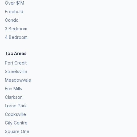
Over $1M
Freehold
Condo
3 Bedroom
4 Bedroom
Top Areas
Port Credit
Streetsville
Meadowvale
Erin Mills
Clarkson
Lorne Park
Cooksville
City Centre
Square One