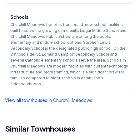
Schools
Churchill Meadows benefits from brand-new school facilities
built to serve the growing community. Lisgar Middle School and
Churchill Meadows Public School are among the public
elementary and middle school options. Stephen Lewis
Secondary School is the designated public high school. On the
Catholic side, St. Edmund Campion Secondary School and
several Catholic elementary schools serve the area. Schools in
Churchill Meadows are modern facilities with current technology
infrastructure and programming, which is a significant draw for
families compared to older schools in established
neighbourhoods.
View all townhouses in
Churchill Meadows
Similar Townhouses
1
/
33