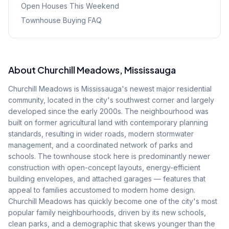
Open Houses This Weekend
Townhouse Buying FAQ
About
Churchill Meadows
, Mississauga
Churchill Meadows is Mississauga's newest major residential
community, located in the city's southwest corner and largely
developed since the early 2000s. The neighbourhood was
built on former agricultural land with contemporary planning
standards, resulting in wider roads, modern stormwater
management, and a coordinated network of parks and
schools. The townhouse stock here is predominantly newer
construction with open-concept layouts, energy-efficient
building envelopes, and attached garages — features that
appeal to families accustomed to modern home design.
Churchill Meadows has quickly become one of the city's most
popular family neighbourhoods, driven by its new schools,
clean parks, and a demographic that skews younger than the