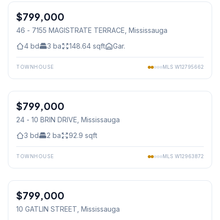
$799,000
Condo
46 - 7155 MAGISTRATE TERRACE
, Mississauga
4
bd
3
ba
148.64
sqft
Gar.
TOWNHOUSE
MLS
W12795662
1
/
46
$799,000
Condo
24 - 10 BRIN DRIVE
, Mississauga
3
bd
2
ba
92.9
sqft
TOWNHOUSE
MLS
W12963872
1
/
36
$799,000
Freehold
10 GATLIN STREET
, Mississauga