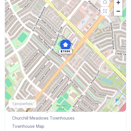
+
−
$799K
Explore More
1
properties
Browse Mississauga Townhouses
Churchill Meadows
Townhouses
Townhouse Map