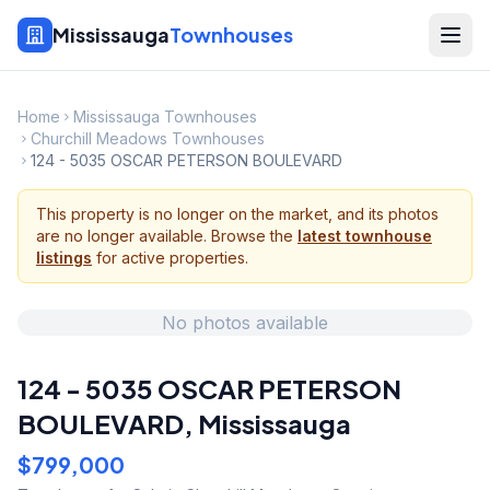
Mississauga
Townhouses
Home
Mississauga Townhouses
Churchill Meadows Townhouses
124 - 5035 OSCAR PETERSON BOULEVARD
This property is no longer on the market, and its photos
are no longer available. Browse the
latest townhouse
listings
for active properties.
No photos available
124 - 5035 OSCAR PETERSON
BOULEVARD
,
Mississauga
$799,000