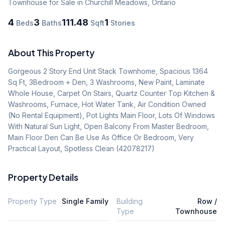
Townhouse
for Sale
in Churchill Meadows
,
Ontario
4
3
111.48
1
Beds
Baths
Sqft
Stories
About This Property
Gorgeous 2 Story End Unit Stack Townhome, Spacious 1364 
Sq Ft, 3Bedroom + Den, 3 Washrooms, New Paint, Laminate 
Whole House, Carpet On Stairs, Quartz Counter Top Kitchen & 
Washrooms, Furnace, Hot Water Tank, Air Condition Owned 
(No Rental Equipment), Pot Lights Main Floor, Lots Of Windows 
With Natural Sun Light, Open Balcony From Master Bedroom, 
Main Floor Den Can Be Use As Office Or Bedroom, Very 
Practical Layout, Spotless Clean (42078217)
Property Details
Property Type
Single Family
Building
Row /
Type
Townhouse