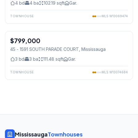
4
bd
4
ba
102.19
sqft
Gar.
TOWNHOUSE
MLS
W13069474
1
/
36
$799,000
Condo
45 - 1591 SOUTH PARADE COURT
, Mississauga
3
bd
3
ba
111.48
sqft
Gar.
TOWNHOUSE
MLS
W13074684
Mississauga
Townhouses