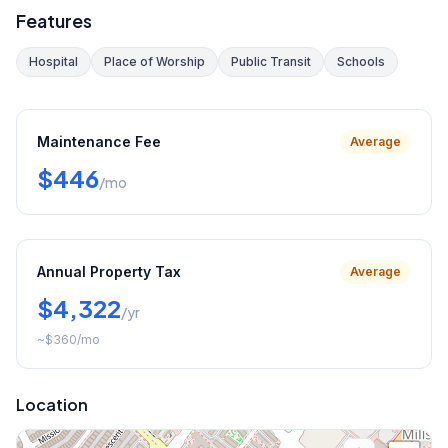
Features
Hospital
Place of Worship
Public Transit
Schools
Maintenance Fee
Average
$446
/mo
Annual Property Tax
Average
$4,322
/yr
~
$360
/mo
Location