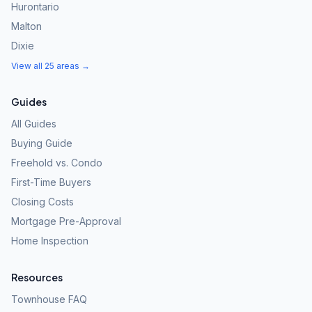
Hurontario
Malton
Dixie
View all 25 areas →
Guides
All Guides
Buying Guide
Freehold vs. Condo
First-Time Buyers
Closing Costs
Mortgage Pre-Approval
Home Inspection
Resources
Townhouse FAQ