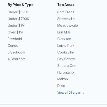
By Price & Type
Top Areas
Under $500K
Port Credit
Under $700K
Streetsville
Under $1M
Meadowvale
Over $1M
Erin Mills
Freehold
Clarkson
Condo
Lorne Park
3 Bedroom
Cooksville
4 Bedroom
City Centre
Square One
Hurontario
Malton
Dixie
View all 25 areas →