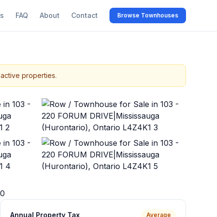
s
FAQ
About
Contact
Browse Townhouses
active properties.
+
38
more
0
Annual Property Tax
Average