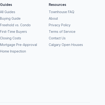
Guides
Resources
All Guides
Townhouse FAQ
Buying Guide
About
Freehold vs. Condo
Privacy Policy
First-Time Buyers
Terms of Service
Closing Costs
Contact Us
Mortgage Pre-Approval
Calgary Open Houses
Home Inspection