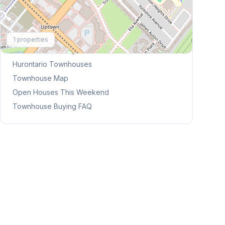
Explore More
1
properties
Browse Mississauga Townhouses
Hurontario
Townhouses
Townhouse Map
Open Houses This Weekend
Townhouse Buying FAQ