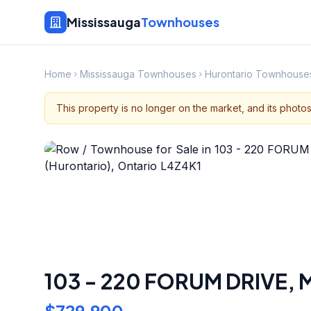
Mississauga
Townhouses
Home
Mississauga Townhouses
Hurontario Townhouse
This property is no longer on the market, and its photo
103 - 220 FORUM DRIVE
,
M
$729,900