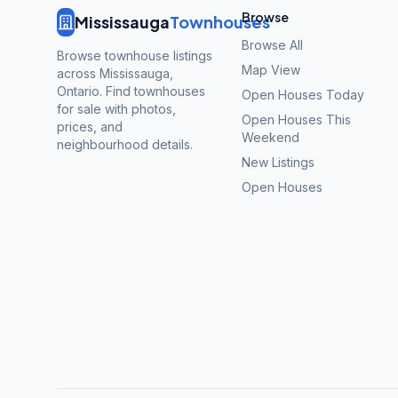
Browse
Mississauga
Townhouses
Browse All
Browse townhouse listings
Map View
across Mississauga,
Ontario. Find townhouses
Open Houses Today
for sale with photos,
Open Houses This
prices, and
Weekend
neighbourhood details.
New Listings
Open Houses