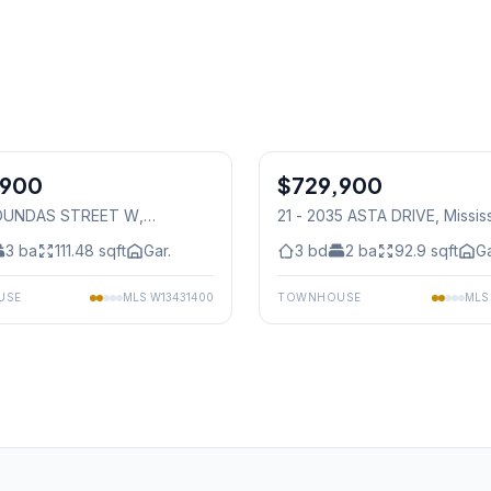
1
/
25
,900
$729,900
Condo
8 DUNDAS STREET W
,
21 - 2035 ASTA DRIVE
, Missi
auga
3
ba
111.48
sqft
Gar.
3
bd
2
ba
92.9
sqft
Ga
USE
MLS
W13431400
TOWNHOUSE
ML