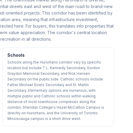
ential streets east and west of the main road to brand-new
t-oriented projects. This corridor has been identified by
fication area, meaning that infrastructure investment,
cted here. For buyers, this translates into properties that
term value appreciation. The corridor's central location
reation in all directions.
Schools
Schools along the Hurontario corridor vary by specific
location but include T.L. Kennedy Secondary, Gordon
Graydon Memorial Secondary, and Rick Hansen
Secondary on the public side. Catholic schools include
Father Michael Goetz Secondary and St. Martin
Secondary. Elementary options are numerous, with
multiple public and Catholic schools within walking
distance of most townhouse complexes along the
corridor. Sheridan College's Hazel McCallion Campus is
directly on Hurontario, and the University of Toronto
Mississauga campus is a short drive west.