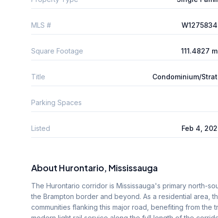
MLS #
W1275834
Square Footage
111.4827 
Title
Condominium/Stra
Parking Spaces
Listed
Feb 4, 20
About
Hurontario
, Mississauga
The Hurontario corridor is Mississauga's primary north-sout
the Brampton border and beyond. As a residential area,
communities flanking this major road, benefiting from the t
modern light rail service along the full length of the corr