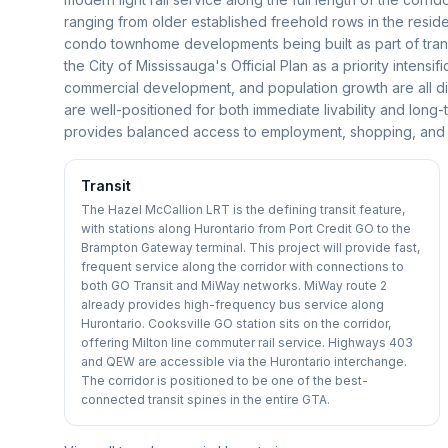
ranging from older established freehold rows in the resid
condo townhome developments being built as part of transi
the City of Mississauga's Official Plan as a priority intensi
commercial development, and population growth are all dire
are well-positioned for both immediate livability and long-
provides balanced access to employment, shopping, and rec
Transit
The Hazel McCallion LRT is the defining transit feature,
with stations along Hurontario from Port Credit GO to the
Brampton Gateway terminal. This project will provide fast,
frequent service along the corridor with connections to
both GO Transit and MiWay networks. MiWay route 2
already provides high-frequency bus service along
Hurontario. Cooksville GO station sits on the corridor,
offering Milton line commuter rail service. Highways 403
and QEW are accessible via the Hurontario interchange.
The corridor is positioned to be one of the best-
connected transit spines in the entire GTA.