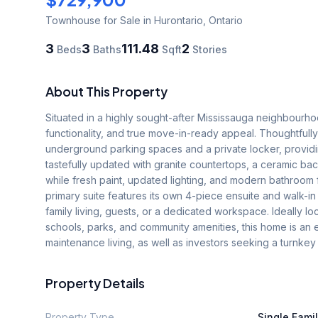
Townhouse
for Sale
in Hurontario
,
Ontario
3
3
111.48
2
Beds
Baths
Sqft
Stories
About This Property
Situated in a highly sought-after Mississauga neighbourh
functionality, and true move-in-ready appeal. Thoughtfully
underground parking spaces and a private locker, provid
tastefully updated with granite countertops, a ceramic bac
while fresh paint, updated lighting, and modern bathroom 
primary suite features its own 4-piece ensuite and walk-in c
family living, guests, or a dedicated workspace. Ideally l
schools, parks, and community amenities, this home is an e
maintenance living, as well as investors seeking a turnk
Property Details
Property Type
Single Fami