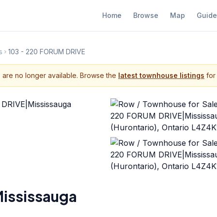
Home
Browse
Map
Guide
s
103 - 220 FORUM DRIVE
s are no longer available. Browse the
latest townhouse listings
for 
ississauga