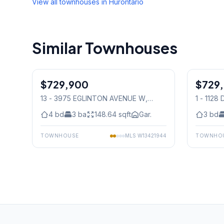
View all townhouses in
Hurontario
Similar Townhouses
1
/
21
$729,900
Condo
$729
Condo
13 - 3975 EGLINTON AVENUE W
,
1 - 112
Mississauga
Mississ
4
bd
3
ba
148.64
sqft
Gar.
3
bd
TOWNHOUSE
MLS
W13421944
TOWNHO