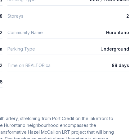
8
Storeys
2
m2
Community Name
Hurontario
ta
Parking Type
Underground
2
Time on REALTOR.ca
88 days
26
h artery, stretching from Port Credit on the lakefront to
 the Hurontario neighbourhood encompasses the
ransformative Hazel McCallion LRT project that will bring
idor. The townhouse market along Hurontario is diverse,