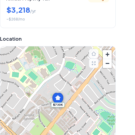
$3,218
/yr
~
$268
/mo
Location
+
−
$730K