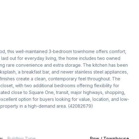
ood, this well-maintained 3-bedroom townhome offers comfort, 
 laid out for everyday living, the home includes two owned 
ing rare convenience and extra storage. The kitchen has been 
ksplash, a breakfast bar, and newer stainless steel appliances, 
finishes create a clean, contemporary feel throughout. The 
loset, with two additional bedrooms offering flexibility for 
ocated close to Square One, transit, major highways, shopping, 
xcellent option for buyers looking for value, location, and low-
ey property in a high-demand area. (42082679)
ly
Building Type
Row / Townhouse