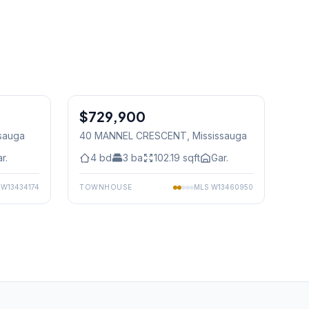
1
/
11
1
/
35
$729,900
Freehold
ssauga
40 MANNEL CRESCENT
, Mississauga
r.
4
bd
3
ba
102.19
sqft
Gar.
S
W13434174
TOWNHOUSE
MLS
W13460950