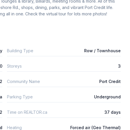
ounges & library, Billiards, meeting rooms & more. All of this 
ore Rd., shops, dining, parks, and vibrant Port Credit life. 
g all in one. Check the virtual tour for lots more photos! 
ly
Building Type
Row / Townhouse
0
Storeys
3
2
Community Name
Port Credit
ta
Parking Type
Underground
2
Time on REALTOR.ca
37 days
ed
Heating
Forced air (Geo Thermal)