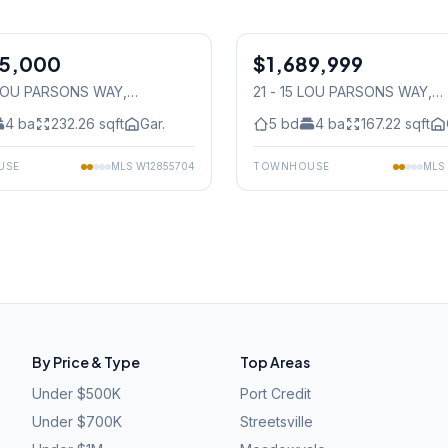
1
/
42
85,000
$1,689,999
Condo
 LOU PARSONS WAY
,
21 - 15 LOU PARSONS WAY
,
auga
Mississauga
4
ba
232.26
sqft
Gar.
5
bd
4
ba
167.22
sqft
USE
MLS
W12855704
TOWNHOUSE
MLS
By Price & Type
Top Areas
Under $500K
Port Credit
Under $700K
Streetsville