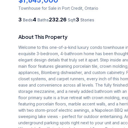
Townhouse
for Sale
in Port Credit
,
Ontario
3
4
232.26
3
Beds
Baths
Sqft
Stories
About This Property
Welcome to this one-of-a-kind luxury condo townhouse in t
exquisite 3-bedroom, 4-bathroom home has been thoughtf
elegant design details that truly set it apart. Step inside 
main floor features gleaming porcelain tile, crown moldin
appliances, Blomberg dishwasher, and custom cabinetry. Fro
closet systems, and carpet runners, every inch of this hom
ease and convenience across all levels. The fully finished
storage mezzanine, and a newly added bathroom with an in
floor primary suite is a true retreat with crown molding, 
featuring porcelain floors, marble accent walls, and a herr
with two storm-proof electric awnings, a Napoleon BBQ wit
sweeping lake views - perfect for outdoor entertaining. 
underground parking spots right next to your unit and acc