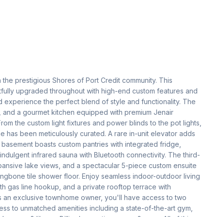
he prestigious Shores of Port Credit community. This 
ully upgraded throughout with high-end custom features and 
and experience the perfect blend of style and functionality. The 
g, and a gourmet kitchen equipped with premium Jenair 
m the custom light fixtures and power blinds to the pot lights, 
e has been meticulously curated. A rare in-unit elevator adds 
 basement boasts custom pantries with integrated fridge, 
dulgent infrared sauna with Bluetooth connectivity. The third-
expansive lake views, and a spectacular 5-piece custom ensuite 
ingbone tile shower floor. Enjoy seamless indoor-outdoor living 
h gas line hookup, and a private rooftop terrace with 
As an exclusive townhome owner, you'll have access to two 
ess to unmatched amenities including a state-of-the-art gym, 