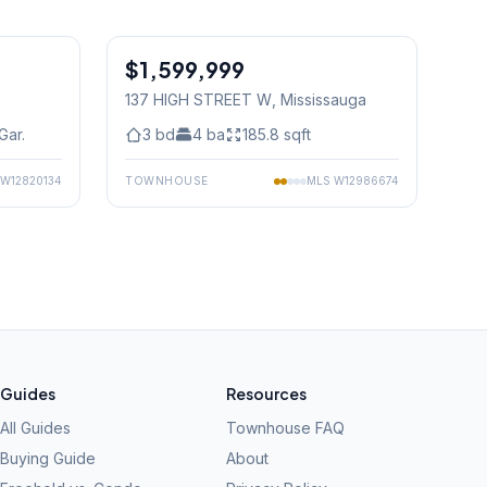
1
/
50
1
/
50
$1,599,999
Condo
137 HIGH STREET W
, Mississauga
Gar.
3
bd
4
ba
185.8
sqft
W12820134
TOWNHOUSE
MLS
W12986674
Guides
Resources
All Guides
Townhouse FAQ
Buying Guide
About