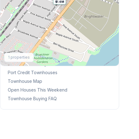
$1.6M
Explore More
1
properties
Browse Mississauga Townhouses
Port Credit
Townhouses
Townhouse Map
Open Houses This Weekend
Townhouse Buying FAQ