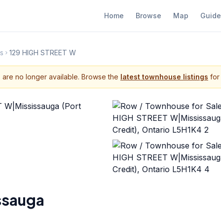
Home
Browse
Map
Guide
s
129 HIGH STREET W
s are no longer available. Browse the
latest townhouse listings
for 
ssauga