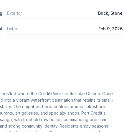
ng
Exterior
Brick, Stone
yl
Listed
Feb 9, 2026
e, nestled where the Credit River meets Lake Ontario. Once
into a vibrant waterfront destination that retains its small-
gest city. The neighbourhood centres around Lakeshore
urants, art galleries, and specialty shops. Port Credit's
issauga, with freehold row homes commanding premium
, and strong community identity. Residents enjoy seasonal