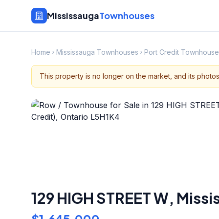
Mississauga
Townhouses
Home
Mississauga Townhouses
Port Credit Townhouse
This property is no longer on the market, and its photo
129 HIGH STREET W
,
Missi
$1,645,000