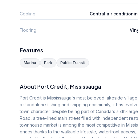
Cooling
Central air conditioni
Flooring
Vin
Features
Marina
Park
Public Transit
About
Port Credit
, Mississauga
Port Credit is Mississauga's most beloved lakeside villag
a standalone fishing and shipping community, it has evolved 
town character despite being part of Canada's sixth-lar
Road, a tree-lined main street filled with independent resta
townhouse market is among the most competitive in Miss
prices thanks to the walkable lifestyle, waterfront access