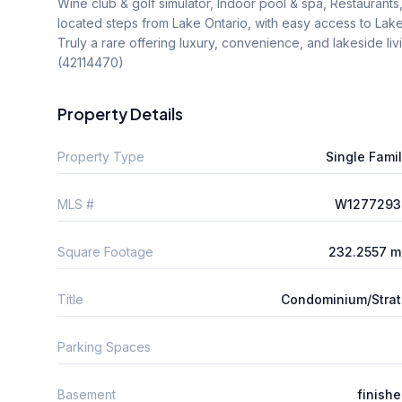
Wine club & golf simulator, Indoor pool & spa, Restaurants, l
located steps from Lake Ontario, with easy access to Lakesh
Truly a rare offering luxury, convenience, and lakeside livin
(42114470)
Property Details
Property Type
Single Fami
MLS #
W1277293
Square Footage
232.2557 m
Title
Condominium/Stra
Parking Spaces
Basement
finish