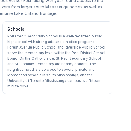
redit Busker Fest, along with year-round access to the
izers from larger south Mississauga homes as well as
enuine Lake Ontario frontage.
Schools
Port Credit Secondary School is a well-regarded public
high school with strong arts and athletics programs.
Forest Avenue Public School and Riverside Public School
serve the elementary level within the Peel District School
Board. On the Catholic side, St. Paul Secondary School
and St. Dominic Elementary are nearby options. The
neighbourhood is also close to several private and
Montessori schools in south Mississauga, and the
University of Toronto Mississauga campus is a fifteen-
minute drive.