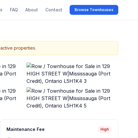
s
FAQ
About
Contact
Browse Townhouses
active properties.
+
43
more
Maintenance Fee
High