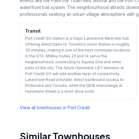
events like the Paint the Town Red festival and the Port C
waterfront trail system. The neighbourhood attracts downs
professionals seeking an urban-village atmosphere with g
Transit
Port Credit GO station is a major Lakeshore West line hub
offering direct trains to Toronto's Union Station in roughly
30 minutes, making it one of the best commuter locations
in the GTA. MiWay routes 23 and 14 serve the
neighbourhood, connecting to Square One and other
parts of the city. The future Hurontario LRT terminus at
Port Credit GO will add another layer of connectivity.
Lakeshore Road provides direct eastbound access to
Etobicoke and Toronto, while the QEW interchange at
Hurontario Street is a short drive north.
View all townhouses in
Port Credit
Similar Townhouses