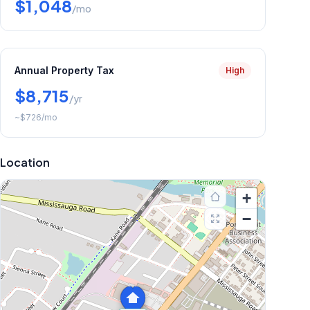
$1,048
/mo
Annual Property Tax
High
$8,715
/yr
~
$726
/mo
Location
+
−