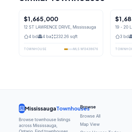
1
/
30
$1,665,000
Condo
$1,6
Condo
12 ST LAWRENCE DRIVE
, Mississauga
19 - 20
Mississ
4
bd
4
ba
232.26
sqft
3
bd
TOWNHOUSE
MLS
W13438676
TOWNHO
Browse
Mississauga
Townhouses
Browse All
Browse townhouse listings
Map View
across Mississauga,
Ontario. Find townhouses