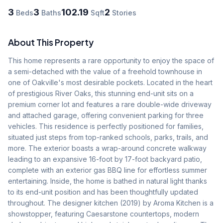
3
3
102.19
2
Beds
Baths
Sqft
Stories
About This Property
This home represents a rare opportunity to enjoy the space of 
a semi-detached with the value of a freehold townhouse in 
one of Oakville's most desirable pockets. Located in the heart 
of prestigious River Oaks, this stunning end-unit sits on a 
premium corner lot and features a rare double-wide driveway 
and attached garage, offering convenient parking for three 
vehicles. This residence is perfectly positioned for families, 
situated just steps from top-ranked schools, parks, trails, and 
more. The exterior boasts a wrap-around concrete walkway 
leading to an expansive 16-foot by 17-foot backyard patio, 
complete with an exterior gas BBQ line for effortless summer 
entertaining. Inside, the home is bathed in natural light thanks 
to its end-unit position and has been thoughtfully updated 
throughout. The designer kitchen (2019) by Aroma Kitchen is a 
showstopper, featuring Caesarstone countertops, modern 