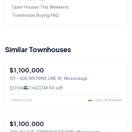
Open Houses This Weekend
Townhouse Buying FAQ
Similar Townhouses
1
/
6
$1,100,000
Condo
101 - 408 BROWNS LINE W
, Mississauga
3
bd
2
ba
148.64
sqft
TOWNHOUSE
MLS
W13054888
1
/
34
$1,100,000
Condo
740 VILLAGE GREEN BOULEVARD
, Mississauga