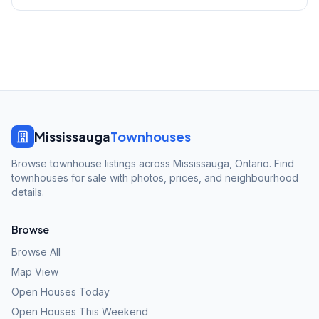
Mississauga
Townhouses
Browse townhouse listings across Mississauga, Ontario. Find
townhouses for sale with photos, prices, and neighbourhood
details.
Browse
Browse All
Map View
Open Houses Today
Open Houses This Weekend