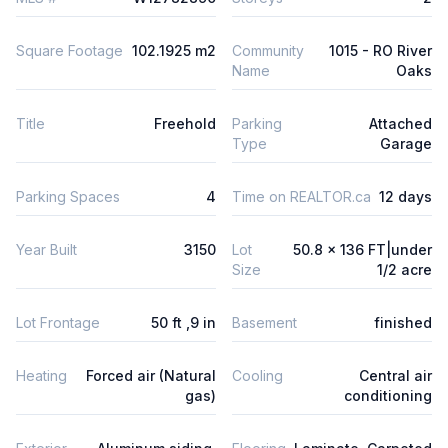
Square Footage
102.1925 m2
Community
1015 - RO River
Name
Oaks
Title
Freehold
Parking
Attached
Type
Garage
Parking Spaces
4
Time on REALTOR.ca
12 days
Year Built
3150
Lot
50.8 x 136 FT|under
Size
1/2 acre
Lot Frontage
50 ft ,9 in
Basement
finished
Heating
Forced air (Natural
Cooling
Central air
gas)
conditioning