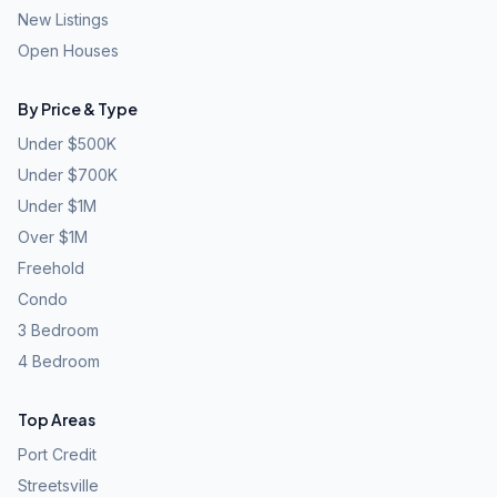
New Listings
Open Houses
By Price & Type
Under $500K
Under $700K
Under $1M
Over $1M
Freehold
Condo
3 Bedroom
4 Bedroom
Top Areas
Port Credit
Streetsville