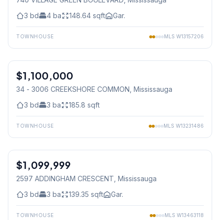
3
bd
4
ba
148.64
sqft
Gar.
TOWNHOUSE
MLS
W13157206
1
/
31
$1,100,000
Condo
34 - 3006 CREEKSHORE COMMON
, Mississauga
3
bd
3
ba
185.8
sqft
TOWNHOUSE
MLS
W13231486
1
/
27
$1,099,999
Freehold
2597 ADDINGHAM CRESCENT
, Mississauga
3
bd
3
ba
139.35
sqft
Gar.
TOWNHOUSE
MLS
W13463118