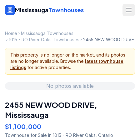
Mississauga
Townhouses
Home
Mississauga Townhouses
1015 - RO River Oaks Townhouses
2455 NEW WOOD DRIVE
This property is no longer on the market, and its photos
are no longer available. Browse the
latest townhouse
listings
for active properties.
No photos available
2455 NEW WOOD DRIVE
,
Mississauga
$1,100,000
Townhouse
for Sale
in 1015 - RO River Oaks
,
Ontario