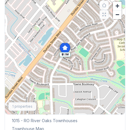
+
−
$1.1M
Explore More
1
properties
Browse Mississauga Townhouses
1015 - RO River Oaks
Townhouses
Townhouse Map