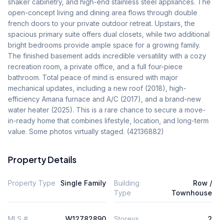
shaker cabinetry, and high-end stainless steel appliances. The 
open-concept living and dining area flows through double 
french doors to your private outdoor retreat. Upstairs, the 
spacious primary suite offers dual closets, while two additional 
bright bedrooms provide ample space for a growing family. 
The finished basement adds incredible versatility with a cozy 
recreation room, a private office, and a full four-piece 
bathroom. Total peace of mind is ensured with major 
mechanical updates, including a new roof (2018), high-
efficiency Amana furnace and A/C (2017), and a brand-new 
water heater (2025). This is a rare chance to secure a move-
in-ready home that combines lifestyle, location, and long-term 
value. Some photos virtually staged. (42136882)
Property Details
Property Type
Single Family
Building
Row /
Type
Townhouse
MLS #
W12782890
Storeys
2