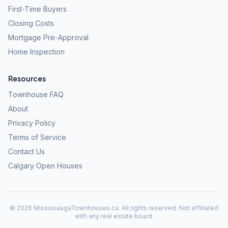
First-Time Buyers
Closing Costs
Mortgage Pre-Approval
Home Inspection
Resources
Townhouse FAQ
About
Privacy Policy
Terms of Service
Contact Us
Calgary Open Houses
©
2026
MississaugaTownhouses.ca. All rights reserved. Not affiliated
with any real estate board.