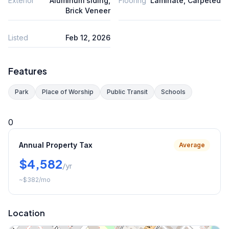
Exterior
Aluminum siding,
Flooring
Laminate, Carpeted
Brick Veneer
Listed
Feb 12, 2026
Features
Park
Place of Worship
Public Transit
Schools
0
Annual Property Tax
Average
$4,582
/yr
~
$382
/mo
Location