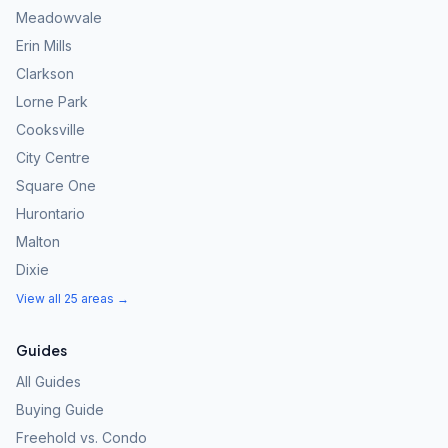
Meadowvale
Erin Mills
Clarkson
Lorne Park
Cooksville
City Centre
Square One
Hurontario
Malton
Dixie
View all 25 areas →
Guides
All Guides
Buying Guide
Freehold vs. Condo