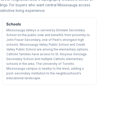
undings. For buyers who want central Mississauga access
istinctive living experience.
Schools
Mississauga Valleys is served by Erindale Secondary
School on the public side and benefits from proximity to
John Fraser Secondary, one of Peel's strongest high
schools. Mississauga Valley Public School and Credit
Valley Public School are among the elementary options.
Catholic families have access to St. Aloysius Gonzaga
Secondary School and multiple Catholic elementary
schools in the area. The University of Toronto
Mississauga campus is nearby to the west, adding a
post-secondary institution to the neighbourhood's
educational landscape.