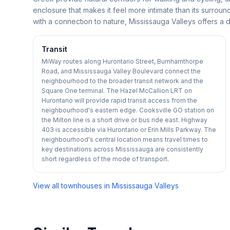
enclosure that makes it feel more intimate than its surro
with a connection to nature, Mississauga Valleys offers a d
Transit
MiWay routes along Hurontario Street, Burnhamthorpe
Road, and Mississauga Valley Boulevard connect the
neighbourhood to the broader transit network and the
Square One terminal. The Hazel McCallion LRT on
Hurontario will provide rapid transit access from the
neighbourhood's eastern edge. Cooksville GO station on
the Milton line is a short drive or bus ride east. Highway
403 is accessible via Hurontario or Erin Mills Parkway. The
neighbourhood's central location means travel times to
key destinations across Mississauga are consistently
short regardless of the mode of transport.
View all townhouses in
Mississauga Valleys