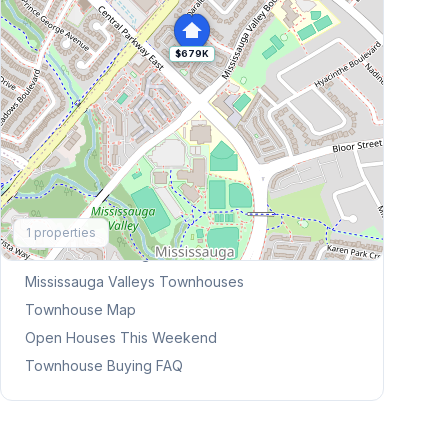
$679K
Explore More
1
properties
Browse Mississauga Townhouses
Mississauga Valleys
Townhouses
Townhouse Map
Open Houses This Weekend
Townhouse Buying FAQ