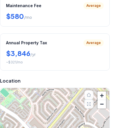
Maintenance Fee
Average
$580
/mo
Annual Property Tax
Average
$3,846
/yr
~
$321
/mo
Location
+
−