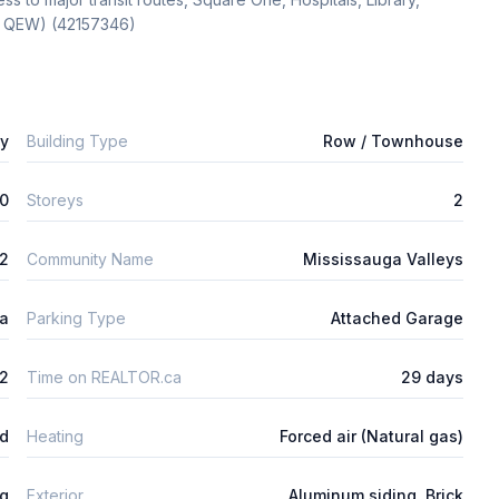
1, QEW) (42157346)
ly
Building Type
Row / Townhouse
0
Storeys
2
m2
Community Name
Mississauga Valleys
ta
Parking Type
Attached Garage
2
Time on REALTOR.ca
29 days
ed
Heating
Forced air (Natural gas)
ng
Exterior
Aluminum siding, Brick