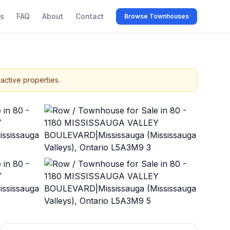
s
FAQ
About
Contact
Browse Townhouses
active properties.
+
37
more