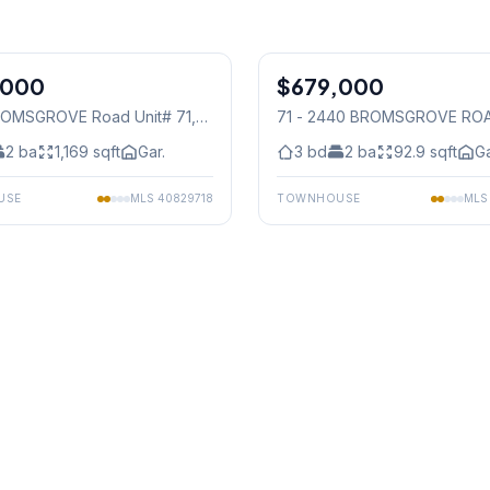
1
/
40
,000
$679,000
Condo
OMSGROVE Road Unit# 71
,
71 - 2440 BROMSGROVE RO
auga
Mississauga
2
ba
1,169
sqft
Gar.
3
bd
2
ba
92.9
sqft
Ga
USE
MLS
40829718
TOWNHOUSE
ML