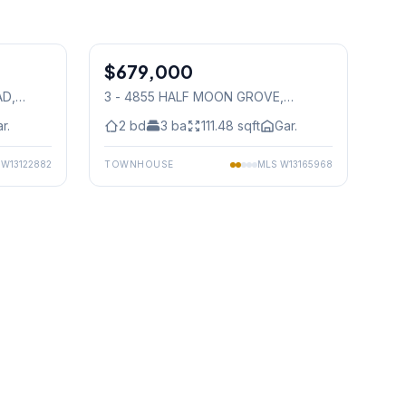
1
/
40
1
/
37
$679,000
Condo
AD
,
3 - 4855 HALF MOON GROVE
,
Mississauga
r.
2
bd
3
ba
111.48
sqft
Gar.
S
W13122882
TOWNHOUSE
MLS
W13165968