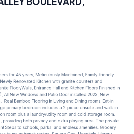
VALLEY BOULEVARD
,
rs for 45 years, Meticulously Maintained, Family-friendly 
ewly Renovated Kitchen with granite counters and 
e Floor/Walls, Entrance Hall and Kitchen Floors Finished in 
), All New Windows and Patio Door installed 2023, New 
m,  Real Bamboo Flooring in Living and Dining rooms. Eat-in 
Large primary bedroom includes a 2-piece ensuite and walk-in 
on room plus a laundry/utility room and cold storage room. 
 providing both privacy and extra playing area. The private 
on! Steps to schools, parks, and endless amenities. Grocery 
ss to major transit routes, Square One, Hospitals, Library, 