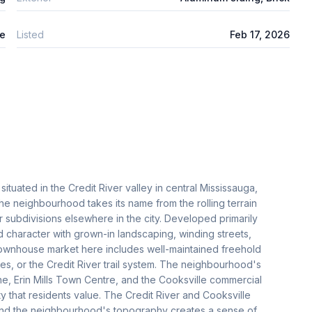
le
Listed
Feb 17, 2026
ituated in the Credit River valley in central Mississauga,
he neighbourhood takes its name from the rolling terrain
ter subdivisions elsewhere in the city. Developed primarily
d character with grown-in landscaping, winding streets,
townhouse market here includes well-maintained freehold
s, or the Credit River trail system. The neighbourhood's
ne, Erin Mills Town Centre, and the Cooksville commercial
ty that residents value. The Credit River and Cooksville
 and the neighbourhood's topography creates a sense of