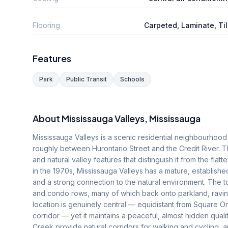
Flooring
Carpeted, Laminate, Ti
Features
Park
Public Transit
Schools
About
Mississauga Valleys
, Mississauga
Mississauga Valleys is a scenic residential neighbourhood s
roughly between Hurontario Street and the Credit River. T
and natural valley features that distinguish it from the flat
in the 1970s, Mississauga Valleys has a mature, establishe
and a strong connection to the natural environment. The 
and condo rows, many of which back onto parkland, ravine
location is genuinely central — equidistant from Square O
corridor — yet it maintains a peaceful, almost hidden quali
Creek provide natural corridors for walking and cycling,