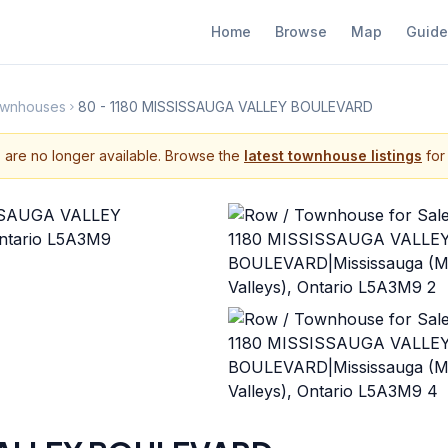
Home
Browse
Map
Guide
Townhouses
80 - 1180 MISSISSAUGA VALLEY BOULEVARD
s are no longer available. Browse the
latest townhouse listings
for 