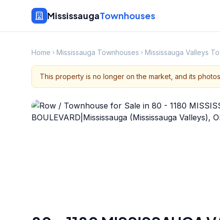
Mississauga
Townhouses
Home
Mississauga Townhouses
Mississauga Valleys 
This property is no longer on the market, and its photo