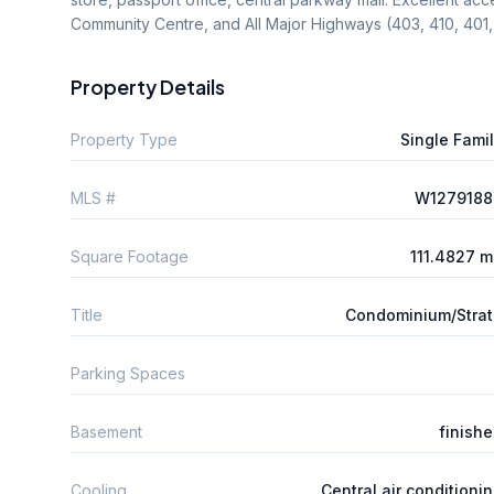
Community Centre, and All Major Highways (403, 410, 40
Property Details
Property Type
Single Fami
MLS #
W1279188
Square Footage
111.4827 
Title
Condominium/Stra
Parking Spaces
Basement
finish
Cooling
Central air conditioni