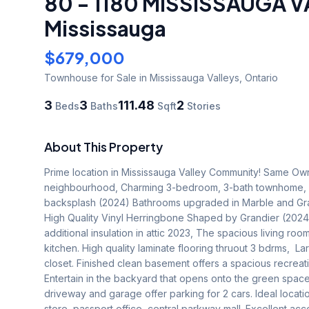
80 - 1180 MISSISSAUGA 
Mississauga
$679,000
Townhouse
for Sale
in Mississauga Valleys
,
Ontario
3
3
111.48
2
Beds
Baths
Sqft
Stories
About This Property
Prime location in Mississauga Valley Community! Same Owne
neighbourhood, Charming 3-bedroom, 3-bath townhome, N
backsplash (2024) Bathrooms upgraded in Marble and Granit
High Quality Vinyl Herringbone Shaped by Grandier (2024
additional insulation in attic 2023, The spacious living roo
kitchen. High quality laminate flooring thruout 3 bdrms,  
closet. Finished clean basement offers a spacious recreati
Entertain in the backyard that opens onto the green space,
driveway and garage offer parking for 2 cars. Ideal locati
store, passport office, central parkway mall. Excellent acce