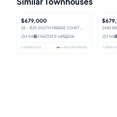
Similar Townhouses
1
/
24
$679,000
Condo
$679
Condo
28 - 1525 SOUTH PARADE COURT
,
2440 BR
Mississauga
Mississ
3
bd
3
ba
92.9
sqft
Gar.
3
bd
TOWNHOUSE
MLS
W13046928
TOWNHO