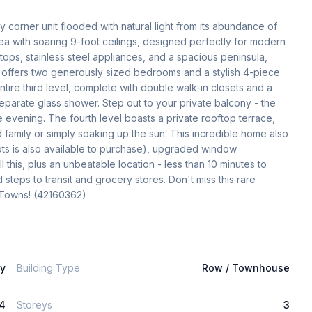
y corner unit flooded with natural light from its abundance of 
ea with soaring 9-foot ceilings, designed perfectly for modern 
tops, stainless steel appliances, and a spacious peninsula, 
 offers two generously sized bedrooms and a stylish 4-piece 
ntire third level, complete with double walk-in closets and a 
eparate glass shower. Step out to your private balcony - the 
 evening. The fourth level boasts a private rooftop terrace, 
 family or simply soaking up the sun. This incredible home also 
s is also available to purchase), upgraded window 
 this, plus an unbeatable location - less than 10 minutes to 
teps to transit and grocery stores. Don't miss this rare 
y Towns! (42160362)
ly
Building Type
Row / Townhouse
4
Storeys
3