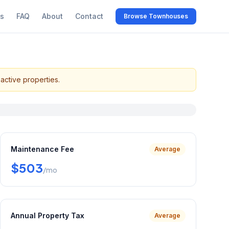
s
FAQ
About
Contact
Browse Townhouses
active properties.
Maintenance Fee
Average
$503
/mo
Annual Property Tax
Average