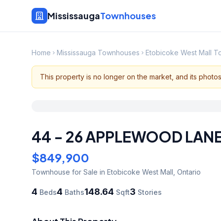
Mississauga
Townhouses
Home
Mississauga Townhouses
Etobicoke West Mall 
This property is no longer on the market, and its photo
44 - 26 APPLEWOOD LAN
$849,900
Townhouse
for Sale
in Etobicoke West Mall
,
Ontario
4
4
148.64
3
Beds
Baths
Sqft
Stories