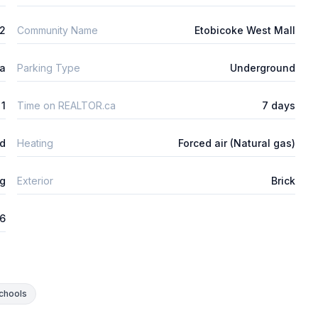
2
Community Name
Etobicoke West Mall
ta
Parking Type
Underground
1
Time on REALTOR.ca
7 days
ed
Heating
Forced air (Natural gas)
ng
Exterior
Brick
26
chools