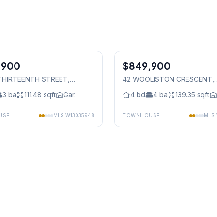
1
/
30
,900
$849,900
Freehold
1 THIRTEENTH STREET
,
42 WOOLISTON CRESCENT
,
auga
Mississauga
3
ba
111.48
sqft
Gar.
4
bd
4
ba
139.35
sqft
USE
MLS
W13035948
TOWNHOUSE
MLS