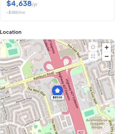
$4,638
/yr
~
$386
/mo
Location
+
−
$850K