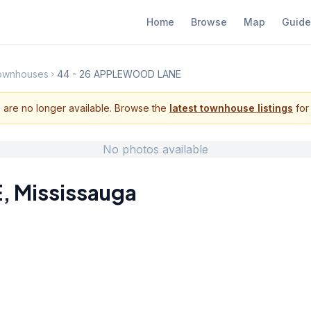
Home
Browse
Map
Guide
Townhouses
44 - 26 APPLEWOOD LANE
s are no longer available. Browse the
latest townhouse listings
for 
No photos available
E
,
Mississauga