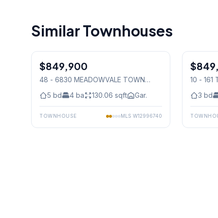
Similar Townhouses
1
/
50
$849,900
Condo
$849
Condo
48 - 6830 MEADOWVALE TOWN
10 - 16
CENTRE CIRCLE
, Mississauga
Mississ
5
bd
4
ba
130.06
sqft
Gar.
3
bd
TOWNHOUSE
MLS
W12996740
TOWNHO