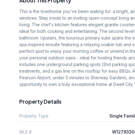
About This Property
This is the townhome you've been waiting for: a bright, air
windows. Step inside to an inviting open-concept living ar
living. The chef's kitchen features elegant granite counter
ideal for both cooking and entertaining. The second level
bathroom. Upstairs, the luxurious primary suite spans the e
spa-inspired ensuite featuring a relaxing soaker tub and s
perfect spot to enjoy your morning coffee or unwind in the
your personal outdoor oasis - ideal for hosting friends and
includes one underground parking spots (2nd parking spot
treatments, and a gas line on the rooftop for easy BBQs. All
Pearson Airport, under 5 minutes to Sherway Gardens, and s
opportunity to own a truly exceptional home at Dwell Cit
Property Details
Property Type
Single Fami
MLS #
W1279330