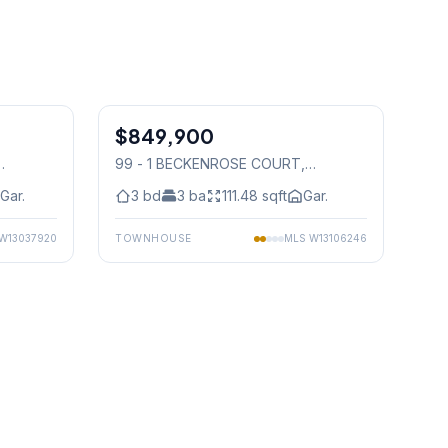
1
/
9
1
/
32
$849,900
Condo
99 - 1 BECKENROSE COURT
,
Mississauga
Gar.
3
bd
3
ba
111.48
sqft
Gar.
W13037920
TOWNHOUSE
MLS
W13106246