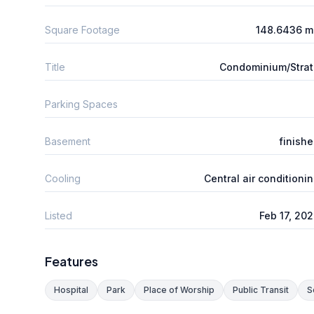
Square Footage
148.6436 m
Title
Condominium/Stra
Parking Spaces
Basement
finish
Cooling
Central air conditioni
Listed
Feb 17, 20
Features
Hospital
Park
Place of Worship
Public Transit
S