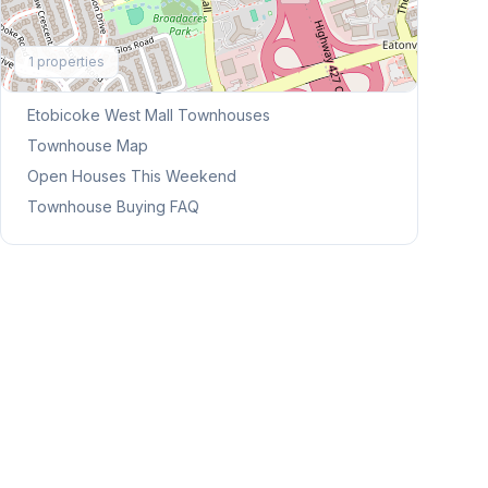
Explore More
1
properties
Browse Mississauga Townhouses
Etobicoke West Mall
Townhouses
Townhouse Map
Open Houses This Weekend
Townhouse Buying FAQ