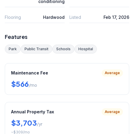
conditioning
Flooring
Hardwood
Listed
Feb 17, 2026
Features
Park
Public Transit
Schools
Hospital
Maintenance Fee
Average
$566
/mo
Annual Property Tax
Average
$3,703
/yr
~
$309
/mo