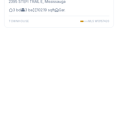
2395 STEFI TRAIL E
, Mississauga
3
bd
3
ba
102.19
sqft
Gar.
TOWNHOUSE
MLS
W13157420