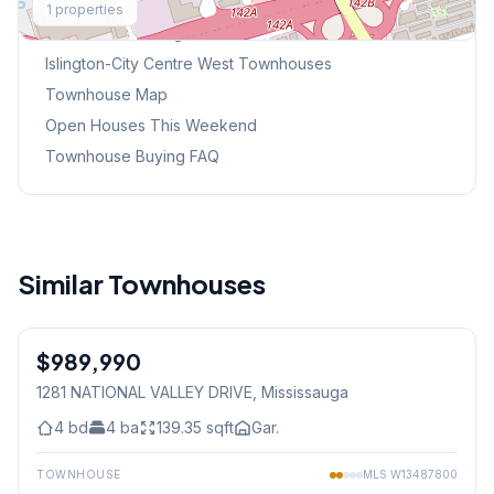
1
properties
Browse Mississauga Townhouses
Islington-City Centre West
Townhouses
Townhouse Map
Open Houses This Weekend
Townhouse Buying FAQ
Similar Townhouses
1
/
29
$989,990
Freehold
1281 NATIONAL VALLEY DRIVE
, Mississauga
4
bd
4
ba
139.35
sqft
Gar.
TOWNHOUSE
MLS
W13487800