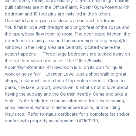
almost every room; approximately 17 feet of full height custom 
built cabinets are in the Office/Family Room/ Gym/Potential 4th 
bedroom and 10 feet plus are installed in the kitchen.  
Oversized and organized closets are in each bedroom.       
You'll fall in love with the light and bright feel of the space and 
the open/easy flow room to room. The over-sized kitchen, the 
open/central dining area and the super high ceiling height/full 
windows in the living area are centrally located where the 
action happens.     Three large bedrooms are tucked away on 
the top floor where it is quiet.  The Office/Family 
Room/Gym/Potential 4th Bedroom is all on its own for quiet 
work or noisy fun!    Location Love! Just a short walk to great 
shops, restaurants and a ton of top-notch schools.  Close to 
parks, the lake, airport, downtown, & what's not to love about 
having the subway and the Go train nearby. Come and take a 
look!    Note: Included in the maintenance fees: landscaping, 
snow removal, exterior maintenance/repairs, and building 
insurance.  Refer to status certificate for a complete list and/or 
confirm with property management. (42163290)