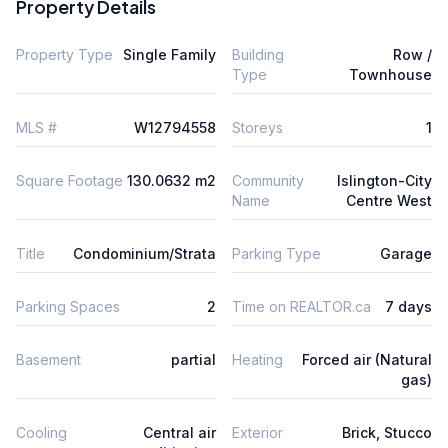
Property Details
Property Type
Single Family
Building
Row /
Type
Townhouse
MLS #
W12794558
Storeys
1
Square Footage
130.0632 m2
Community
Islington-City
Name
Centre West
Title
Condominium/Strata
Parking Type
Garage
Parking Spaces
2
Time on REALTOR.ca
7 days
Basement
partial
Heating
Forced air (Natural
gas)
Cooling
Central air
Exterior
Brick, Stucco