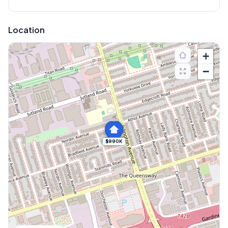
Location
+
−
$990K
Explore More