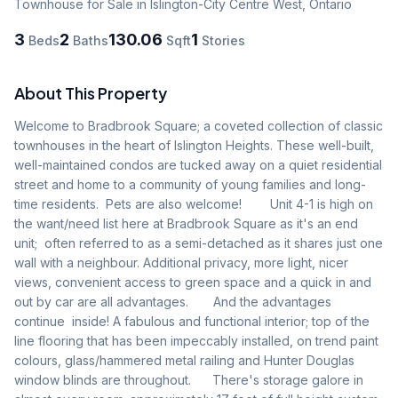
Townhouse
for Sale
in Islington-City Centre West
,
Ontario
3
2
130.06
1
Beds
Baths
Sqft
Stories
About This Property
Welcome to Bradbrook Square; a coveted collection of classic 
townhouses in the heart of Islington Heights. These well-built, 
well-maintained condos are tucked away on a quiet residential 
street and home to a community of young families and long-
time residents.  Pets are also welcome!        Unit 4-1 is high on 
the want/need list here at Bradbrook Square as it's an end 
unit;  often referred to as a semi-detached as it shares just one 
wall with a neighbour. Additional privacy, more light, nicer 
views, convenient access to green space and a quick in and 
out by car are all advantages.       And the advantages 
continue  inside! A fabulous and functional interior; top of the 
line flooring that has been impeccably installed, on trend paint 
colours, glass/hammered metal railing and Hunter Douglas 
window blinds are throughout.      There's storage galore in 