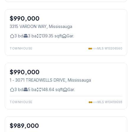
1
/
29
$990,000
Freehold
3315 VARDON WAY
, Mississauga
3
bd
3
ba
139.35
sqft
Gar.
TOWNHOUSE
MLS
W13206560
1
/
34
$990,000
Condo
1 - 3071 TREADWELLS DRIVE
, Mississauga
3
bd
5
ba
148.64
sqft
Gar.
TOWNHOUSE
MLS
W13419698
1
/
28
$989,000
Freehold