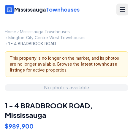
Mississauga
Townhouses
Home
Mississauga Townhouses
Islington-City Centre West Townhouses
1 - 4 BRADBROOK ROAD
This property is no longer on the market, and its photos
are no longer available. Browse the
latest townhouse
listings
for active properties.
No photos available
1 - 4 BRADBROOK ROAD
,
Mississauga
$989,900