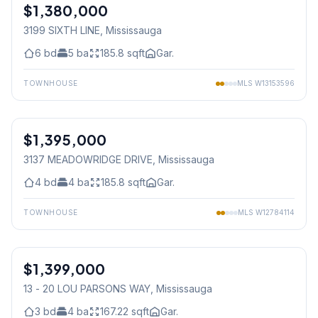
$1,380,000
Freehold
3199 SIXTH LINE
, Mississauga
6
bd
5
ba
185.8
sqft
Gar.
TOWNHOUSE
MLS
W13153596
1
/
50
$1,395,000
Freehold
3137 MEADOWRIDGE DRIVE
, Mississauga
4
bd
4
ba
185.8
sqft
Gar.
TOWNHOUSE
MLS
W12784114
1
/
50
$1,399,000
Condo
13 - 20 LOU PARSONS WAY
, Mississauga
3
bd
4
ba
167.22
sqft
Gar.