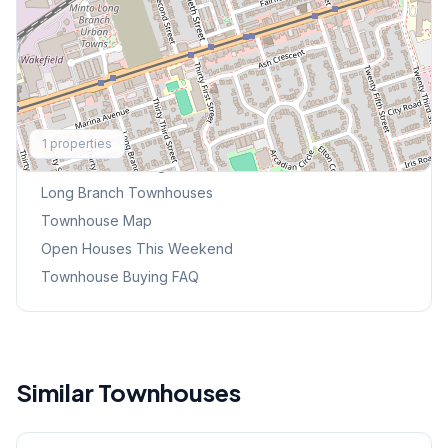
Explore More
1
properties
Browse Mississauga Townhouses
Long Branch
Townhouses
Townhouse Map
Open Houses This Weekend
Townhouse Buying FAQ
Similar Townhouses
1
/
38