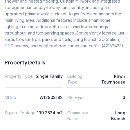
shower and heated flooring. Custom millwork and integrated 
storage enhance day-to-day functionality, including an 
upgraded primary walk-in closet. A gas fireplace anchors the 
main living area. Additional features include smart home 
lighting, a camera doorbell, custom window coverings 
throughout, and two parking spaces .Conveniently located just 
steps to waterfront parks and trails, Long Branch GO Station, 
TTC access, and neighborhood shops and cafés. (42182423)
Property Details
Property Type
Single Family
Building
Row /
Type
Townhouse
MLS #
W12803182
Storeys
3
Square Footage
139.3534 m2
Community
Long
Name
Branch