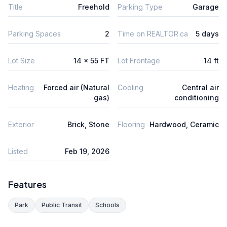
Title
Freehold
Parking Type
Garage
Parking Spaces
2
Time on REALTOR.ca
5 days
Lot Size
14 x 55 FT
Lot Frontage
14 ft
Heating
Forced air (Natural
Cooling
Central air
gas)
conditioning
Exterior
Brick, Stone
Flooring
Hardwood, Ceramic
Listed
Feb 19, 2026
Features
Park
Public Transit
Schools