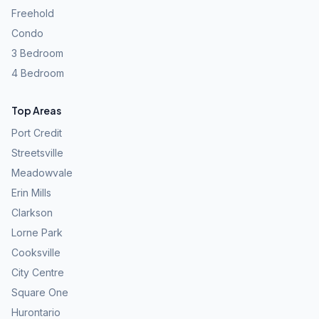
Freehold
Condo
3 Bedroom
4 Bedroom
Top Areas
Port Credit
Streetsville
Meadowvale
Erin Mills
Clarkson
Lorne Park
Cooksville
City Centre
Square One
Hurontario