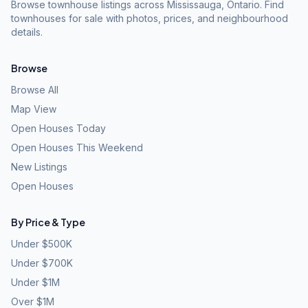
Browse townhouse listings across Mississauga, Ontario. Find
townhouses for sale with photos, prices, and neighbourhood
details.
Browse
Browse All
Map View
Open Houses Today
Open Houses This Weekend
New Listings
Open Houses
By Price & Type
Under $500K
Under $700K
Under $1M
Over $1M