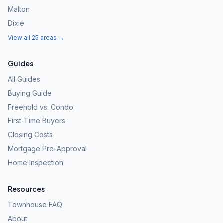
Malton
Dixie
View all 25 areas →
Guides
All Guides
Buying Guide
Freehold vs. Condo
First-Time Buyers
Closing Costs
Mortgage Pre-Approval
Home Inspection
Resources
Townhouse FAQ
About