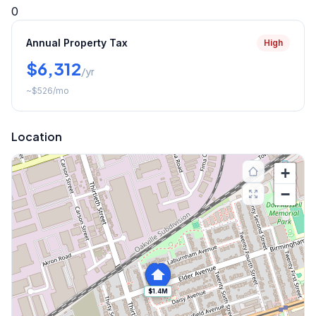
0
Annual Property Tax
High
$6,312
/yr
~
$526
/mo
Location
+
−
$1.4M