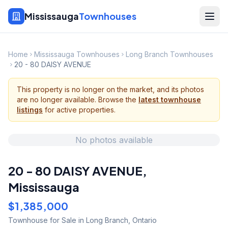
Mississauga
Townhouses
Home
Mississauga Townhouses
Long Branch Townhouses
20 - 80 DAISY AVENUE
This property is no longer on the market, and its photos
are no longer available. Browse the
latest townhouse
listings
for active properties.
No photos available
20 - 80 DAISY AVENUE
,
Mississauga
$1,385,000
Townhouse
for Sale
in Long Branch
,
Ontario