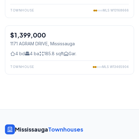
TOWNHOUSE
MLS
W13168666
1
/
50
$1,399,000
Freehold
1171 AGRAM DRIVE
, Mississauga
4
bd
4
ba
185.8
sqft
Gar.
TOWNHOUSE
MLS
W13465904
Mississauga
Townhouses