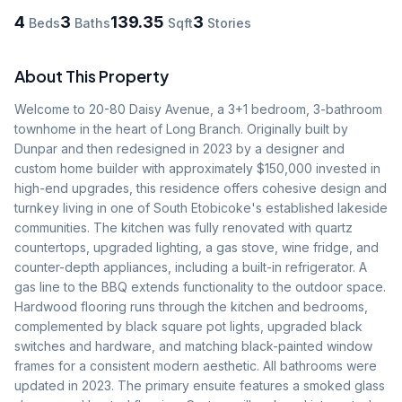
4
3
139.35
3
Beds
Baths
Sqft
Stories
About This Property
Welcome to 20-80 Daisy Avenue, a 3+1 bedroom, 3-bathroom 
townhome in the heart of Long Branch. Originally built by 
Dunpar and then redesigned in 2023 by a designer and 
custom home builder with approximately $150,000 invested in 
high-end upgrades, this residence offers cohesive design and 
turnkey living in one of South Etobicoke's established lakeside 
communities. The kitchen was fully renovated with quartz 
countertops, upgraded lighting, a gas stove, wine fridge, and 
counter-depth appliances, including a built-in refrigerator. A 
gas line to the BBQ extends functionality to the outdoor space. 
Hardwood flooring runs through the kitchen and bedrooms, 
complemented by black square pot lights, upgraded black 
switches and hardware, and matching black-painted window 
frames for a consistent modern aesthetic. All bathrooms were 
updated in 2023. The primary ensuite features a smoked glass 