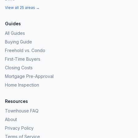
View all 25 areas →
Guides
All Guides
Buying Guide
Freehold vs. Condo
First-Time Buyers
Closing Costs
Mortgage Pre-Approval
Home Inspection
Resources
Townhouse FAQ
About
Privacy Policy
Terms of Service