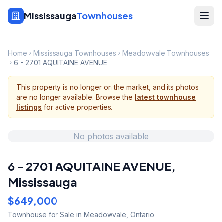
Mississauga
Townhouses
Home
Mississauga Townhouses
Meadowvale Townhouses
6 - 2701 AQUITAINE AVENUE
This property is no longer on the market, and its photos
are no longer available. Browse the
latest townhouse
listings
for active properties.
No photos available
6 - 2701 AQUITAINE AVENUE
,
Mississauga
$649,000
Townhouse
for Sale
in Meadowvale
,
Ontario