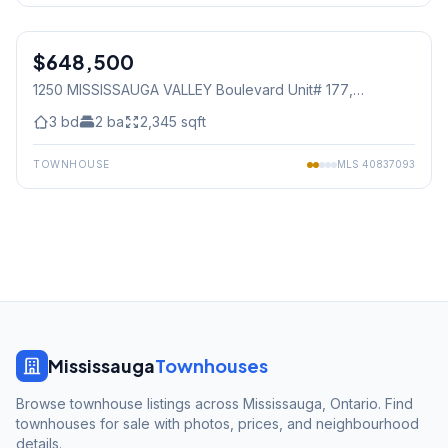
1
/
49
$648,500
Condo
1250 MISSISSAUGA VALLEY Boulevard Unit# 177
,
Mississauga
3
bd
2
ba
2,345
sqft
TOWNHOUSE
MLS
40837093
Mississauga
Townhouses
Browse townhouse listings across Mississauga, Ontario. Find
townhouses for sale with photos, prices, and neighbourhood
details.