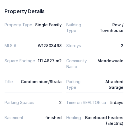
Property Details
Property Type
Single Family
Building
Row /
Type
Townhouse
MLS #
W12803498
Storeys
2
Square Footage
111.4827 m2
Community
Meadowvale
Name
Title
Condominium/Strata
Parking
Attached
Type
Garage
Parking Spaces
2
Time on REALTOR.ca
5 days
Basement
finished
Heating
Baseboard heaters
(Electric)