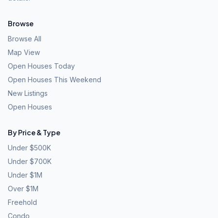
Browse
Browse All
Map View
Open Houses Today
Open Houses This Weekend
New Listings
Open Houses
By Price & Type
Under $500K
Under $700K
Under $1M
Over $1M
Freehold
Condo