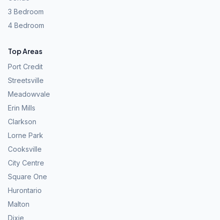
3 Bedroom
4 Bedroom
Top Areas
Port Credit
Streetsville
Meadowvale
Erin Mills
Clarkson
Lorne Park
Cooksville
City Centre
Square One
Hurontario
Malton
Dixie