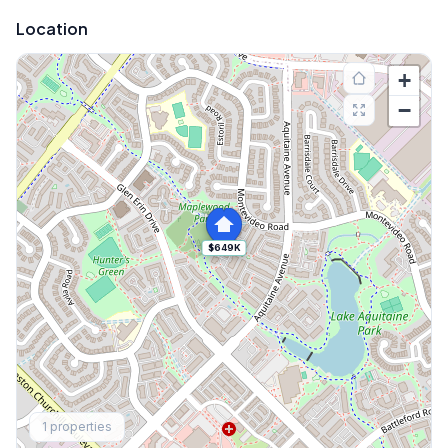
Location
+
−
$649K
Explore More
1
properties
Browse Mississauga Townhouses