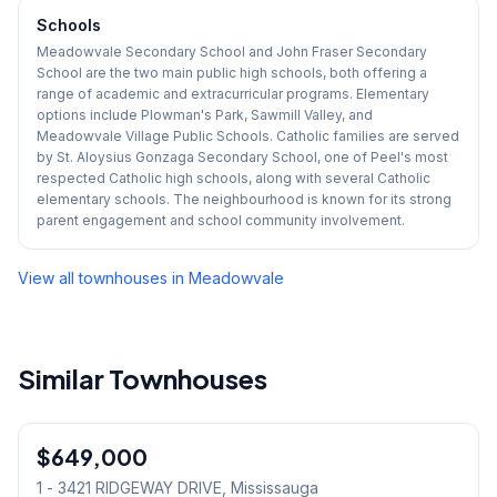
Schools
Meadowvale Secondary School and John Fraser Secondary
School are the two main public high schools, both offering a
range of academic and extracurricular programs. Elementary
options include Plowman's Park, Sawmill Valley, and
Meadowvale Village Public Schools. Catholic families are served
by St. Aloysius Gonzaga Secondary School, one of Peel's most
respected Catholic high schools, along with several Catholic
elementary schools. The neighbourhood is known for its strong
parent engagement and school community involvement.
View all townhouses in
Meadowvale
Similar Townhouses
1
/
13
$649,000
Condo
1 - 3421 RIDGEWAY DRIVE
, Mississauga