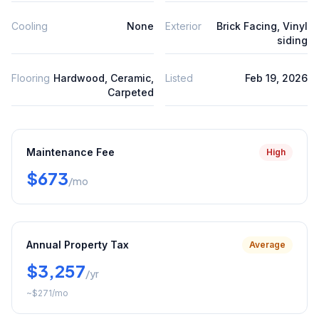
Cooling
None
Exterior
Brick Facing, Vinyl
siding
Flooring
Hardwood, Ceramic,
Listed
Feb 19, 2026
Carpeted
Maintenance Fee
High
$673
/mo
Annual Property Tax
Average
$3,257
/yr
~
$271
/mo