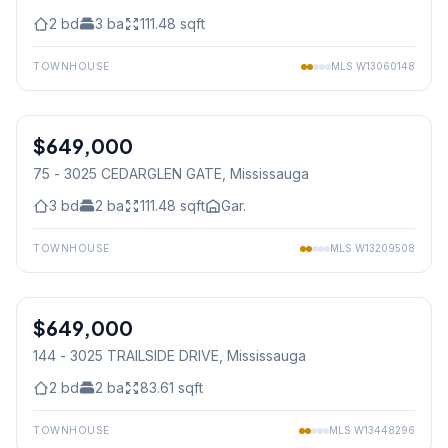
2
bd
3
ba
111.48
sqft
TOWNHOUSE
MLS
W13060148
1
/
16
$649,000
Condo
75 - 3025 CEDARGLEN GATE
, Mississauga
3
bd
2
ba
111.48
sqft
Gar.
TOWNHOUSE
MLS
W13209508
1
/
30
$649,000
Condo
144 - 3025 TRAILSIDE DRIVE
, Mississauga
2
bd
2
ba
83.61
sqft
TOWNHOUSE
MLS
W13448296