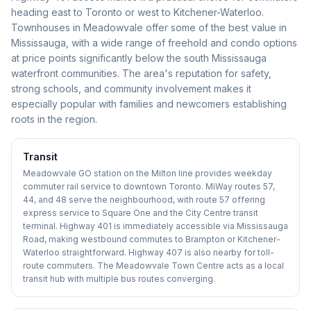
heading east to Toronto or west to Kitchener-Waterloo.
Townhouses in Meadowvale offer some of the best value in
Mississauga, with a wide range of freehold and condo options
at price points significantly below the south Mississauga
waterfront communities. The area's reputation for safety,
strong schools, and community involvement makes it
especially popular with families and newcomers establishing
roots in the region.
Transit
Meadowvale GO station on the Milton line provides weekday
commuter rail service to downtown Toronto. MiWay routes 57,
44, and 48 serve the neighbourhood, with route 57 offering
express service to Square One and the City Centre transit
terminal. Highway 401 is immediately accessible via Mississauga
Road, making westbound commutes to Brampton or Kitchener-
Waterloo straightforward. Highway 407 is also nearby for toll-
route commuters. The Meadowvale Town Centre acts as a local
transit hub with multiple bus routes converging.