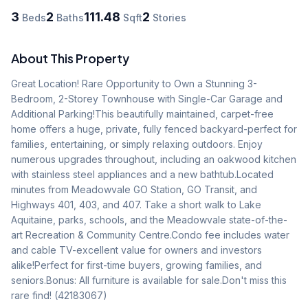
3
2
111.48
2
Beds
Baths
Sqft
Stories
About This Property
Great Location! Rare Opportunity to Own a Stunning 3-
Bedroom, 2-Storey Townhouse with Single-Car Garage and 
Additional Parking!This beautifully maintained, carpet-free 
home offers a huge, private, fully fenced backyard-perfect for 
families, entertaining, or simply relaxing outdoors. Enjoy 
numerous upgrades throughout, including an oakwood kitchen 
with stainless steel appliances and a new bathtub.Located 
minutes from Meadowvale GO Station, GO Transit, and 
Highways 401, 403, and 407. Take a short walk to Lake 
Aquitaine, parks, schools, and the Meadowvale state-of-the-
art Recreation & Community Centre.Condo fee includes water 
and cable TV-excellent value for owners and investors 
alike!Perfect for first-time buyers, growing families, and 
seniors.Bonus: All furniture is available for sale.Don't miss this 
rare find! (42183067)