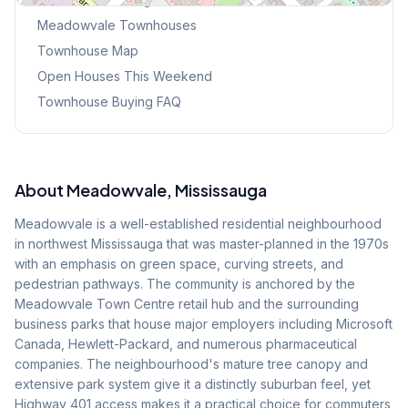
Meadowvale
Townhouses
Townhouse Map
Open Houses This Weekend
Townhouse Buying FAQ
About
Meadowvale
, Mississauga
Meadowvale is a well-established residential neighbourhood
in northwest Mississauga that was master-planned in the 1970s
with an emphasis on green space, curving streets, and
pedestrian pathways. The community is anchored by the
Meadowvale Town Centre retail hub and the surrounding
business parks that house major employers including Microsoft
Canada, Hewlett-Packard, and numerous pharmaceutical
companies. The neighbourhood's mature tree canopy and
extensive park system give it a distinctly suburban feel, yet
Highway 401 access makes it a practical choice for commuters