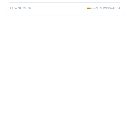
TOWNHOUSE
MLS
W13074684