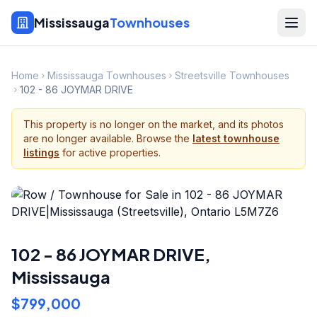
Mississauga
Townhouses
Home
Mississauga Townhouses
Streetsville Townhouses
102 - 86 JOYMAR DRIVE
This property is no longer on the market, and its photos
are no longer available. Browse the
latest townhouse
listings
for active properties.
102 - 86 JOYMAR DRIVE
,
Mississauga
$799,000