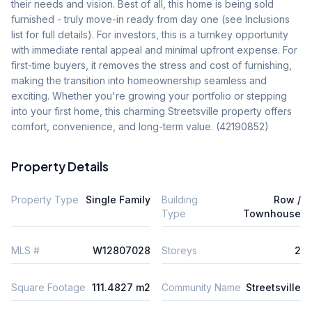
their needs and vision. Best of all, this home is being sold 
furnished - truly move-in ready from day one (see Inclusions 
list for full details). For investors, this is a turnkey opportunity 
with immediate rental appeal and minimal upfront expense. For 
first-time buyers, it removes the stress and cost of furnishing, 
making the transition into homeownership seamless and 
exciting. Whether you're growing your portfolio or stepping 
into your first home, this charming Streetsville property offers 
comfort, convenience, and long-term value. (42190852)
Property Details
Property Type
Single Family
Building
Row /
Type
Townhouse
MLS #
W12807028
Storeys
2
Square Footage
111.4827 m2
Community Name
Streetsville