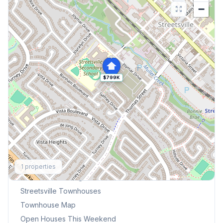
−
$799K
Explore More
1
properties
Browse Mississauga Townhouses
Streetsville
Townhouses
Townhouse Map
Open Houses This Weekend