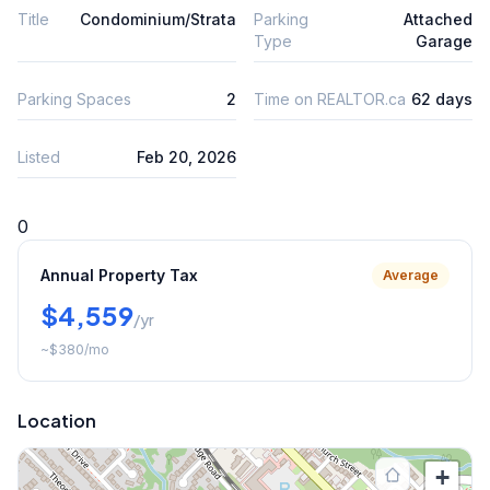
Title
Condominium/Strata
Parking
Attached
Type
Garage
Parking Spaces
2
Time on REALTOR.ca
62 days
Listed
Feb 20, 2026
0
Annual Property Tax
Average
$4,559
/yr
~
$380
/mo
Location
+