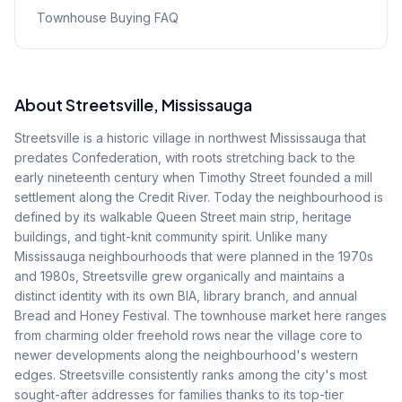
Townhouse Buying FAQ
About
Streetsville
, Mississauga
Streetsville is a historic village in northwest Mississauga that
predates Confederation, with roots stretching back to the
early nineteenth century when Timothy Street founded a mill
settlement along the Credit River. Today the neighbourhood is
defined by its walkable Queen Street main strip, heritage
buildings, and tight-knit community spirit. Unlike many
Mississauga neighbourhoods that were planned in the 1970s
and 1980s, Streetsville grew organically and maintains a
distinct identity with its own BIA, library branch, and annual
Bread and Honey Festival. The townhouse market here ranges
from charming older freehold rows near the village core to
newer developments along the neighbourhood's western
edges. Streetsville consistently ranks among the city's most
sought-after addresses for families thanks to its top-tier