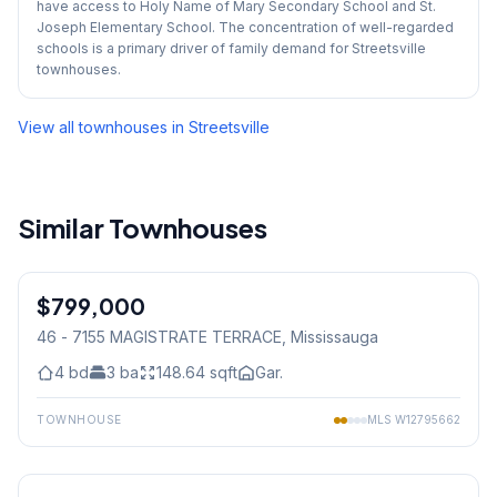
have access to Holy Name of Mary Secondary School and St.
Joseph Elementary School. The concentration of well-regarded
schools is a primary driver of family demand for Streetsville
townhouses.
View all townhouses in
Streetsville
Similar Townhouses
1
/
33
$799,000
Condo
46 - 7155 MAGISTRATE TERRACE
, Mississauga
4
bd
3
ba
148.64
sqft
Gar.
TOWNHOUSE
MLS
W12795662
1
/
46