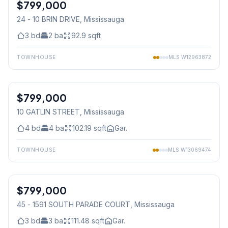
$799,000
Condo
24 - 10 BRIN DRIVE
, Mississauga
3
bd
2
ba
92.9
sqft
TOWNHOUSE
MLS
W12963872
1
/
36
$799,000
Freehold
10 GATLIN STREET
, Mississauga
4
bd
4
ba
102.19
sqft
Gar.
TOWNHOUSE
MLS
W13069474
1
/
36
$799,000
Condo
45 - 1591 SOUTH PARADE COURT
, Mississauga
3
bd
3
ba
111.48
sqft
Gar.