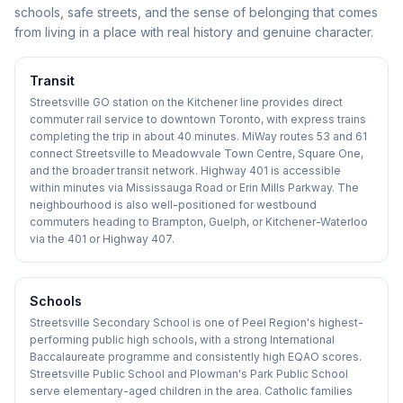
schools, safe streets, and the sense of belonging that comes
from living in a place with real history and genuine character.
Transit
Streetsville GO station on the Kitchener line provides direct
commuter rail service to downtown Toronto, with express trains
completing the trip in about 40 minutes. MiWay routes 53 and 61
connect Streetsville to Meadowvale Town Centre, Square One,
and the broader transit network. Highway 401 is accessible
within minutes via Mississauga Road or Erin Mills Parkway. The
neighbourhood is also well-positioned for westbound
commuters heading to Brampton, Guelph, or Kitchener-Waterloo
via the 401 or Highway 407.
Schools
Streetsville Secondary School is one of Peel Region's highest-
performing public high schools, with a strong International
Baccalaureate programme and consistently high EQAO scores.
Streetsville Public School and Plowman's Park Public School
serve elementary-aged children in the area. Catholic families