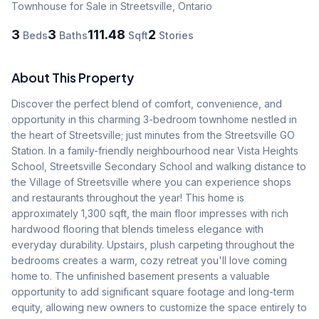
Townhouse
for Sale
in Streetsville
,
Ontario
3
3
111.48
2
Beds
Baths
Sqft
Stories
About This Property
Discover the perfect blend of comfort, convenience, and 
opportunity in this charming 3-bedroom townhome nestled in 
the heart of Streetsville; just minutes from the Streetsville GO 
Station. In a family-friendly neighbourhood near Vista Heights 
School, Streetsville Secondary School and walking distance to 
the Village of Streetsville where you can experience shops 
and restaurants throughout the year! This home is 
approximately 1,300 sqft, the main floor impresses with rich 
hardwood flooring that blends timeless elegance with 
everyday durability. Upstairs, plush carpeting throughout the 
bedrooms creates a warm, cozy retreat you'll love coming 
home to. The unfinished basement presents a valuable 
opportunity to add significant square footage and long-term 
equity, allowing new owners to customize the space entirely to 