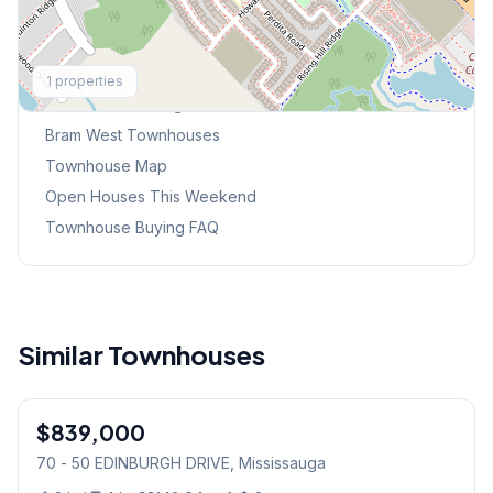
Explore More
1
properties
Browse Mississauga Townhouses
Bram West
Townhouses
Townhouse Map
Open Houses This Weekend
Townhouse Buying FAQ
Similar Townhouses
1
/
45
$839,000
Condo
70 - 50 EDINBURGH DRIVE
, Mississauga