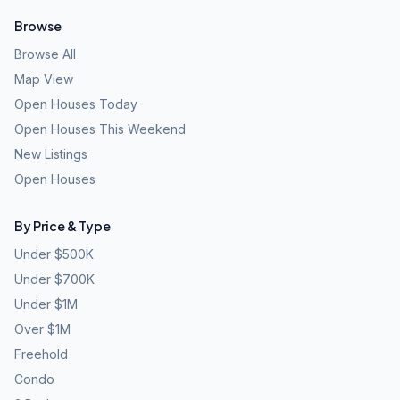
Browse
Browse All
Map View
Open Houses Today
Open Houses This Weekend
New Listings
Open Houses
By Price & Type
Under $500K
Under $700K
Under $1M
Over $1M
Freehold
Condo