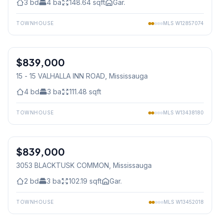
3
bd
4
ba
148.64
sqft
Gar.
TOWNHOUSE
MLS
W12857074
1
/
27
$839,000
Condo
15 - 15 VALHALLA INN ROAD
, Mississauga
4
bd
3
ba
111.48
sqft
TOWNHOUSE
MLS
W13438180
1
/
36
$839,000
Freehold
3053 BLACKTUSK COMMON
, Mississauga
2
bd
3
ba
102.19
sqft
Gar.
TOWNHOUSE
MLS
W13452018
1
/
25