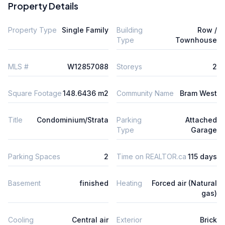
Property Details
Property Type
Single Family
Building
Row /
Type
Townhouse
MLS #
W12857088
Storeys
2
Square Footage
148.6436 m2
Community Name
Bram West
Title
Condominium/Strata
Parking
Attached
Type
Garage
Parking Spaces
2
Time on REALTOR.ca
115 days
Basement
finished
Heating
Forced air (Natural
gas)
Cooling
Central air
Exterior
Brick