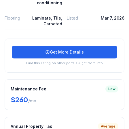
conditioning
Flooring
Laminate, Tile,
Listed
Mar 7, 2026
Carpeted
Get More Details
Find this listing on other portals & get more info
Maintenance Fee
Low
$260
/mo
Annual Property Tax
Average