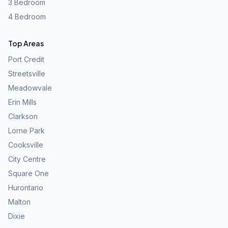
3 Bedroom
4 Bedroom
Top Areas
Port Credit
Streetsville
Meadowvale
Erin Mills
Clarkson
Lorne Park
Cooksville
City Centre
Square One
Hurontario
Malton
Dixie