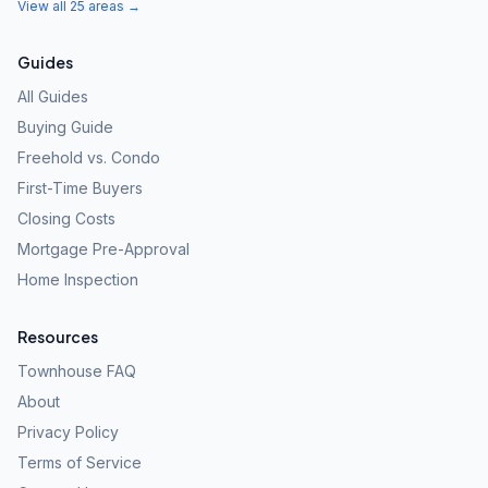
View all 25 areas →
Guides
All Guides
Buying Guide
Freehold vs. Condo
First-Time Buyers
Closing Costs
Mortgage Pre-Approval
Home Inspection
Resources
Townhouse FAQ
About
Privacy Policy
Terms of Service