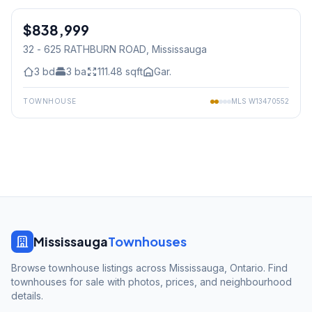
$838,999
Condo
32 - 625 RATHBURN ROAD
, Mississauga
3
bd
3
ba
111.48
sqft
Gar.
TOWNHOUSE
MLS
W13470552
Mississauga
Townhouses
Browse townhouse listings across Mississauga, Ontario. Find
townhouses for sale with photos, prices, and neighbourhood
details.