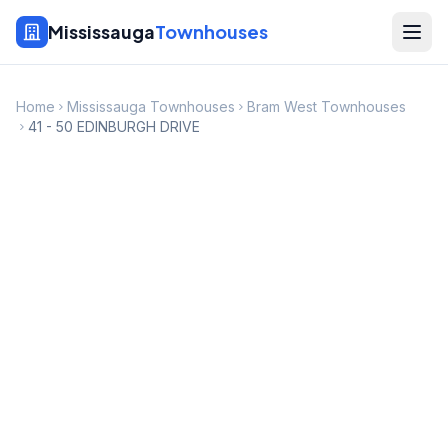
Mississauga
Townhouses
Home
Mississauga Townhouses
Bram West Townhouses
41 - 50 EDINBURGH DRIVE