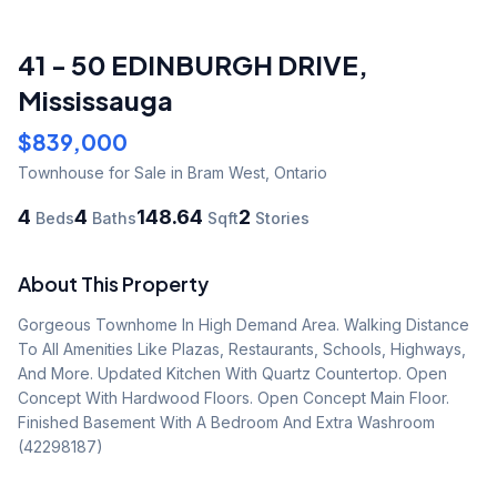
41 - 50 EDINBURGH DRIVE
,
Mississauga
$839,000
Townhouse
for Sale
in Bram West
,
Ontario
4
4
148.64
2
Beds
Baths
Sqft
Stories
About This Property
Gorgeous Townhome In High Demand Area. Walking Distance 
To All Amenities Like Plazas, Restaurants, Schools, Highways, 
And More. Updated Kitchen With Quartz Countertop. Open 
Concept With Hardwood Floors. Open Concept Main Floor. 
Finished Basement With A Bedroom And Extra Washroom 
(42298187)