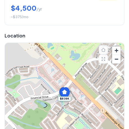
$4,500
/yr
~
$375
/mo
Location
+
−
$839K